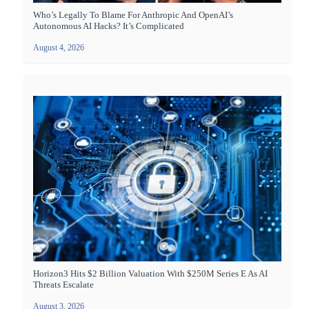
Who’s Legally To Blame For Anthropic And OpenAI’s
Autonomous AI Hacks? It’s Complicated
August 4, 2026
Horizon3 Hits $2 Billion Valuation With $250M Series E As AI
Threats Escalate
August 3, 2026