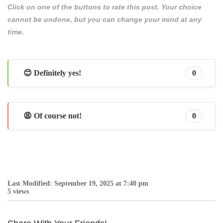
Click on one of the buttons to rate this post. Your choice
cannot be undone, but you can change your mind at any
time.
😊 Definitely yes!
0
😩 Of course not!
0
Last Modified: September 19, 2025 at 7:40 pm
5 views