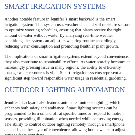
SMART IRRIGATION SYSTEMS
Another notable feature in Jennifer’s smart backyard is the smart
irrigation system. This system uses weather data and soil moisture sensors
to optimize watering schedules, ensuring that plants receive the right
amount of water without waste. By analyzing real-time weather
conditions, the system can adjust its watering routine accordingly,
reducing water consumption and promoting healthier plant growth.
The implications of smart irrigation systems extend beyond convenience;
they also contribute to sustainability efforts. As water scarcity becomes an
increasingly pressing issue in many regions, the ability to efficiently
manage water resources is vital. Smart irrigation systems represent a
significant step toward responsible water usage in residential gardening.
OUTDOOR LIGHTING AUTOMATION
Jennifer’s backyard also features automated outdoor lighting, which
enhances both safety and ambiance. Smart lighting systems can be
programmed to turn on and off at specific times or respond to motion
sensors, providing illumination when needed while conserving energy.
The ability to control outdoor lighting remotely through a smartphone
app adds another layer of convenience, allowing homeowners to adjust