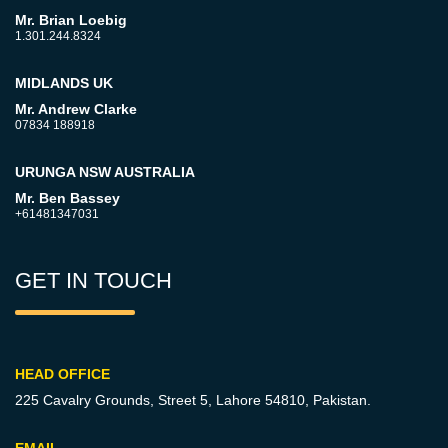
Mr. Brian Loebig
1.301.244.8324
MIDLANDS UK
Mr. Andrew Clarke
07834 188918
URUNGA NSW AUSTRALIA
Mr. Ben Bassey
+61481347031
GET IN TOUCH
HEAD OFFICE
225 Cavalry Grounds, Street 5,
Lahore 54810, Pakistan.