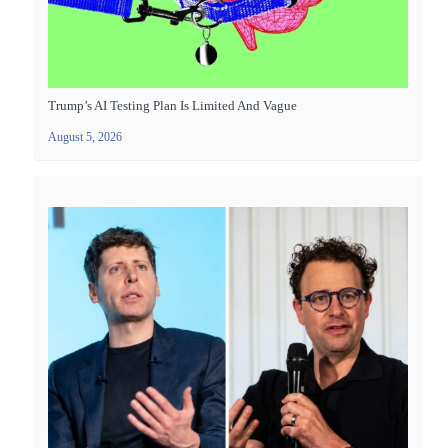
Trump’s AI Testing Plan Is Limited And Vague
August 5, 2026