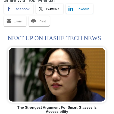
Share With Your Friends!
Facebook
Twitter/X
LinkedIn
Email
Print
NEXT UP ON HASHE TECH NEWS
The Strongest Argument For Smart Glasses Is
Accessibility