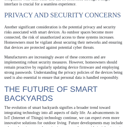
interface is crucial for a seamless experience.
PRIVACY AND SECURITY CONCERNS
Another significant consideration is the potential privacy and security
risks associated with smart devices. As outdoor spaces become more
connected, the risk of unauthorized access to these systems increases.
Homeowners must be vigilant about securing their networks and ensuring
that devices are protected against potential cyber threats.
Manufacturers are increasingly aware of these concerns and are
implementing robust security measures. However, homeowners should
remain proactive by regularly updating device firmware and employing
strong passwords. Understanding the privacy policies of the devices being
used is also essential to ensure that personal data is handled responsibly.
THE FUTURE OF SMART
BACKYARDS
The evolution of smart backyards signifies a broader trend toward
integrating technology into all aspects of daily life. As advancements in
IoT (Internet of Things) technology continue, we can expect even more
innovative solutions for outdoor living. Future developments may include