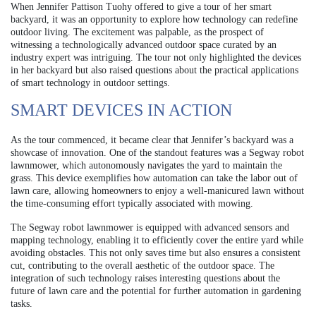
When Jennifer Pattison Tuohy offered to give a tour of her smart
backyard, it was an opportunity to explore how technology can redefine
outdoor living. The excitement was palpable, as the prospect of
witnessing a technologically advanced outdoor space curated by an
industry expert was intriguing. The tour not only highlighted the devices
in her backyard but also raised questions about the practical applications
of smart technology in outdoor settings.
SMART DEVICES IN ACTION
As the tour commenced, it became clear that Jennifer’s backyard was a
showcase of innovation. One of the standout features was a Segway robot
lawnmower, which autonomously navigates the yard to maintain the
grass. This device exemplifies how automation can take the labor out of
lawn care, allowing homeowners to enjoy a well-manicured lawn without
the time-consuming effort typically associated with mowing.
The Segway robot lawnmower is equipped with advanced sensors and
mapping technology, enabling it to efficiently cover the entire yard while
avoiding obstacles. This not only saves time but also ensures a consistent
cut, contributing to the overall aesthetic of the outdoor space. The
integration of such technology raises interesting questions about the
future of lawn care and the potential for further automation in gardening
tasks.