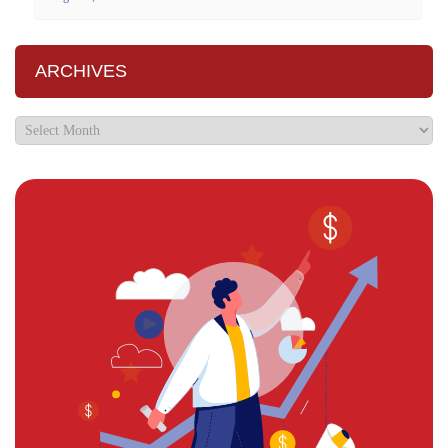
ARCHIVES