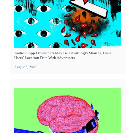
Android App Developers May Be Unwittingly Sharing Their
Users’ Location Data With Advertisers
August 5, 2026