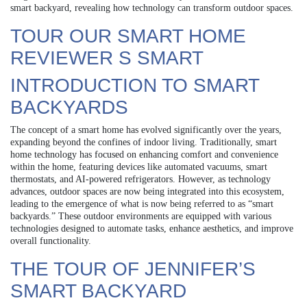
smart backyard, revealing how technology can transform outdoor spaces.
TOUR OUR SMART HOME
REVIEWER S SMART
INTRODUCTION TO SMART
BACKYARDS
The concept of a smart home has evolved significantly over the years,
expanding beyond the confines of indoor living. Traditionally, smart
home technology has focused on enhancing comfort and convenience
within the home, featuring devices like automated vacuums, smart
thermostats, and AI-powered refrigerators. However, as technology
advances, outdoor spaces are now being integrated into this ecosystem,
leading to the emergence of what is now being referred to as “smart
backyards.” These outdoor environments are equipped with various
technologies designed to automate tasks, enhance aesthetics, and improve
overall functionality.
THE TOUR OF JENNIFER’S
SMART BACKYARD