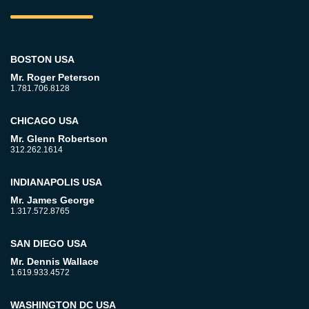
BOSTON USA
Mr. Roger Peterson
1.781.706.8128
CHICAGO USA
Mr. Glenn Robertson
312.262.1614
INDIANAPOLIS USA
Mr. James George
1.317.572.8765
SAN DIEGO USA
Mr. Dennis Wallace
1.619.933.4572
WASHINGTON DC USA