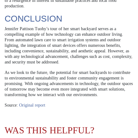
to a resurgence in interest in sustainable practices and local food
production.
CONCLUSION
Jennifer Pattison Tuohy’s tour of her smart backyard serves as a
compelling example of how technology can enhance outdoor living.
From automated lawn care to smart irrigation systems and outdoor
lighting, the integration of smart devices offers numerous benefits,
including convenience, sustainability, and aesthetic appeal. However, as
with any technological advancement, challenges such as cost, complexity,
and security must be addressed.
As we look to the future, the potential for smart backyards to contribute
to environmental sustainability and foster community engagement is
promising. With ongoing advancements in technology, the outdoor spaces
of tomorrow may become even more integrated with smart solutions,
transforming how we interact with our environments.
Source:
Original report
WAS THIS HELPFUL?