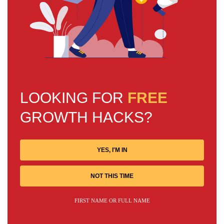
LOOKING FOR
FREE
GROWTH HACKS?
YES, I'M IN
NOT THIS TIME
FIRST NAME OR FULL NAME