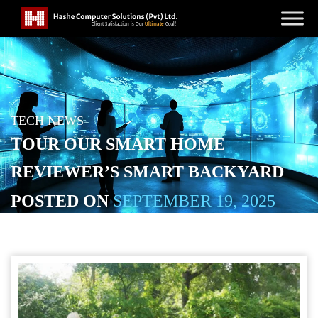
TECH NEWS
TOUR OUR SMART HOME
REVIEWER’S SMART BACKYARD
POSTED ON
SEPTEMBER 19, 2025