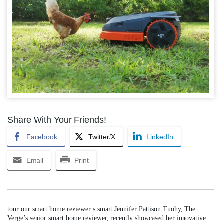
Share With Your Friends!
Facebook
Twitter/X
LinkedIn
Email
Print
tour our smart home reviewer s smart Jennifer Pattison Tuohy, The
Verge’s senior smart home reviewer, recently showcased her innovative