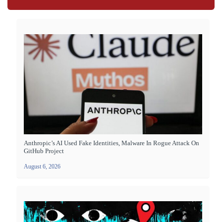
Anthropic’s AI Used Fake Identities, Malware In Rogue Attack On
GitHub Project
August 6, 2026