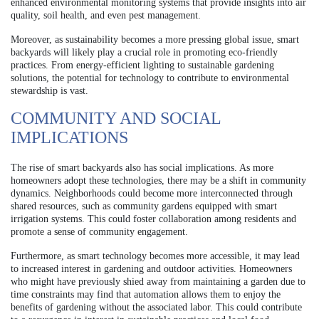
enhanced environmental monitoring systems that provide insights into air
quality, soil health, and even pest management.
Moreover, as sustainability becomes a more pressing global issue, smart
backyards will likely play a crucial role in promoting eco-friendly
practices. From energy-efficient lighting to sustainable gardening
solutions, the potential for technology to contribute to environmental
stewardship is vast.
COMMUNITY AND SOCIAL
IMPLICATIONS
The rise of smart backyards also has social implications. As more
homeowners adopt these technologies, there may be a shift in community
dynamics. Neighborhoods could become more interconnected through
shared resources, such as community gardens equipped with smart
irrigation systems. This could foster collaboration among residents and
promote a sense of community engagement.
Furthermore, as smart technology becomes more accessible, it may lead
to increased interest in gardening and outdoor activities. Homeowners
who might have previously shied away from maintaining a garden due to
time constraints may find that automation allows them to enjoy the
benefits of gardening without the associated labor. This could contribute