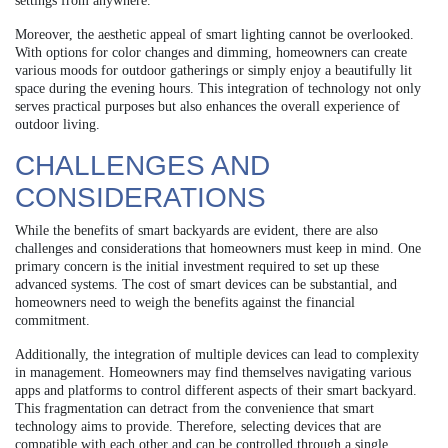
settings from anywhere.
Moreover, the aesthetic appeal of smart lighting cannot be overlooked.
With options for color changes and dimming, homeowners can create
various moods for outdoor gatherings or simply enjoy a beautifully lit
space during the evening hours. This integration of technology not only
serves practical purposes but also enhances the overall experience of
outdoor living.
CHALLENGES AND
CONSIDERATIONS
While the benefits of smart backyards are evident, there are also
challenges and considerations that homeowners must keep in mind. One
primary concern is the initial investment required to set up these
advanced systems. The cost of smart devices can be substantial, and
homeowners need to weigh the benefits against the financial
commitment.
Additionally, the integration of multiple devices can lead to complexity
in management. Homeowners may find themselves navigating various
apps and platforms to control different aspects of their smart backyard.
This fragmentation can detract from the convenience that smart
technology aims to provide. Therefore, selecting devices that are
compatible with each other and can be controlled through a single