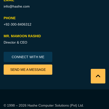
EMAIL
info@hashe.com
PHONE
+92-300-8406312
MR. MAMOON RASHID
Director & CEO
CONNECT WITH ME
SEND ME A MESSAGE
© 1998 – 2026
Hashe Computer Solutions (Pvt) Ltd
.