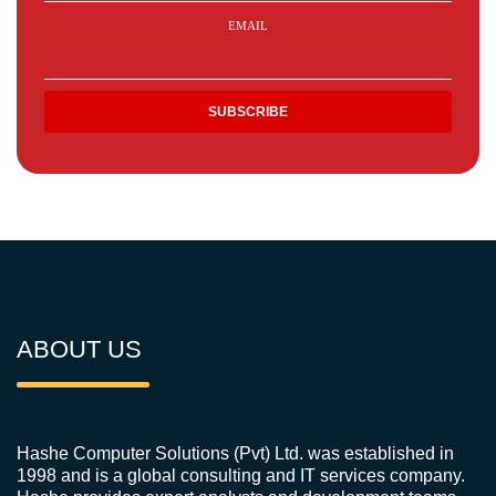
EMAIL
ABOUT US
Hashe Computer Solutions (Pvt) Ltd. was established in
1998 and is a global consulting and IT services company.