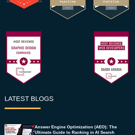
LATEST BLOGS
Answer Engine Optimization (AEO): The
Ultimate Guide to Ranking in AI Search