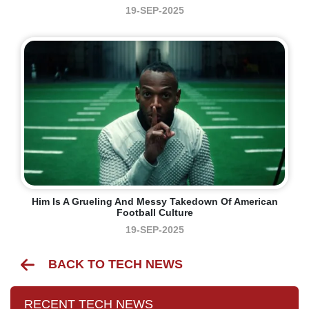
19-SEP-2025
Him Is A Grueling And Messy Takedown Of American
Football Culture
19-SEP-2025
BACK TO TECH NEWS
RECENT TECH NEWS