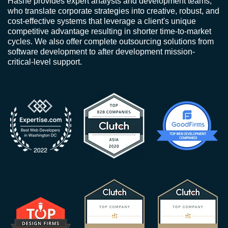
Hashe provides expert analysts and development teams,
who translate corporate strategies into creative, robust, and
cost-effective systems that leverage a client's unique
competitive advantage resulting in shorter time-to-market
cycles. We also offer complete outsourcing solutions from
software development to after development mission-
critical-level support.