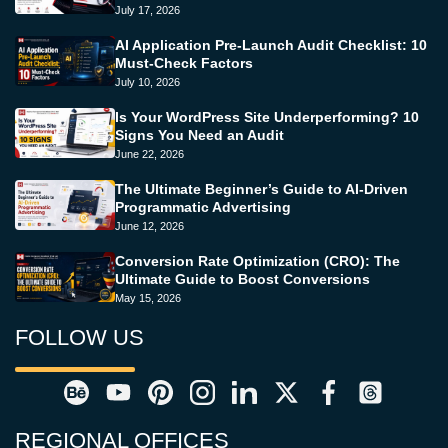
July 17, 2026
AI Application Pre-Launch Audit Checklist: 10
Must-Check Factors
July 10, 2026
Is Your WordPress Site Underperforming? 10
Signs You Need an Audit
June 22, 2026
The Ultimate Beginner’s Guide to AI-Driven
Programmatic Advertising
June 12, 2026
Conversion Rate Optimization (CRO): The
Ultimate Guide to Boost Conversions
May 15, 2026
FOLLOW US
REGIONAL OFFICES