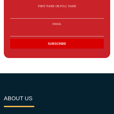
FIRST NAME OR FULL NAME
EMAIL
ABOUT US