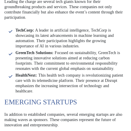
Leading the charge are several tech giants known for their
groundbreaking products and services. These companies not only
contribute financially but also enhance the event’s content through their
participation.
TechCorp:
A leader in artificial intelligence, TechCorp is
showcasing its latest advancements in machine learning and
automation. Their participation highlights the growing
importance of AI in various industries.
GreenTech Solutions:
Focused on sustainability, GreenTech is
presenting innovative solutions aimed at reducing carbon
footprints. Their commitment to environmental responsibility
resonates with the current global emphasis on sustainability.
HealthNext:
This health tech company is revolutionizing patient
care with its telemedicine platform. Their presence at Disrupt
emphasizes the increasing intersection of technology and
healthcare.
EMERGING STARTUPS
In addition to established companies, several emerging startups are also
making waves as sponsors. These companies represent the future of
innovation and entrepreneurship.