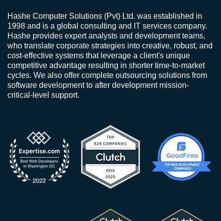
Hashe Computer Solutions (Pvt) Ltd. was established in
1998 and is a global consulting and IT services company.
Hashe provides expert analysts and development teams,
who translate corporate strategies into creative, robust, and
cost-effective systems that leverage a client's unique
competitive advantage resulting in shorter time-to-market
cycles. We also offer complete outsourcing solutions from
software development to after development mission-
critical-level support.