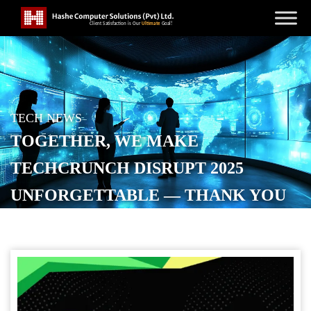
TECH NEWS
TOGETHER, WE MAKE
TECHCRUNCH DISRUPT 2025
UNFORGETTABLE — THANK YOU
TO OUR SPONSORS
POSTED ON
OCTOBER 18, 2025