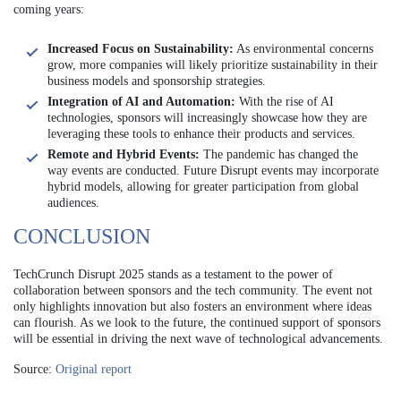
coming years:
Increased Focus on Sustainability:
As environmental concerns
grow, more companies will likely prioritize sustainability in their
business models and sponsorship strategies.
Integration of AI and Automation:
With the rise of AI
technologies, sponsors will increasingly showcase how they are
leveraging these tools to enhance their products and services.
Remote and Hybrid Events:
The pandemic has changed the
way events are conducted. Future Disrupt events may incorporate
hybrid models, allowing for greater participation from global
audiences.
CONCLUSION
TechCrunch Disrupt 2025 stands as a testament to the power of
collaboration between sponsors and the tech community. The event not
only highlights innovation but also fosters an environment where ideas
can flourish. As we look to the future, the continued support of sponsors
will be essential in driving the next wave of technological advancements.
Source:
Original report