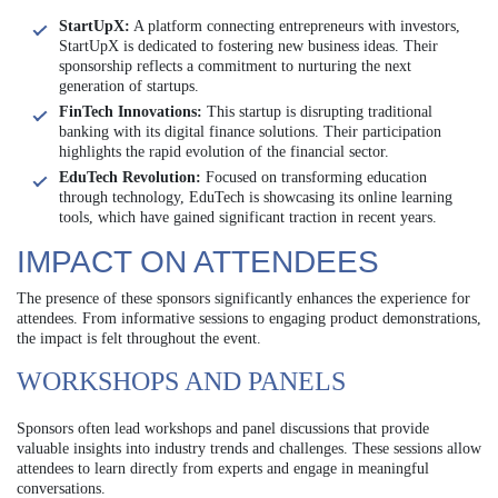
StartUpX:
A platform connecting entrepreneurs with investors,
StartUpX is dedicated to fostering new business ideas. Their
sponsorship reflects a commitment to nurturing the next
generation of startups.
FinTech Innovations:
This startup is disrupting traditional
banking with its digital finance solutions. Their participation
highlights the rapid evolution of the financial sector.
EduTech Revolution:
Focused on transforming education
through technology, EduTech is showcasing its online learning
tools, which have gained significant traction in recent years.
IMPACT ON ATTENDEES
The presence of these sponsors significantly enhances the experience for
attendees. From informative sessions to engaging product demonstrations,
the impact is felt throughout the event.
WORKSHOPS AND PANELS
Sponsors often lead workshops and panel discussions that provide
valuable insights into industry trends and challenges. These sessions allow
attendees to learn directly from experts and engage in meaningful
conversations.