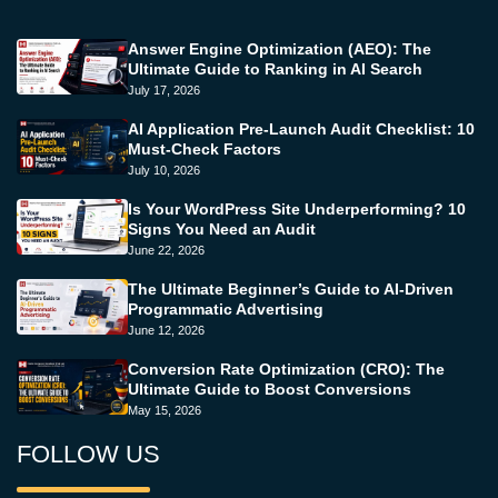
Answer Engine Optimization (AEO): The
Ultimate Guide to Ranking in AI Search
July 17, 2026
AI Application Pre-Launch Audit Checklist: 10
Must-Check Factors
July 10, 2026
Is Your WordPress Site Underperforming? 10
Signs You Need an Audit
June 22, 2026
The Ultimate Beginner’s Guide to AI-Driven
Programmatic Advertising
June 12, 2026
Conversion Rate Optimization (CRO): The
Ultimate Guide to Boost Conversions
May 15, 2026
FOLLOW US