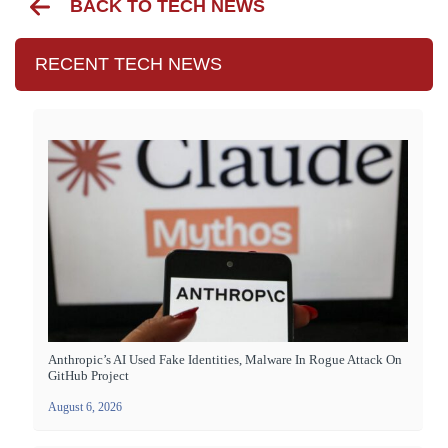
BACK TO TECH NEWS
RECENT TECH NEWS
Anthropic’s AI Used Fake Identities, Malware In Rogue Attack On
GitHub Project
August 6, 2026