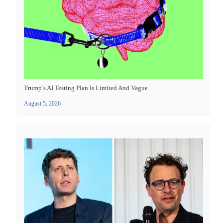
Trump’s AI Testing Plan Is Limited And Vague
August 5, 2026