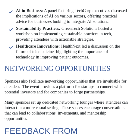
AI in Business:
A panel featuring TechCorp executives discussed
the implications of AI on various sectors, offering practical
advice for businesses looking to integrate AI solutions.
Sustainability Practices:
GreenTech Solutions hosted a
workshop on implementing sustainable practices in tech,
providing attendees with actionable strategies.
Healthcare Innovations:
HealthNext led a discussion on the
future of telemedicine, highlighting the importance of
technology in improving patient outcomes.
NETWORKING OPPORTUNITIES
Sponsors also facilitate networking opportunities that are invaluable for
attendees. The event provides a platform for startups to connect with
potential investors and for companies to forge partnerships.
Many sponsors set up dedicated networking lounges where attendees can
interact in a more casual setting. These spaces encourage conversations
that can lead to collaborations, investments, and mentorship
opportunities.
FEEDBACK FROM