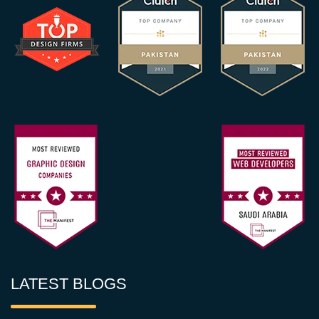
LATEST BLOGS