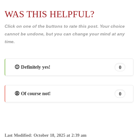
WAS THIS HELPFUL?
Click on one of the buttons to rate this post. Your choice
cannot be undone, but you can change your mind at any
time.
😊 Definitely yes!
0
😩 Of course not!
0
Last Modified: October 18, 2025 at 2:39 am