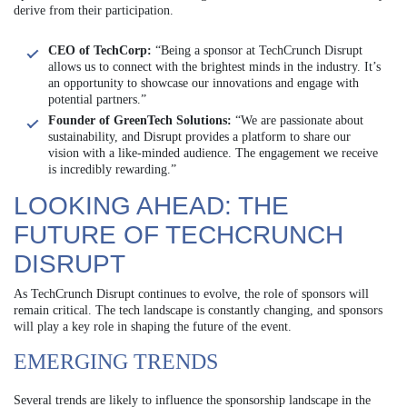
derive from their participation.
CEO of TechCorp:
“Being a sponsor at TechCrunch Disrupt
allows us to connect with the brightest minds in the industry. It’s
an opportunity to showcase our innovations and engage with
potential partners.”
Founder of GreenTech Solutions:
“We are passionate about
sustainability, and Disrupt provides a platform to share our
vision with a like-minded audience. The engagement we receive
is incredibly rewarding.”
LOOKING AHEAD: THE
FUTURE OF TECHCRUNCH
DISRUPT
As TechCrunch Disrupt continues to evolve, the role of sponsors will
remain critical. The tech landscape is constantly changing, and sponsors
will play a key role in shaping the future of the event.
EMERGING TRENDS
Several trends are likely to influence the sponsorship landscape in the