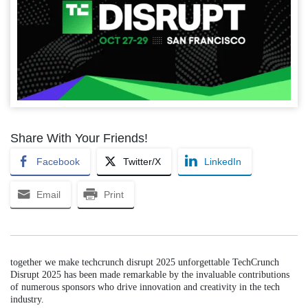
Share With Your Friends!
Facebook
Twitter/X
LinkedIn
Email
Print
together we make techcrunch disrupt 2025 unforgettable TechCrunch
Disrupt 2025 has been made remarkable by the invaluable contributions
of numerous sponsors who drive innovation and creativity in the tech
industry.