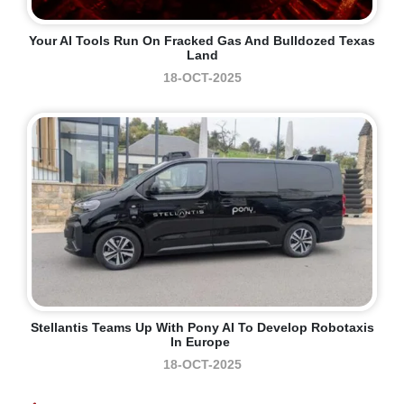
Your AI Tools Run On Fracked Gas And Bulldozed Texas
Land
18-OCT-2025
Stellantis Teams Up With Pony AI To Develop Robotaxis
In Europe
18-OCT-2025