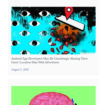
Android App Developers May Be Unwittingly Sharing Their
Users’ Location Data With Advertisers
August 5, 2026