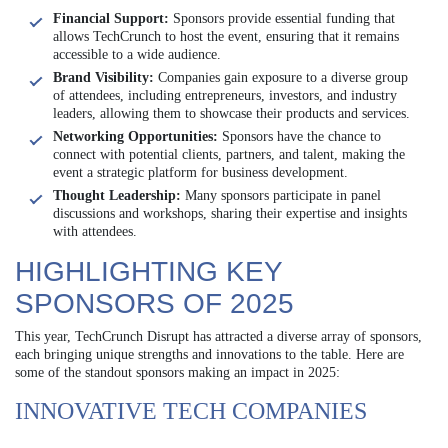
Financial Support:
Sponsors provide essential funding that
allows TechCrunch to host the event, ensuring that it remains
accessible to a wide audience.
Brand Visibility:
Companies gain exposure to a diverse group
of attendees, including entrepreneurs, investors, and industry
leaders, allowing them to showcase their products and services.
Networking Opportunities:
Sponsors have the chance to
connect with potential clients, partners, and talent, making the
event a strategic platform for business development.
Thought Leadership:
Many sponsors participate in panel
discussions and workshops, sharing their expertise and insights
with attendees.
HIGHLIGHTING KEY
SPONSORS OF 2025
This year, TechCrunch Disrupt has attracted a diverse array of sponsors,
each bringing unique strengths and innovations to the table. Here are
some of the standout sponsors making an impact in 2025:
INNOVATIVE TECH COMPANIES