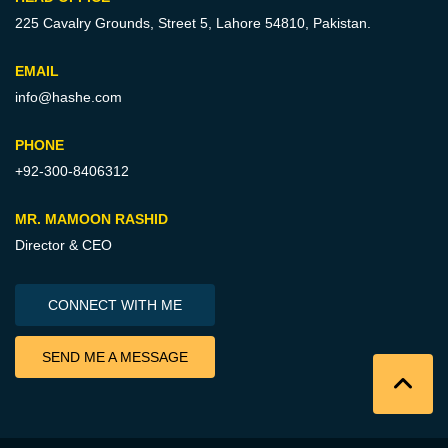
225 Cavalry Grounds, Street 5,
Lahore 54810, Pakistan.
EMAIL
info@hashe.com
PHONE
+92-300-8406312
MR. MAMOON RASHID
Director & CEO
CONNECT WITH ME
SEND ME A MESSAGE