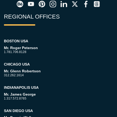
REGIONAL OFFICES
BOSTON USA
Mr. Roger Peterson
1.781.706.8128
CHICAGO USA
Mr. Glenn Robertson
312.262.1614
INDIANAPOLIS USA
Mr. James George
1.317.572.8765
SAN DIEGO USA