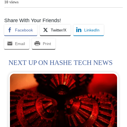
10 views
Share With Your Friends!
Facebook
Twitter/X
LinkedIn
Email
Print
NEXT UP ON HASHE TECH NEWS