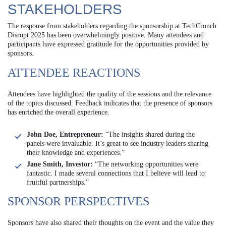
STAKEHOLDERS
The response from stakeholders regarding the sponsorship at TechCrunch
Disrupt 2025 has been overwhelmingly positive. Many attendees and
participants have expressed gratitude for the opportunities provided by
sponsors.
ATTENDEE REACTIONS
Attendees have highlighted the quality of the sessions and the relevance
of the topics discussed. Feedback indicates that the presence of sponsors
has enriched the overall experience.
John Doe, Entrepreneur:
“The insights shared during the
panels were invaluable. It’s great to see industry leaders sharing
their knowledge and experiences.”
Jane Smith, Investor:
“The networking opportunities were
fantastic. I made several connections that I believe will lead to
fruitful partnerships.”
SPONSOR PERSPECTIVES
Sponsors have also shared their thoughts on the event and the value they