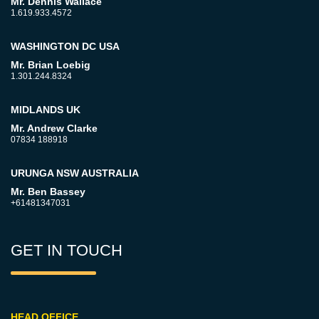
Mr. Dennis Wallace
1.619.933.4572
WASHINGTON DC USA
Mr. Brian Loebig
1.301.244.8324
MIDLANDS UK
Mr. Andrew Clarke
07834 188918
URUNGA NSW AUSTRALIA
Mr. Ben Bassey
+61481347031
GET IN TOUCH
HEAD OFFICE