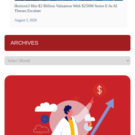
Horizon3 Hits $2 Billion Valuation With $250M Series E As AI
Threats Escalate
August 3, 2026
ARCHIVES