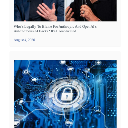
Who’s Legally To Blame For Anthropic And OpenAI’s
Autonomous AI Hacks? It’s Complicated
August 4, 2026