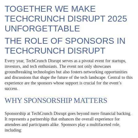
TOGETHER WE MAKE
TECHCRUNCH DISRUPT 2025
UNFORGETTABLE
THE ROLE OF SPONSORS IN
TECHCRUNCH DISRUPT
Every year, TechCrunch Disrupt serves as a pivotal event for startups,
investors, and tech enthusiasts. The event not only showcases
groundbreaking technologies but also fosters networking opportunities
and discussions that shape the future of the tech landscape. Central to this
experience are the sponsors whose support is crucial for the event’s
success.
WHY SPONSORSHIP MATTERS
Sponsorship at TechCrunch Disrupt goes beyond mere financial backing.
It represents a partnership that enhances the overall experience for
attendees and participants alike. Sponsors play a multifaceted role,
including: