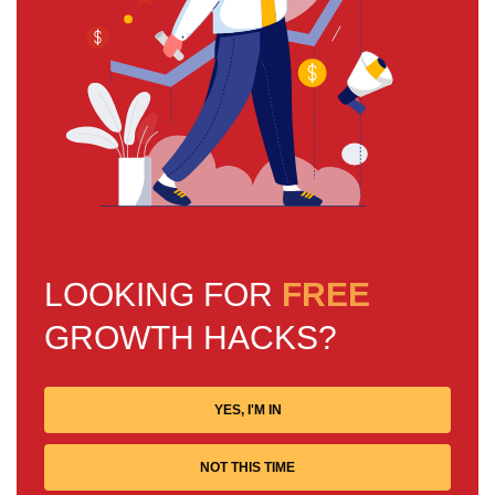
LOOKING FOR
FREE
GROWTH HACKS?
YES, I'M IN
NOT THIS TIME