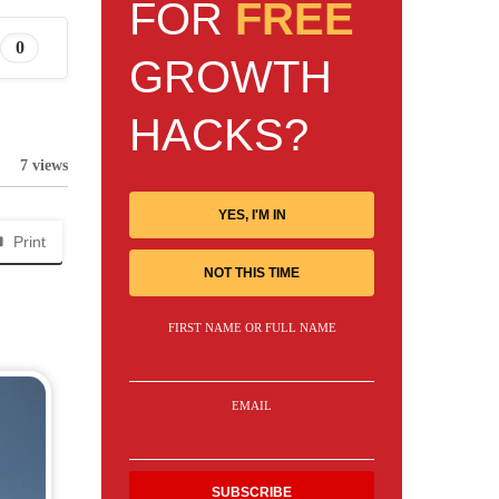
FOR
FREE
0
GROWTH
HACKS?
7 views
YES, I'M IN
Print
NOT THIS TIME
FIRST NAME OR FULL NAME
EMAIL