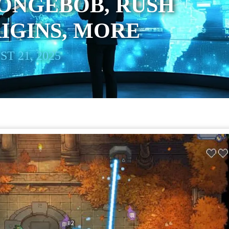
ONGEBOB, RUSH
IGINS, MORE
T 21, 2025