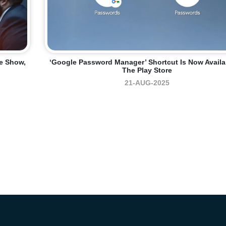
me Show,
‘Google Password Manager’ Shortcut Is Now Availa
The Play Store
21-AUG-2025