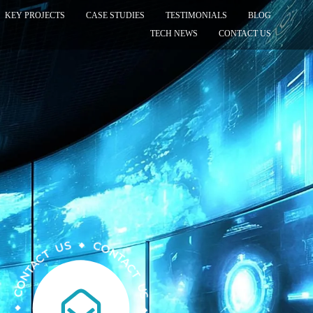
KEY PROJECTS
CASE STUDIES
TESTIMONIALS
BLOG
TECH NEWS
CONTACT US