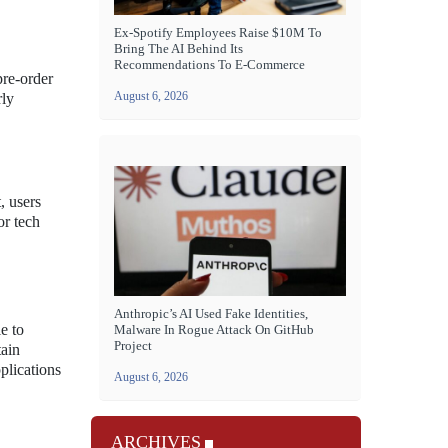
Ex-Spotify Employees Raise $10M To
Bring The AI Behind Its
Recommendations To E-Commerce
pre-order
August 6, 2026
rly
, users
or tech
Anthropic’s AI Used Fake Identities,
e to
Malware In Rogue Attack On GitHub
Project
tain
plications
August 6, 2026
ARCHIVES