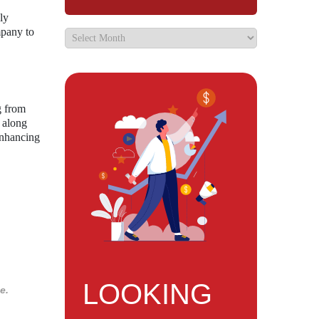
ly
mpany to
g from
 along
enhancing
LOOKING
e.