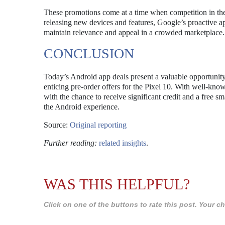
These promotions come at a time when competition in the
releasing new devices and features, Google’s proactive ap
maintain relevance and appeal in a crowded marketplace.
CONCLUSION
Today’s Android app deals present a valuable opportunity f
enticing pre-order offers for the Pixel 10. With well-k
with the chance to receive significant credit and a free
the Android experience.
Source:
Original reporting
Further reading:
related insights
.
WAS THIS HELPFUL?
Click on one of the buttons to rate this post. Your