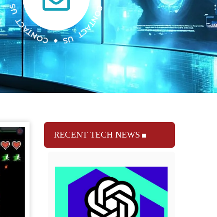
RECENT TECH NEWS