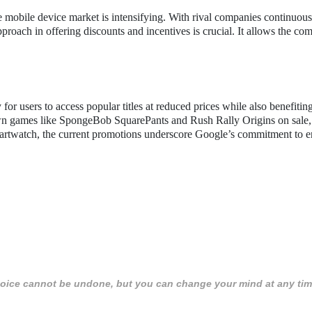
 mobile device market is intensifying. With rival companies continuous
proach in offering discounts and incentives is crucial. It allows the co
or users to access popular titles at reduced prices while also benefitin
nown games like SpongeBob SquarePants and Rush Rally Origins on sale,
 smartwatch, the current promotions underscore Google’s commitment to 
 choice cannot be undone, but you can change your mind at any tim