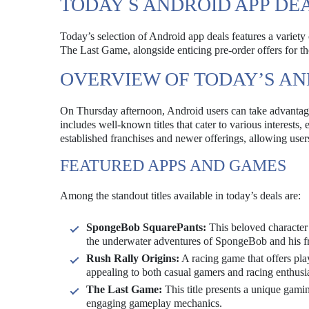
TODAY S ANDROID APP DE
Today’s selection of Android app deals features a variet
The Last Game, alongside enticing pre-order offers for th
OVERVIEW OF TODAY’S AN
On Thursday afternoon, Android users can take advantage 
includes well-known titles that cater to various interests
established franchises and newer offerings, allowing user
FEATURED APPS AND GAMES
Among the standout titles available in today’s deals are:
SpongeBob SquarePants:
This beloved character 
the underwater adventures of SpongeBob and his fr
Rush Rally Origins:
A racing game that offers play
appealing to both casual gamers and racing enthusia
The Last Game:
This title presents a unique gamin
engaging gameplay mechanics.