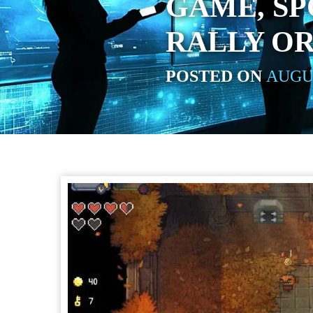
GAME, SP
RALLY OR
POSTED ON
AUGUS