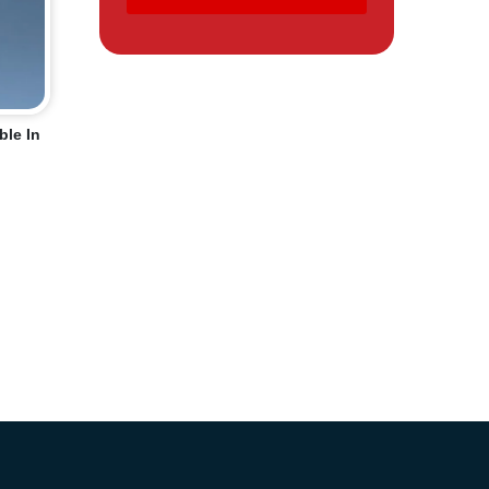
ble In