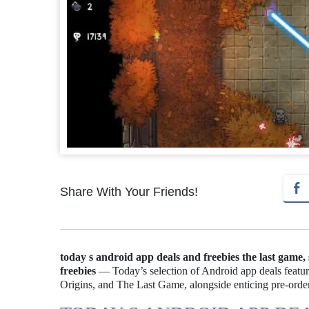
Share With Your Friends!
today s android app deals and freebies the last game,
freebies
— Today’s selection of Android app deals featur
Origins, and The Last Game, alongside enticing pre-order 