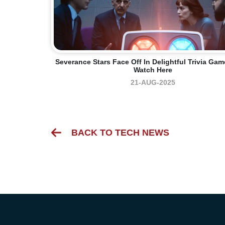
Severance Stars Face Off In Delightful Trivia Ga
Watch Here
21-AUG-2025
BACK TO TECH NEWS