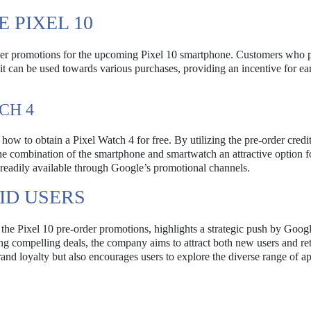
 PIXEL 10
rder promotions for the upcoming Pixel 10 smartphone. Customers who 
dit can be used towards various purchases, providing an incentive for ea
CH 4
how to obtain a Pixel Watch 4 for free. By utilizing the pre-order credit
he combination of the smartphone and smartwatch an attractive option f
e readily available through Google’s promotional channels.
ID USERS
the Pixel 10 pre-order promotions, highlights a strategic push by Googl
g compelling deals, the company aims to attract both new users and re
and loyalty but also encourages users to explore the diverse range of ap