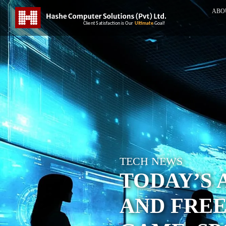
ABO
TECH NEWS
TODAY’S 
AND FREE