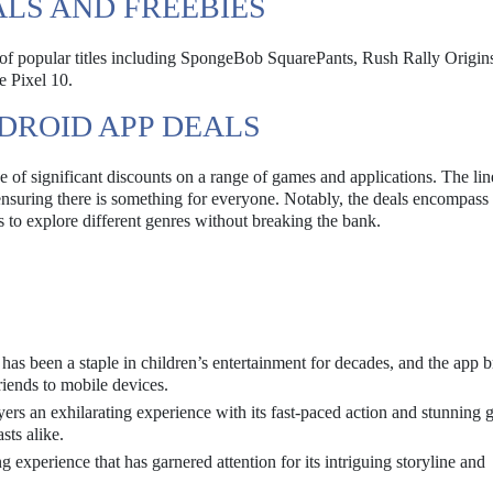
ALS AND FREEBIES
y of popular titles including SpongeBob SquarePants, Rush Rally Origin
e Pixel 10.
DROID APP DEALS
of significant discounts on a range of games and applications. The li
, ensuring there is something for everyone. Notably, the deals encompass
s to explore different genres without breaking the bank.
has been a staple in children’s entertainment for decades, and the app b
iends to mobile devices.
ers an exhilarating experience with its fast-paced action and stunning 
sts alike.
g experience that has garnered attention for its intriguing storyline and