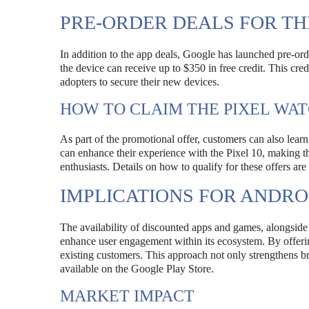
PRE-ORDER DEALS FOR THE
In addition to the app deals, Google has launched pre-o
the device can receive up to $350 in free credit. This cre
adopters to secure their new devices.
HOW TO CLAIM THE PIXEL WAT
As part of the promotional offer, customers can also learn 
can enhance their experience with the Pixel 10, making t
enthusiasts. Details on how to qualify for these offers ar
IMPLICATIONS FOR ANDRO
The availability of discounted apps and games, alongside 
enhance user engagement within its ecosystem. By offerin
existing customers. This approach not only strengthens br
available on the Google Play Store.
MARKET IMPACT