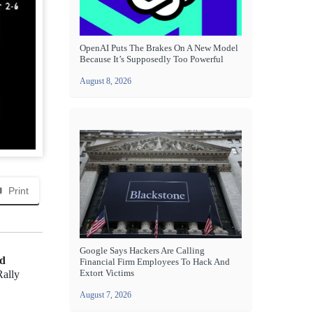
OpenAI Puts The Brakes On A New Model
Because It’s Supposedly Too Powerful
August 8, 2026
Print
Google Says Hackers Are Calling
nd
Financial Firm Employees To Hack And
Extort Victims
Rally
August 7, 2026