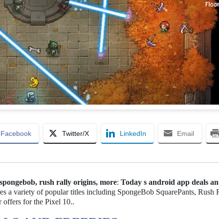
Facebook
Twitter/X
LinkedIn
Email
 spongebob, rush rally origins, more
:
Today s android app deals a
es a variety of popular titles including SpongeBob SquarePants, Rush 
offers for the Pixel 10..