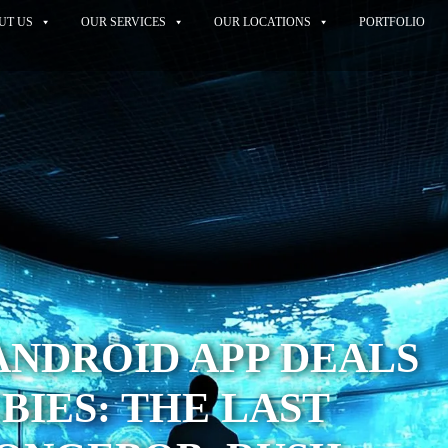
UT US
OUR SERVICES
OUR LOCATIONS
PORTFOLIO
ANDROID APP DEALS
BIES: THE LAST