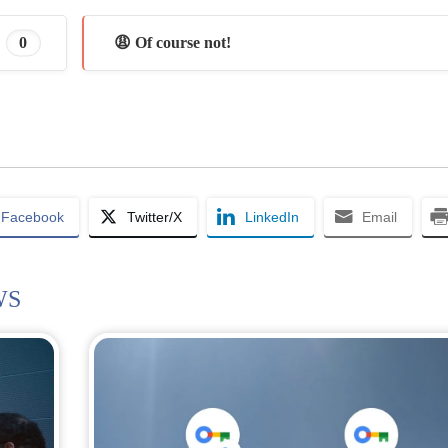
0
😩 Of course not!
Facebook
Twitter/X
LinkedIn
Email
WS