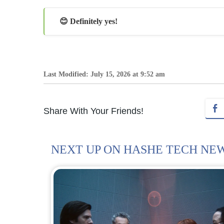
😊 Definitely yes!
Last Modified: July 15, 2026 at 9:52 am
Share With Your Friends!
NEXT UP ON HASHE TECH NE