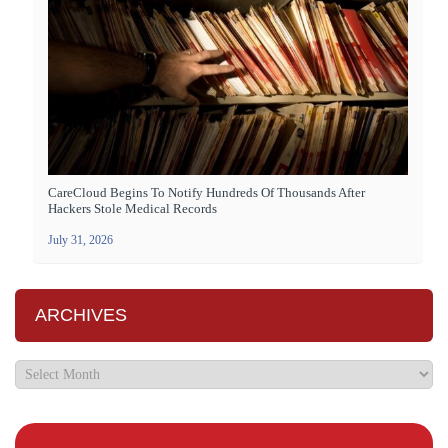
CareCloud Begins To Notify Hundreds Of Thousands After
Hackers Stole Medical Records
July 31, 2026
ARCHIVES