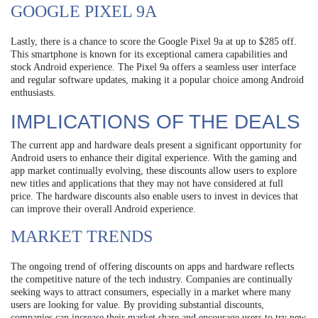
GOOGLE PIXEL 9A
Lastly, there is a chance to score the Google Pixel 9a at up to $285 off.
This smartphone is known for its exceptional camera capabilities and
stock Android experience. The Pixel 9a offers a seamless user interface
and regular software updates, making it a popular choice among Android
enthusiasts.
IMPLICATIONS OF THE DEALS
The current app and hardware deals present a significant opportunity for
Android users to enhance their digital experience. With the gaming and
app market continually evolving, these discounts allow users to explore
new titles and applications that they may not have considered at full
price. The hardware discounts also enable users to invest in devices that
can improve their overall Android experience.
MARKET TRENDS
The ongoing trend of offering discounts on apps and hardware reflects
the competitive nature of the tech industry. Companies are continually
seeking ways to attract consumers, especially in a market where many
users are looking for value. By providing substantial discounts,
companies can increase their market share and encourage users to try new