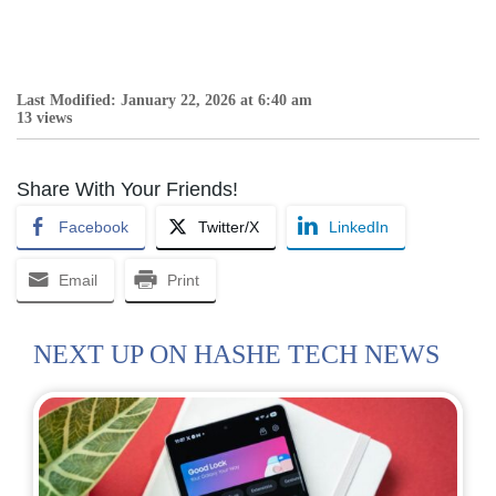
Last Modified: January 22, 2026 at 6:40 am
13 views
Share With Your Friends!
Facebook
Twitter/X
LinkedIn
Email
Print
NEXT UP ON HASHE TECH NEWS