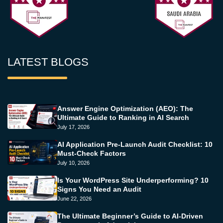
LATEST BLOGS
Answer Engine Optimization (AEO): The
Ultimate Guide to Ranking in AI Search
July 17, 2026
AI Application Pre-Launch Audit Checklist: 10
Must-Check Factors
July 10, 2026
Is Your WordPress Site Underperforming? 10
Signs You Need an Audit
June 22, 2026
The Ultimate Beginner’s Guide to AI-Driven