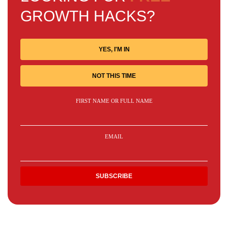
GROWTH HACKS?
YES, I'M IN
NOT THIS TIME
FIRST NAME OR FULL NAME
EMAIL