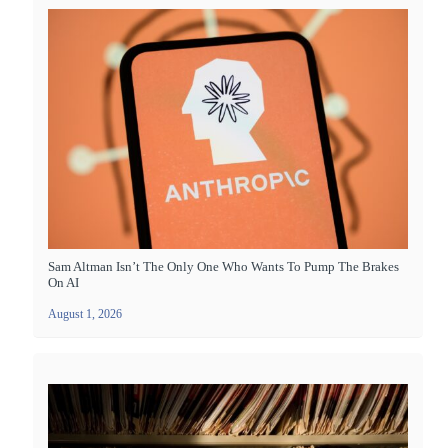
Sam Altman Isn’t The Only One Who Wants To Pump The Brakes
On AI
August 1, 2026