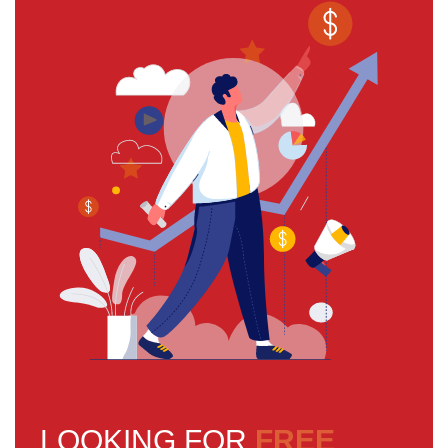
LOOKING FOR
FREE