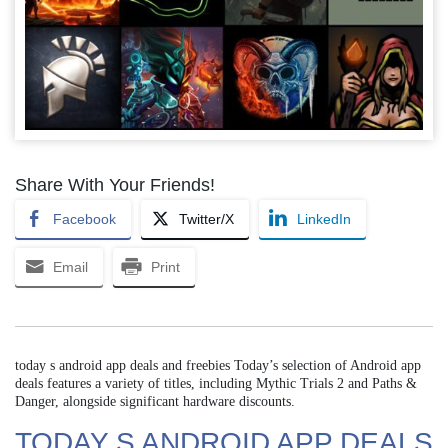
Share With Your Friends!
Facebook
Twitter/X
LinkedIn
Email
Print
today s android app deals and freebies Today’s selection of Android app
deals features a variety of titles, including Mythic Trials 2 and Paths &
Danger, alongside significant hardware discounts.
TODAY S ANDROID APP DEALS