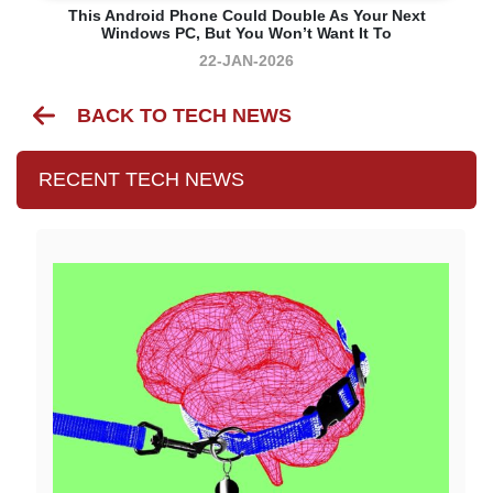
This Android Phone Could Double As Your Next
Windows PC, But You Won’t Want It To
22-JAN-2026
BACK TO TECH NEWS
RECENT TECH NEWS