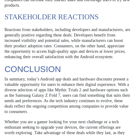
products.
STAKEHOLDER REACTIONS
Reactions from stakeholders, including developers and manufacturers, are
generally positive regarding these deals. Developers benefit from
increased visibility and potential sales, while manufacturers can boost
their product adoption rates. Consumers, on the other hand, appreciate
the opportunity to access high-quality apps and devices at lower prices,
enhancing their overall satisfaction with the Android ecosystem.
CONCLUSION
In summary, today’s Android app deals and hardware discounts present a
valuable opportunity for users to enhance their digital experience. With a
diverse selection of apps like Mythic Trials 2 and hardware options such
as the Samsung Galaxy Z Fold 7, users can find something that suits their
needs and preferences. As the tech industry continues to evolve, these
deals reflect the ongoing competition among companies to provide value
to consumers.
Whether you are a gamer looking for your next challenge or a tech
enthusiast seeking to upgrade your devices, the current offerings are
worth exploring. Take advantage of these deals while they last, as they