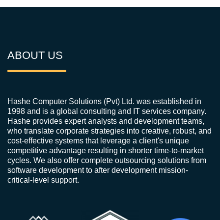
ABOUT US
Hashe Computer Solutions (Pvt) Ltd. was established in
1998 and is a global consulting and IT services company.
Hashe provides expert analysts and development teams,
who translate corporate strategies into creative, robust, and
cost-effective systems that leverage a client's unique
competitive advantage resulting in shorter time-to-market
cycles. We also offer complete outsourcing solutions from
software development to after development mission-
critical-level support.