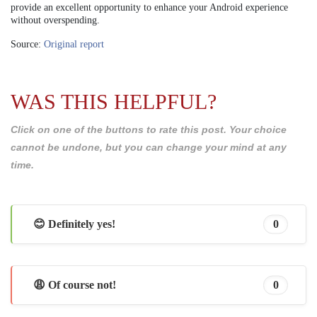
provide an excellent opportunity to enhance your Android experience
without overspending.
Source:
Original report
WAS THIS HELPFUL?
Click on one of the buttons to rate this post. Your choice
cannot be undone, but you can change your mind at any
time.
😊 Definitely yes!
0
😩 Of course not!
0