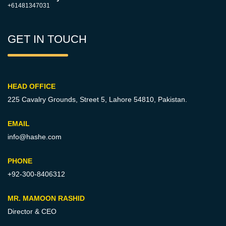
+61481347031
GET IN TOUCH
HEAD OFFICE
225 Cavalry Grounds, Street 5,
Lahore 54810, Pakistan.
EMAIL
info@hashe.com
PHONE
+92-300-8406312
MR. MAMOON RASHID
Director & CEO