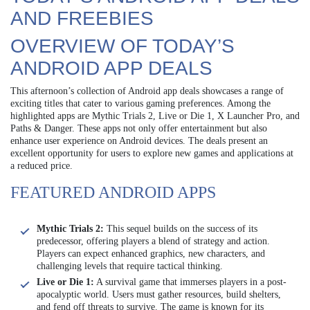
AND FREEBIES
OVERVIEW OF TODAY’S
ANDROID APP DEALS
This afternoon’s collection of Android app deals showcases a range of
exciting titles that cater to various gaming preferences. Among the
highlighted apps are Mythic Trials 2, Live or Die 1, X Launcher Pro, and
Paths & Danger. These apps not only offer entertainment but also
enhance user experience on Android devices. The deals present an
excellent opportunity for users to explore new games and applications at
a reduced price.
FEATURED ANDROID APPS
Mythic Trials 2:
This sequel builds on the success of its
predecessor, offering players a blend of strategy and action.
Players can expect enhanced graphics, new characters, and
challenging levels that require tactical thinking.
Live or Die 1:
A survival game that immerses players in a post-
apocalyptic world. Users must gather resources, build shelters,
and fend off threats to survive. The game is known for its