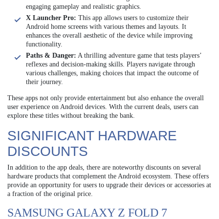
engaging gameplay and realistic graphics.
X Launcher Pro:
This app allows users to customize their
Android home screens with various themes and layouts. It
enhances the overall aesthetic of the device while improving
functionality.
Paths & Danger:
A thrilling adventure game that tests players’
reflexes and decision-making skills. Players navigate through
various challenges, making choices that impact the outcome of
their journey.
These apps not only provide entertainment but also enhance the overall
user experience on Android devices. With the current deals, users can
explore these titles without breaking the bank.
SIGNIFICANT HARDWARE
DISCOUNTS
In addition to the app deals, there are noteworthy discounts on several
hardware products that complement the Android ecosystem. These offers
provide an opportunity for users to upgrade their devices or accessories at
a fraction of the original price.
SAMSUNG GALAXY Z FOLD 7