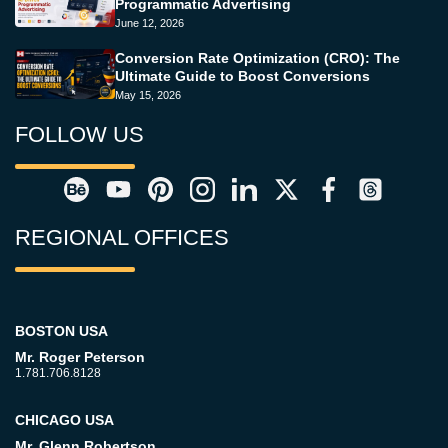
Programmatic Advertising
June 12, 2026
Conversion Rate Optimization (CRO): The
Ultimate Guide to Boost Conversions
May 15, 2026
FOLLOW US
REGIONAL OFFICES
BOSTON USA
Mr. Roger Peterson
1.781.706.8128
CHICAGO USA
Mr. Glenn Robertson