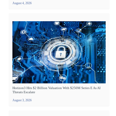
August 4, 2026
Horizon3 Hits $2 Billion Valuation With $250M Series E As AI
Threats Escalate
August 3, 2026