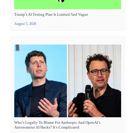
Trump’s AI Testing Plan Is Limited And Vague
August 5, 2026
Who’s Legally To Blame For Anthropic And OpenAI’s
Autonomous AI Hacks? It’s Complicated