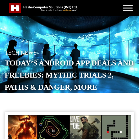
TECH NEWS
TODAY’S ANDROID APP DEALS AND
FREEBIES: MYTHIC TRIALS 2,
PATHS & DANGER, MORE
POSTED ON
JANUARY 22, 2026