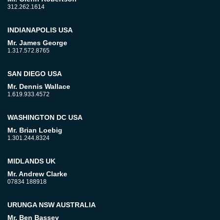
312.262.1614
INDIANAPOLIS USA
Mr. James George
1.317.572.8765
SAN DIEGO USA
Mr. Dennis Wallace
1.619.933.4572
WASHINGTON DC USA
Mr. Brian Loebig
1.301.244.8324
MIDLANDS UK
Mr. Andrew Clarke
07834 188918
URUNGA NSW AUSTRALIA
Mr. Ben Bassey