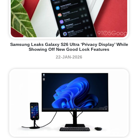
Samsung Leaks Galaxy S26 Ultra ‘Privacy Display’ While
Showing Off New Good Lock Features
22-JAN-2026