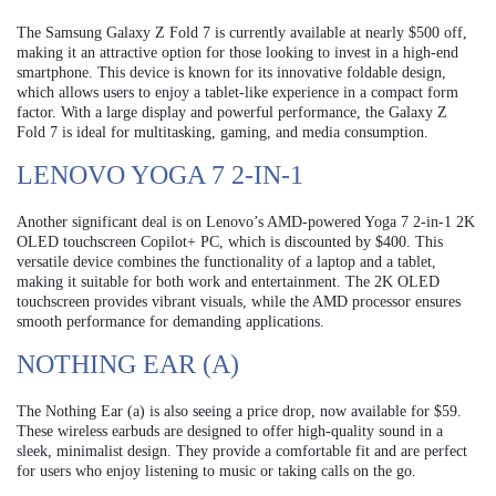
The Samsung Galaxy Z Fold 7 is currently available at nearly $500 off,
making it an attractive option for those looking to invest in a high-end
smartphone. This device is known for its innovative foldable design,
which allows users to enjoy a tablet-like experience in a compact form
factor. With a large display and powerful performance, the Galaxy Z
Fold 7 is ideal for multitasking, gaming, and media consumption.
LENOVO YOGA 7 2-IN-1
Another significant deal is on Lenovo’s AMD-powered Yoga 7 2-in-1 2K
OLED touchscreen Copilot+ PC, which is discounted by $400. This
versatile device combines the functionality of a laptop and a tablet,
making it suitable for both work and entertainment. The 2K OLED
touchscreen provides vibrant visuals, while the AMD processor ensures
smooth performance for demanding applications.
NOTHING EAR (A)
The Nothing Ear (a) is also seeing a price drop, now available for $59.
These wireless earbuds are designed to offer high-quality sound in a
sleek, minimalist design. They provide a comfortable fit and are perfect
for users who enjoy listening to music or taking calls on the go.