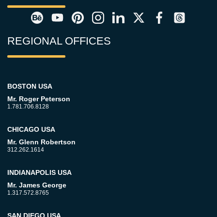
REGIONAL OFFICES
BOSTON USA
Mr. Roger Peterson
1.781.706.8128
CHICAGO USA
Mr. Glenn Robertson
312.262.1614
INDIANAPOLIS USA
Mr. James George
1.317.572.8765
SAN DIEGO USA