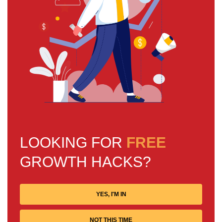
LOOKING FOR
FREE
GROWTH HACKS?
YES, I'M IN
NOT THIS TIME