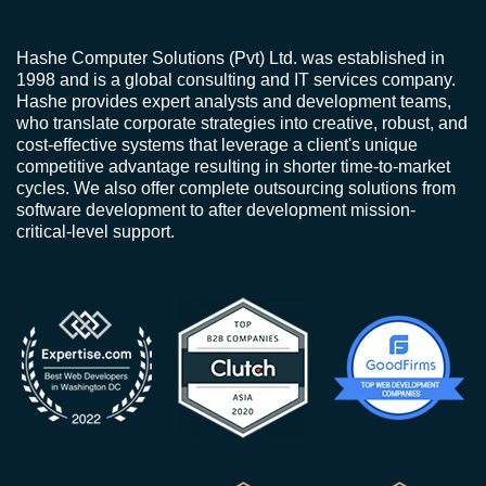
Hashe Computer Solutions (Pvt) Ltd. was established in
1998 and is a global consulting and IT services company.
Hashe provides expert analysts and development teams,
who translate corporate strategies into creative, robust, and
cost-effective systems that leverage a client's unique
competitive advantage resulting in shorter time-to-market
cycles. We also offer complete outsourcing solutions from
software development to after development mission-
critical-level support.