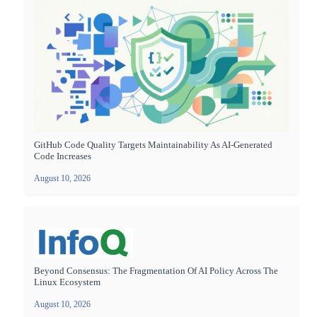
GitHub Code Quality Targets Maintainability As AI-Generated
Code Increases
August 10, 2026
Beyond Consensus: The Fragmentation Of AI Policy Across The
Linux Ecosystem
August 10, 2026