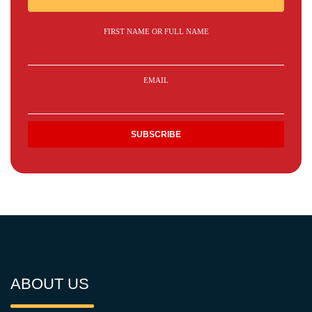
FIRST NAME OR FULL NAME
EMAIL
ABOUT US