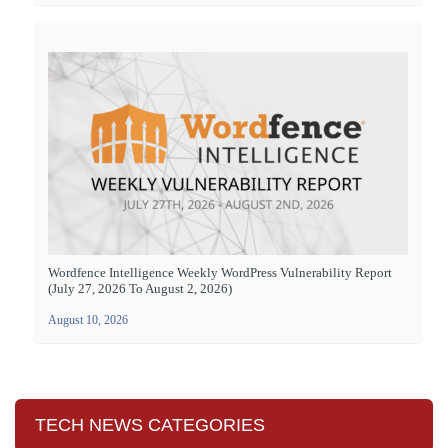
Wordfence Intelligence Weekly WordPress Vulnerability Report
(July 27, 2026 To August 2, 2026)
August 10, 2026
TECH NEWS CATEGORIES