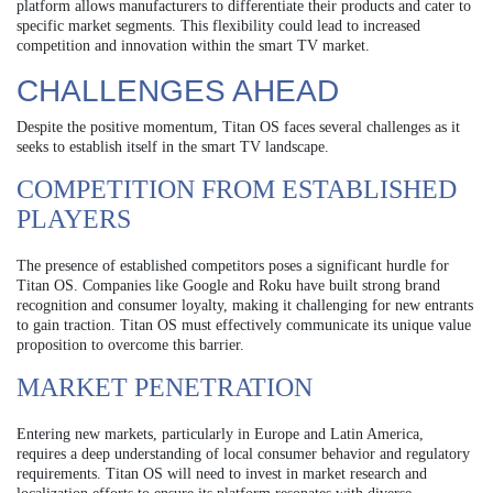
platform allows manufacturers to differentiate their products and cater to
specific market segments. This flexibility could lead to increased
competition and innovation within the smart TV market.
CHALLENGES AHEAD
Despite the positive momentum, Titan OS faces several challenges as it
seeks to establish itself in the smart TV landscape.
COMPETITION FROM ESTABLISHED
PLAYERS
The presence of established competitors poses a significant hurdle for
Titan OS. Companies like Google and Roku have built strong brand
recognition and consumer loyalty, making it challenging for new entrants
to gain traction. Titan OS must effectively communicate its unique value
proposition to overcome this barrier.
MARKET PENETRATION
Entering new markets, particularly in Europe and Latin America,
requires a deep understanding of local consumer behavior and regulatory
requirements. Titan OS will need to invest in market research and