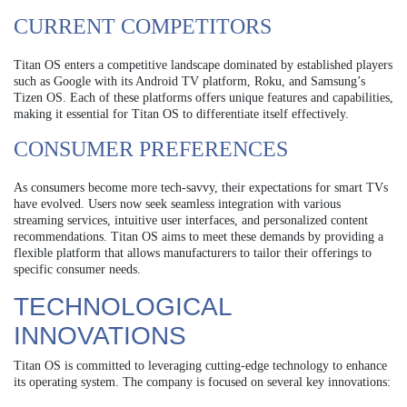
CURRENT COMPETITORS
Titan OS enters a competitive landscape dominated by established players
such as Google with its Android TV platform, Roku, and Samsung’s
Tizen OS. Each of these platforms offers unique features and capabilities,
making it essential for Titan OS to differentiate itself effectively.
CONSUMER PREFERENCES
As consumers become more tech-savvy, their expectations for smart TVs
have evolved. Users now seek seamless integration with various
streaming services, intuitive user interfaces, and personalized content
recommendations. Titan OS aims to meet these demands by providing a
flexible platform that allows manufacturers to tailor their offerings to
specific consumer needs.
TECHNOLOGICAL
INNOVATIONS
Titan OS is committed to leveraging cutting-edge technology to enhance
its operating system. The company is focused on several key innovations: