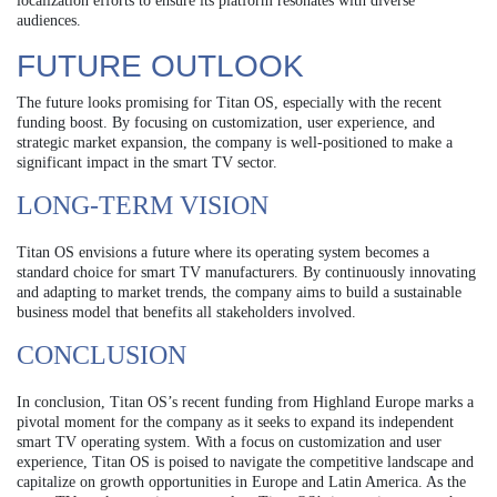
localization efforts to ensure its platform resonates with diverse
audiences.
FUTURE OUTLOOK
The future looks promising for Titan OS, especially with the recent
funding boost. By focusing on customization, user experience, and
strategic market expansion, the company is well-positioned to make a
significant impact in the smart TV sector.
LONG-TERM VISION
Titan OS envisions a future where its operating system becomes a
standard choice for smart TV manufacturers. By continuously innovating
and adapting to market trends, the company aims to build a sustainable
business model that benefits all stakeholders involved.
CONCLUSION
In conclusion, Titan OS’s recent funding from Highland Europe marks a
pivotal moment for the company as it seeks to expand its independent
smart TV operating system. With a focus on customization and user
experience, Titan OS is poised to navigate the competitive landscape and
capitalize on growth opportunities in Europe and Latin America. As the