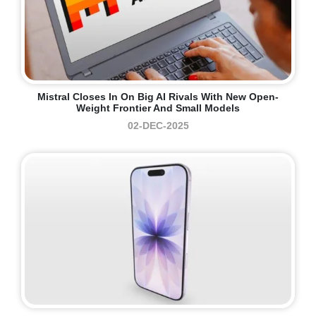
Mistral Closes In On Big AI Rivals With New Open-
Weight Frontier And Small Models
02-DEC-2025