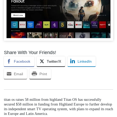
Share With Your Friends!
Facebook
Twitter/X
LinkedIn
Email
Print
titan os raises 58 million from highland Titan OS has successfully
secured $58 million in funding from Highland Europe to further develop
its independent smart TV operating system, with plans to expand its reach
in Europe and Latin America.