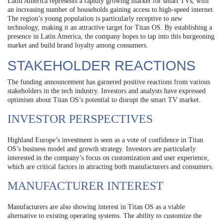
Latin America represents a rapidly growing market for smart TVs, with
an increasing number of households gaining access to high-speed internet.
The region’s young population is particularly receptive to new
technology, making it an attractive target for Titan OS. By establishing a
presence in Latin America, the company hopes to tap into this burgeoning
market and build brand loyalty among consumers.
STAKEHOLDER REACTIONS
The funding announcement has garnered positive reactions from various
stakeholders in the tech industry. Investors and analysts have expressed
optimism about Titan OS’s potential to disrupt the smart TV market.
INVESTOR PERSPECTIVES
Highland Europe’s investment is seen as a vote of confidence in Titan
OS’s business model and growth strategy. Investors are particularly
interested in the company’s focus on customization and user experience,
which are critical factors in attracting both manufacturers and consumers.
MANUFACTURER INTEREST
Manufacturers are also showing interest in Titan OS as a viable
alternative to existing operating systems. The ability to customize the