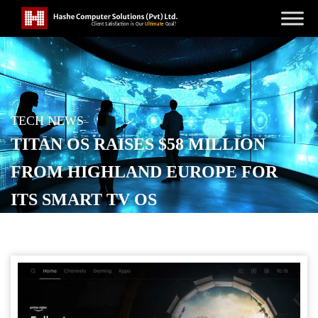
TECH NEWS
TITAN OS RAISES $58 MILLION
FROM HIGHLAND EUROPE FOR
ITS SMART TV OS
POSTED ON
DECEMBER 2, 2025