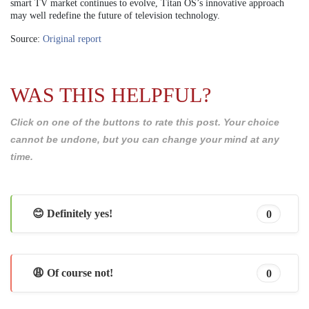
smart TV market continues to evolve, Titan OS’s innovative approach
may well redefine the future of television technology.
Source:
Original report
WAS THIS HELPFUL?
Click on one of the buttons to rate this post. Your choice
cannot be undone, but you can change your mind at any
time.
😊 Definitely yes!
0
😩 Of course not!
0