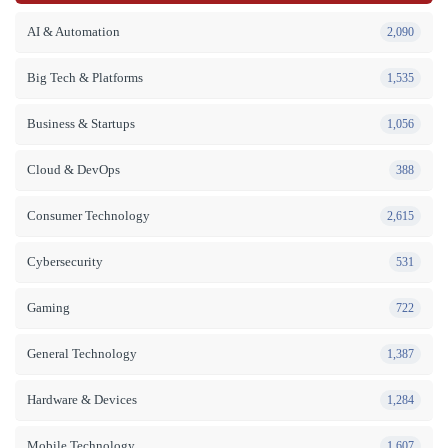
AI & Automation
2,090
Big Tech & Platforms
1,535
Business & Startups
1,056
Cloud & DevOps
388
Consumer Technology
2,615
Cybersecurity
531
Gaming
722
General Technology
1,387
Hardware & Devices
1,284
Mobile Technology
1,607