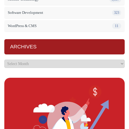
Software Development
323
WordPress & CMS
11
ARCHIVES