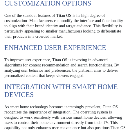
CUSTOMIZATION OPTIONS
One of the standout features of Titan OS is its high degree of
customization. Manufacturers can modify the interface and functionality
to align with their brand identity and target audience. This flexibility is
particularly appealing to smaller manufacturers looking to differentiate
their products in a crowded market.
ENHANCED USER EXPERIENCE
To improve user experience, Titan OS is investing in advanced
algorithms for content recommendation and search functionalities. By
analyzing user behavior and preferences, the platform aims to deliver
personalized content that keeps viewers engaged.
INTEGRATION WITH SMART HOME
DEVICES
As smart home technology becomes increasingly prevalent, Titan OS
recognizes the importance of integration. The operating system is
designed to work seamlessly with various smart home devices, allowing
users to control their home environment directly from their TV. This
capability not only enhances user convenience but also positions Titan OS