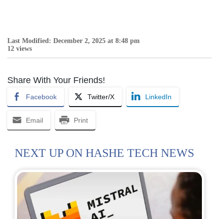
Last Modified: December 2, 2025 at 8:48 pm
12 views
Share With Your Friends!
Facebook
Twitter/X
LinkedIn
Email
Print
NEXT UP ON HASHE TECH NEWS