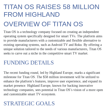
TITAN OS RAISES 58 MILLION
FROM HIGHLAND
OVERVIEW OF TITAN OS
Titan OS is a technology company focused on creating an independent
operating system specifically designed for smart TVs. The platform aims
to provide manufacturers with a customizable and flexible alternative to
existing operating systems, such as Android TV and Roku. By offering a
unique solution tailored to the needs of various manufacturers, Titan OS
seeks to carve out a niche in the competitive smart TV market.
FUNDING DETAILS
The recent funding round, led by Highland Europe, marks a significant
milestone for Titan OS. The $58 million investment will be utilized to
enhance the platform’s features, improve user experience, and expand its
market presence. Highland Europe, known for backing innovative
technology companies, sees potential in Titan OS’s vision of a more open
and customizable smart TV ecosystem.
STRATEGIC GOALS