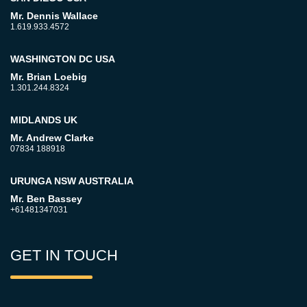
Mr. Dennis Wallace
1.619.933.4572
WASHINGTON DC USA
Mr. Brian Loebig
1.301.244.8324
MIDLANDS UK
Mr. Andrew Clarke
07834 188918
URUNGA NSW AUSTRALIA
Mr. Ben Bassey
+61481347031
GET IN TOUCH