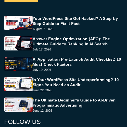
Your WordPress Site Got Hacked? A Step-by-
Step Guide to Fix It Fast
August 7, 2026
Answer Engine Optimization (AEO): The
Ultimate Guide to Ranking in AI Search
July 17, 2026
AI Application Pre-Launch Audit Checklist: 10
Must-Check Factors
July 10, 2026
Is Your WordPress Site Underperforming? 10
Signs You Need an Audit
June 22, 2026
The Ultimate Beginner’s Guide to AI-Driven
Programmatic Advertising
June 12, 2026
FOLLOW US