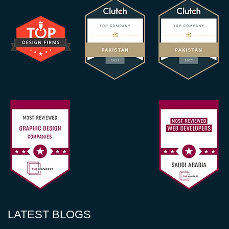
LATEST BLOGS