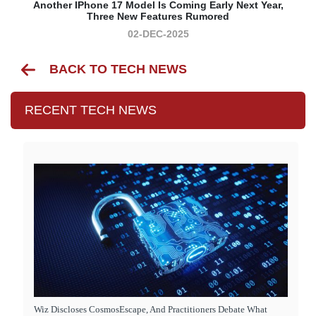
Another IPhone 17 Model Is Coming Early Next Year,
Three New Features Rumored
02-DEC-2025
BACK TO TECH NEWS
RECENT TECH NEWS
Wiz Discloses CosmosEscape, And Practitioners Debate What