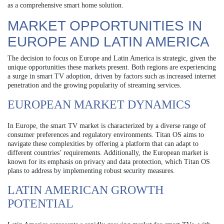
as a comprehensive smart home solution.
MARKET OPPORTUNITIES IN
EUROPE AND LATIN AMERICA
The decision to focus on Europe and Latin America is strategic, given the
unique opportunities these markets present. Both regions are experiencing
a surge in smart TV adoption, driven by factors such as increased internet
penetration and the growing popularity of streaming services.
EUROPEAN MARKET DYNAMICS
In Europe, the smart TV market is characterized by a diverse range of
consumer preferences and regulatory environments. Titan OS aims to
navigate these complexities by offering a platform that can adapt to
different countries’ requirements. Additionally, the European market is
known for its emphasis on privacy and data protection, which Titan OS
plans to address by implementing robust security measures.
LATIN AMERICAN GROWTH
POTENTIAL