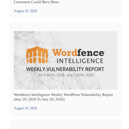
Customers Could Have Done
August 10, 2026
Wordfence Intelligence Weekly WordPress Vulnerability Report
(July 20, 2026 To July 26, 2026)
August 10, 2026