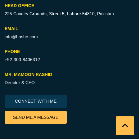
HEAD OFFICE
225 Cavalry Grounds, Street 5,
Lahore 54810, Pakistan.
EMAIL
info@hashe.com
PHONE
+92-300-8406312
MR. MAMOON RASHID
Director & CEO
CONNECT WITH ME
SEND ME A MESSAGE