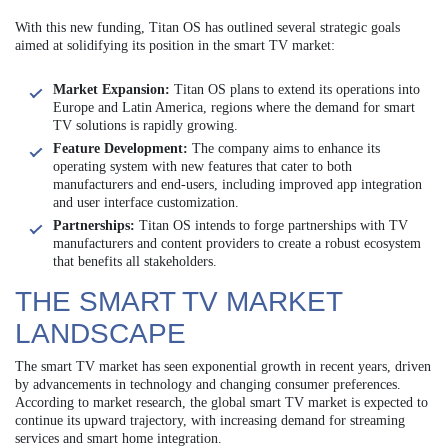
With this new funding, Titan OS has outlined several strategic goals
aimed at solidifying its position in the smart TV market:
Market Expansion:
Titan OS plans to extend its operations into
Europe and Latin America, regions where the demand for smart
TV solutions is rapidly growing.
Feature Development:
The company aims to enhance its
operating system with new features that cater to both
manufacturers and end-users, including improved app integration
and user interface customization.
Partnerships:
Titan OS intends to forge partnerships with TV
manufacturers and content providers to create a robust ecosystem
that benefits all stakeholders.
THE SMART TV MARKET
LANDSCAPE
The smart TV market has seen exponential growth in recent years, driven
by advancements in technology and changing consumer preferences.
According to market research, the global smart TV market is expected to
continue its upward trajectory, with increasing demand for streaming
services and smart home integration.