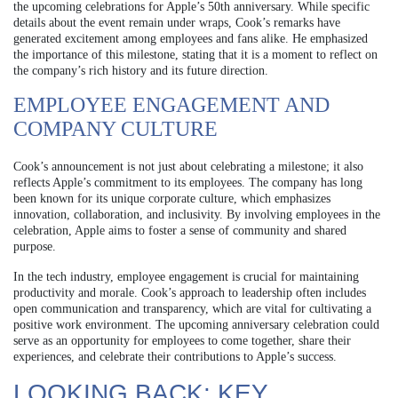
the upcoming celebrations for Apple’s 50th anniversary. While specific
details about the event remain under wraps, Cook’s remarks have
generated excitement among employees and fans alike. He emphasized
the importance of this milestone, stating that it is a moment to reflect on
the company’s rich history and its future direction.
EMPLOYEE ENGAGEMENT AND
COMPANY CULTURE
Cook’s announcement is not just about celebrating a milestone; it also
reflects Apple’s commitment to its employees. The company has long
been known for its unique corporate culture, which emphasizes
innovation, collaboration, and inclusivity. By involving employees in the
celebration, Apple aims to foster a sense of community and shared
purpose.
In the tech industry, employee engagement is crucial for maintaining
productivity and morale. Cook’s approach to leadership often includes
open communication and transparency, which are vital for cultivating a
positive work environment. The upcoming anniversary celebration could
serve as an opportunity for employees to come together, share their
experiences, and celebrate their contributions to Apple’s success.
LOOKING BACK: KEY