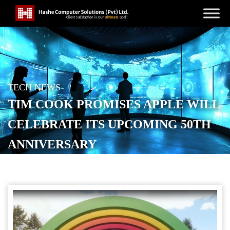
TECH NEWS
TIM COOK PROMISES APPLE WILL
CELEBRATE ITS UPCOMING 50TH
ANNIVERSARY
POSTED ON
FEBRUARY 11, 2026