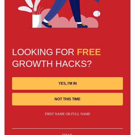
LOOKING FOR
FREE
GROWTH HACKS?
YES, I'M IN
NOT THIS TIME
FIRST NAME OR FULL NAME