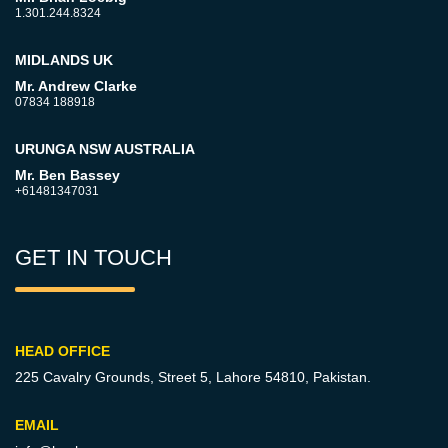
1.301.244.8324
MIDLANDS UK
Mr. Andrew Clarke
07834 188918
URUNGA NSW AUSTRALIA
Mr. Ben Bassey
+61481347031
GET IN TOUCH
HEAD OFFICE
225 Cavalry Grounds, Street 5,
Lahore 54810, Pakistan.
EMAIL