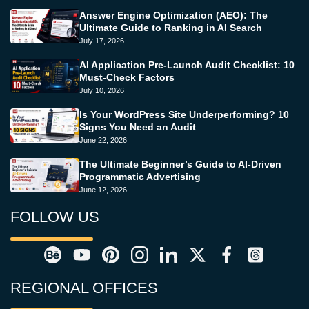
Answer Engine Optimization (AEO): The
Ultimate Guide to Ranking in AI Search
July 17, 2026
AI Application Pre-Launch Audit Checklist: 10
Must-Check Factors
July 10, 2026
Is Your WordPress Site Underperforming? 10
Signs You Need an Audit
June 22, 2026
The Ultimate Beginner’s Guide to AI-Driven
Programmatic Advertising
June 12, 2026
FOLLOW US
REGIONAL OFFICES