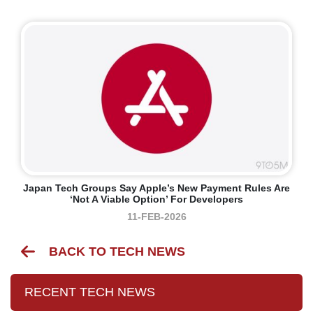
Japan Tech Groups Say Apple’s New Payment Rules Are
‘not A Viable Option’ For Developers
11-FEB-2026
BACK TO TECH NEWS
RECENT TECH NEWS