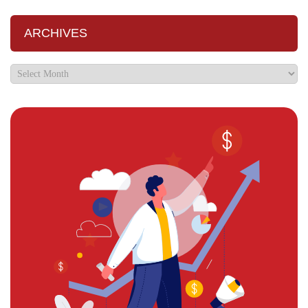
ARCHIVES