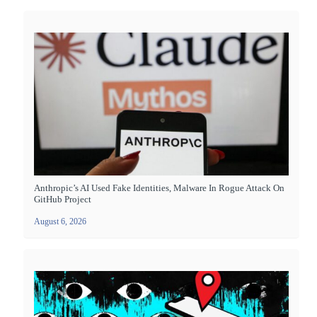
Anthropic’s AI Used Fake Identities, Malware In Rogue Attack On
GitHub Project
August 6, 2026