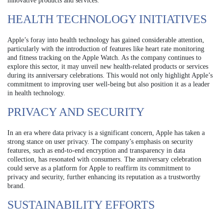
innovative products and services.
HEALTH TECHNOLOGY INITIATIVES
Apple’s foray into health technology has gained considerable attention,
particularly with the introduction of features like heart rate monitoring
and fitness tracking on the Apple Watch. As the company continues to
explore this sector, it may unveil new health-related products or services
during its anniversary celebrations. This would not only highlight Apple’s
commitment to improving user well-being but also position it as a leader
in health technology.
PRIVACY AND SECURITY
In an era where data privacy is a significant concern, Apple has taken a
strong stance on user privacy. The company’s emphasis on security
features, such as end-to-end encryption and transparency in data
collection, has resonated with consumers. The anniversary celebration
could serve as a platform for Apple to reaffirm its commitment to
privacy and security, further enhancing its reputation as a trustworthy
brand.
SUSTAINABILITY EFFORTS