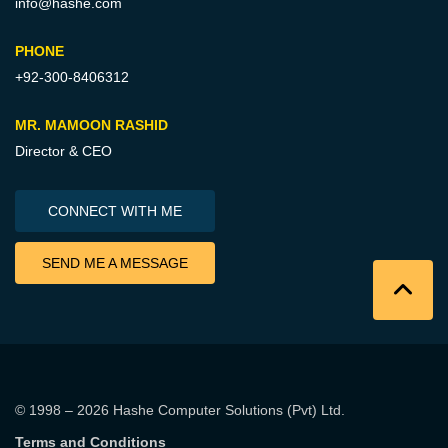
info@hashe.com
PHONE
+92-300-8406312
MR. MAMOON RASHID
Director & CEO
CONNECT WITH ME
SEND ME A MESSAGE
© 1998 – 2026
Hashe Computer Solutions (Pvt) Ltd
.
Terms and Conditions