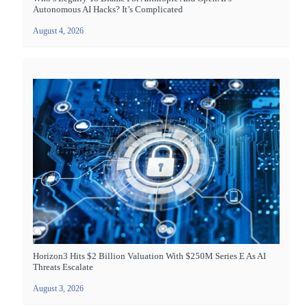
Autonomous AI Hacks? It’s Complicated
August 4, 2026
Horizon3 Hits $2 Billion Valuation With $250M Series E As AI
Threats Escalate
August 3, 2026