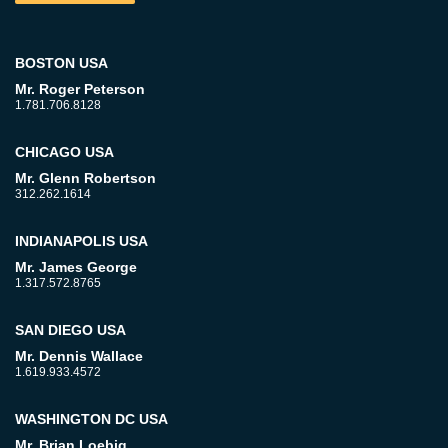
BOSTON USA
Mr. Roger Peterson
1.781.706.8128
CHICAGO USA
Mr. Glenn Robertson
312.262.1614
INDIANAPOLIS USA
Mr. James George
1.317.572.8765
SAN DIEGO USA
Mr. Dennis Wallace
1.619.933.4572
WASHINGTON DC USA
Mr. Brian Loebig