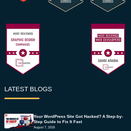
LATEST BLOGS
Your WordPress Site Got Hacked? A Step-by-
Step Guide to Fix It Fast
August 7, 2026