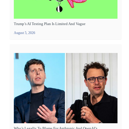
Trump’s AI Testing Plan Is Limited And Vague
August 5, 2026
Who’s Legally To Blame For Anthropic And OpenAI’s