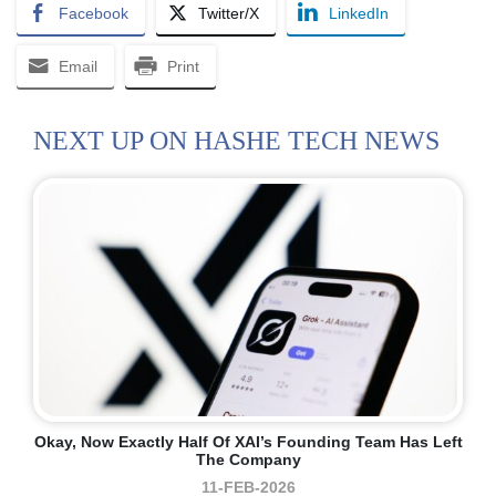
Facebook
Twitter/X
LinkedIn
Email
Print
NEXT UP ON HASHE TECH NEWS
Okay, Now Exactly Half Of XAI’s Founding Team Has Left
The Company
11-FEB-2026