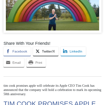
Share With Your Friends!
Facebook
Twitter/X
LinkedIn
Email
Print
tim cook promises apple will celebrate its Apple CEO Tim Cook has
announced that the company will hold a celebration to mark its upcoming
50th anniversary.
TIM COOK PROMISES APPLE