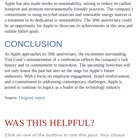
Apple has also made strides in sustainability, aiming to reduce its carbon
footprint and promote environmentally friendly practices. The company’s
commitment to using recycled materials and renewable energy sources is
a testament to its dedication to sustainability. The 50th anniversary could
be an opportunity for Apple to showcase its achievements in this area and
outline future goals.
CONCLUSION
As Apple approaches its 50th anniversary, the excitement surrounding
Tim Cook’s announcement of a celebration reflects the company’s rich
history and its commitment to innovation. The upcoming festivities will
not only honor the past but also set the stage for Apple’s future
endeavors. With a focus on employee engagement, brand reinforcement,
and a commitment to addressing contemporary challenges, Apple is
poised to continue its legacy as a leader in the technology industry.
Source:
Original report
WAS THIS HELPFUL?
Click on one of the buttons to rate this post. Your choice