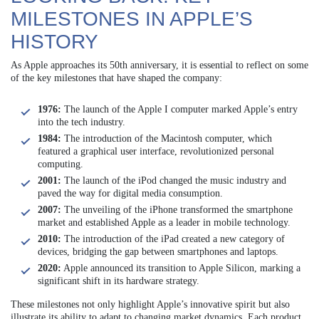
MILESTONES IN APPLE’S
HISTORY
As Apple approaches its 50th anniversary, it is essential to reflect on some
of the key milestones that have shaped the company:
1976:
The launch of the Apple I computer marked Apple’s entry
into the tech industry.
1984:
The introduction of the Macintosh computer, which
featured a graphical user interface, revolutionized personal
computing.
2001:
The launch of the iPod changed the music industry and
paved the way for digital media consumption.
2007:
The unveiling of the iPhone transformed the smartphone
market and established Apple as a leader in mobile technology.
2010:
The introduction of the iPad created a new category of
devices, bridging the gap between smartphones and laptops.
2020:
Apple announced its transition to Apple Silicon, marking a
significant shift in its hardware strategy.
These milestones not only highlight Apple’s innovative spirit but also
illustrate its ability to adapt to changing market dynamics. Each product