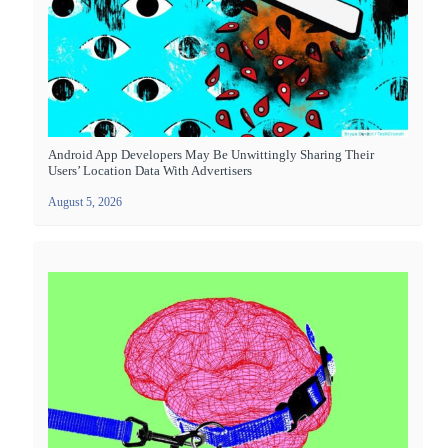
Android App Developers May Be Unwittingly Sharing Their
Users’ Location Data With Advertisers
August 5, 2026