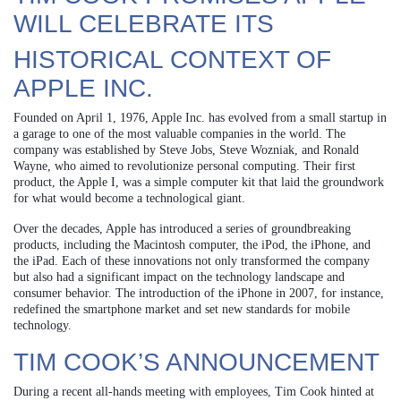
WILL CELEBRATE ITS
HISTORICAL CONTEXT OF
APPLE INC.
Founded on April 1, 1976, Apple Inc. has evolved from a small startup in
a garage to one of the most valuable companies in the world. The
company was established by Steve Jobs, Steve Wozniak, and Ronald
Wayne, who aimed to revolutionize personal computing. Their first
product, the Apple I, was a simple computer kit that laid the groundwork
for what would become a technological giant.
Over the decades, Apple has introduced a series of groundbreaking
products, including the Macintosh computer, the iPod, the iPhone, and
the iPad. Each of these innovations not only transformed the company
but also had a significant impact on the technology landscape and
consumer behavior. The introduction of the iPhone in 2007, for instance,
redefined the smartphone market and set new standards for mobile
technology.
TIM COOK’S ANNOUNCEMENT
During a recent all-hands meeting with employees, Tim Cook hinted at