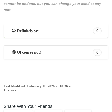
cannot be undone, but you can change your mind at any
time.
😊 Definitely yes!
0
😩 Of course not!
0
Last Modified: February 11, 2026 at 10:36 am
11 views
Share With Your Friends!