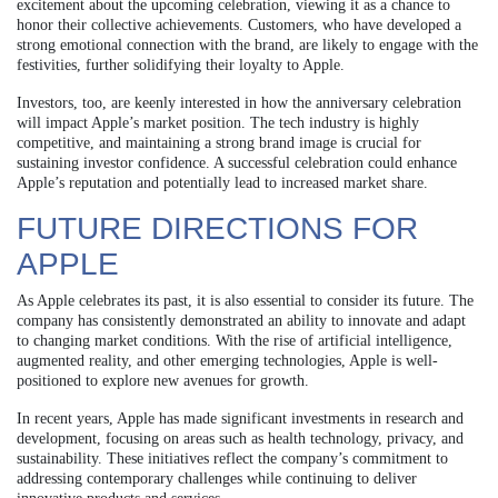
excitement about the upcoming celebration, viewing it as a chance to
honor their collective achievements. Customers, who have developed a
strong emotional connection with the brand, are likely to engage with the
festivities, further solidifying their loyalty to Apple.
Investors, too, are keenly interested in how the anniversary celebration
will impact Apple’s market position. The tech industry is highly
competitive, and maintaining a strong brand image is crucial for
sustaining investor confidence. A successful celebration could enhance
Apple’s reputation and potentially lead to increased market share.
FUTURE DIRECTIONS FOR
APPLE
As Apple celebrates its past, it is also essential to consider its future. The
company has consistently demonstrated an ability to innovate and adapt
to changing market conditions. With the rise of artificial intelligence,
augmented reality, and other emerging technologies, Apple is well-
positioned to explore new avenues for growth.
In recent years, Apple has made significant investments in research and
development, focusing on areas such as health technology, privacy, and
sustainability. These initiatives reflect the company’s commitment to
addressing contemporary challenges while continuing to deliver