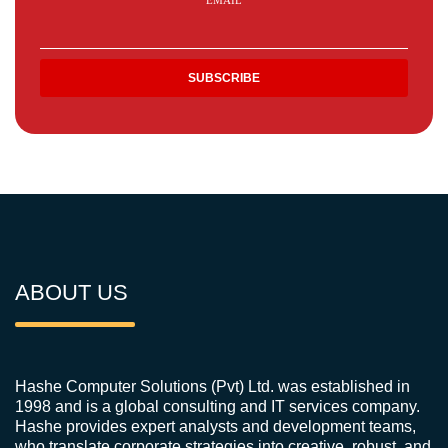
EMAIL
ABOUT US
Hashe Computer Solutions (Pvt) Ltd. was established in
1998 and is a global consulting and IT services company.
Hashe provides expert analysts and development teams,
who translate corporate strategies into creative, robust, and