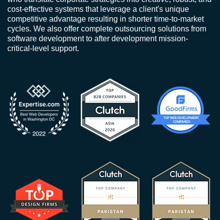
cost-effective systems that leverage a client's unique
competitive advantage resulting in shorter time-to-market
cycles. We also offer complete outsourcing solutions from
software development to after development mission-
critical-level support.