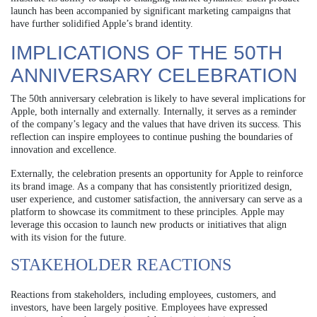
launch has been accompanied by significant marketing campaigns that
have further solidified Apple’s brand identity.
IMPLICATIONS OF THE 50TH
ANNIVERSARY CELEBRATION
The 50th anniversary celebration is likely to have several implications for
Apple, both internally and externally. Internally, it serves as a reminder
of the company’s legacy and the values that have driven its success. This
reflection can inspire employees to continue pushing the boundaries of
innovation and excellence.
Externally, the celebration presents an opportunity for Apple to reinforce
its brand image. As a company that has consistently prioritized design,
user experience, and customer satisfaction, the anniversary can serve as a
platform to showcase its commitment to these principles. Apple may
leverage this occasion to launch new products or initiatives that align
with its vision for the future.
STAKEHOLDER REACTIONS
Reactions from stakeholders, including employees, customers, and
investors, have been largely positive. Employees have expressed