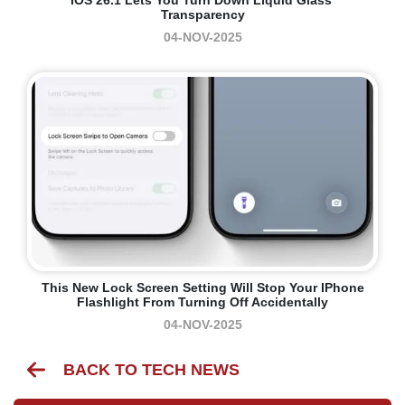
Transparency
04-NOV-2025
This New Lock Screen Setting Will Stop Your IPhone
Flashlight From Turning Off Accidentally
04-NOV-2025
BACK TO TECH NEWS