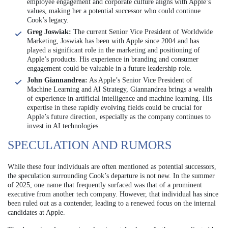
employee engagement and corporate culture aligns with Apple’s
values, making her a potential successor who could continue
Cook’s legacy.
Greg Joswiak:
The current Senior Vice President of Worldwide
Marketing, Joswiak has been with Apple since 2004 and has
played a significant role in the marketing and positioning of
Apple’s products. His experience in branding and consumer
engagement could be valuable in a future leadership role.
John Giannandrea:
As Apple’s Senior Vice President of
Machine Learning and AI Strategy, Giannandrea brings a wealth
of experience in artificial intelligence and machine learning. His
expertise in these rapidly evolving fields could be crucial for
Apple’s future direction, especially as the company continues to
invest in AI technologies.
SPECULATION AND RUMORS
While these four individuals are often mentioned as potential successors,
the speculation surrounding Cook’s departure is not new. In the summer
of 2025, one name that frequently surfaced was that of a prominent
executive from another tech company. However, that individual has since
been ruled out as a contender, leading to a renewed focus on the internal
candidates at Apple.