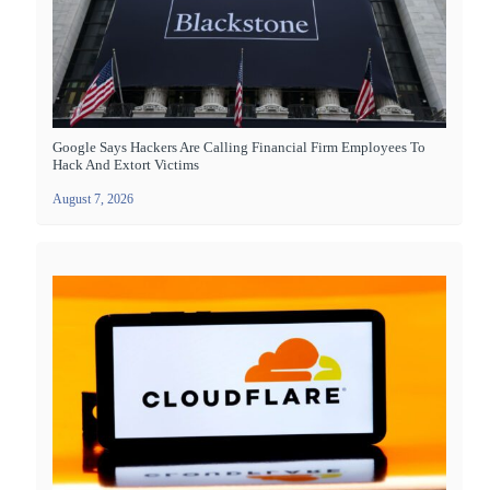
Google Says Hackers Are Calling Financial Firm Employees To
Hack And Extort Victims
August 7, 2026