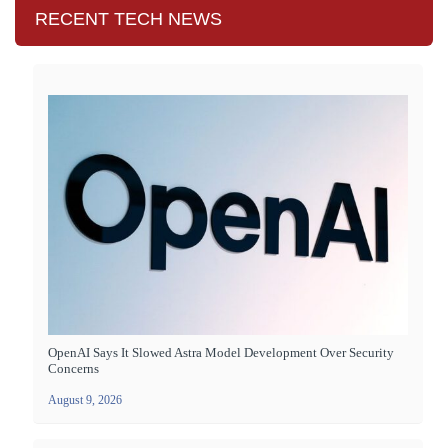
RECENT TECH NEWS
OpenAI Says It Slowed Astra Model Development Over Security
Concerns
August 9, 2026