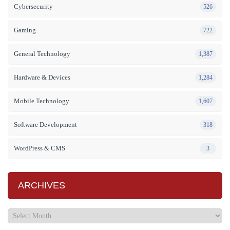
Cybersecurity
526
Gaming
722
General Technology
1,387
Hardware & Devices
1,284
Mobile Technology
1,607
Software Development
318
WordPress & CMS
3
ARCHIVES