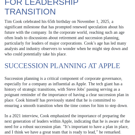
FOR LEADERSHIP
TRANSITION
Tim Cook celebrated his 65th birthday on November 1, 2025, a
significant milestone that has prompted renewed speculation about his
future with the company. In the corporate world, reaching such an age
often leads to discussions about retirement and succession planning,
particularly for leaders of major corporations. Cook’s age has led many
analysts and industry observers to wonder when he might step down and
who could potentially take his place.
SUCCESSION PLANNING AT APPLE
Succession planning is a critical component of corporate governance,
especially for a company as influential as Apple. The tech giant has a
history of strategic transitions, with Steve Jobs’ passing serving as a
poignant reminder of the importance of having a clear succession plan in
place. Cook himself has previously stated that he is committed to
ensuring a smooth transition when the time comes for him to step down.
In a 2021 interview, Cook emphasized the importance of preparing the
next generation of leaders within Apple, indicating that he is aware of the
need for a robust succession plan. “It’s important to have a plan in place,
and I think we have a great team that is ready to lead,” he remarked.