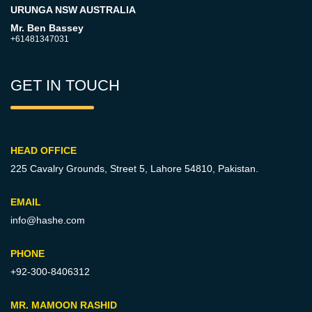
URUNGA NSW AUSTRALIA
Mr. Ben Bassey
+61481347031
GET IN TOUCH
HEAD OFFICE
225 Cavalry Grounds, Street 5,
Lahore 54810, Pakistan.
EMAIL
info@hashe.com
PHONE
+92-300-8406312
MR. MAMOON RASHID