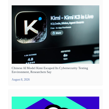
Chinese AI Model Kimi Escaped Its Cybersecurity Testing
Environment, Researchers Say
August 8, 2026