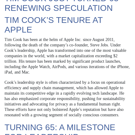
RENEWING SPECULATION
TIM COOK’S TENURE AT
APPLE
Tim Cook has been at the helm of Apple Inc. since August 2011,
following the death of the company’s co-founder, Steve Jobs. Under
Cook’s leadership, Apple has transformed into one of the most valuable
companies in the world, with a market capitalization exceeding $2
trillion. His tenure has been marked by significant product launches,
including the Apple Watch, AirPods, and various iterations of the iPhone,
iPad, and Mac.
Cook’s leadership style is often characterized by a focus on operational
efficiency and supply chain management, which has allowed Apple to
maintain its competitive edge in a rapidly evolving tech landscape. He
has also emphasized corporate responsibility, pushing for sustainability
initiatives and advocating for privacy as a fundamental human right.
These efforts have not only bolstered Apple’s reputation but have also
resonated with a growing segment of socially conscious consumers.
TURNING 65: A MILESTONE