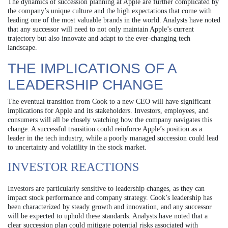
The dynamics of succession planning at Apple are further complicated by
the company’s unique culture and the high expectations that come with
leading one of the most valuable brands in the world. Analysts have noted
that any successor will need to not only maintain Apple’s current
trajectory but also innovate and adapt to the ever-changing tech
landscape.
THE IMPLICATIONS OF A
LEADERSHIP CHANGE
The eventual transition from Cook to a new CEO will have significant
implications for Apple and its stakeholders. Investors, employees, and
consumers will all be closely watching how the company navigates this
change. A successful transition could reinforce Apple’s position as a
leader in the tech industry, while a poorly managed succession could lead
to uncertainty and volatility in the stock market.
INVESTOR REACTIONS
Investors are particularly sensitive to leadership changes, as they can
impact stock performance and company strategy. Cook’s leadership has
been characterized by steady growth and innovation, and any successor
will be expected to uphold these standards. Analysts have noted that a
clear succession plan could mitigate potential risks associated with