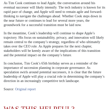
As Tim Cook continues to lead Apple, the conversation around his
eventual successor will likely intensify. The tech industry is known for its
rapid pace of change, and Apple will need to remain agile and forward-
thinking to navigate the challenges ahead. Whether Cook steps down in
the near future or continues to lead for several more years, the
groundwork for a successful transition must be laid now.
In the meantime, Cook’s leadership will continue to shape Apple’s
trajectory. His focus on sustainability, privacy, and innovation will likely
remain central to the company’s strategy, regardless of who ultimately
takes over the CEO role. As Apple prepares for the next chapter,
stakeholders will be keenly aware of the implications of this transition
and the potential impact on the company’s future.
In conclusion, Tim Cook’s 65th birthday serves as a reminder of the
importance of succession planning in corporate governance. As
speculation swirls around potential successors, it is clear that the future
leadership of Apple will play a crucial role in determining the company’s
direction in an increasingly competitive tech landscape.
Source:
Original report
WAS THIS HELPFUL?