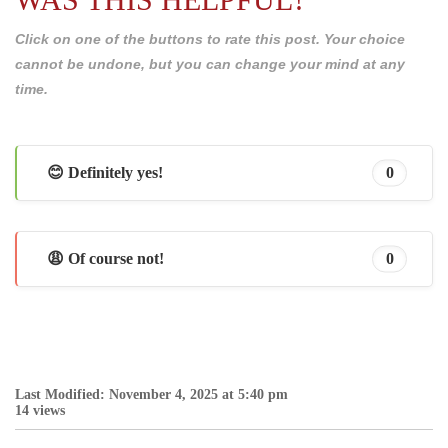
Click on one of the buttons to rate this post. Your choice
cannot be undone, but you can change your mind at any
time.
😊 Definitely yes!
0
😩 Of course not!
0
Last Modified: November 4, 2025 at 5:40 pm
14 views