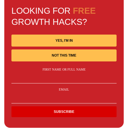
LOOKING FOR
FREE
GROWTH HACKS?
YES, I'M IN
NOT THIS TIME
FIRST NAME OR FULL NAME
EMAIL