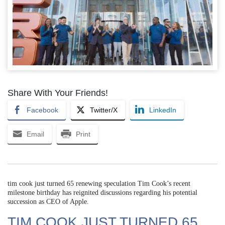
Share With Your Friends!
Facebook
Twitter/X
LinkedIn
Email
Print
tim cook just turned 65 renewing speculation Tim Cook’s recent
milestone birthday has reignited discussions regarding his potential
succession as CEO of Apple.
TIM COOK JUST TURNED 65