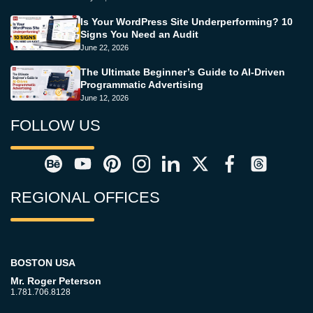
Is Your WordPress Site Underperforming? 10
Signs You Need an Audit
June 22, 2026
The Ultimate Beginner’s Guide to AI-Driven
Programmatic Advertising
June 12, 2026
FOLLOW US
REGIONAL OFFICES
BOSTON USA
Mr. Roger Peterson
1.781.706.8128