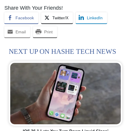
Share With Your Friends!
Facebook
Twitter/X
LinkedIn
Email
Print
NEXT UP ON HASHE TECH NEWS
IOS 26.1 Lets You Turn Down Liquid Glass’