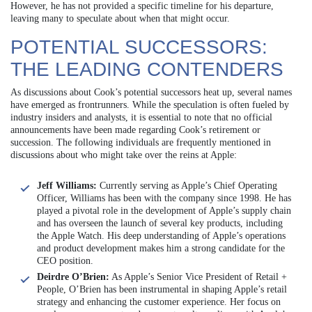
However, he has not provided a specific timeline for his departure,
leaving many to speculate about when that might occur.
POTENTIAL SUCCESSORS:
THE LEADING CONTENDERS
As discussions about Cook’s potential successors heat up, several names
have emerged as frontrunners. While the speculation is often fueled by
industry insiders and analysts, it is essential to note that no official
announcements have been made regarding Cook’s retirement or
succession. The following individuals are frequently mentioned in
discussions about who might take over the reins at Apple:
Jeff Williams:
Currently serving as Apple’s Chief Operating
Officer, Williams has been with the company since 1998. He has
played a pivotal role in the development of Apple’s supply chain
and has overseen the launch of several key products, including
the Apple Watch. His deep understanding of Apple’s operations
and product development makes him a strong candidate for the
CEO position.
Deirdre O’Brien:
As Apple’s Senior Vice President of Retail +
People, O’Brien has been instrumental in shaping Apple’s retail
strategy and enhancing the customer experience. Her focus on