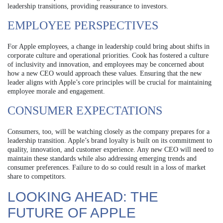
leadership transitions, providing reassurance to investors.
EMPLOYEE PERSPECTIVES
For Apple employees, a change in leadership could bring about shifts in
corporate culture and operational priorities. Cook has fostered a culture
of inclusivity and innovation, and employees may be concerned about
how a new CEO would approach these values. Ensuring that the new
leader aligns with Apple’s core principles will be crucial for maintaining
employee morale and engagement.
CONSUMER EXPECTATIONS
Consumers, too, will be watching closely as the company prepares for a
leadership transition. Apple’s brand loyalty is built on its commitment to
quality, innovation, and customer experience. Any new CEO will need to
maintain these standards while also addressing emerging trends and
consumer preferences. Failure to do so could result in a loss of market
share to competitors.
LOOKING AHEAD: THE
FUTURE OF APPLE