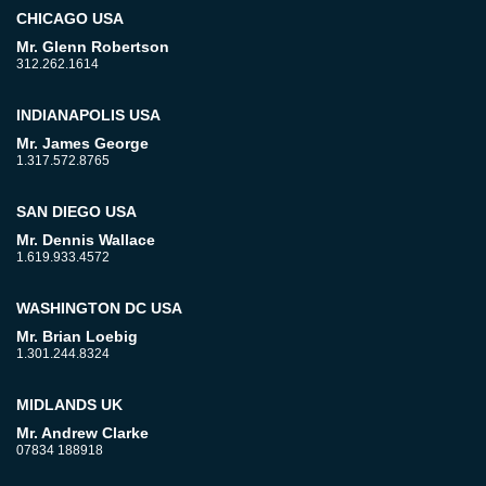
CHICAGO USA
Mr. Glenn Robertson
312.262.1614
INDIANAPOLIS USA
Mr. James George
1.317.572.8765
SAN DIEGO USA
Mr. Dennis Wallace
1.619.933.4572
WASHINGTON DC USA
Mr. Brian Loebig
1.301.244.8324
MIDLANDS UK
Mr. Andrew Clarke
07834 188918