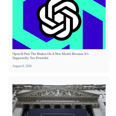
OpenAI Puts The Brakes On A New Model Because It’s
Supposedly Too Powerful
August 8, 2026