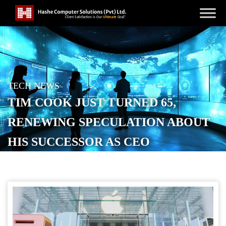
TECH NEWS
TIM COOK JUST TURNED 65,
RENEWING SPECULATION ABOUT
HIS SUCCESSOR AS CEO
POSTED ON
NOVEMBER 4, 2025