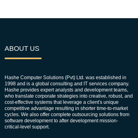
ABOUT US
Hashe Computer Solutions (Pvt) Ltd. was established in
1998 and is a global consulting and IT services company.
Hashe provides expert analysts and development teams,
who translate corporate strategies into creative, robust, and
cost-effective systems that leverage a client's unique
competitive advantage resulting in shorter time-to-market
cycles. We also offer complete outsourcing solutions from
software development to after development mission-
critical-level support.