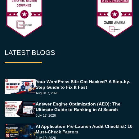
LATEST BLOGS
Your WordPress Site Got Hacked? A Step-by-
Step Guide to Fix It Fast
August 7, 2026
Answer Engine Optimization (AEO): The
Ultimate Guide to Ranking in AI Search
July 17, 2026
AI Application Pre-Launch Audit Checklist: 10
Must-Check Factors
July 10, 2026