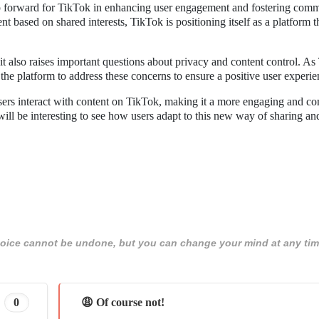
ep forward for TikTok in enhancing user engagement and fostering com
t based on shared interests, TikTok is positioning itself as a platform t
t also raises important questions about privacy and content control. A
the platform to address these concerns to ensure a positive user experie
users interact with content on TikTok, making it a more engaging and c
 will be interesting to see how users adapt to this new way of sharing an
 choice cannot be undone, but you can change your mind at any tim
0
😩 Of course not!