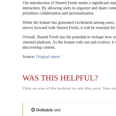
The introduction of Shared Feeds marks a significant st
interaction. By allowing users to organize and share conten
prioritizes collaboration and personalization.
While the feature has generated excitement among users, i
moves forward with Shared Feeds, it will be essential for 
Overall, Shared Feeds has the potential to reshape how 
oriented platform. As the feature rolls out and evolves, it
discovering content.
Source:
Original report
WAS THIS HELPFUL?
Click on one of the buttons to rate this post. Your
😊 Definitely yes!