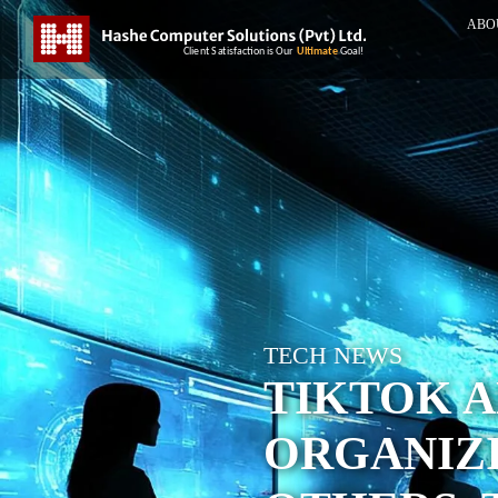
ABO
TECH NEWS
TIKTOK A
ORGANIZ