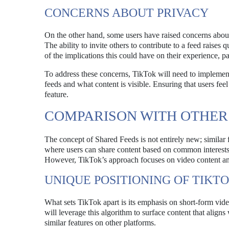
CONCERNS ABOUT PRIVACY
On the other hand, some users have raised concerns about 
The ability to invite others to contribute to a feed raise
of the implications this could have on their experience, pa
To address these concerns, TikTok will need to implement 
feeds and what content is visible. Ensuring that users feel 
feature.
COMPARISON WITH OTHER
The concept of Shared Feeds is not entirely new; similar
where users can share content based on common interests, w
However, TikTok’s approach focuses on video content and 
UNIQUE POSITIONING OF TIKT
What sets TikTok apart is its emphasis on short-form vi
will leverage this algorithm to surface content that aligns
similar features on other platforms.