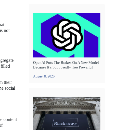
hat
is not
ggregate
OpenAI Puts The Brakes On A New Model
filled
Because It’s Supposedly Too Powerful
August 8, 2026
m their
he social
e content
of