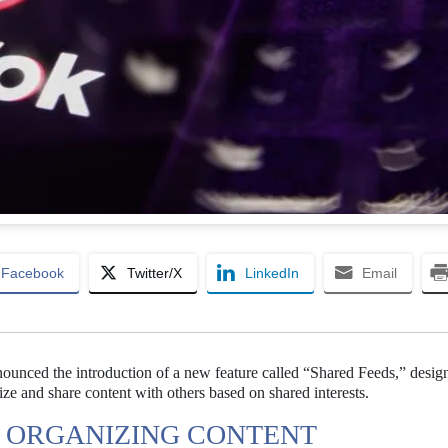
Facebook
Twitter/X
LinkedIn
Email
nounced the introduction of a new feature called “Shared Feeds,” desig
ize and share content with others based on shared interests.
R ORGANIZING CONTENT