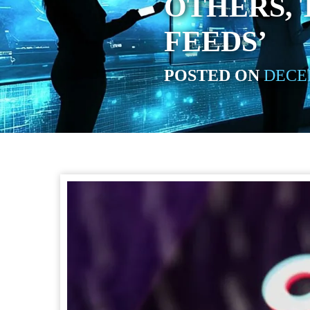
OTHERS, 
FEEDS’
POSTED ON
DECEM