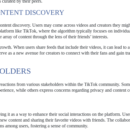
s curated by their peers.
ONTENT DISCOVERY
content discovery. Users may come across videos and creators they migh
platform like TikTok, where the algorithm typically focuses on individua
rray of content through the lens of their friends’ interests.
growth. When users share feeds that include their videos, it can lead to 
ve as a new avenue for creators to connect with their fans and gain tr
HOLDERS
eactions from various stakeholders within the TikTok community. Som
perience, while others express concerns regarding privacy and content c
g it as a way to enhance their social interactions on the platform. Use
new content and sharing their favorite videos with friends. The collabor
ions among users, fostering a sense of community.