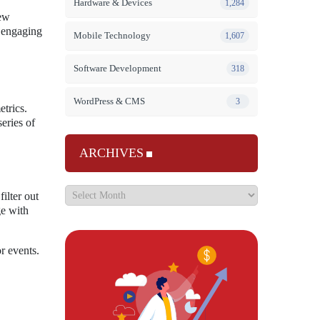
Hardware & Devices
1,284
new
e engaging
Mobile Technology
1,607
Software Development
318
WordPress & CMS
3
etrics.
eries of
ARCHIVES
ilter out
ge with
r events.