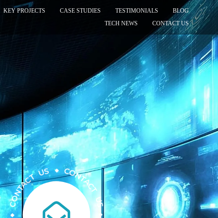
KEY PROJECTS
CASE STUDIES
TESTIMONIALS
BLOG
TECH NEWS
CONTACT US