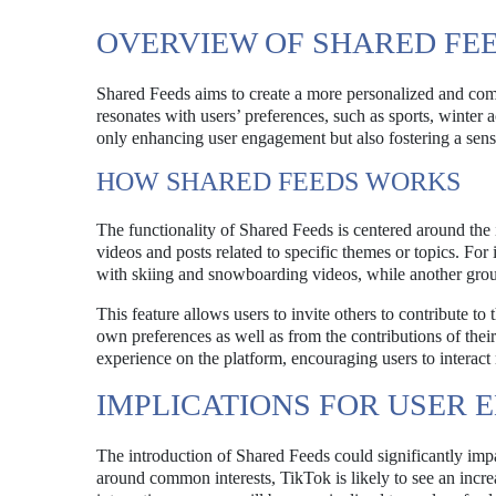
OVERVIEW OF SHARED FE
Shared Feeds aims to create a more personalized and comm
resonates with users’ preferences, such as sports, winter a
only enhancing user engagement but also fostering a sen
HOW SHARED FEEDS WORKS
The functionality of Shared Feeds is centered around the i
videos and posts related to specific themes or topics. For
with skiing and snowboarding videos, while another group 
This feature allows users to invite others to contribute to 
own preferences as well as from the contributions of their
experience on the platform, encouraging users to interact
IMPLICATIONS FOR USER
The introduction of Shared Feeds could significantly im
around common interests, TikTok is likely to see an increa