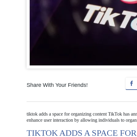
Share With Your Friends!
tiktok adds a space for organizing content TikTok has an
enhance user interaction by allowing individuals to organ
TIKTOK ADDS A SPACE FO