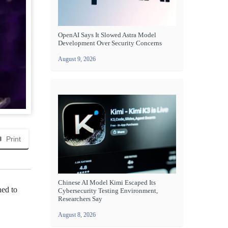
OpenAI Says It Slowed Astra Model
Development Over Security Concerns
August 9, 2026
Print
Chinese AI Model Kimi Escaped Its
ned to
Cybersecurity Testing Environment,
Researchers Say
August 8, 2026