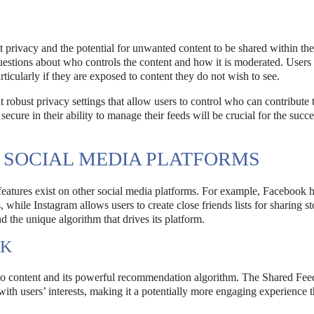
privacy and the potential for unwanted content to be shared within thei
s questions about who controls the content and how it is moderated. Users
rticularly if they are exposed to content they do not wish to see.
robust privacy settings that allow users to control who can contribute t
secure in their ability to manage their feeds will be crucial for the succe
 SOCIAL MEDIA PLATFORMS
 features exist on other social media platforms. For example, Facebook 
hile Instagram allows users to create close friends lists for sharing st
the unique algorithm that drives its platform.
OK
deo content and its powerful recommendation algorithm. The Shared Feed
 with users’ interests, making it a potentially more engaging experience 