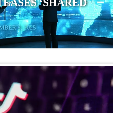
TEASES ‘SHARED
BER 8, 2025