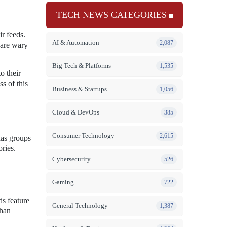
TECH NEWS CATEGORIES
r feeds.
AI & Automation
2,087
 are wary
Big Tech & Platforms
1,535
o their
ss of this
Business & Startups
1,056
Cloud & DevOps
385
Consumer Technology
2,615
has groups
ories.
Cybersecurity
526
Gaming
722
s feature
General Technology
1,387
than