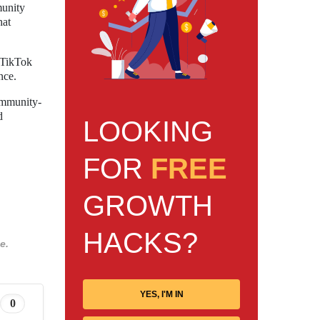
munity
hat
s TikTok
nce.
ommunity-
d
LOOKING
FOR
FREE
GROWTH
HACKS?
e.
YES, I'M IN
0