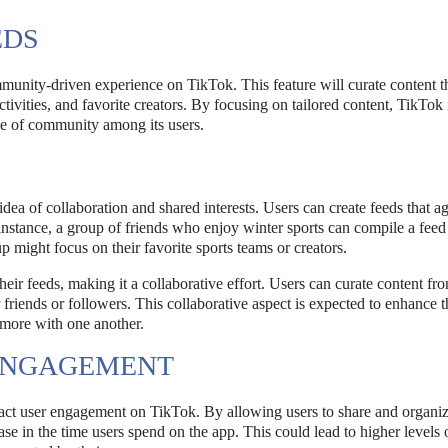
EDS
unity-driven experience on TikTok. This feature will curate content t
ctivities, and favorite creators. By focusing on tailored content, TikTok 
se of community among its users.
dea of collaboration and shared interests. Users can create feeds that a
 instance, a group of friends who enjoy winter sports can compile a feed 
might focus on their favorite sports teams or creators.
their feeds, making it a collaborative effort. Users can curate content fro
 friends or followers. This collaborative aspect is expected to enhance t
 more with one another.
 ENGAGEMENT
pact user engagement on TikTok. By allowing users to share and organiz
se in the time users spend on the app. This could lead to higher levels 