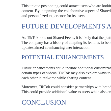
This unique positioning could attract users who are looki
content. By integrating the collaborative aspect of Share
and personalized experience for its users.
FUTURE DEVELOPMENTS A
As TikTok rolls out Shared Feeds, it is likely that the p
The company has a history of adapting its features to bett
updates aimed at enhancing user interaction.
POTENTIAL ENHANCEMENTS
Future enhancements could include additional customization
certain types of videos. TikTok may also explore ways to 
each other in real-time while sharing content.
Moreover, TikTok could consider partnerships with brands
This could provide additional value to users while also c
CONCLUSION