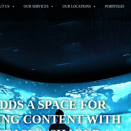
UT US
OUR SERVICES
OUR LOCATIONS
PORTFOLIO
DDS A SPACE FOR
ING CONTENT WITH