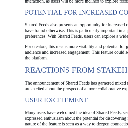
interaction, as users will be more inclined to explore feed
POTENTIAL FOR INCREASED C
Shared Feeds also presents an opportunity for increased 
have found otherwise. This is particularly important in a 
preferences. With Shared Feeds, users can explore a wider a
For creators, this means more visibility and potential for 
audience and increased engagement. This feature could ser
the platform.
REACTIONS FROM STAKE
The announcement of Shared Feeds has garnered mixed r
are excited about the prospect of a more collaborative ex
USER EXCITEMENT
Many users have welcomed the idea of Shared Feeds, seein
expressed enthusiasm about the potential for discovering 
nature of the feature is seen as a way to deepen connect