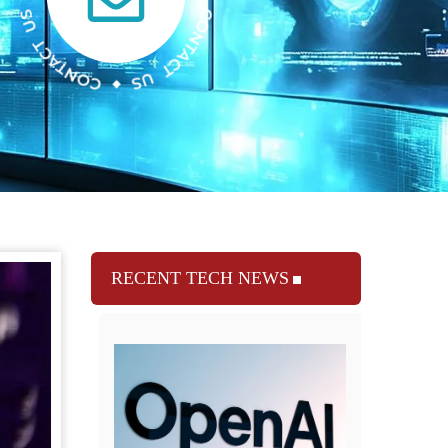
RECENT TECH NEWS