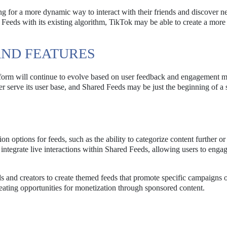
ng for a more dynamic way to interact with their friends and discover 
d Feeds with its existing algorithm, TikTok may be able to create a mor
ND FEATURES
latform will continue to evolve based on user feedback and engagement m
er serve its user base, and Shared Feeds may be just the beginning of a s
 options for feeds, such as the ability to categorize content further or f
integrate live interactions within Shared Feeds, allowing users to enga
 and creators to create themed feeds that promote specific campaigns o
reating opportunities for monetization through sponsored content.