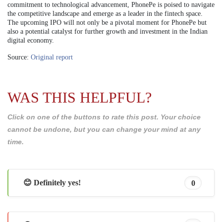
commitment to technological advancement, PhonePe is poised to navigate
the competitive landscape and emerge as a leader in the fintech space.
The upcoming IPO will not only be a pivotal moment for PhonePe but
also a potential catalyst for further growth and investment in the Indian
digital economy.
Source:
Original report
WAS THIS HELPFUL?
Click on one of the buttons to rate this post. Your choice
cannot be undone, but you can change your mind at any
time.
😊 Definitely yes!
0