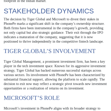
footprint in the Indian market.
STAKEHOLDER DYNAMICS
The decision by Tiger Global and Microsoft to divest their stakes in
PhonePe marks a significant shift in the company’s ownership structure.
Both firms have been instrumental in the company’s growth, providing
not only capital but also strategic guidance. Their exit through the IPO
indicates a maturation of the company, suggesting that it is now
positioned to thrive independently in the competitive fintech landscape.
TIGER GLOBAL’S INVOLVEMENT
Tiger Global Management, a prominent investment firm, has been a key
player in the tech investment space. Known for its aggressive investment
strategy, Tiger Global has backed numerous successful startups across
various sectors. Its involvement with PhonePe has been characterized by
substantial financial support, allowing the platform to scale rapidly. The
decision to exit now may reflect a strategic pivot towards new investment
opportunities or a realization of returns on its investment.
MICROSOFT’S ROLE
Microsoft’s investment in PhonePe aligns with its broader strategy to