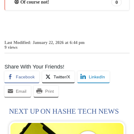
😩 Of course not!
0
Last Modified: January 22, 2026 at 6:44 pm
9 views
Share With Your Friends!
Facebook
Twitter/X
LinkedIn
Email
Print
NEXT UP ON HASHE TECH NEWS