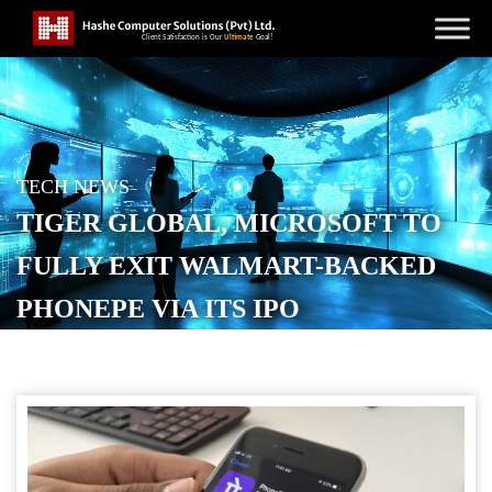
TECH NEWS
TIGER GLOBAL, MICROSOFT TO
FULLY EXIT WALMART-BACKED
PHONEPE VIA ITS IPO
POSTED ON
JANUARY 22, 2026