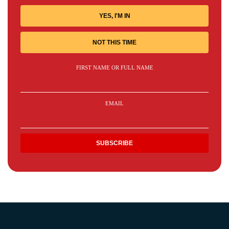
YES, I'M IN
NOT THIS TIME
FIRST NAME OR FULL NAME
EMAIL