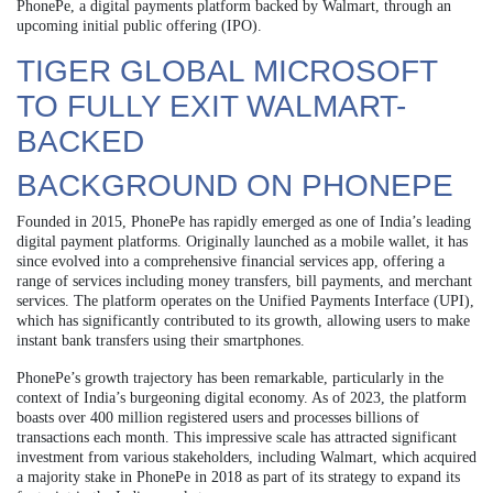
PhonePe, a digital payments platform backed by Walmart, through an
upcoming initial public offering (IPO).
TIGER GLOBAL MICROSOFT
TO FULLY EXIT WALMART-
BACKED
BACKGROUND ON PHONEPE
Founded in 2015, PhonePe has rapidly emerged as one of India’s leading
digital payment platforms. Originally launched as a mobile wallet, it has
since evolved into a comprehensive financial services app, offering a
range of services including money transfers, bill payments, and merchant
services. The platform operates on the Unified Payments Interface (UPI),
which has significantly contributed to its growth, allowing users to make
instant bank transfers using their smartphones.
PhonePe’s growth trajectory has been remarkable, particularly in the
context of India’s burgeoning digital economy. As of 2023, the platform
boasts over 400 million registered users and processes billions of
transactions each month. This impressive scale has attracted significant
investment from various stakeholders, including Walmart, which acquired
a majority stake in PhonePe in 2018 as part of its strategy to expand its