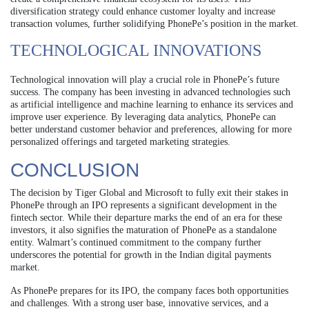
diversification strategy could enhance customer loyalty and increase
transaction volumes, further solidifying PhonePe’s position in the market.
TECHNOLOGICAL INNOVATIONS
Technological innovation will play a crucial role in PhonePe’s future
success. The company has been investing in advanced technologies such
as artificial intelligence and machine learning to enhance its services and
improve user experience. By leveraging data analytics, PhonePe can
better understand customer behavior and preferences, allowing for more
personalized offerings and targeted marketing strategies.
CONCLUSION
The decision by Tiger Global and Microsoft to fully exit their stakes in
PhonePe through an IPO represents a significant development in the
fintech sector. While their departure marks the end of an era for these
investors, it also signifies the maturation of PhonePe as a standalone
entity. Walmart’s continued commitment to the company further
underscores the potential for growth in the Indian digital payments
market.
As PhonePe prepares for its IPO, the company faces both opportunities
and challenges. With a strong user base, innovative services, and a