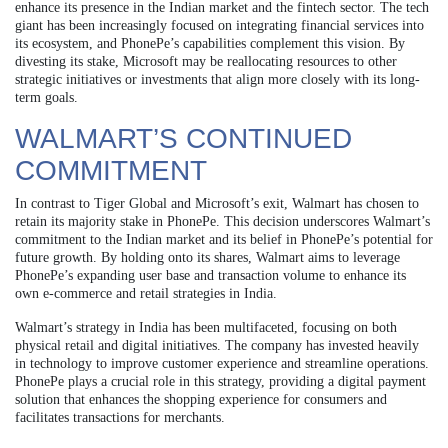
enhance its presence in the Indian market and the fintech sector. The tech
giant has been increasingly focused on integrating financial services into
its ecosystem, and PhonePe’s capabilities complement this vision. By
divesting its stake, Microsoft may be reallocating resources to other
strategic initiatives or investments that align more closely with its long-
term goals.
WALMART’S CONTINUED
COMMITMENT
In contrast to Tiger Global and Microsoft’s exit, Walmart has chosen to
retain its majority stake in PhonePe. This decision underscores Walmart’s
commitment to the Indian market and its belief in PhonePe’s potential for
future growth. By holding onto its shares, Walmart aims to leverage
PhonePe’s expanding user base and transaction volume to enhance its
own e-commerce and retail strategies in India.
Walmart’s strategy in India has been multifaceted, focusing on both
physical retail and digital initiatives. The company has invested heavily
in technology to improve customer experience and streamline operations.
PhonePe plays a crucial role in this strategy, providing a digital payment
solution that enhances the shopping experience for consumers and
facilitates transactions for merchants.