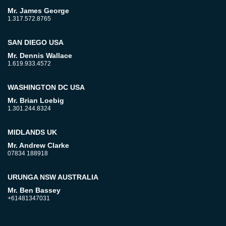
Mr. James George
1.317.572.8765
SAN DIEGO USA
Mr. Dennis Wallace
1.619.933.4572
WASHINGTON DC USA
Mr. Brian Loebig
1.301.244.8324
MIDLANDS UK
Mr. Andrew Clarke
07834 188918
URUNGA NSW AUSTRALIA
Mr. Ben Bassey
+61481347031