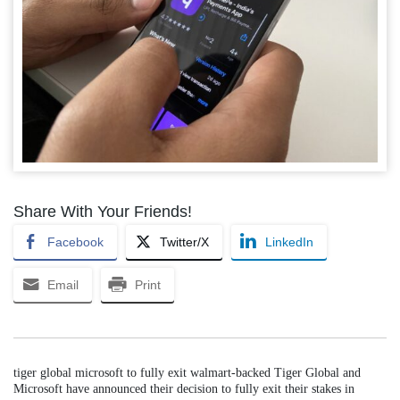
Share With Your Friends!
Facebook
Twitter/X
LinkedIn
Email
Print
tiger global microsoft to fully exit walmart-backed Tiger Global and
Microsoft have announced their decision to fully exit their stakes in