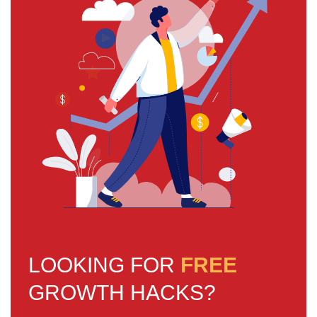
LOOKING FOR
FREE
GROWTH HACKS?