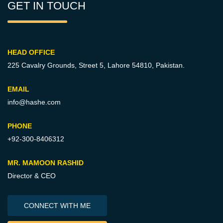
GET IN TOUCH
HEAD OFFICE
225 Cavalry Grounds, Street 5,
Lahore 54810, Pakistan.
EMAIL
info@hashe.com
PHONE
+92-300-8406312
MR. MAMOON RASHID
Director & CEO
CONNECT WITH ME