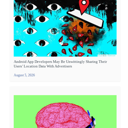
Android App Developers May Be Unwittingly Sharing Their
Users’ Location Data With Advertisers
August 5, 2026