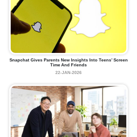
Snapchat Gives Parents New Insights Into Teens’ Screen
Time And Friends
22-JAN-2026