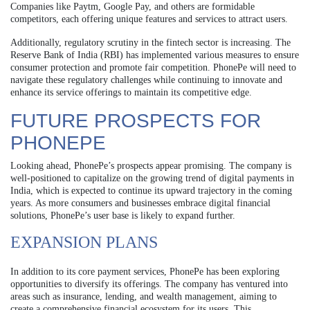
Companies like Paytm, Google Pay, and others are formidable
competitors, each offering unique features and services to attract users.
Additionally, regulatory scrutiny in the fintech sector is increasing. The
Reserve Bank of India (RBI) has implemented various measures to ensure
consumer protection and promote fair competition. PhonePe will need to
navigate these regulatory challenges while continuing to innovate and
enhance its service offerings to maintain its competitive edge.
FUTURE PROSPECTS FOR
PHONEPE
Looking ahead, PhonePe’s prospects appear promising. The company is
well-positioned to capitalize on the growing trend of digital payments in
India, which is expected to continue its upward trajectory in the coming
years. As more consumers and businesses embrace digital financial
solutions, PhonePe’s user base is likely to expand further.
EXPANSION PLANS
In addition to its core payment services, PhonePe has been exploring
opportunities to diversify its offerings. The company has ventured into
areas such as insurance, lending, and wealth management, aiming to
create a comprehensive financial ecosystem for its users. This