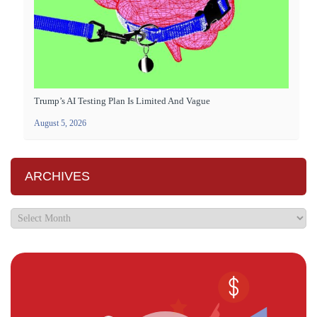
Trump’s AI Testing Plan Is Limited And Vague
August 5, 2026
ARCHIVES