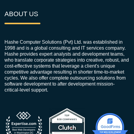
ABOUT US
Hashe Computer Solutions (Pvt) Ltd. was established in
1998 and is a global consulting and IT services company.
Hashe provides expert analysts and development teams,
who translate corporate strategies into creative, robust, and
cost-effective systems that leverage a client's unique
competitive advantage resulting in shorter time-to-market
cycles. We also offer complete outsourcing solutions from
software development to after development mission-
critical-level support.