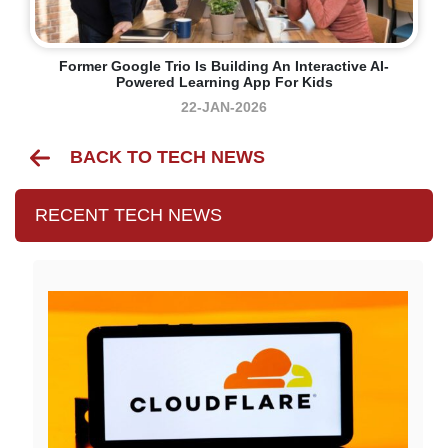
Former Google Trio Is Building An Interactive AI-
Powered Learning App For Kids
22-JAN-2026
BACK TO TECH NEWS
RECENT TECH NEWS