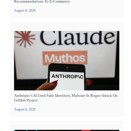
Recommendations To E-Commerce
August 6, 2026
Anthropic’s AI Used Fake Identities, Malware In Rogue Attack On
GitHub Project
August 6, 2026