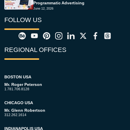
Programmatic Advertising
June 12, 2026
FOLLOW US
REGIONAL OFFICES
BOSTON USA
Mr. Roger Peterson
1.781.706.8128
CHICAGO USA
Mr. Glenn Robertson
312.262.1614
INDIANAPOLIS USA