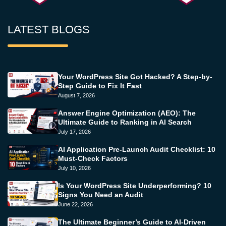
LATEST BLOGS
Your WordPress Site Got Hacked? A Step-by-
Step Guide to Fix It Fast
August 7, 2026
Answer Engine Optimization (AEO): The
Ultimate Guide to Ranking in AI Search
July 17, 2026
AI Application Pre-Launch Audit Checklist: 10
Must-Check Factors
July 10, 2026
Is Your WordPress Site Underperforming? 10
Signs You Need an Audit
June 22, 2026
The Ultimate Beginner’s Guide to AI-Driven