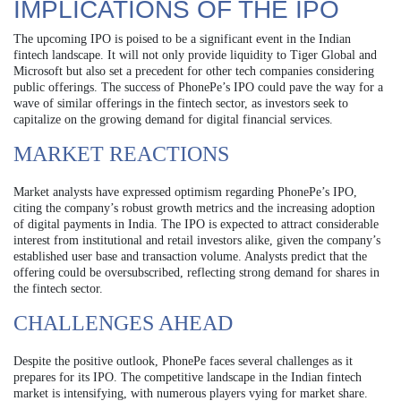
IMPLICATIONS OF THE IPO
The upcoming IPO is poised to be a significant event in the Indian
fintech landscape. It will not only provide liquidity to Tiger Global and
Microsoft but also set a precedent for other tech companies considering
public offerings. The success of PhonePe’s IPO could pave the way for a
wave of similar offerings in the fintech sector, as investors seek to
capitalize on the growing demand for digital financial services.
MARKET REACTIONS
Market analysts have expressed optimism regarding PhonePe’s IPO,
citing the company’s robust growth metrics and the increasing adoption
of digital payments in India. The IPO is expected to attract considerable
interest from institutional and retail investors alike, given the company’s
established user base and transaction volume. Analysts predict that the
offering could be oversubscribed, reflecting strong demand for shares in
the fintech sector.
CHALLENGES AHEAD
Despite the positive outlook, PhonePe faces several challenges as it
prepares for its IPO. The competitive landscape in the Indian fintech
market is intensifying, with numerous players vying for market share.