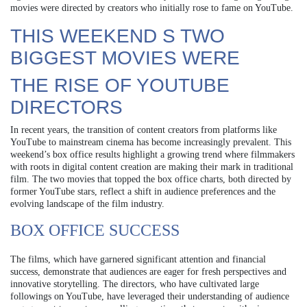
movies were directed by creators who initially rose to fame on YouTube.
THIS WEEKEND S TWO
BIGGEST MOVIES WERE
THE RISE OF YOUTUBE
DIRECTORS
In recent years, the transition of content creators from platforms like
YouTube to mainstream cinema has become increasingly prevalent. This
weekend’s box office results highlight a growing trend where filmmakers
with roots in digital content creation are making their mark in traditional
film. The two movies that topped the box office charts, both directed by
former YouTube stars, reflect a shift in audience preferences and the
evolving landscape of the film industry.
BOX OFFICE SUCCESS
The films, which have garnered significant attention and financial
success, demonstrate that audiences are eager for fresh perspectives and
innovative storytelling. The directors, who have cultivated large
followings on YouTube, have leveraged their understanding of audience