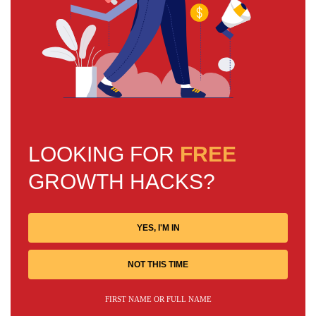
LOOKING FOR
FREE
GROWTH HACKS?
YES, I'M IN
NOT THIS TIME
FIRST NAME OR FULL NAME