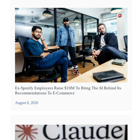
Ex-Spotify Employees Raise $10M To Bring The AI Behind Its
Recommendations To E-Commerce
August 6, 2026