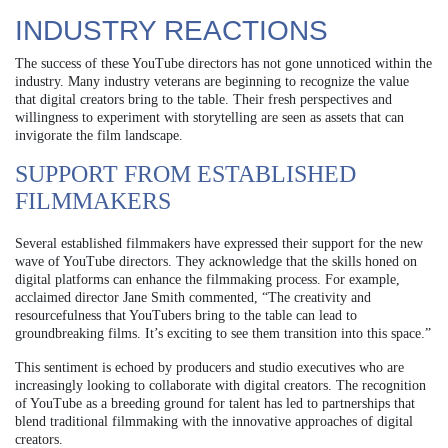
INDUSTRY REACTIONS
The success of these YouTube directors has not gone unnoticed within the
industry. Many industry veterans are beginning to recognize the value
that digital creators bring to the table. Their fresh perspectives and
willingness to experiment with storytelling are seen as assets that can
invigorate the film landscape.
SUPPORT FROM ESTABLISHED
FILMMAKERS
Several established filmmakers have expressed their support for the new
wave of YouTube directors. They acknowledge that the skills honed on
digital platforms can enhance the filmmaking process. For example,
acclaimed director Jane Smith commented, “The creativity and
resourcefulness that YouTubers bring to the table can lead to
groundbreaking films. It’s exciting to see them transition into this space.”
This sentiment is echoed by producers and studio executives who are
increasingly looking to collaborate with digital creators. The recognition
of YouTube as a breeding ground for talent has led to partnerships that
blend traditional filmmaking with the innovative approaches of digital
creators.