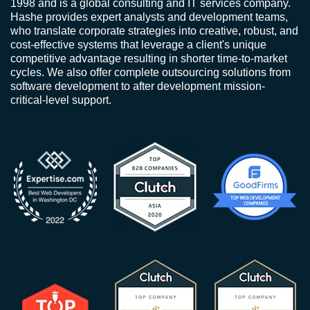
1998 and is a global consulting and IT services company.
Hashe provides expert analysts and development teams,
who translate corporate strategies into creative, robust, and
cost-effective systems that leverage a client's unique
competitive advantage resulting in shorter time-to-market
cycles. We also offer complete outsourcing solutions from
software development to after development mission-
critical-level support.