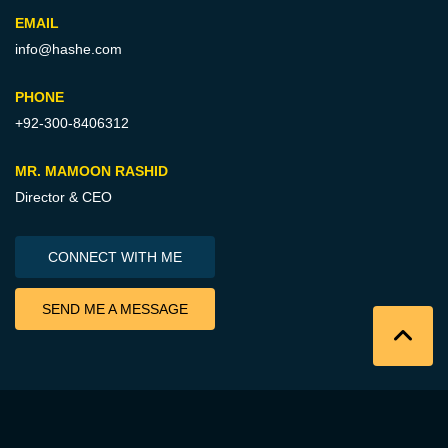
EMAIL
info@hashe.com
PHONE
+92-300-8406312
MR. MAMOON RASHID
Director & CEO
CONNECT WITH ME
SEND ME A MESSAGE