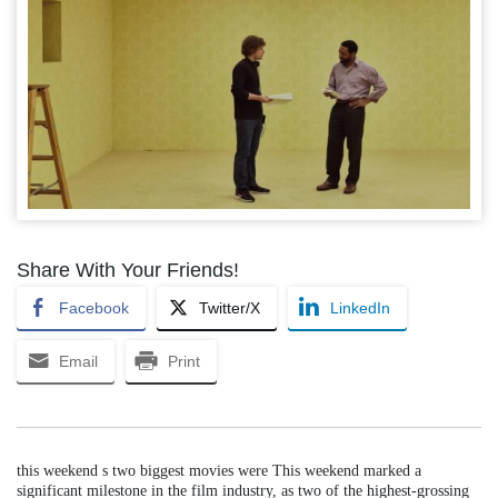
Share With Your Friends!
Facebook
Twitter/X
LinkedIn
Email
Print
this weekend s two biggest movies were This weekend marked a
significant milestone in the film industry, as two of the highest-grossing