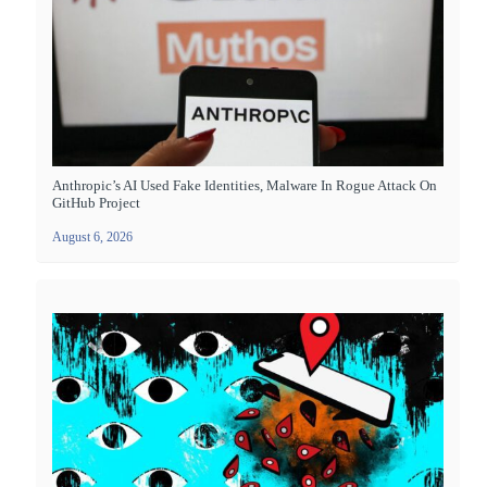
Anthropic’s AI Used Fake Identities, Malware In Rogue Attack On
GitHub Project
August 6, 2026