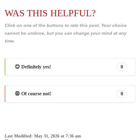
WAS THIS HELPFUL?
Click on one of the buttons to rate this post. Your choice
cannot be undone, but you can change your mind at any
time.
😊 Definitely yes!
0
😩 Of course not!
0
Last Modified: May 31, 2026 at 7:36 am