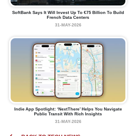
SoftBank Says It Will Invest Up To €75 Billion To Build
French Data Centers
31-MAY-2026
Indie App Spotlight: ‘NextThere’ Helps You Navigate
Public Transit With Rich Insights
31-MAY-2026