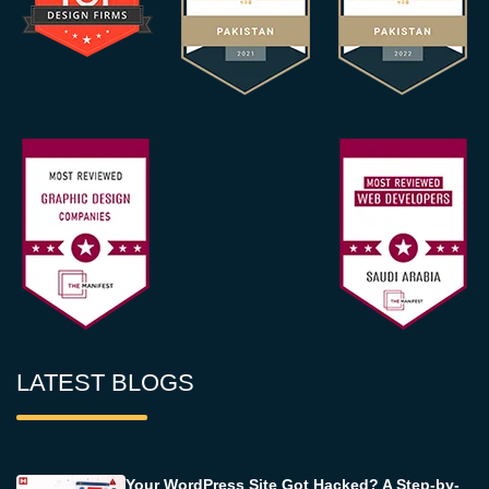
LATEST BLOGS
Your WordPress Site Got Hacked? A Step-by-