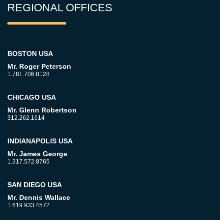
REGIONAL OFFICES
BOSTON USA
Mr. Roger Peterson
1.781.706.8128
CHICAGO USA
Mr. Glenn Robertson
312.262.1614
INDIANAPOLIS USA
Mr. James George
1.317.572.8765
SAN DIEGO USA
Mr. Dennis Wallace
1.619.933.4572