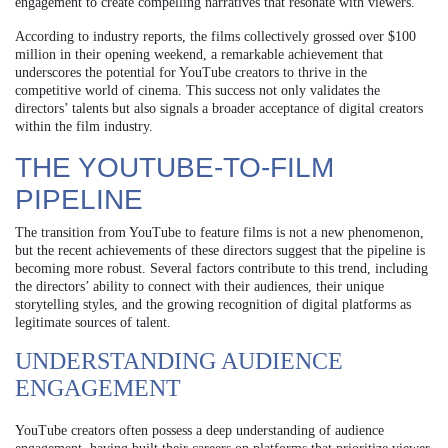
engagement to create compelling narratives that resonate with viewers.
According to industry reports, the films collectively grossed over $100
million in their opening weekend, a remarkable achievement that
underscores the potential for YouTube creators to thrive in the
competitive world of cinema. This success not only validates the
directors’ talents but also signals a broader acceptance of digital creators
within the film industry.
THE YOUTUBE-TO-FILM
PIPELINE
The transition from YouTube to feature films is not a new phenomenon,
but the recent achievements of these directors suggest that the pipeline is
becoming more robust. Several factors contribute to this trend, including
the directors’ ability to connect with their audiences, their unique
storytelling styles, and the growing recognition of digital platforms as
legitimate sources of talent.
UNDERSTANDING AUDIENCE
ENGAGEMENT
YouTube creators often possess a deep understanding of audience