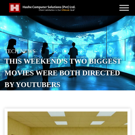
TECH NEWS
THIS WEEKEND’S TWO BIGGEST
MOVIES WERE BOTH DIRECTED
BY YOUTUBERS
POSTED ON
MAY 31, 2026