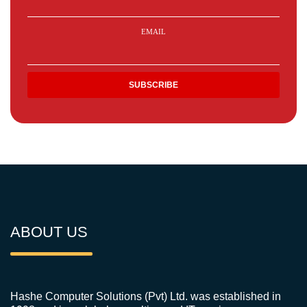
EMAIL
ABOUT US
Hashe Computer Solutions (Pvt) Ltd. was established in