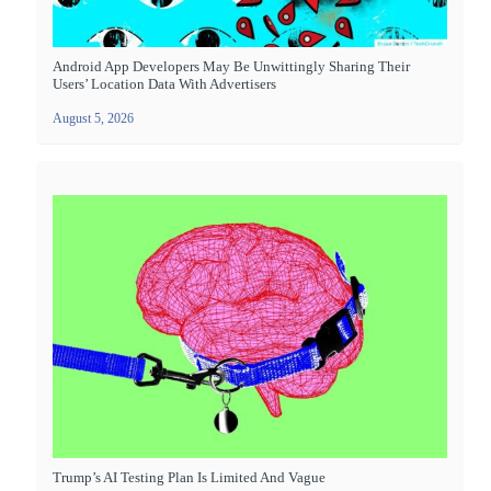
Android App Developers May Be Unwittingly Sharing Their
Users’ Location Data With Advertisers
August 5, 2026
Trump’s AI Testing Plan Is Limited And Vague