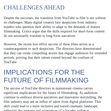
CHALLENGES AHEAD
Despite the successes, the transition from YouTube to film is not without
its challenges. Many digital creators face skepticism from industry
insiders who question their ability to adapt to the demands of feature
filmmaking. Critics argue that the skills required for short-form content
do not necessarily translate to long-form narratives.
However, the recent box office success of these films serves as a
counterargument to such skepticism. The directors have demonstrated
that they can create compelling stories that engage audiences for extended
periods, proving that their talents extend beyond the confines of
YouTube.
IMPLICATIONS FOR THE
FUTURE OF FILMMAKING
The success of YouTube directors in mainstream cinema carries
significant implications for the future of filmmaking. As audiences
continue to embrace diverse narratives and innovative storytelling, the
film industry may see an influx of talent from digital platforms. This
shift could lead to a more inclusive and varied cinematic landscape,
reflecting the interests and experiences of a broader audience.