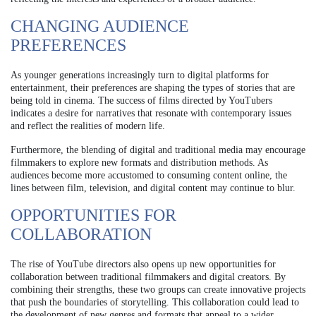
CHANGING AUDIENCE
PREFERENCES
As younger generations increasingly turn to digital platforms for
entertainment, their preferences are shaping the types of stories that are
being told in cinema. The success of films directed by YouTubers
indicates a desire for narratives that resonate with contemporary issues
and reflect the realities of modern life.
Furthermore, the blending of digital and traditional media may encourage
filmmakers to explore new formats and distribution methods. As
audiences become more accustomed to consuming content online, the
lines between film, television, and digital content may continue to blur.
OPPORTUNITIES FOR
COLLABORATION
The rise of YouTube directors also opens up new opportunities for
collaboration between traditional filmmakers and digital creators. By
combining their strengths, these two groups can create innovative projects
that push the boundaries of storytelling. This collaboration could lead to
the development of new genres and formats that appeal to a wider