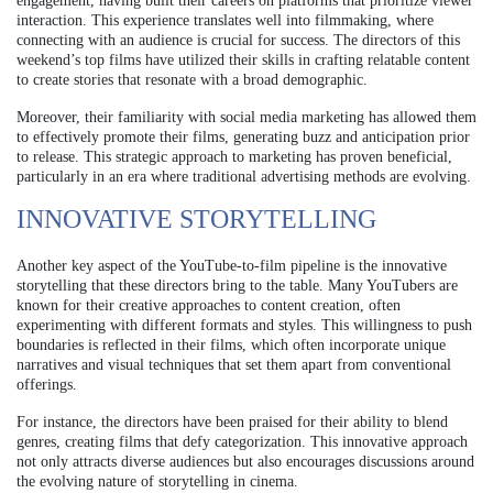
engagement, having built their careers on platforms that prioritize viewer
interaction. This experience translates well into filmmaking, where
connecting with an audience is crucial for success. The directors of this
weekend’s top films have utilized their skills in crafting relatable content
to create stories that resonate with a broad demographic.
Moreover, their familiarity with social media marketing has allowed them
to effectively promote their films, generating buzz and anticipation prior
to release. This strategic approach to marketing has proven beneficial,
particularly in an era where traditional advertising methods are evolving.
INNOVATIVE STORYTELLING
Another key aspect of the YouTube-to-film pipeline is the innovative
storytelling that these directors bring to the table. Many YouTubers are
known for their creative approaches to content creation, often
experimenting with different formats and styles. This willingness to push
boundaries is reflected in their films, which often incorporate unique
narratives and visual techniques that set them apart from conventional
offerings.
For instance, the directors have been praised for their ability to blend
genres, creating films that defy categorization. This innovative approach
not only attracts diverse audiences but also encourages discussions around
the evolving nature of storytelling in cinema.