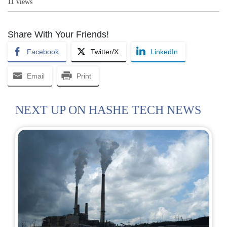
11 views
Share With Your Friends!
Facebook
Twitter/X
LinkedIn
Email
Print
NEXT UP ON HASHE TECH NEWS