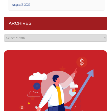
August 5, 2026
ARCHIVES