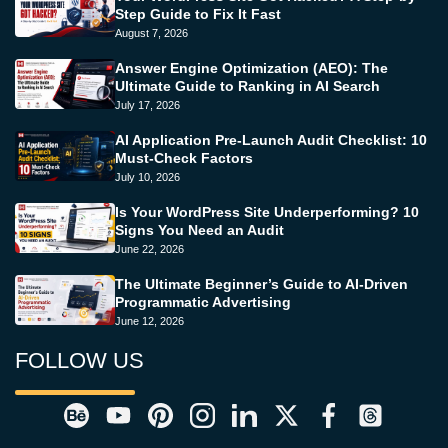
Step Guide to Fix It Fast
August 7, 2026
Answer Engine Optimization (AEO): The
Ultimate Guide to Ranking in AI Search
July 17, 2026
AI Application Pre-Launch Audit Checklist: 10
Must-Check Factors
July 10, 2026
Is Your WordPress Site Underperforming? 10
Signs You Need an Audit
June 22, 2026
The Ultimate Beginner’s Guide to AI-Driven
Programmatic Advertising
June 12, 2026
FOLLOW US