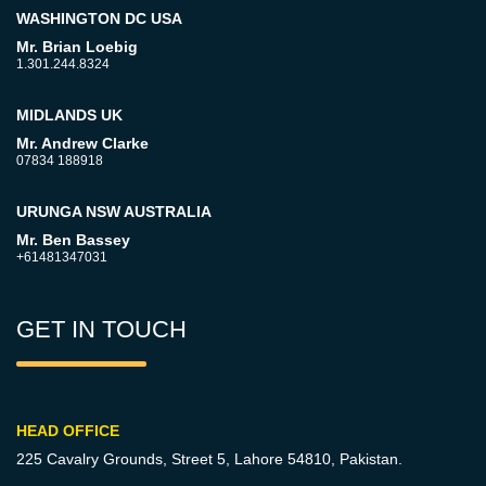
WASHINGTON DC USA
Mr. Brian Loebig
1.301.244.8324
MIDLANDS UK
Mr. Andrew Clarke
07834 188918
URUNGA NSW AUSTRALIA
Mr. Ben Bassey
+61481347031
GET IN TOUCH
HEAD OFFICE
225 Cavalry Grounds, Street 5,
Lahore 54810, Pakistan.