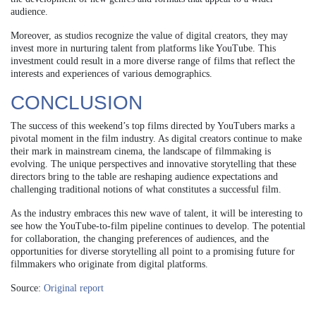
audience.
Moreover, as studios recognize the value of digital creators, they may
invest more in nurturing talent from platforms like YouTube. This
investment could result in a more diverse range of films that reflect the
interests and experiences of various demographics.
CONCLUSION
The success of this weekend’s top films directed by YouTubers marks a
pivotal moment in the film industry. As digital creators continue to make
their mark in mainstream cinema, the landscape of filmmaking is
evolving. The unique perspectives and innovative storytelling that these
directors bring to the table are reshaping audience expectations and
challenging traditional notions of what constitutes a successful film.
As the industry embraces this new wave of talent, it will be interesting to
see how the YouTube-to-film pipeline continues to develop. The potential
for collaboration, the changing preferences of audiences, and the
opportunities for diverse storytelling all point to a promising future for
filmmakers who originate from digital platforms.
Source:
Original report