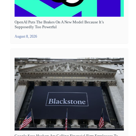
OpenAI Puts The Brakes On A New Model Because It’s
Supposedly Too Powerful
August 8, 2026
Google Says Hackers Are Calling Financial Firm Employees To