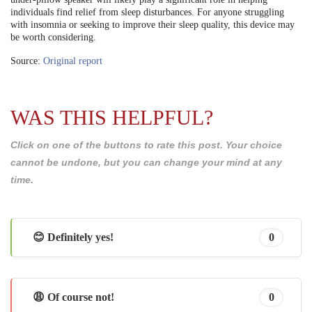
individuals find relief from sleep disturbances. For anyone struggling
with insomnia or seeking to improve their sleep quality, this device may
be worth considering.
Source:
Original report
WAS THIS HELPFUL?
Click on one of the buttons to rate this post. Your choice
cannot be undone, but you can change your mind at any
time.
😊 Definitely yes!
0
😩 Of course not!
0