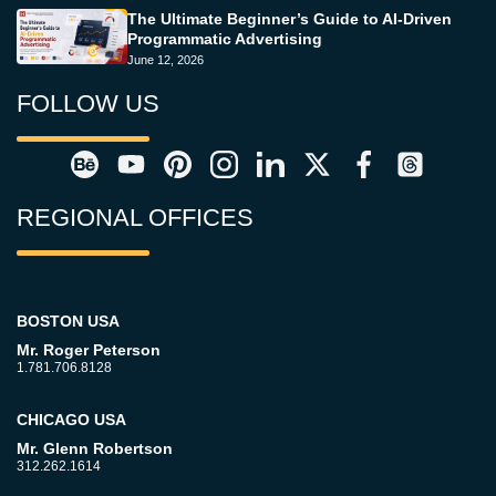
The Ultimate Beginner’s Guide to AI-Driven
Programmatic Advertising
June 12, 2026
FOLLOW US
REGIONAL OFFICES
BOSTON USA
Mr. Roger Peterson
1.781.706.8128
CHICAGO USA
Mr. Glenn Robertson
312.262.1614