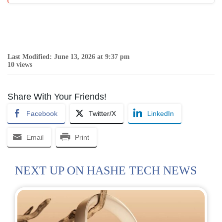
Last Modified: June 13, 2026 at 9:37 pm
10 views
Share With Your Friends!
Facebook
Twitter/X
LinkedIn
Email
Print
NEXT UP ON HASHE TECH NEWS