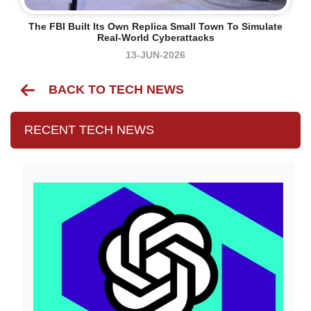
The FBI Built Its Own Replica Small Town To Simulate
Real-World Cyberattacks
13-JUN-2026
BACK TO TECH NEWS
RECENT TECH NEWS