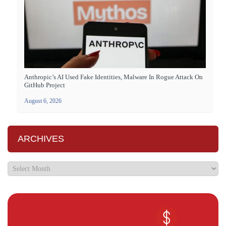
Anthropic’s AI Used Fake Identities, Malware In Rogue Attack On
GitHub Project
August 6, 2026
ARCHIVES