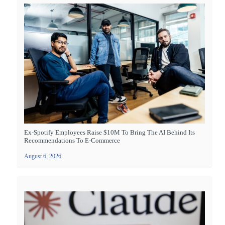
Ex-Spotify Employees Raise $10M To Bring The AI Behind Its
Recommendations To E-Commerce
August 6, 2026