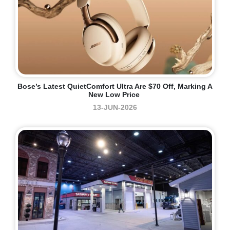
Bose’s Latest QuietComfort Ultra Are $70 Off, Marking A
New Low Price
13-JUN-2026