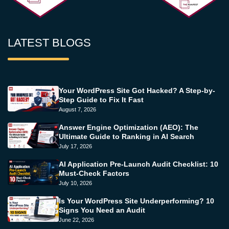
LATEST BLOGS
Your WordPress Site Got Hacked? A Step-by-
Step Guide to Fix It Fast
August 7, 2026
Answer Engine Optimization (AEO): The
Ultimate Guide to Ranking in AI Search
July 17, 2026
AI Application Pre-Launch Audit Checklist: 10
Must-Check Factors
July 10, 2026
Is Your WordPress Site Underperforming? 10
Signs You Need an Audit
June 22, 2026