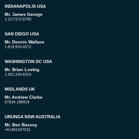
INDIANAPOLIS USA
Mr. James George
1.317.572.8765
SAN DIEGO USA
Mr. Dennis Wallace
1.619.933.4572
WASHINGTON DC USA
Mr. Brian Loebig
1.301.244.8324
MIDLANDS UK
Mr. Andrew Clarke
07834 188918
URUNGA NSW AUSTRALIA
Mr. Ben Bassey
+61481347031