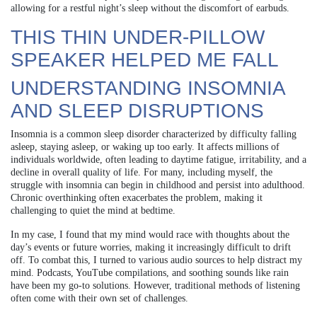
allowing for a restful night’s sleep without the discomfort of earbuds.
THIS THIN UNDER-PILLOW
SPEAKER HELPED ME FALL
UNDERSTANDING INSOMNIA
AND SLEEP DISRUPTIONS
Insomnia is a common sleep disorder characterized by difficulty falling
asleep, staying asleep, or waking up too early. It affects millions of
individuals worldwide, often leading to daytime fatigue, irritability, and a
decline in overall quality of life. For many, including myself, the
struggle with insomnia can begin in childhood and persist into adulthood.
Chronic overthinking often exacerbates the problem, making it
challenging to quiet the mind at bedtime.
In my case, I found that my mind would race with thoughts about the
day’s events or future worries, making it increasingly difficult to drift
off. To combat this, I turned to various audio sources to help distract my
mind. Podcasts, YouTube compilations, and soothing sounds like rain
have been my go-to solutions. However, traditional methods of listening
often come with their own set of challenges.