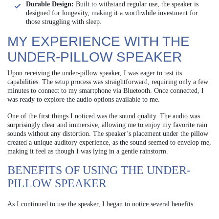
Durable Design:
Built to withstand regular use, the speaker is
designed for longevity, making it a worthwhile investment for
those struggling with sleep.
MY EXPERIENCE WITH THE
UNDER-PILLOW SPEAKER
Upon receiving the under-pillow speaker, I was eager to test its
capabilities. The setup process was straightforward, requiring only a few
minutes to connect to my smartphone via Bluetooth. Once connected, I
was ready to explore the audio options available to me.
One of the first things I noticed was the sound quality. The audio was
surprisingly clear and immersive, allowing me to enjoy my favorite rain
sounds without any distortion. The speaker’s placement under the pillow
created a unique auditory experience, as the sound seemed to envelop me,
making it feel as though I was lying in a gentle rainstorm.
BENEFITS OF USING THE UNDER-
PILLOW SPEAKER
As I continued to use the speaker, I began to notice several benefits: