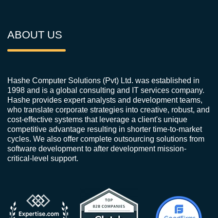
ABOUT US
Hashe Computer Solutions (Pvt) Ltd. was established in
1998 and is a global consulting and IT services company.
Hashe provides expert analysts and development teams,
who translate corporate strategies into creative, robust, and
cost-effective systems that leverage a client's unique
competitive advantage resulting in shorter time-to-market
cycles. We also offer complete outsourcing solutions from
software development to after development mission-
critical-level support.