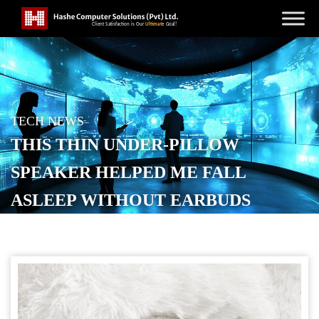
TECH NEWS
THIS THIN UNDER-PILLOW
SPEAKER HELPED ME FALL
ASLEEP WITHOUT EARBUDS
POSTED ON
JUNE 13, 2026