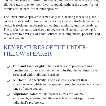
innovative device promises to deliver audio directly beneath the pillow,
allowing users to enjoy their favorite sounds without the discomfort of
earbuds or the need for external speakers.
The under-pillow speaker is remarkably thin, making it easy to place
under any standard pillow without creating an uncomfortable bulge. Its
design is sleek and unobtrusive, blending seamlessly into the bedding.
The speaker connects wirelessly to devices via Bluetooth, allowing for
easy access to a variety of audio sources, including music, podcasts, and
ambient sounds.
KEY FEATURES OF THE UNDER-
PILLOW SPEAKER
Thin and Lightweight:
The speaker’s slim profile ensures it
remains comfortable to sleep on, eliminating the bulkiness often
associated with traditional speakers.
Bluetooth Connectivity:
Users can easily connect their
smartphones or tablets to the speaker, providing access to a wide
range of audio content.
Adjustable Volume:
The speaker allows for volume
adjustments, ensuring that the sound level is just right for each
individual’s preference.