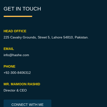
GET IN TOUCH
HEAD OFFICE
225 Cavalry Grounds, Street 5,
Lahore 54810, Pakistan.
EMAIL
info@hashe.com
PHONE
+92-300-8406312
MR. MAMOON RASHID
Director & CEO
CONNECT WITH ME