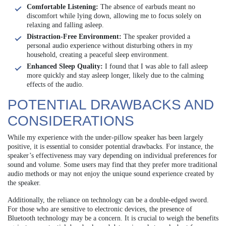
Comfortable Listening:
The absence of earbuds meant no
discomfort while lying down, allowing me to focus solely on
relaxing and falling asleep.
Distraction-Free Environment:
The speaker provided a
personal audio experience without disturbing others in my
household, creating a peaceful sleep environment.
Enhanced Sleep Quality:
I found that I was able to fall asleep
more quickly and stay asleep longer, likely due to the calming
effects of the audio.
POTENTIAL DRAWBACKS AND
CONSIDERATIONS
While my experience with the under-pillow speaker has been largely
positive, it is essential to consider potential drawbacks. For instance, the
speaker’s effectiveness may vary depending on individual preferences for
sound and volume. Some users may find that they prefer more traditional
audio methods or may not enjoy the unique sound experience created by
the speaker.
Additionally, the reliance on technology can be a double-edged sword.
For those who are sensitive to electronic devices, the presence of
Bluetooth technology may be a concern. It is crucial to weigh the benefits