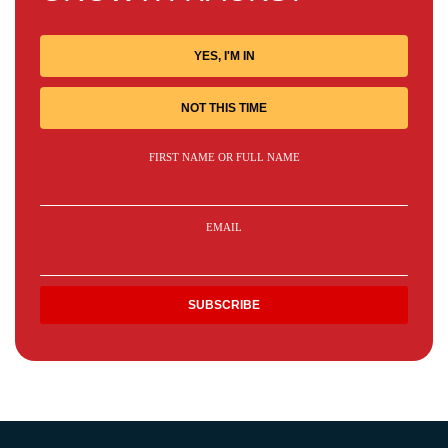
YES, I'M IN
NOT THIS TIME
FIRST NAME OR FULL NAME
EMAIL