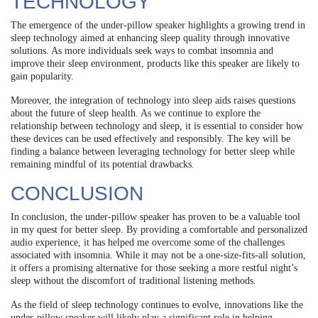
TECHNOLOGY
The emergence of the under-pillow speaker highlights a growing trend in
sleep technology aimed at enhancing sleep quality through innovative
solutions. As more individuals seek ways to combat insomnia and
improve their sleep environment, products like this speaker are likely to
gain popularity.
Moreover, the integration of technology into sleep aids raises questions
about the future of sleep health. As we continue to explore the
relationship between technology and sleep, it is essential to consider how
these devices can be used effectively and responsibly. The key will be
finding a balance between leveraging technology for better sleep while
remaining mindful of its potential drawbacks.
CONCLUSION
In conclusion, the under-pillow speaker has proven to be a valuable tool
in my quest for better sleep. By providing a comfortable and personalized
audio experience, it has helped me overcome some of the challenges
associated with insomnia. While it may not be a one-size-fits-all solution,
it offers a promising alternative for those seeking a more restful night’s
sleep without the discomfort of traditional listening methods.
As the field of sleep technology continues to evolve, innovations like the
under-pillow speaker will likely play a significant role in helping