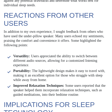
against any potential drawbacks and determine what works best for
individual sleep needs.
REACTIONS FROM OTHER
USERS
In addition to my own experience, I sought feedback from others who
have used the under-pillow speaker. Many users echoed my sentiments,
praising the comfort and convenience it offers. Some highlighted the
following points:
Versatility:
Users appreciated the ability to switch between
different audio sources, allowing for a customized listening
experience.
Portability:
The lightweight design makes it easy to travel with,
making it an excellent option for those who struggle with sleep
while away from home.
Improved Relaxation Techniques:
Some users reported that the
speaker helped them incorporate relaxation techniques, such as
guided meditations, into their bedtime routine.
IMPLICATIONS FOR SLEEP