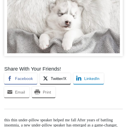
Share With Your Friends!
Facebook
Twitter/X
LinkedIn
Email
Print
this thin under-pillow speaker helped me fall After years of battling
insomnia, a new under-pillow speaker has emerged as a game-changer,