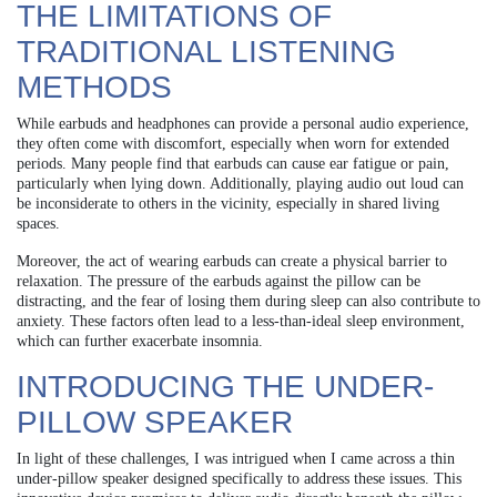
THE LIMITATIONS OF
TRADITIONAL LISTENING
METHODS
While earbuds and headphones can provide a personal audio experience,
they often come with discomfort, especially when worn for extended
periods. Many people find that earbuds can cause ear fatigue or pain,
particularly when lying down. Additionally, playing audio out loud can
be inconsiderate to others in the vicinity, especially in shared living
spaces.
Moreover, the act of wearing earbuds can create a physical barrier to
relaxation. The pressure of the earbuds against the pillow can be
distracting, and the fear of losing them during sleep can also contribute to
anxiety. These factors often lead to a less-than-ideal sleep environment,
which can further exacerbate insomnia.
INTRODUCING THE UNDER-
PILLOW SPEAKER
In light of these challenges, I was intrigued when I came across a thin
under-pillow speaker designed specifically to address these issues. This