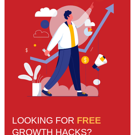
LOOKING FOR
FREE
GROWTH HACKS?