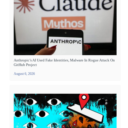
Anthropic’s AI Used Fake Identities, Malware In Rogue Attack On
GitHub Project
August 6, 2026