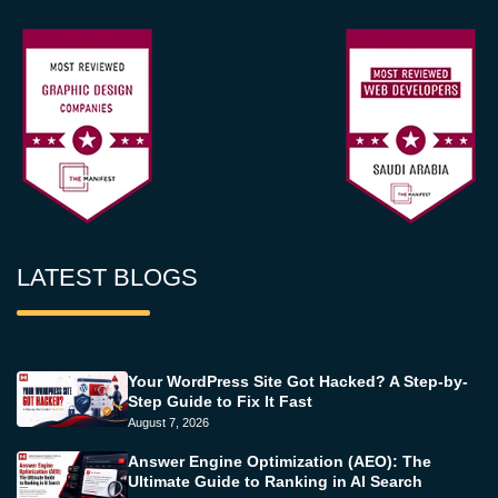
LATEST BLOGS
Your WordPress Site Got Hacked? A Step-by-
Step Guide to Fix It Fast
August 7, 2026
Answer Engine Optimization (AEO): The
Ultimate Guide to Ranking in AI Search