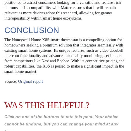
positioned to attract consumers looking for a versatile and feature-rich
thermostat. Its compatibility with Matter ensures that it will remain
relevant as more devices adopt this standard, allowing for greater
interoperability within smart home ecosystems.
CONCLUSION
The Honeywell Home X8S smart thermostat is a compelling option for
homeowners seeking a premium solution that integrates seamlessly with
existing smart home systems. Its unique features, such as video doorbell
intercom functionality and advanced air quality monitoring, set it apart
from competitors like Nest and Ecobee. With its competitive pricing and
robust capabilities, the X8S is poised to make a significant impact in the
smart home market.
Source:
Original report
WAS THIS HELPFUL?
Click on one of the buttons to rate this post. Your choice
cannot be undone, but you can change your mind at any