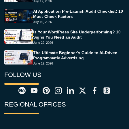
July 17, 2026
AI Application Pre-Launch Audit Checklist: 10
Must-Check Factors
July 10, 2026
Is Your WordPress Site Underperforming? 10
Signs You Need an Audit
June 22, 2026
The Ultimate Beginner’s Guide to AI-Driven
Programmatic Advertising
June 12, 2026
FOLLOW US
REGIONAL OFFICES