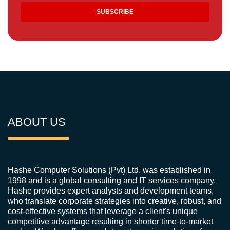
ABOUT US
Hashe Computer Solutions (Pvt) Ltd. was established in
1998 and is a global consulting and IT services company.
Hashe provides expert analysts and development teams,
who translate corporate strategies into creative, robust, and
cost-effective systems that leverage a client's unique
competitive advantage resulting in shorter time-to-market