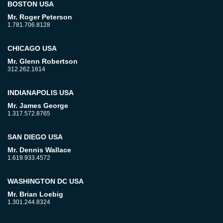
BOSTON USA
Mr. Roger Peterson
1.781.706.8128
CHICAGO USA
Mr. Glenn Robertson
312.262.1614
INDIANAPOLIS USA
Mr. James George
1.317.572.8765
SAN DIEGO USA
Mr. Dennis Wallace
1.619.933.4572
WASHINGTON DC USA
Mr. Brian Loebig
1.301.244.8324