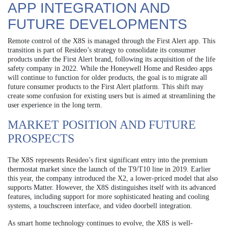
APP INTEGRATION AND
FUTURE DEVELOPMENTS
Remote control of the X8S is managed through the First Alert app. This
transition is part of Resideo’s strategy to consolidate its consumer
products under the First Alert brand, following its acquisition of the life
safety company in 2022. While the Honeywell Home and Resideo apps
will continue to function for older products, the goal is to migrate all
future consumer products to the First Alert platform. This shift may
create some confusion for existing users but is aimed at streamlining the
user experience in the long term.
MARKET POSITION AND FUTURE
PROSPECTS
The X8S represents Resideo’s first significant entry into the premium
thermostat market since the launch of the T9/T10 line in 2019. Earlier
this year, the company introduced the X2, a lower-priced model that also
supports Matter. However, the X8S distinguishes itself with its advanced
features, including support for more sophisticated heating and cooling
systems, a touchscreen interface, and video doorbell integration.
As smart home technology continues to evolve, the X8S is well-