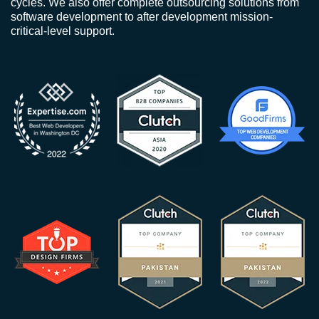
cycles. We also offer complete outsourcing solutions from
software development to after development mission-
critical-level support.