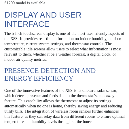
S1200 model is available.
DISPLAY AND USER
INTERFACE
The 5-inch touchscreen display is one of the most user-friendly aspects of
the X8S. It provides real-time information on indoor humidity, outdoor
temperature, current system settings, and thermostat controls. The
customizable idle screens allow users to select what information is most
relevant to them, whether it be a weather forecast, a digital clock, or
indoor air quality metrics.
PRESENCE DETECTION AND
ENERGY EFFICIENCY
One of the innovative features of the X8S is its onboard radar sensor,
which detects presence and feeds data to the thermostat’s auto-away
feature. This capability allows the thermostat to adjust its settings
automatically when no one is home, thereby saving energy and reducing
utility bills. The integration of wireless room sensors further enhances
this feature, as they can relay data from different rooms to ensure optimal
temperature and humidity levels throughout the house.