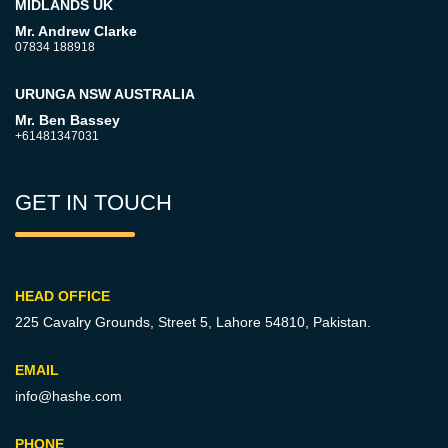
MIDLANDS UK
Mr. Andrew Clarke
07834 188918
URUNGA NSW AUSTRALIA
Mr. Ben Bassey
+61481347031
GET IN TOUCH
HEAD OFFICE
225 Cavalry Grounds, Street 5,
Lahore 54810, Pakistan.
EMAIL
info@hashe.com
PHONE