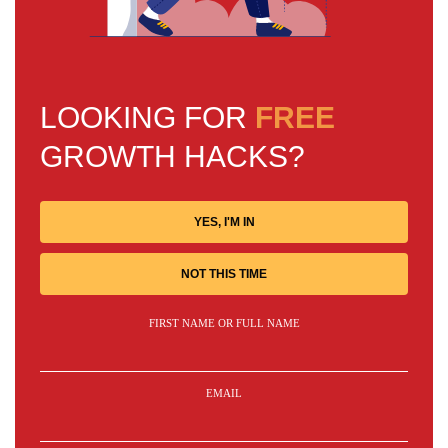
LOOKING FOR
FREE
GROWTH HACKS?
YES, I'M IN
NOT THIS TIME
FIRST NAME OR FULL NAME
EMAIL