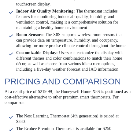
touchscreen display.
Indoor Air Quality Monitoring:
The thermostat includes
features for monitoring indoor air quality, humidity, and
ventilation control, making it a comprehensive solution for
maintaining a healthy home environment.
Room Sensors:
The X8S supports wireless room sensors that
can provide data on temperature, humidity, and occupancy,
allowing for more precise climate control throughout the home.
Customizable Display:
Users can customize the display with
different themes and color combinations to match their home
décor, as well as choose from various idle screen options,
including a five-day weather forecast and IAQ information.
PRICING AND COMPARISON
At a retail price of $219.99, the Honeywell Home X8S is positioned as a
cost-effective alternative to other premium smart thermostats. For
comparison:
The Nest Learning Thermostat (4th generation) is priced at
$280.
The Ecobee Premium Thermostat is available for $250.