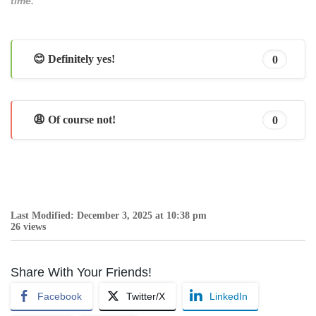
time.
😊 Definitely yes!
0
😩 Of course not!
0
Last Modified: December 3, 2025 at 10:38 pm
26 views
Share With Your Friends!
Facebook
Twitter/X
LinkedIn