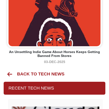
An Unsettling Indie Game About Horses Keeps Getting
Banned From Stores
03-DEC-2025
BACK TO TECH NEWS
RECENT TECH NEWS