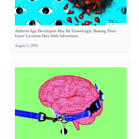
Android App Developers May Be Unwittingly Sharing Their
Users’ Location Data With Advertisers
August 5, 2026