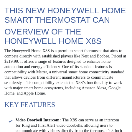
THIS NEW HONEYWELL HOME
SMART THERMOSTAT CAN
OVERVIEW OF THE
HONEYWELL HOME X8S
The Honeywell Home X8S is a premium smart thermostat that aims to
compete directly with established players like Nest and Ecobee. Priced at
$219.99, it offers a range of features designed to enhance home
automation and energy efficiency. One of its standout features is
compatibility with Matter, a universal smart home connectivity standard
that allows devices from different manufacturers to communicate
seamlessly. This compatibility extends the X8S’s functionality to work
with major smart home ecosystems, including Amazon Alexa, Google
Home, and Apple Home.
KEY FEATURES
Video Doorbell Intercom:
The X8S can serve as an intercom
for Ring and First Alert video doorbells, allowing users to
communicate with visitors directly from the thermostat’s 5-inch