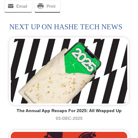
Email
Print
NEXT UP ON HASHE TECH NEWS
The Annual App Recaps For 2025: All Wrapped Up
03-DEC-2025