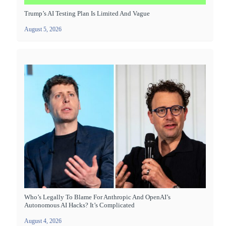
Trump’s AI Testing Plan Is Limited And Vague
August 5, 2026
Who’s Legally To Blame For Anthropic And OpenAI’s
Autonomous AI Hacks? It’s Complicated
August 4, 2026