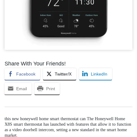
Share With Your Friends!
Facebook
Twitter/X
LinkedIn
Email
Print
this new honeywell home smart thermostat can The Honeywell Home
X8S smart thermostat has launched with features that allow it to function
as a video doorbell intercom, setting a new standard in the smart home
market.