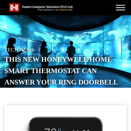
TECH NEWS
THIS NEW HONEYWELL HOME
SMART THERMOSTAT CAN
ANSWER YOUR RING DOORBELL
POSTED ON
DECEMBER 3, 2025