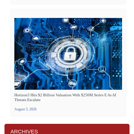
Horizon3 Hits $2 Billion Valuation With $250M Series E As AI
Threats Escalate
August 3, 2026
ARCHIVES