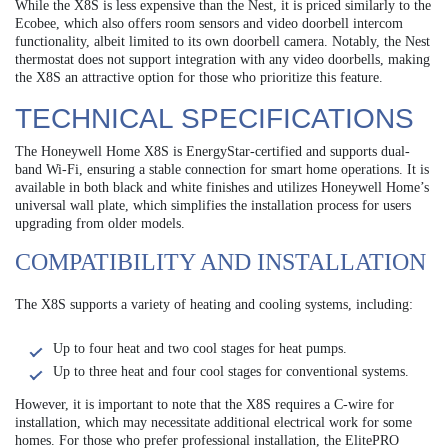
While the X8S is less expensive than the Nest, it is priced similarly to the
Ecobee, which also offers room sensors and video doorbell intercom
functionality, albeit limited to its own doorbell camera. Notably, the Nest
thermostat does not support integration with any video doorbells, making
the X8S an attractive option for those who prioritize this feature.
TECHNICAL SPECIFICATIONS
The Honeywell Home X8S is EnergyStar-certified and supports dual-
band Wi-Fi, ensuring a stable connection for smart home operations. It is
available in both black and white finishes and utilizes Honeywell Home’s
universal wall plate, which simplifies the installation process for users
upgrading from older models.
COMPATIBILITY AND INSTALLATION
The X8S supports a variety of heating and cooling systems, including:
Up to four heat and two cool stages for heat pumps.
Up to three heat and four cool stages for conventional systems.
However, it is important to note that the X8S requires a C-wire for
installation, which may necessitate additional electrical work for some
homes. For those who prefer professional installation, the ElitePRO