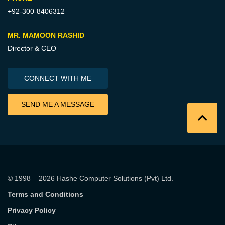
+92-300-8406312
MR. MAMOON RASHID
Director & CEO
CONNECT WITH ME
SEND ME A MESSAGE
© 1998 – 2026
Hashe Computer Solutions (Pvt) Ltd
.
Terms and Conditions
Privacy Policy