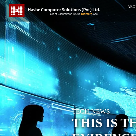
ABO
TECH NEWS
THIS IS 