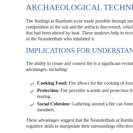
ARCHAEOLOGICAL TECHNI
The findings at Barnham were made possible through meti
composition of the soil and the artifacts discovered, whic
that had been altered by heat. These analyses help to recons
of the Neanderthals who inhabited it.
IMPLICATIONS FOR UNDERSTA
The ability to create and control fire is a significant e
advantages, including:
Cooking Food:
Fire allows for the cooking of food
Protection:
Fire provides warmth and protection fro
rearing.
Social Cohesion:
Gathering around a fire can fos
members.
These advantages suggest that the Neanderthals at Barnham
cognitive skills to manipulate their surroundings effective