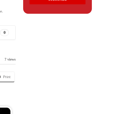
e.
0
7 views
Print