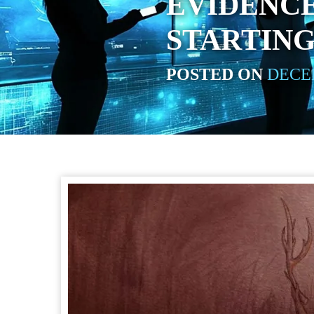
EVIDENCE
STARTING
POSTED ON
DECEM