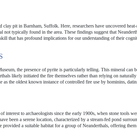
ed clay pit in Barnham, Suffolk. Here, researchers have uncovered heat
ral not typically found in the area. These findings suggest that Neandert
 a skill that has profound implications for our understanding of their cogni
S
seum, the presence of pyrite is particularly telling. This mineral can b
thals likely initiated the fire themselves rather than relying on naturally
e as the oldest known instance of controlled fire use by hominins, dati
 of interest to archaeologists since the early 1900s, when stone tools wer
have been a serene location, characterized by a stream-fed pond surrou
 provided a suitable habitat for a group of Neanderthals, offering them