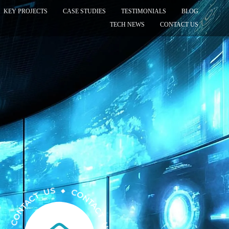
KEY PROJECTS
CASE STUDIES
TESTIMONIALS
BLOG
TECH NEWS
CONTACT US