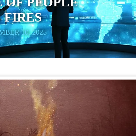
 OF PEOPLE
 FIRES
BER 10, 2025