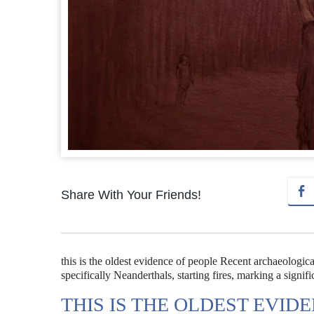
Share With Your Friends!
this is the oldest evidence of people Recent archaeologic
specifically Neanderthals, starting fires, marking a signi
THIS IS THE OLDEST EVID