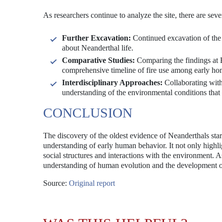
As researchers continue to analyze the site, there are sev
Further Excavation:
Continued excavation of the 
about Neanderthal life.
Comparative Studies:
Comparing the findings at B
comprehensive timeline of fire use among early ho
Interdisciplinary Approaches:
Collaborating with
understanding of the environmental conditions that
CONCLUSION
The discovery of the oldest evidence of Neanderthals star
understanding of early human behavior. It not only highligh
social structures and interactions with the environment. A
understanding of human evolution and the development 
Source:
Original report