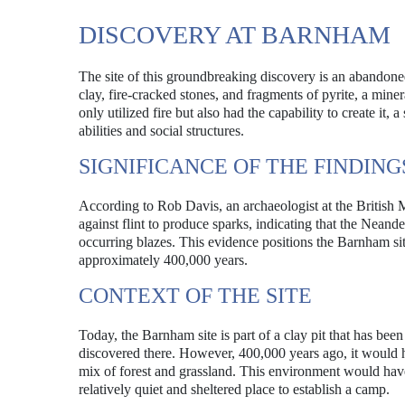
DISCOVERY AT BARNHAM
The site of this groundbreaking discovery is an abandon
clay, fire-cracked stones, and fragments of pyrite, a mine
only utilized fire but also had the capability to create it,
abilities and social structures.
SIGNIFICANCE OF THE FINDING
According to Rob Davis, an archaeologist at the British Mu
against flint to produce sparks, indicating that the Neander
occurring blazes. This evidence positions the Barnham sit
approximately 400,000 years.
CONTEXT OF THE SITE
Today, the Barnham site is part of a clay pit that has been
discovered there. However, 400,000 years ago, it would 
mix of forest and grassland. This environment would have
relatively quiet and sheltered place to establish a camp.