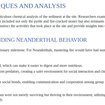
QUES AND ANALYSIS
culous chemical analysis of the sediment at the site. Researchers exam
h included not only the pyrite and fire-cracked stones but also remnants 
truct the activities that took place at the site and provide insights into 
NDING NEANDERTHAL BEHAVIOR
volutionary milestone. For Neanderthals, mastering fire would have had n
, which can make it easier to digest and more nutritious.
m predators, creating a safer environment for social interaction and chi
ter social bonds, enabling communication and cooperation among group
 were not merely surviving but thriving in their environment, utilizing
ly.