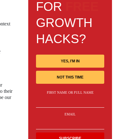
FOR
FREE
GROWTH
ontext
HACKS?
r
YES, I'M IN
NOT THIS TIME
ur
o their
FIRST NAME OR FULL NAME
pe our
EMAIL