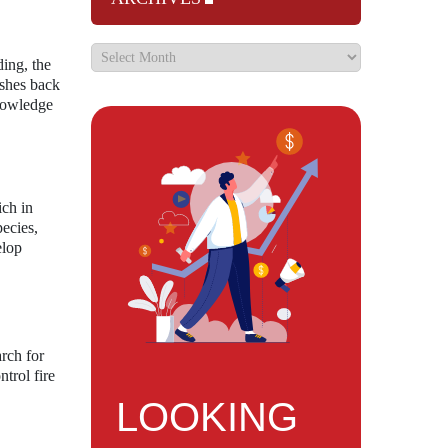
ding, the
ushes back
knowledge
ich in
pecies,
elop
rch for
trol fire
LOOKING