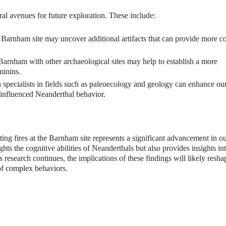
eral avenues for future exploration. These include:
Barnham site may uncover additional artifacts that can provide more c
arnham with other archaeological sites may help to establish a more
minins.
 specialists in fields such as paleoecology and geology can enhance ou
 influenced Neanderthal behavior.
ting fires at the Barnham site represents a significant advancement in o
ts the cognitive abilities of Neanderthals but also provides insights int
s research continues, the implications of these findings will likely resha
of complex behaviors.