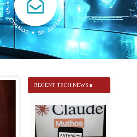
RECENT TECH NEWS