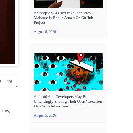
Anthropic’s AI Used Fake Identities,
Malware In Rogue Attack On GitHub
Project
August 6, 2026
Print
Android App Developers May Be
Unwittingly Sharing Their Users’ Location
Data With Advertisers
umans,
August 5, 2026