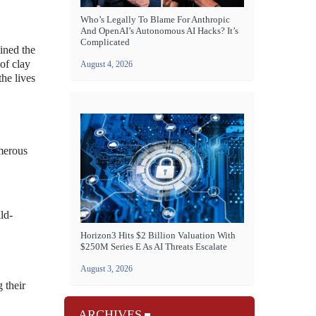
Who’s Legally To Blame For Anthropic
And OpenAI’s Autonomous AI Hacks? It’s
Complicated
ined the
of clay
August 4, 2026
the lives
umerous
ld-
Horizon3 Hits $2 Billion Valuation With
$250M Series E As AI Threats Escalate
August 3, 2026
 their
ARCHIVES