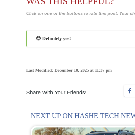
WAS THIS HELPFUL?
Click on one of the buttons to rate this post. Your
😊 Definitely yes!
Last Modified: December 10, 2025 at 11:37 pm
Share With Your Friends!
NEXT UP ON HASHE TECH NE