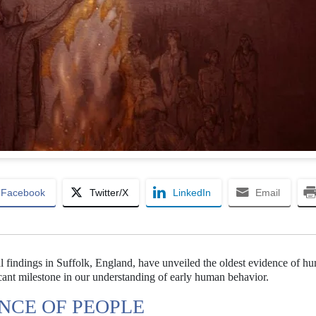
Facebook
Twitter/X
LinkedIn
Email
al findings in Suffolk, England, have unveiled the oldest evidence of h
ficant milestone in our understanding of early human behavior.
ENCE OF PEOPLE