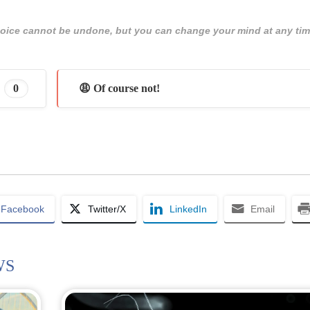
 choice cannot be undone, but you can change your mind at any tim
0
😩 Of course not!
Facebook
Twitter/X
LinkedIn
Email
WS