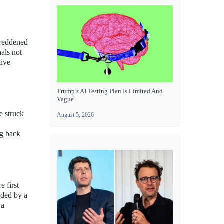
-reddened
hals not
tive
Trump’s AI Testing Plan Is Limited And
Vague
e struck
August 5, 2026
ng back
e first
nded by a
 a