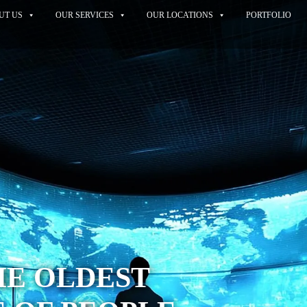
UT US
OUR SERVICES
OUR LOCATIONS
PORTFOLIO
THE OLDEST