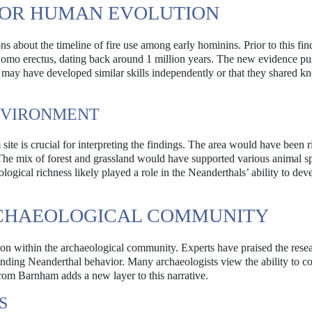
FOR HUMAN EVOLUTION
about the timeline of fire use among early hominins. Prior to this fin
to Homo erectus, dating back around 1 million years. The new evidence p
ey may have developed similar skills independently or that they shared 
NVIRONMENT
te is crucial for interpreting the findings. The area would have been r
 The mix of forest and grassland would have supported various animal s
logical richness likely played a role in the Neanderthals’ ability to dev
RCHAEOLOGICAL COMMUNITY
ion within the archaeological community. Experts have praised the resea
anding Neanderthal behavior. Many archaeologists view the ability to con
from Barnham adds a new layer to this narrative.
S