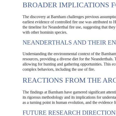
BROADER IMPLICATIONS 
The discovery at Barnham challenges previous assumptions 
earliest evidence of controlled fire use was attributed 
the timeline for Neanderthal fire use, suggesting that th
with other hominin species.
NEANDERTHALS AND THEIR E
Understanding the environmental context of the Barnham si
resources, providing a diverse diet for the Neanderthals.
allowing for hunting and gathering opportunities. This eco
complex behaviors, including the use of fire.
REACTIONS FROM THE A
The findings at Barnham have garnered significant attent
its rigorous methodology and its implications for underst
as a turning point in human evolution, and the evidence 
FUTURE RESEARCH DIRECTION