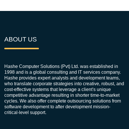
ABOUT US
Hashe Computer Solutions (Pvt) Ltd. was established in
1998 and is a global consulting and IT services company.
Hashe provides expert analysts and development teams,
who translate corporate strategies into creative, robust, and
cost-effective systems that leverage a client's unique
competitive advantage resulting in shorter time-to-market
cycles. We also offer complete outsourcing solutions from
software development to after development mission-
critical-level support.