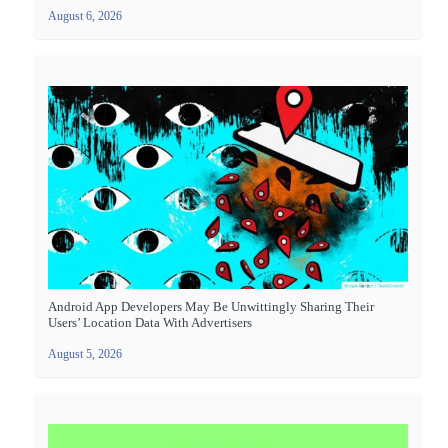
August 6, 2026
Android App Developers May Be Unwittingly Sharing Their
Users’ Location Data With Advertisers
August 5, 2026