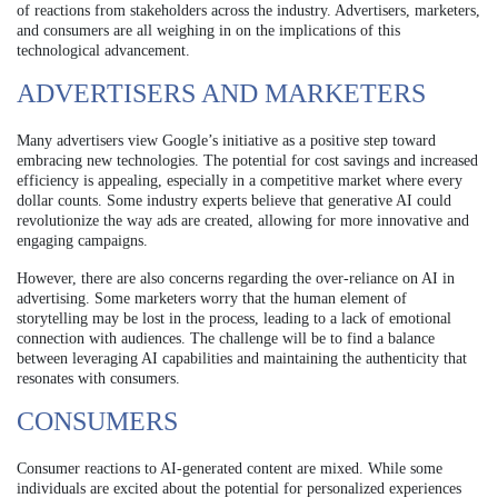
of reactions from stakeholders across the industry. Advertisers, marketers,
and consumers are all weighing in on the implications of this
technological advancement.
ADVERTISERS AND MARKETERS
Many advertisers view Google’s initiative as a positive step toward
embracing new technologies. The potential for cost savings and increased
efficiency is appealing, especially in a competitive market where every
dollar counts. Some industry experts believe that generative AI could
revolutionize the way ads are created, allowing for more innovative and
engaging campaigns.
However, there are also concerns regarding the over-reliance on AI in
advertising. Some marketers worry that the human element of
storytelling may be lost in the process, leading to a lack of emotional
connection with audiences. The challenge will be to find a balance
between leveraging AI capabilities and maintaining the authenticity that
resonates with consumers.
CONSUMERS
Consumer reactions to AI-generated content are mixed. While some
individuals are excited about the potential for personalized experiences