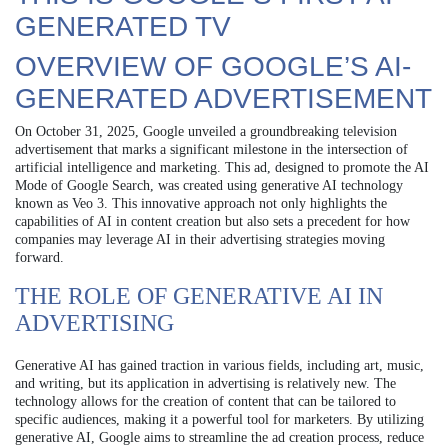
GENERATED TV
OVERVIEW OF GOOGLE’S AI-
GENERATED ADVERTISEMENT
On October 31, 2025, Google unveiled a groundbreaking television
advertisement that marks a significant milestone in the intersection of
artificial intelligence and marketing. This ad, designed to promote the AI
Mode of Google Search, was created using generative AI technology
known as Veo 3. This innovative approach not only highlights the
capabilities of AI in content creation but also sets a precedent for how
companies may leverage AI in their advertising strategies moving
forward.
THE ROLE OF GENERATIVE AI IN
ADVERTISING
Generative AI has gained traction in various fields, including art, music,
and writing, but its application in advertising is relatively new. The
technology allows for the creation of content that can be tailored to
specific audiences, making it a powerful tool for marketers. By utilizing
generative AI, Google aims to streamline the ad creation process, reduce