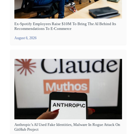
Ex-Spotify Employees Raise $10M To Bring The AI Behind Its
Recommendations To E-Commerce
August 6, 2026
Anthropic’s AI Used Fake Identities, Malware In Rogue Attack On
GitHub Project