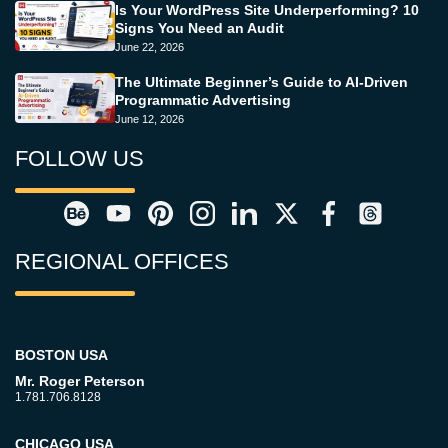
Is Your WordPress Site Underperforming? 10
Signs You Need an Audit
June 22, 2026
The Ultimate Beginner’s Guide to AI-Driven
Programmatic Advertising
June 12, 2026
FOLLOW US
REGIONAL OFFICES
BOSTON USA
Mr. Roger Peterson
1.781.706.8128
CHICAGO USA