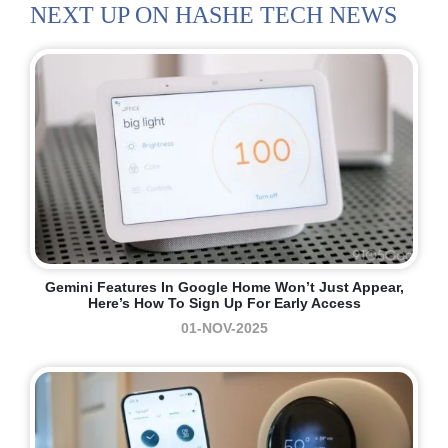
NEXT UP ON HASHE TECH NEWS
Gemini Features In Google Home Won’t Just Appear,
Here’s How To Sign Up For Early Access
01-NOV-2025