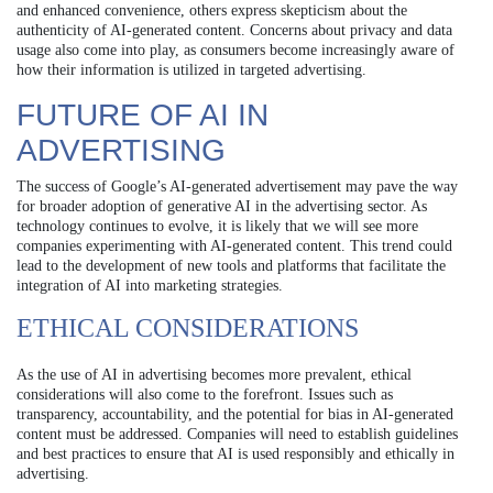
and enhanced convenience, others express skepticism about the
authenticity of AI-generated content. Concerns about privacy and data
usage also come into play, as consumers become increasingly aware of
how their information is utilized in targeted advertising.
FUTURE OF AI IN
ADVERTISING
The success of Google’s AI-generated advertisement may pave the way
for broader adoption of generative AI in the advertising sector. As
technology continues to evolve, it is likely that we will see more
companies experimenting with AI-generated content. This trend could
lead to the development of new tools and platforms that facilitate the
integration of AI into marketing strategies.
ETHICAL CONSIDERATIONS
As the use of AI in advertising becomes more prevalent, ethical
considerations will also come to the forefront. Issues such as
transparency, accountability, and the potential for bias in AI-generated
content must be addressed. Companies will need to establish guidelines
and best practices to ensure that AI is used responsibly and ethically in
advertising.