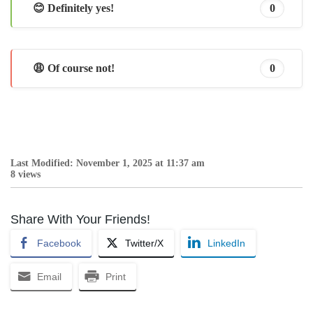
😊 Definitely yes!
0
😩 Of course not!
0
Last Modified: November 1, 2025 at 11:37 am
8 views
Share With Your Friends!
Facebook
Twitter/X
LinkedIn
Email
Print