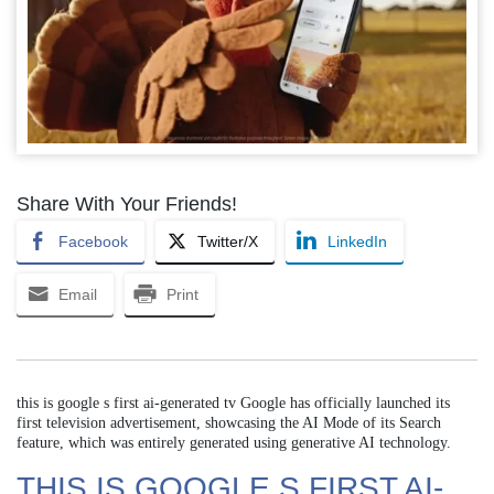
Share With Your Friends!
Facebook
Twitter/X
LinkedIn
Email
Print
this is google s first ai-generated tv Google has officially launched its
first television advertisement, showcasing the AI Mode of its Search
feature, which was entirely generated using generative AI technology.
THIS IS GOOGLE S FIRST AI-