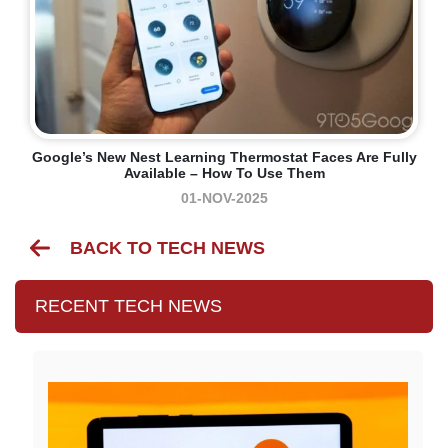
Google’s New Nest Learning Thermostat Faces Are Fully
Available – How To Use Them
01-NOV-2025
BACK TO TECH NEWS
RECENT TECH NEWS