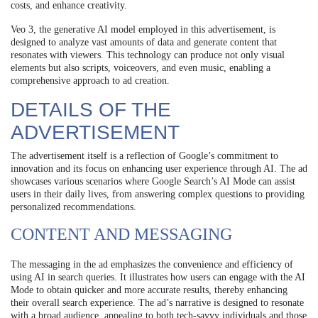
costs, and enhance creativity.
Veo 3, the generative AI model employed in this advertisement, is
designed to analyze vast amounts of data and generate content that
resonates with viewers. This technology can produce not only visual
elements but also scripts, voiceovers, and even music, enabling a
comprehensive approach to ad creation.
DETAILS OF THE
ADVERTISEMENT
The advertisement itself is a reflection of Google’s commitment to
innovation and its focus on enhancing user experience through AI. The ad
showcases various scenarios where Google Search’s AI Mode can assist
users in their daily lives, from answering complex questions to providing
personalized recommendations.
CONTENT AND MESSAGING
The messaging in the ad emphasizes the convenience and efficiency of
using AI in search queries. It illustrates how users can engage with the AI
Mode to obtain quicker and more accurate results, thereby enhancing
their overall search experience. The ad’s narrative is designed to resonate
with a broad audience, appealing to both tech-savvy individuals and those