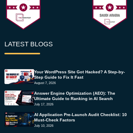
LATEST BLOGS
Your WordPress Site Got Hacked? A Step-by-
Step Guide to Fix It Fast
August 7, 2026
Answer Engine Optimization (AEO): The
Ultimate Guide to Ranking in AI Search
July 17, 2026
AI Application Pre-Launch Audit Checklist: 10
Must-Check Factors
July 10, 2026