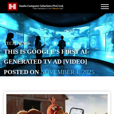
TECH NEWS
THIS IS GOOGLE’S FIRST AI-
GENERATED TV AD [VIDEO]
POSTED ON
NOVEMBER 1, 2025