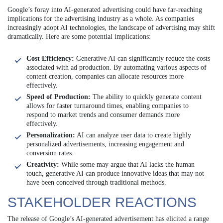
Google’s foray into AI-generated advertising could have far-reaching
implications for the advertising industry as a whole. As companies
increasingly adopt AI technologies, the landscape of advertising may shift
dramatically. Here are some potential implications:
Cost Efficiency:
Generative AI can significantly reduce the costs
associated with ad production. By automating various aspects of
content creation, companies can allocate resources more
effectively.
Speed of Production:
The ability to quickly generate content
allows for faster turnaround times, enabling companies to
respond to market trends and consumer demands more
effectively.
Personalization:
AI can analyze user data to create highly
personalized advertisements, increasing engagement and
conversion rates.
Creativity:
While some may argue that AI lacks the human
touch, generative AI can produce innovative ideas that may not
have been conceived through traditional methods.
STAKEHOLDER REACTIONS
The release of Google’s AI-generated advertisement has elicited a range