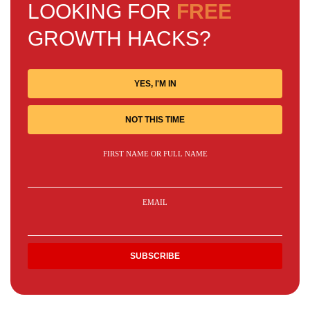
LOOKING FOR
FREE
GROWTH HACKS?
YES, I'M IN
NOT THIS TIME
FIRST NAME OR FULL NAME
EMAIL