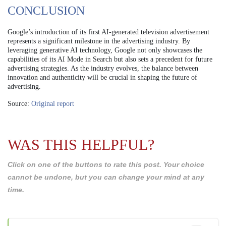
CONCLUSION
Google’s introduction of its first AI-generated television advertisement
represents a significant milestone in the advertising industry. By
leveraging generative AI technology, Google not only showcases the
capabilities of its AI Mode in Search but also sets a precedent for future
advertising strategies. As the industry evolves, the balance between
innovation and authenticity will be crucial in shaping the future of
advertising.
Source:
Original report
WAS THIS HELPFUL?
Click on one of the buttons to rate this post. Your choice
cannot be undone, but you can change your mind at any
time.