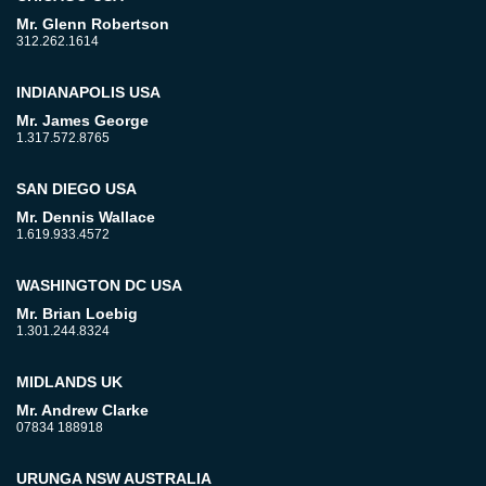
Mr. Glenn Robertson
312.262.1614
INDIANAPOLIS USA
Mr. James George
1.317.572.8765
SAN DIEGO USA
Mr. Dennis Wallace
1.619.933.4572
WASHINGTON DC USA
Mr. Brian Loebig
1.301.244.8324
MIDLANDS UK
Mr. Andrew Clarke
07834 188918
URUNGA NSW AUSTRALIA