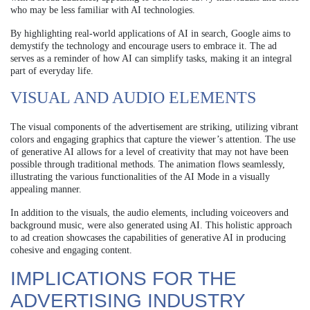
who may be less familiar with AI technologies.
By highlighting real-world applications of AI in search, Google aims to
demystify the technology and encourage users to embrace it. The ad
serves as a reminder of how AI can simplify tasks, making it an integral
part of everyday life.
VISUAL AND AUDIO ELEMENTS
The visual components of the advertisement are striking, utilizing vibrant
colors and engaging graphics that capture the viewer’s attention. The use
of generative AI allows for a level of creativity that may not have been
possible through traditional methods. The animation flows seamlessly,
illustrating the various functionalities of the AI Mode in a visually
appealing manner.
In addition to the visuals, the audio elements, including voiceovers and
background music, were also generated using AI. This holistic approach
to ad creation showcases the capabilities of generative AI in producing
cohesive and engaging content.
IMPLICATIONS FOR THE
ADVERTISING INDUSTRY