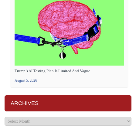
Trump’s AI Testing Plan Is Limited And Vague
August 5, 2026
ARCHIVES