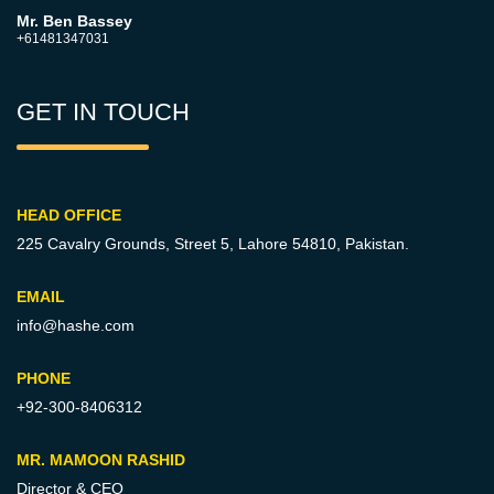
Mr. Ben Bassey
+61481347031
GET IN TOUCH
HEAD OFFICE
225 Cavalry Grounds, Street 5,
Lahore 54810, Pakistan.
EMAIL
info@hashe.com
PHONE
+92-300-8406312
MR. MAMOON RASHID
Director & CEO