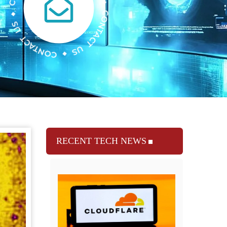
RECENT TECH NEWS