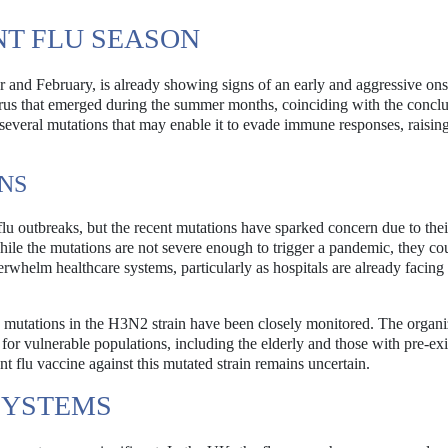
NT FLU SEASON
 and February, is already showing signs of an early and aggressive ons
irus that emerged during the summer months, coinciding with the conclu
 several mutations that may enable it to evade immune responses, raisin
NS
lu outbreaks, but the recent mutations have sparked concern due to thei
hile the mutations are not severe enough to trigger a pandemic, they co
verwhelm healthcare systems, particularly as hospitals are already facing
mutations in the H3N2 strain have been closely monitored. The organi
for vulnerable populations, including the elderly and those with pre-exi
nt flu vaccine against this mutated strain remains uncertain.
SYSTEMS