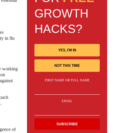
 essential
GROWTH
HACKS?
es
ty in flu
YES, I'M IN
NOT THIS TIME
re working
ion
against
FIRST NAME OR FULL NAME
roach
EMAIL
.
rgence of