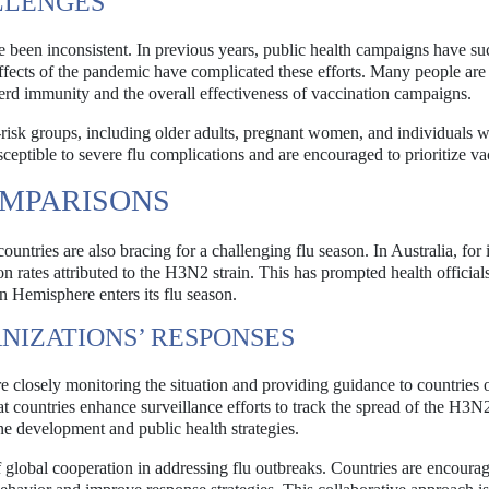
LLENGES
ve been inconsistent. In previous years, public health campaigns have su
ffects of the pandemic have complicated these efforts. Many people are s
herd immunity and the overall effectiveness of vaccination campaigns.
h-risk groups, including older adults, pregnant women, and individuals w
ceptible to severe flu complications and are encouraged to prioritize va
OMPARISONS
ountries are also bracing for a challenging flu season. In Australia, for 
on rates attributed to the H3N2 strain. This has prompted health official
n Hemisphere enters its flu season.
NIZATIONS’ RESPONSES
e closely monitoring the situation and providing guidance to countries 
untries enhance surveillance efforts to track the spread of the H3N2
ine development and public health strategies.
global cooperation in addressing flu outbreaks. Countries are encourag