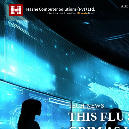
ABO
TECH NEWS
THIS FLU