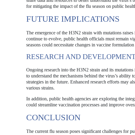
share data and resources to better understand the virus’s 
for mitigating the impact of the flu season on public healt
FUTURE IMPLICATIONS
The emergence of the H3N2 strain with mutations raises 
continue to evolve, public health officials must remain vigi
seasons could necessitate changes in vaccine formulation a
RESEARCH AND DEVELOPMEN
Ongoing research into the H3N2 strain and its mutations is
to understand the mechanisms behind the virus’s ability 
strategies in the future. Enhanced research efforts may al
various strains.
In addition, public health agencies are exploring the int
could streamline vaccination processes and improve overal
CONCLUSION
The current flu season poses significant challenges for p