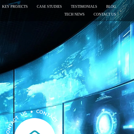
KEY PROJECTS
CASE STUDIES
TESTIMONIALS
BLOG
TECH NEWS
CONTACT US