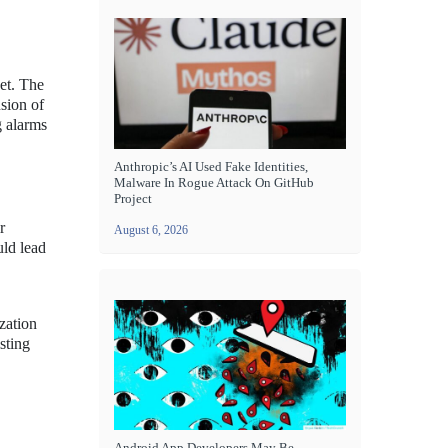
et. The
sion of
g alarms
Anthropic’s AI Used Fake Identities,
Malware In Rogue Attack On GitHub
Project
r
August 6, 2026
uld lead
zation
sting
Android App Developers May Be