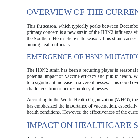
OVERVIEW OF THE CURRE
This flu season, which typically peaks between December
primary concern is a new strain of the H3N2 influenza v
the Southern Hemisphere’s flu season. This strain carries
among health officials.
EMERGENCE OF H3N2 MUTATIO
The H3N2 strain has been a recurring player in seasonal f
potential impact on vaccine efficacy and public health. W
to a significant increase in severe illnesses. This could o
challenges from other respiratory illnesses.
According to the World Health Organization (WHO), the 
has emphasized the importance of vaccination, especially 
health conditions. However, the effectiveness of the curre
IMPACT ON HEALTHCARE 