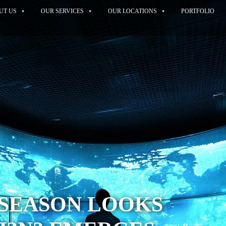
UT US
OUR SERVICES
OUR LOCATIONS
PORTFOLIO
 SEASON LOOKS