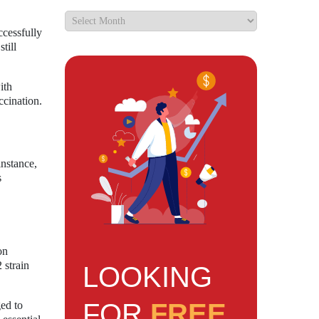
ccessfully
till
ith
ccination.
instance,
s
on
 strain
LOOKING
FOR
FREE
ed to