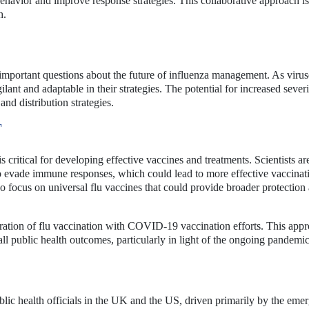
behavior and improve response strategies. This collaborative approach is
h.
important questions about the future of influenza management. As virus
lant and adaptable in their strategies. The potential for increased severi
nd distribution strategies.
T
 critical for developing effective vaccines and treatments. Scientists a
to evade immune responses, which could lead to more effective vaccinat
so focus on universal flu vaccines that could provide broader protection 
egration of flu vaccination with COVID-19 vaccination efforts. This app
l public health outcomes, particularly in light of the ongoing pandemic
ublic health officials in the UK and the US, driven primarily by the eme