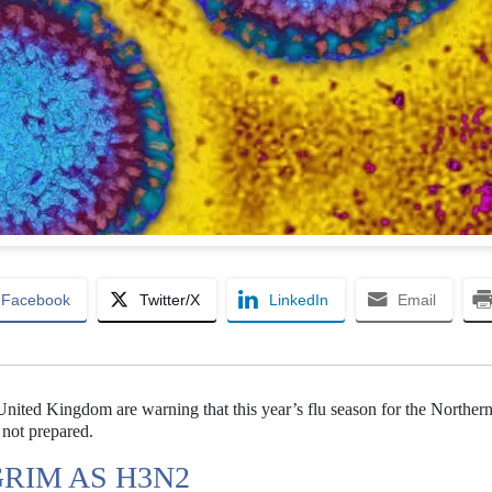
Facebook
Twitter/X
LinkedIn
Email
e United Kingdom are warning that this year’s flu season for the Norther
not prepared.
GRIM AS H3N2