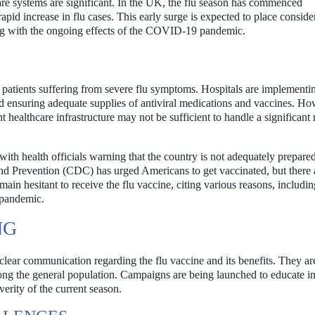
care systems are significant. In the UK, the flu season has commenced
apid increase in flu cases. This early surge is expected to place conside
ling with the ongoing effects of the COVID-19 pandemic.
 of patients suffering from severe flu symptoms. Hospitals are implementi
nd ensuring adequate supplies of antiviral medications and vaccines. Ho
healthcare infrastructure may not be sufficient to handle a significant r
 with health officials warning that the country is not adequately prepared
and Prevention (CDC) has urged Americans to get vaccinated, but there 
in hesitant to receive the flu vaccine, citing various reasons, includin
 pandemic.
NG
 clear communication regarding the flu vaccine and its benefits. They a
ng the general population. Campaigns are being launched to educate in
verity of the current season.