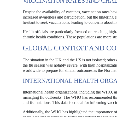
VACCINATION RATES AND CHA
Despite the availability of vaccines, vaccination rates ha
increased awareness and participation, but the lingering e
hesitant to seek vaccinations, leading to concerns about 
Health officials are particularly focused on reaching hig
chronic health conditions. These populations are more sus
GLOBAL CONTEXT AND C
The situation in the UK and the US is not isolated; other c
the flu season was notably severe, with high hospitalizati
worldwide to prepare for similar outcomes as the Norther
INTERNATIONAL HEALTH ORGA
International health organizations, including the WHO, ar
managing flu outbreaks. The WHO has recommended that co
and its mutations. This data is crucial for informing vacc
Additionally, the WHO has highlighted the importance of 