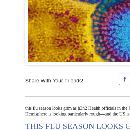
Share With Your Friends!
this flu season looks grim as h3n2 Health officials in th
Hemisphere is looking particularly rough—and the US is 
THIS FLU SEASON LOOKS 