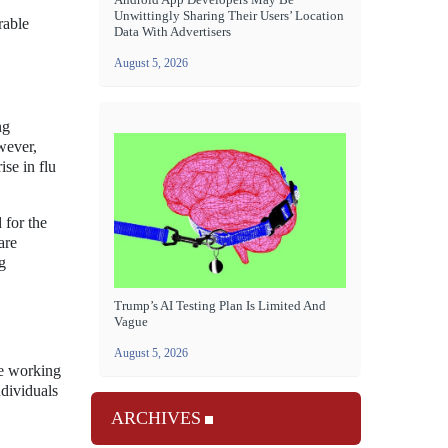
Unwittingly Sharing Their Users’ Location
rable
Data With Advertisers
August 5, 2026
ng
wever,
ise in flu
 for the
are
g
Trump’s AI Testing Plan Is Limited And
Vague
August 5, 2026
re working
dividuals
ARCHIVES