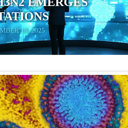
H3N2 EMERGES
TATIONS
BER 14, 2025