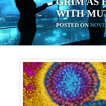
GRIM AS 
WITH MU
POSTED ON
NOVEM