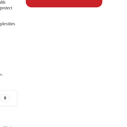
alth
 protect
plexities
e.
0