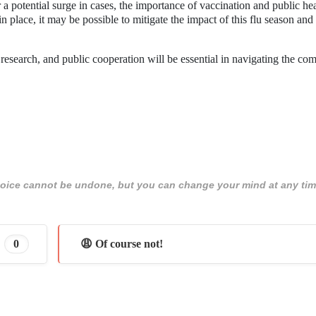
a potential surge in cases, the importance of vaccination and public he
n place, it may be possible to mitigate the impact of this flu season and
research, and public cooperation will be essential in navigating the com
 choice cannot be undone, but you can change your mind at any tim
0
😩 Of course not!