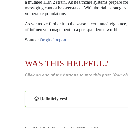
a mutated H3N2 strain. As healthcare systems prepare for 
messaging cannot be overstated. With the right strategies i
vulnerable populations.
As we move further into the season, continued vigilance, 
of influenza management in a post-pandemic world.
Source:
Original report
WAS THIS HELPFUL?
Click on one of the buttons to rate this post. Your
😊 Definitely yes!