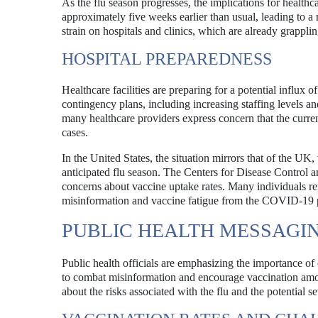
As the flu season progresses, the implications for health
approximately five weeks earlier than usual, leading to a r
strain on hospitals and clinics, which are already grapp
HOSPITAL PREPAREDNESS
Healthcare facilities are preparing for a potential influx
contingency plans, including increasing staffing levels a
many healthcare providers express concern that the current 
cases.
In the United States, the situation mirrors that of the UK,
anticipated flu season. The Centers for Disease Control 
concerns about vaccine uptake rates. Many individuals rema
misinformation and vaccine fatigue from the COVID-19
PUBLIC HEALTH MESSAGI
Public health officials are emphasizing the importance of
to combat misinformation and encourage vaccination amo
about the risks associated with the flu and the potential se