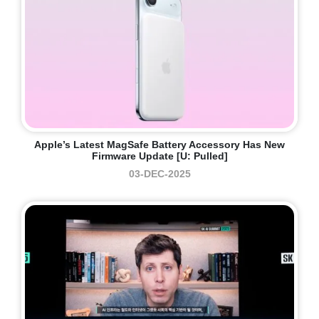
Apple’s Latest MagSafe Battery Accessory Has New
Firmware Update [U: Pulled]
03-DEC-2025