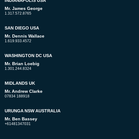
INDIANAPOLIS USA
Mr. James George
1.317.572.8765
SAN DIEGO USA
Mr. Dennis Wallace
1.619.933.4572
WASHINGTON DC USA
Mr. Brian Loebig
1.301.244.8324
MIDLANDS UK
Mr. Andrew Clarke
07834 188918
URUNGA NSW AUSTRALIA
Mr. Ben Bassey
+61481347031