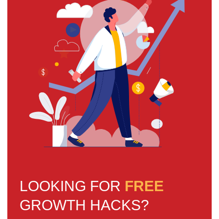
LOOKING FOR
FREE
GROWTH HACKS?