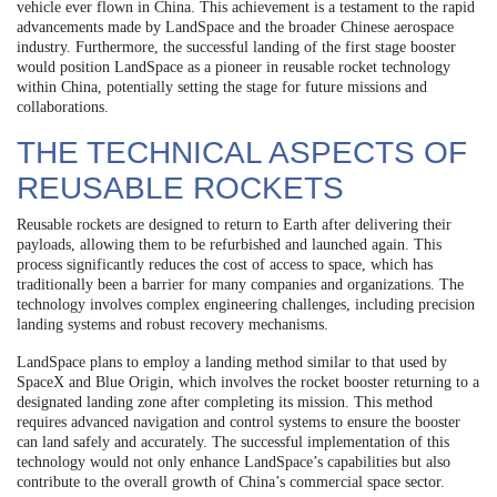
vehicle ever flown in China. This achievement is a testament to the rapid
advancements made by LandSpace and the broader Chinese aerospace
industry. Furthermore, the successful landing of the first stage booster
would position LandSpace as a pioneer in reusable rocket technology
within China, potentially setting the stage for future missions and
collaborations.
THE TECHNICAL ASPECTS OF
REUSABLE ROCKETS
Reusable rockets are designed to return to Earth after delivering their
payloads, allowing them to be refurbished and launched again. This
process significantly reduces the cost of access to space, which has
traditionally been a barrier for many companies and organizations. The
technology involves complex engineering challenges, including precision
landing systems and robust recovery mechanisms.
LandSpace plans to employ a landing method similar to that used by
SpaceX and Blue Origin, which involves the rocket booster returning to a
designated landing zone after completing its mission. This method
requires advanced navigation and control systems to ensure the booster
can land safely and accurately. The successful implementation of this
technology would not only enhance LandSpace’s capabilities but also
contribute to the overall growth of China’s commercial space sector.