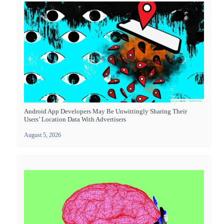
Android App Developers May Be Unwittingly Sharing Their
Users’ Location Data With Advertisers
August 5, 2026