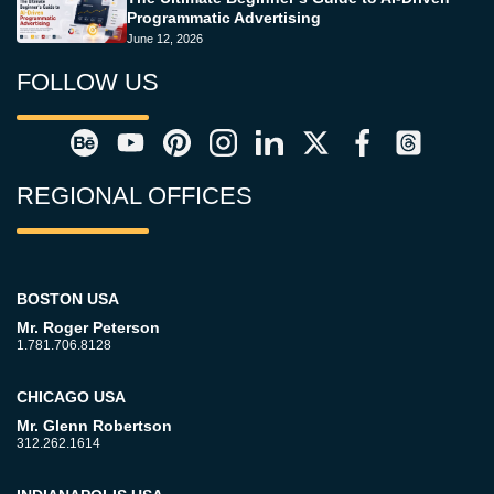
Programmatic Advertising
June 12, 2026
FOLLOW US
REGIONAL OFFICES
BOSTON USA
Mr. Roger Peterson
1.781.706.8128
CHICAGO USA
Mr. Glenn Robertson
312.262.1614