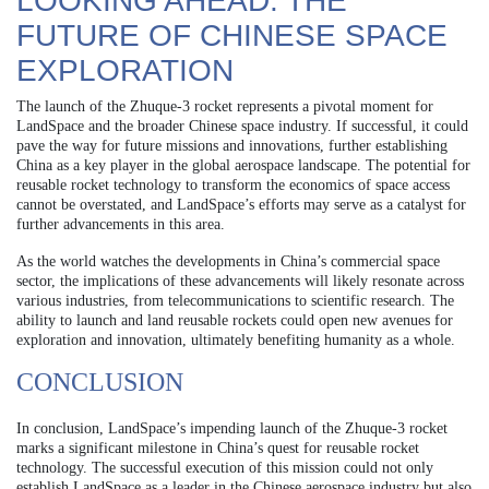
LOOKING AHEAD: THE
FUTURE OF CHINESE SPACE
EXPLORATION
The launch of the Zhuque-3 rocket represents a pivotal moment for
LandSpace and the broader Chinese space industry. If successful, it could
pave the way for future missions and innovations, further establishing
China as a key player in the global aerospace landscape. The potential for
reusable rocket technology to transform the economics of space access
cannot be overstated, and LandSpace’s efforts may serve as a catalyst for
further advancements in this area.
As the world watches the developments in China’s commercial space
sector, the implications of these advancements will likely resonate across
various industries, from telecommunications to scientific research. The
ability to launch and land reusable rockets could open new avenues for
exploration and innovation, ultimately benefiting humanity as a whole.
CONCLUSION
In conclusion, LandSpace’s impending launch of the Zhuque-3 rocket
marks a significant milestone in China’s quest for reusable rocket
technology. The successful execution of this mission could not only
establish LandSpace as a leader in the Chinese aerospace industry but also