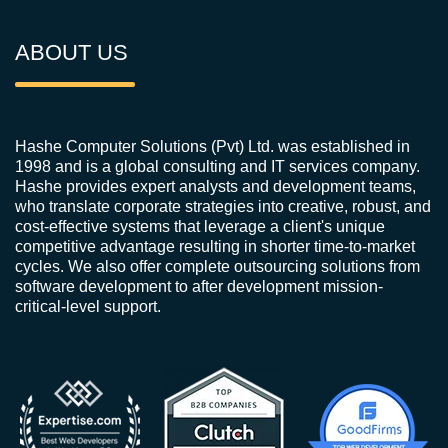
ABOUT US
Hashe Computer Solutions (Pvt) Ltd. was established in
1998 and is a global consulting and IT services company.
Hashe provides expert analysts and development teams,
who translate corporate strategies into creative, robust, and
cost-effective systems that leverage a client's unique
competitive advantage resulting in shorter time-to-market
cycles. We also offer complete outsourcing solutions from
software development to after development mission-
critical-level support.