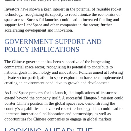
Investors have shown a keen interest in the potential of reusable rocket
technology, recognizing its capacity to revolutionize the economics of
space access. Successful launches could lead to increased funding and
support for LandSpace and other companies in the sector, further
accelerating development and innovation.
GOVERNMENT SUPPORT AND
POLICY IMPLICATIONS
The Chinese government has been supportive of the burgeoning
commercial space sector, recognizing its potential to contribute to
national goals in technology and innovation. Policies aimed at fostering
private sector participation in space exploration have been implemented,
creating an environment conducive to growth and development.
As LandSpace prepares for its launch, the implications of its success
extend beyond the company itself. A successful Zhuque-3 mission could
bolster China’s position in the global space race, demonstrating the
country’s capabilities in advanced rocket technology. This could lead to
increased international collaboration and partnerships, as well as
opportunities for Chinese companies to engage in global markets.