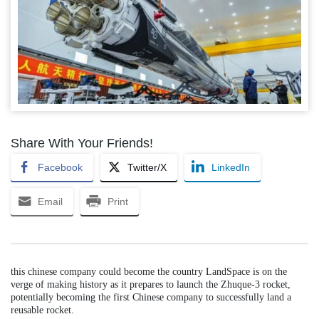
Share With Your Friends!
Facebook
Twitter/X
LinkedIn
Email
Print
this chinese company could become the country LandSpace is on the
verge of making history as it prepares to launch the Zhuque-3 rocket,
potentially becoming the first Chinese company to successfully land a
reusable rocket.