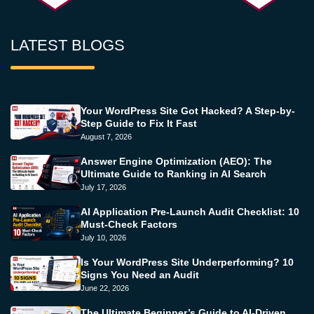
LATEST BLOGS
Your WordPress Site Got Hacked? A Step-by-
Step Guide to Fix It Fast
August 7, 2026
Answer Engine Optimization (AEO): The
Ultimate Guide to Ranking in AI Search
July 17, 2026
AI Application Pre-Launch Audit Checklist: 10
Must-Check Factors
July 10, 2026
Is Your WordPress Site Underperforming? 10
Signs You Need an Audit
June 22, 2026
The Ultimate Beginner’s Guide to AI-Driven