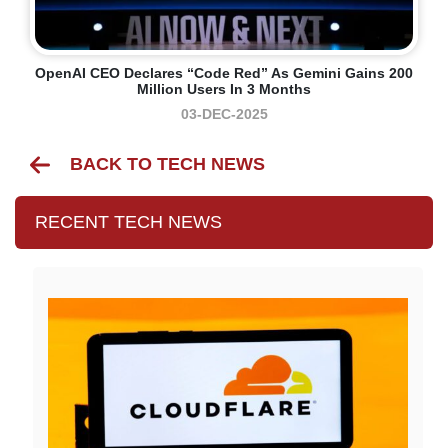
OpenAI CEO Declares “code Red” As Gemini Gains 200
Million Users In 3 Months
03-DEC-2025
BACK TO TECH NEWS
RECENT TECH NEWS