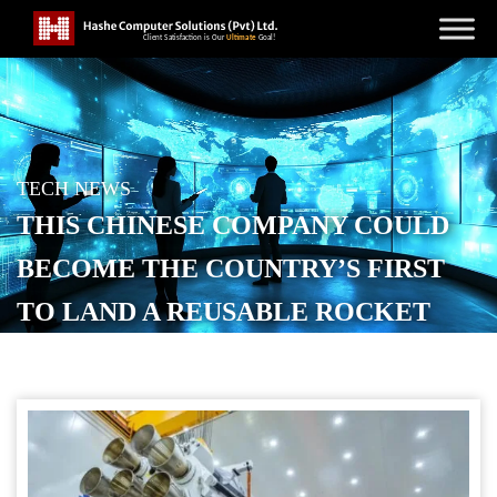
TECH NEWS
THIS CHINESE COMPANY COULD
BECOME THE COUNTRY’S FIRST
TO LAND A REUSABLE ROCKET
POSTED ON
DECEMBER 3, 2025