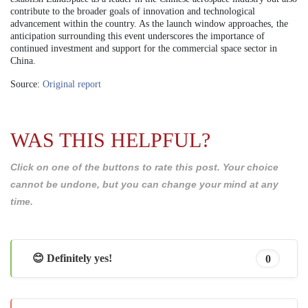
contribute to the broader goals of innovation and technological
advancement within the country. As the launch window approaches, the
anticipation surrounding this event underscores the importance of
continued investment and support for the commercial space sector in
China.
Source:
Original report
WAS THIS HELPFUL?
Click on one of the buttons to rate this post. Your choice
cannot be undone, but you can change your mind at any
time.
😊 Definitely yes!
0