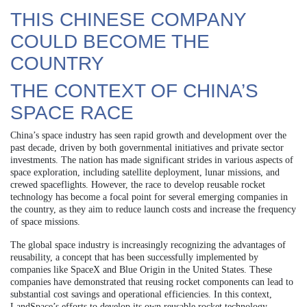
THIS CHINESE COMPANY
COULD BECOME THE
COUNTRY
THE CONTEXT OF CHINA’S
SPACE RACE
China’s space industry has seen rapid growth and development over the
past decade, driven by both governmental initiatives and private sector
investments. The nation has made significant strides in various aspects of
space exploration, including satellite deployment, lunar missions, and
crewed spaceflights. However, the race to develop reusable rocket
technology has become a focal point for several emerging companies in
the country, as they aim to reduce launch costs and increase the frequency
of space missions.
The global space industry is increasingly recognizing the advantages of
reusability, a concept that has been successfully implemented by
companies like SpaceX and Blue Origin in the United States. These
companies have demonstrated that reusing rocket components can lead to
substantial cost savings and operational efficiencies. In this context,
LandSpace’s efforts to develop its own reusable rocket technology