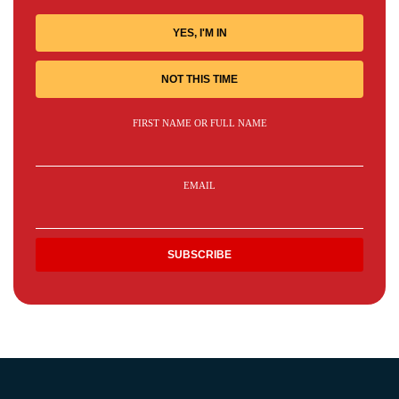
YES, I'M IN
NOT THIS TIME
FIRST NAME OR FULL NAME
EMAIL