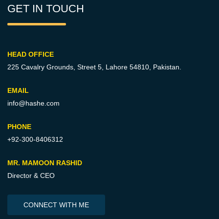
GET IN TOUCH
HEAD OFFICE
225 Cavalry Grounds, Street 5,
Lahore 54810, Pakistan.
EMAIL
info@hashe.com
PHONE
+92-300-8406312
MR. MAMOON RASHID
Director & CEO
CONNECT WITH ME