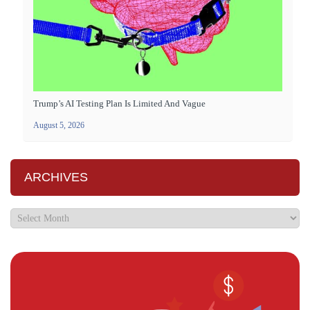
Trump’s AI Testing Plan Is Limited And Vague
August 5, 2026
ARCHIVES