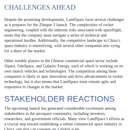
CHALLENGES AHEAD
Despite the promising developments, LandSpace faces several challenges
as it prepares for the Zhuque-3 launch. The complexities of rocket
engineering, coupled with the inherent risks associated with spaceflight,
mean that the company must navigate a series of technical and
operational hurdles. Additionally, the competitive landscape in China’s
space industry is intensifying, with several other companies also vying
for a share of the market.
Other notable players in the Chinese commercial space sector include
iSpace, OneSpace, and Galactic Energy, each of which is working on its
own launch vehicles and technologies. The competition among these
companies is likely to spur innovation and drive advancements in rocket
technology, but it also means that LandSpace must remain agile and
responsive to changes in the market.
STAKEHOLDER REACTIONS
The upcoming launch has generated considerable excitement among
stakeholders in the aerospace community, including investors,
researchers, and government officials. Many view LandSpace’s efforts as
a crucial step toward establishing a robust commercial space industry in
China, one that can compete on a global scale.