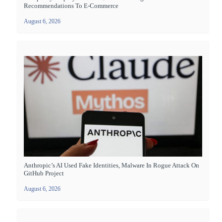
Recommendations To E-Commerce
August 6, 2026
Anthropic’s AI Used Fake Identities, Malware In Rogue Attack On
GitHub Project
August 6, 2026