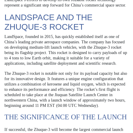
represent a significant step forward for China’s commercial space sector.
LANDSPACE AND THE
ZHUQUE-3 ROCKET
LandSpace, founded in 2015, has quickly established itself as one of
China’s leading private aerospace companies. The company has focused
on developing medium-lift launch vehicles, with the Zhuque-3 rocket
being its flagship project. This rocket is designed to carry payloads of up
to 4 tons to low Earth orbit, making it suitable for a variety of
applications, including satellite deployment and scientific research.
The Zhuque-3 rocket is notable not only for its payload capacity but also
for its innovative design. It features a unique engine configuration that
utilizes a combination of kerosene and liquid oxygen, which is expected
to enhance its performance and efficiency. The rocket’s first flight is
scheduled to take place at the Jiuquan Satellite Launch Center in
northwestern China, with a launch window of approximately two hours,
beginning around 11 PM EST (04:00 UTC Wednesday).
THE SIGNIFICANCE OF THE LAUNCH
If successful, the Zhuque-3 will become the largest commercial launch