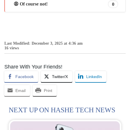
😩 Of course not!
0
Last Modified: December 3, 2025 at 4:36 am
16 views
Share With Your Friends!
Facebook
Twitter/X
LinkedIn
Email
Print
NEXT UP ON HASHE TECH NEWS