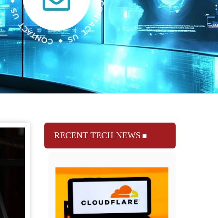
RECENT TECH NEWS