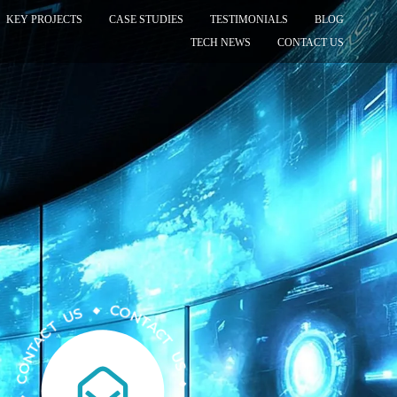
KEY PROJECTS
CASE STUDIES
TESTIMONIALS
BLOG
TECH NEWS
CONTACT US