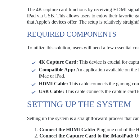
The 4K capture card functions by receiving HDMI signals 
iPad via USB. This allows users to enjoy their favorite ga
that Apple’s devices offer. The setup is relatively straigh
REQUIRED COMPONENTS
To utilize this solution, users will need a few essential c
4K Capture Card:
This device is crucial for cap
Compatible App:
An application available on the M
iMac or iPad.
HDMI Cable:
This cable connects the gaming cons
USB Cable:
This cable connects the capture card t
SETTING UP THE SYSTEM
Setting up the system is a straightforward process that ca
Connect the HDMI Cable:
Plug one end of the H
Connect the Capture Card to the iMac/iPad:
Us