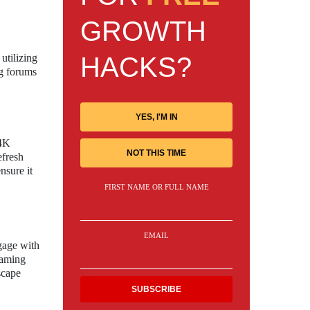
GROWTH
HACKS?
utilizing
ng forums
YES, I'M IN
 4K
NOT THIS TIME
efresh
nsure it
FIRST NAME OR FULL NAME
EMAIL
gage with
gaming
scape