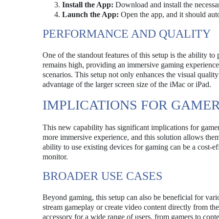
Install the App:
Download and install the necessa
Launch the App:
Open the app, and it should auto
PERFORMANCE AND QUALITY
One of the standout features of this setup is the ability 
remains high, providing an immersive gaming experience.
scenarios. This setup not only enhances the visual qualit
advantage of the larger screen size of the iMac or iPad.
IMPLICATIONS FOR GAME
This new capability has significant implications for gam
more immersive experience, and this solution allows them t
ability to use existing devices for gaming can be a cost-
monitor.
BROADER USE CASES
Beyond gaming, this setup can also be beneficial for vario
stream gameplay or create video content directly from the
accessory for a wide range of users, from gamers to cont