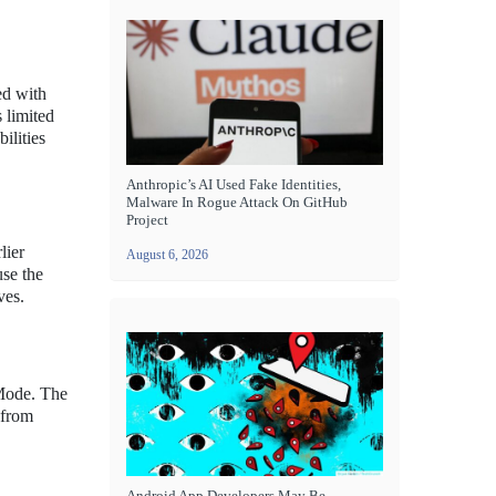
ed with
 limited
ilities
Anthropic’s AI Used Fake Identities,
Malware In Rogue Attack On GitHub
Project
lier
August 6, 2026
use the
ves.
 Mode. The
 from
Android App Developers May Be