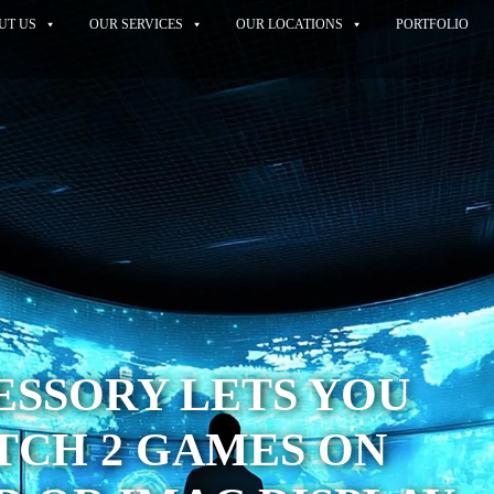
UT US
OUR SERVICES
OUR LOCATIONS
PORTFOLIO
ESSORY LETS YOU
TCH 2 GAMES ON