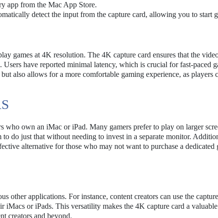
ry app from the Mac App Store.
matically detect the input from the capture card, allowing you to start 
to play games at 4K resolution. The 4K capture card ensures that the video
 Users have reported minimal latency, which is crucial for fast-paced 
y but also allows for a more comfortable gaming experience, as players 
RS
ers who own an iMac or iPad. Many gamers prefer to play on larger scre
o do just that without needing to invest in a separate monitor. Addition
effective alternative for those who may not want to purchase a dedicate
us other applications. For instance, content creators can use the capture
ir iMacs or iPads. This versatility makes the 4K capture card a valuable
ent creators and beyond.