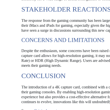
STAKEHOLDER REACTION
The response from the gaming community has been largely
their iMacs and iPads for gaming, especially given the h
have seen a surge in discussions surrounding this new capa
CONCERNS AND LIMITATIONS
Despite the enthusiasm, some concerns have been raised re
capture card allows for high-resolution gaming, it may n
Rate) or HDR (High Dynamic Range). Users are advised to 
meets their gaming needs.
CONCLUSION
The introduction of a 4K capture card, combined with a 
their gaming consoles. By enabling high-resolution gamin
experience but also provides a cost-effective alternative 
continues to evolve, innovations like this will undoubtedl