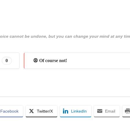
 choice cannot be undone, but you can change your mind at any tim
0
😩 Of course not!
Facebook
Twitter/X
LinkedIn
Email