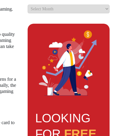
gaming.
 quality
gaming
can take
ens for a
ally, the
d gaming
LOOKING
 card to
FOR
FREE