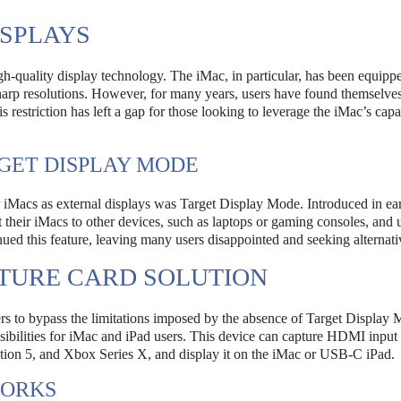
SPLAYS
h-quality display technology. The iMac, in particular, has been equipp
sharp resolutions. However, for many years, users have found themselves
 restriction has left a gap for those looking to leverage the iMac’s capab
GET DISPLAY MODE
ir iMacs as external displays was Target Display Mode. Introduced in ear
t their iMacs to other devices, such as laptops or gaming consoles, and 
nued this feature, leaving many users disappointed and seeking alternati
PTURE CARD SOLUTION
sers to bypass the limitations imposed by the absence of Target Display
sibilities for iMac and iPad users. This device can capture HDMI input
ation 5, and Xbox Series X, and display it on the iMac or USB-C iPad.
WORKS