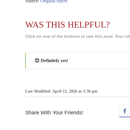
Source:
Original report
WAS THIS HELPFUL?
Click on one of the buttons to rate this post. Your
😊 Definitely yes!
Last Modified: April 12, 2026 at 5:36 pm
Share With Your Friends!