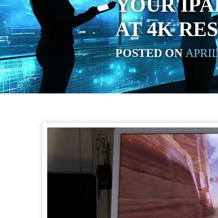
YOUR IPA
AT 4K RE
POSTED ON
APRIL