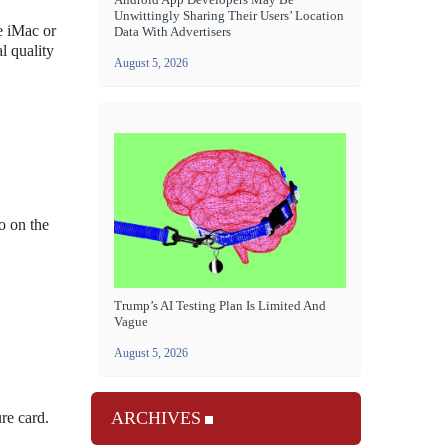
Unwittingly Sharing Their Users’ Location
e iMac or
Data With Advertisers
l quality
August 5, 2026
o on the
Trump’s AI Testing Plan Is Limited And
Vague
August 5, 2026
ARCHIVES
re card.