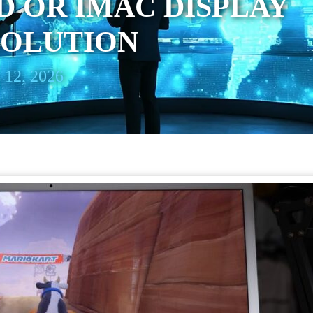
D OR IMAC DISPLAY
SOLUTION
 12, 2026