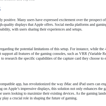
S
 positive. Many users have expressed excitement over the prospect of 
igh-quality displays that Apple offers. Social media platforms and gami
bility, with users sharing their experiences and setups.
garding the potential limitations of this setup. For instance, while the
ot support all features of the gaming consoles, such as VRR (Variable R
research the specific capabilities of the capture card they choose to e
compatible app, has revolutionized the way iMac and iPad users can en
g on Apple’s impressive displays, this solution not only enhances the 
for users looking to maximize their existing devices. As the gaming land
y play a crucial role in shaping the future of gaming.