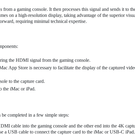
from a gaming console. It then processes this signal and sends it to th
mes on a high-resolution display, taking advantage of the superior visua
tforward, requiring minimal technical expertise.
omponents:
turing the HDMI signal from the gaming console.
ac App Store is necessary to facilitate the display of the captured vide
ole to the capture card.
o the iMac or iPad.
n be completed in a few simple steps:
DMI cable into the gaming console and the other end into the 4K captu
e a USB cable to connect the capture card to the iMac or USB-C iPad.