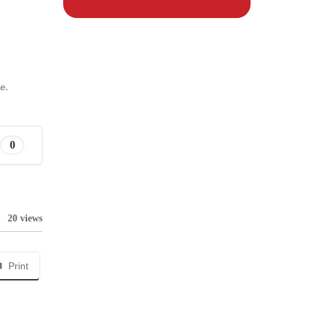
e.
0
20 views
Print