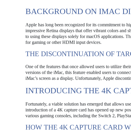
BACKGROUND ON IMAC DI
Apple has long been recognized for its commitment to hig
impressive Retina displays that offer vibrant colors and 
to using these displays solely for macOS applications. This
for gaming or other HDMI input devices.
THE DISCONTINUATION OF TAR
One of the features that once allowed users to utilize the
versions of the iMac, this feature enabled users to connec
iMac’s screen as a display. Unfortunately, Apple disconti
INTRODUCING THE 4K CA
Fortunately, a viable solution has emerged that allows u
introduction of a 4K capture card has opened up new pos
various gaming consoles, including the Switch 2, PlaySt
HOW THE 4K CAPTURE CARD 