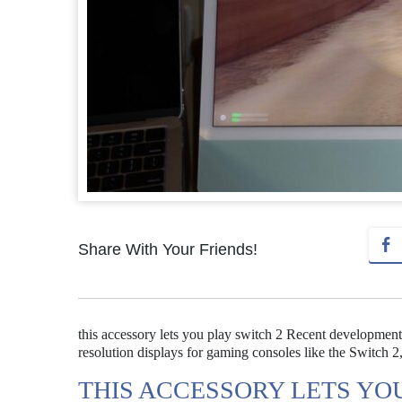
Share With Your Friends!
this accessory lets you play switch 2 Recent development
resolution displays for gaming consoles like the Switch 2
THIS ACCESSORY LETS YO