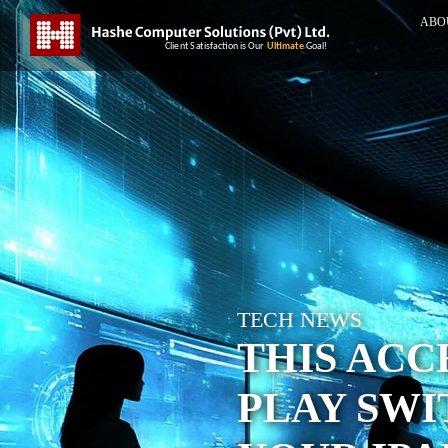
ABO
TECH NEWS
THIS ACC
PLAY SWI