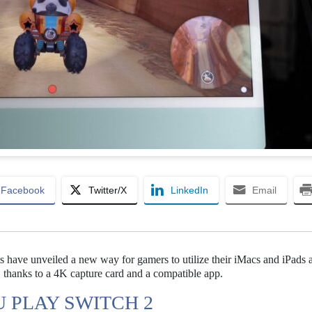
Facebook
Twitter/X
LinkedIn
Email
s have unveiled a new way for gamers to utilize their iMacs and iPads 
, thanks to a 4K capture card and a compatible app.
U PLAY SWITCH 2