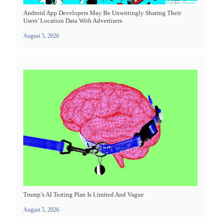
Android App Developers May Be Unwittingly Sharing Their
Users’ Location Data With Advertisers
August 5, 2026
Trump’s AI Testing Plan Is Limited And Vague
August 5, 2026