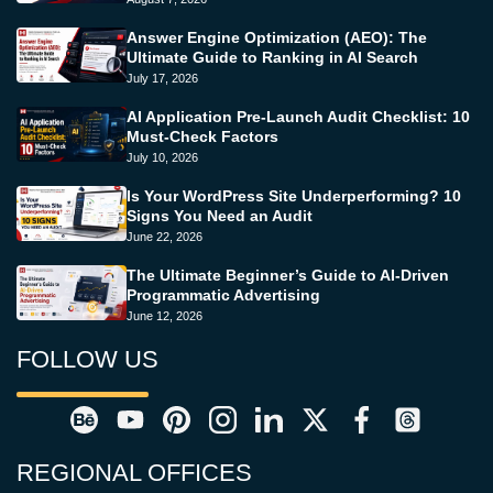
Answer Engine Optimization (AEO): The
Ultimate Guide to Ranking in AI Search
July 17, 2026
AI Application Pre-Launch Audit Checklist: 10
Must-Check Factors
July 10, 2026
Is Your WordPress Site Underperforming? 10
Signs You Need an Audit
June 22, 2026
The Ultimate Beginner’s Guide to AI-Driven
Programmatic Advertising
June 12, 2026
FOLLOW US
REGIONAL OFFICES