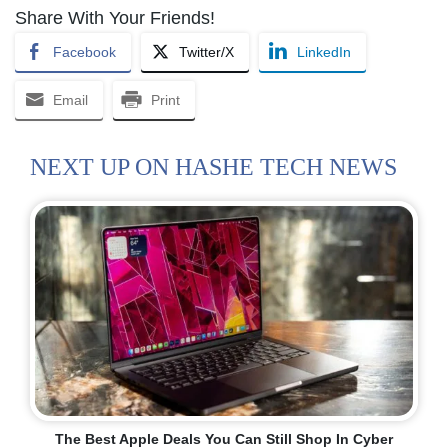
Share With Your Friends!
Facebook
Twitter/X
LinkedIn
Email
Print
NEXT UP ON HASHE TECH NEWS
The Best Apple Deals You Can Still Shop In Cyber