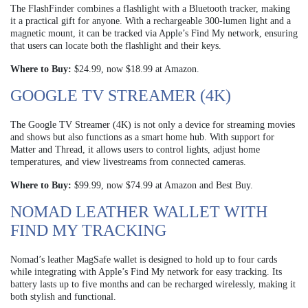
The FlashFinder combines a flashlight with a Bluetooth tracker, making
it a practical gift for anyone. With a rechargeable 300-lumen light and a
magnetic mount, it can be tracked via Apple’s Find My network, ensuring
that users can locate both the flashlight and their keys.
Where to Buy:
$24.99, now $18.99 at Amazon.
GOOGLE TV STREAMER (4K)
The Google TV Streamer (4K) is not only a device for streaming movies
and shows but also functions as a smart home hub. With support for
Matter and Thread, it allows users to control lights, adjust home
temperatures, and view livestreams from connected cameras.
Where to Buy:
$99.99, now $74.99 at Amazon and Best Buy.
NOMAD LEATHER WALLET WITH
FIND MY TRACKING
Nomad’s leather MagSafe wallet is designed to hold up to four cards
while integrating with Apple’s Find My network for easy tracking. Its
battery lasts up to five months and can be recharged wirelessly, making it
both stylish and functional.