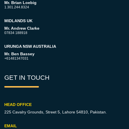
Mr. Brian Loebig
1.301.244.8324
MIDLANDS UK
Mr. Andrew Clarke
07834 188918
URUNGA NSW AUSTRALIA
Mr. Ben Bassey
+61481347031
GET IN TOUCH
HEAD OFFICE
225 Cavalry Grounds, Street 5,
Lahore 54810, Pakistan.
EMAIL