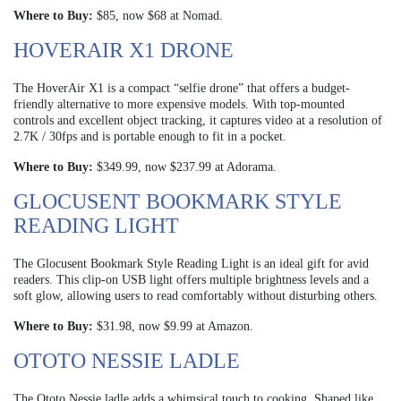
Where to Buy:
$85, now $68 at Nomad.
HOVERAIR X1 DRONE
The HoverAir X1 is a compact “selfie drone” that offers a budget-
friendly alternative to more expensive models. With top-mounted
controls and excellent object tracking, it captures video at a resolution of
2.7K / 30fps and is portable enough to fit in a pocket.
Where to Buy:
$349.99, now $237.99 at Adorama.
GLOCUSENT BOOKMARK STYLE
READING LIGHT
The Glocusent Bookmark Style Reading Light is an ideal gift for avid
readers. This clip-on USB light offers multiple brightness levels and a
soft glow, allowing users to read comfortably without disturbing others.
Where to Buy:
$31.98, now $9.99 at Amazon.
OTOTO NESSIE LADLE
The Ototo Nessie ladle adds a whimsical touch to cooking. Shaped like