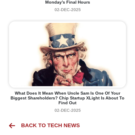
Monday’s Final Hours
02-DEC-2025
What Does It Mean When Uncle Sam Is One Of Your
Biggest Shareholders? Chip Startup XLight Is About To
Find Out
02-DEC-2025
BACK TO TECH NEWS