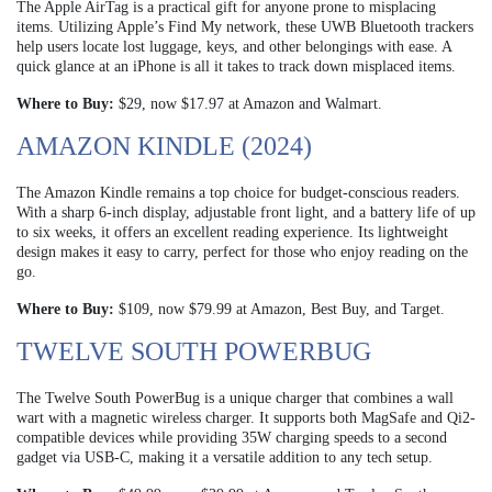
The Apple AirTag is a practical gift for anyone prone to misplacing
items. Utilizing Apple’s Find My network, these UWB Bluetooth trackers
help users locate lost luggage, keys, and other belongings with ease. A
quick glance at an iPhone is all it takes to track down misplaced items.
Where to Buy:
$29, now $17.97 at Amazon and Walmart.
AMAZON KINDLE (2024)
The Amazon Kindle remains a top choice for budget-conscious readers.
With a sharp 6-inch display, adjustable front light, and a battery life of up
to six weeks, it offers an excellent reading experience. Its lightweight
design makes it easy to carry, perfect for those who enjoy reading on the
go.
Where to Buy:
$109, now $79.99 at Amazon, Best Buy, and Target.
TWELVE SOUTH POWERBUG
The Twelve South PowerBug is a unique charger that combines a wall
wart with a magnetic wireless charger. It supports both MagSafe and Qi2-
compatible devices while providing 35W charging speeds to a second
gadget via USB-C, making it a versatile addition to any tech setup.