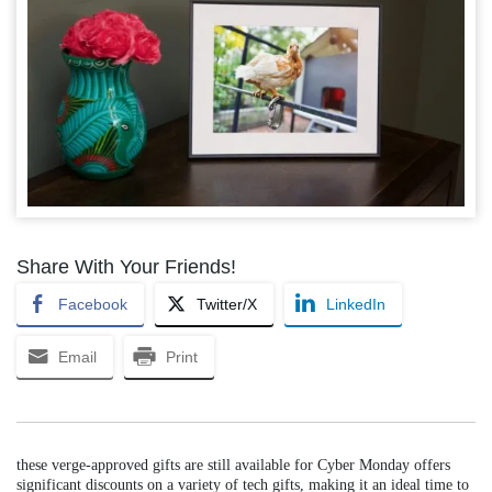
Share With Your Friends!
Facebook
Twitter/X
LinkedIn
Email
Print
these verge-approved gifts are still available for Cyber Monday offers
significant discounts on a variety of tech gifts, making it an ideal time to