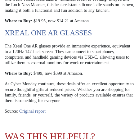
the Loch Ness Monster, this heat-resistant silicone ladle stands on its own,
making it both a functional and fun addition to any kitchen.
Where to Buy:
$19.95, now $14.21 at Amazon.
XREAL ONE AR GLASSES
The Xreal One AR glasses provide an immersive experience, equivalent
to a 120Hz 147-inch screen. They can connect to smartphones,
computers, and handheld gaming devices via USB-C, allowing users to
utilize them as external monitors for work or entertainment.
Where to Buy:
$499, now $399 at Amazon.
As Cyber Monday continues, these deals offer an excellent opportunity to
secure thoughtful gifts at reduced prices. Whether you are shopping for
family, friends, or yourself, the variety of products available ensures that
there is something for everyone.
Source:
Original report
WAS THIS HELPFUL?