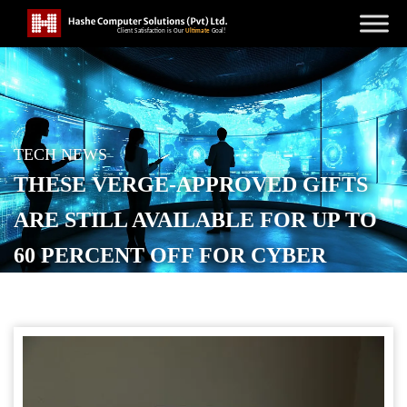
TECH NEWS
THESE VERGE-APPROVED GIFTS
ARE STILL AVAILABLE FOR UP TO
60 PERCENT OFF FOR CYBER
MONDAY
POSTED ON
DECEMBER 2, 2025