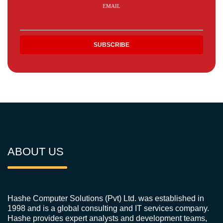
EMAIL
ABOUT US
Hashe Computer Solutions (Pvt) Ltd. was established in
1998 and is a global consulting and IT services company.
Hashe provides expert analysts and development teams,