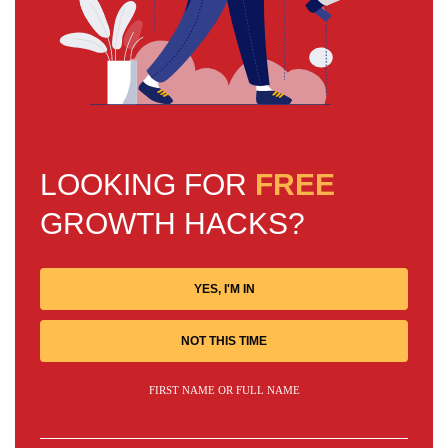
LOOKING FOR
FREE
GROWTH HACKS?
YES, I'M IN
NOT THIS TIME
FIRST NAME OR FULL NAME