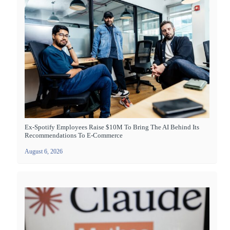
Ex-Spotify Employees Raise $10M To Bring The AI Behind Its
Recommendations To E-Commerce
August 6, 2026