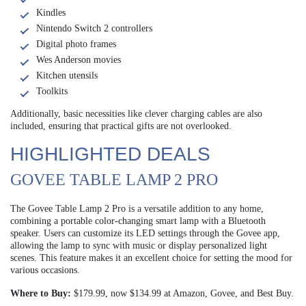
Kindles
Nintendo Switch 2 controllers
Digital photo frames
Wes Anderson movies
Kitchen utensils
Toolkits
Additionally, basic necessities like clever charging cables are also
included, ensuring that practical gifts are not overlooked.
HIGHLIGHTED DEALS
GOVEE TABLE LAMP 2 PRO
The Govee Table Lamp 2 Pro is a versatile addition to any home,
combining a portable color-changing smart lamp with a Bluetooth
speaker. Users can customize its LED settings through the Govee app,
allowing the lamp to sync with music or display personalized light
scenes. This feature makes it an excellent choice for setting the mood for
various occasions.
Where to Buy:
$179.99, now $134.99 at Amazon, Govee, and Best Buy.