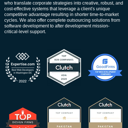
who translate corporate strategies into creative, robust, and
cost-effective systems that leverage a client's unique
competitive advantage resulting in shorter time-to-market
cycles. We also offer complete outsourcing solutions from
software development to after development mission-
critical-level support.