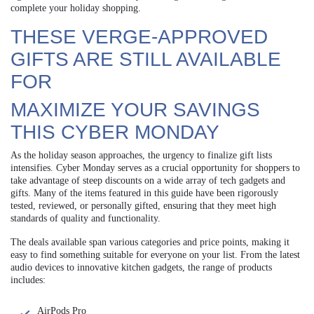
complete your holiday shopping.
THESE VERGE-APPROVED
GIFTS ARE STILL AVAILABLE
FOR
MAXIMIZE YOUR SAVINGS
THIS CYBER MONDAY
As the holiday season approaches, the urgency to finalize gift lists
intensifies. Cyber Monday serves as a crucial opportunity for shoppers to
take advantage of steep discounts on a wide array of tech gadgets and
gifts. Many of the items featured in this guide have been rigorously
tested, reviewed, or personally gifted, ensuring that they meet high
standards of quality and functionality.
The deals available span various categories and price points, making it
easy to find something suitable for everyone on your list. From the latest
audio devices to innovative kitchen gadgets, the range of products
includes:
AirPods Pro