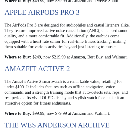
Where to Buy:
$49.99, now $39.99 at Amazon and Twelve South.
APPLE AIRPODS PRO 3
The AirPods Pro 3 are designed for audiophiles and casual listeners alike.
They feature improved active noise cancellation (ANC), enhanced sound
quality, and a more comfortable fit. Additionally, the earbuds come
equipped with a heart rate sensor for real-time fitness tracking, making
them suitable for various activities beyond just listening to music.
Where to Buy:
$249, now $219.99 at Amazon, Best Buy, and Walmart.
AMAZFIT ACTIVE 2
The Amazfit Active 2 smartwatch is a remarkable value, retailing for
under $100. It includes features such as offline navigation, voice
commands, and a strength training mode that auto-detects sets, reps, and
rest periods. Its vivid OLED display and stylish watch face make it an
attractive option for fitness enthusiasts.
Where to Buy:
$99.99, now $79.99 at Amazon and Walmart.
THE WES ANDERSON ARCHIVE