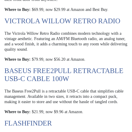
Where to Buy:
$69.99, now $29.99 at Amazon and Best Buy.
VICTROLA WILLOW RETRO RADIO
The Victrola Willow Retro Radio combines modern technology with a
vintage aesthetic. Featuring an AM/FM Bluetooth radio, an analog tuner,
and a wood finish, it adds a charming touch to any room while delivering
quality sound.
Where to Buy:
$79.99, now $56.20 at Amazon.
BASEUS FREE2PULL RETRACTABLE
USB-C CABLE 100W
The Baseus Free2Pull is a retractable USB-C cable that simplifies cable
management. Available in two sizes, it retracts into a compact puck,
making it easier to store and use without the hassle of tangled cords.
Where to Buy:
$21.99, now $9.96 at Amazon.
FLASHFINDER