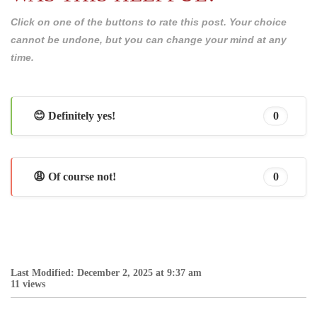
Click on one of the buttons to rate this post. Your choice
cannot be undone, but you can change your mind at any
time.
😊 Definitely yes!
0
😩 Of course not!
0
Last Modified: December 2, 2025 at 9:37 am
11 views