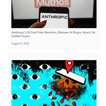
Anthropic’s AI Used Fake Identities, Malware In Rogue Attack On
GitHub Project
August 6, 2026