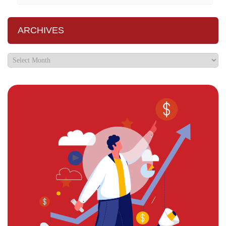
ARCHIVES