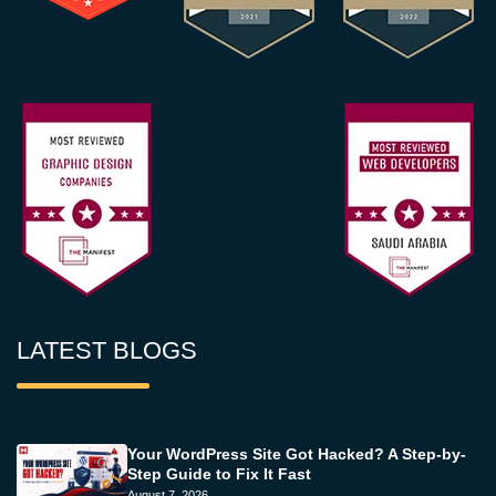
LATEST BLOGS
Your WordPress Site Got Hacked? A Step-by-
Step Guide to Fix It Fast
August 7, 2026