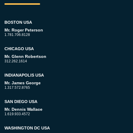
BOSTON USA
Mr. Roger Peterson
1.781.706.8128
CHICAGO USA
Mr. Glenn Robertson
312.262.1614
INDIANAPOLIS USA
Mr. James George
1.317.572.8765
SAN DIEGO USA
Mr. Dennis Wallace
1.619.933.4572
WASHINGTON DC USA