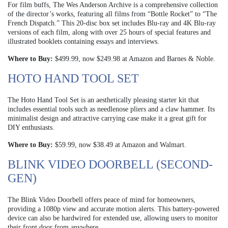
For film buffs, The Wes Anderson Archive is a comprehensive collection
of the director’s works, featuring all films from “Bottle Rocket” to “The
French Dispatch.” This 20-disc box set includes Blu-ray and 4K Blu-ray
versions of each film, along with over 25 hours of special features and
illustrated booklets containing essays and interviews.
Where to Buy:
$499.99, now $249.98 at Amazon and Barnes & Noble.
HOTO HAND TOOL SET
The Hoto Hand Tool Set is an aesthetically pleasing starter kit that
includes essential tools such as needlenose pliers and a claw hammer. Its
minimalist design and attractive carrying case make it a great gift for
DIY enthusiasts.
Where to Buy:
$59.99, now $38.49 at Amazon and Walmart.
BLINK VIDEO DOORBELL (SECOND-
GEN)
The Blink Video Doorbell offers peace of mind for homeowners,
providing a 1080p view and accurate motion alerts. This battery-powered
device can also be hardwired for extended use, allowing users to monitor
their front door from anywhere.