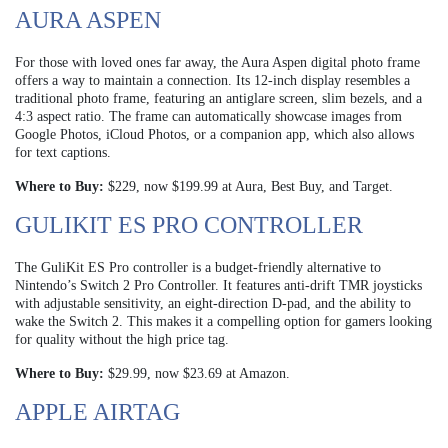
AURA ASPEN
For those with loved ones far away, the Aura Aspen digital photo frame
offers a way to maintain a connection. Its 12-inch display resembles a
traditional photo frame, featuring an antiglare screen, slim bezels, and a
4:3 aspect ratio. The frame can automatically showcase images from
Google Photos, iCloud Photos, or a companion app, which also allows
for text captions.
Where to Buy:
$229, now $199.99 at Aura, Best Buy, and Target.
GULIKIT ES PRO CONTROLLER
The GuliKit ES Pro controller is a budget-friendly alternative to
Nintendo’s Switch 2 Pro Controller. It features anti-drift TMR joysticks
with adjustable sensitivity, an eight-direction D-pad, and the ability to
wake the Switch 2. This makes it a compelling option for gamers looking
for quality without the high price tag.
Where to Buy:
$29.99, now $23.69 at Amazon.
APPLE AIRTAG