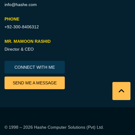
info@hashe.com
PHONE
+92-300-8406312
MR. MAMOON RASHID
Director & CEO
CONNECT WITH ME
SEND ME A MESSAGE
© 1998 – 2026
Hashe Computer Solutions (Pvt) Ltd
.