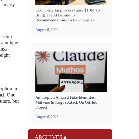
icularly
Ex-Spotify Employees Raise $10M To
Bring The AI Behind Its
Recommendations To E-Commerce
August 6, 2026
 setup
s a unique
ings,
eight
option in
onch One
Anthropic’s AI Used Fake Identities,
uture, but
Malware In Rogue Attack On GitHub
Project
August 6, 2026
ARCHIVES