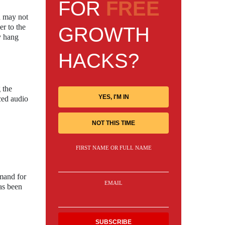
FOR
FREE
n may not
er to the
GROWTH
y hang
HACKS?
 the
YES, I'M IN
ced audio
NOT THIS TIME
FIRST NAME OR FULL NAME
mand for
EMAIL
as been