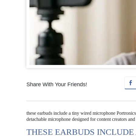
Share With Your Friends!
these earbuds include a tiny wired microphone Portronic
detachable microphone designed for content creators and c
THESE EARBUDS INCLUDE 