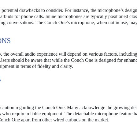
 potential drawbacks to consider. For instance, the microphone’s desig
arbuds for phone calls. Inline microphones are typically positioned clos
ring conversations. The Conch One’s microphone, when not in use, ma
ONS
the overall audio experience will depend on various factors, including
. Users should be aware that while the Conch One is designed for enhan
ment in terms of fidelity and clarity.
S
nd caution regarding the Conch One. Many acknowledge the growing de
rs who require reliable equipment. The detachable microphone feature h
e Conch One apart from other wired earbuds on the market.