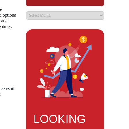
he
d options
y and
eatures.
makeshift
e
LOOKING