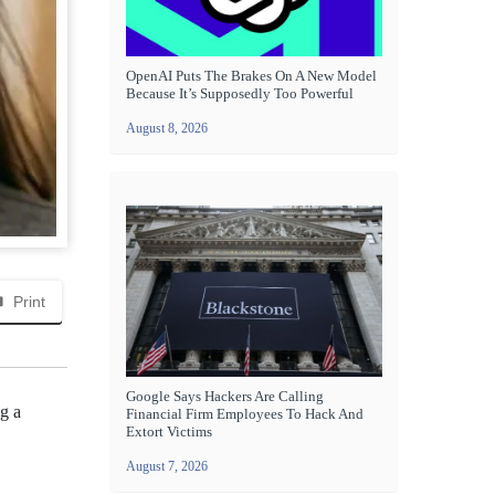
OpenAI Puts The Brakes On A New Model
Because It’s Supposedly Too Powerful
August 8, 2026
Print
Google Says Hackers Are Calling
g a
Financial Firm Employees To Hack And
Extort Victims
August 7, 2026