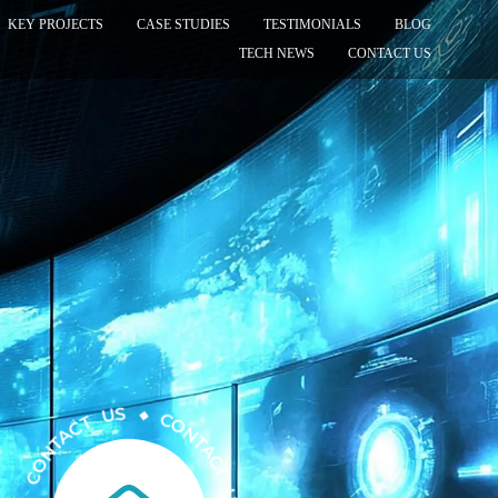
KEY PROJECTS
CASE STUDIES
TESTIMONIALS
BLOG
TECH NEWS
CONTACT US