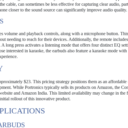
the cable, can sometimes be less effective for capturing clear audio, part
hone closer to the sound source can significantly improve audio quality.
S
res volume and playback controls, along with a microphone button. This
out needing to reach for their devices. Additionally, the remote include
A long press activates a listening mode that offers four distinct EQ sett
ose interested in karaoke, the earbuds also feature a karaoke mode with 
experience.
Y
roximately $23. This pricing strategy positions them as an affordable 
uipment. While Portronics typically sells its products on Amazon, the C
website and Amazon India. This limited availability may change in the f
initial rollout of this innovative product.
PLICATIONS
EARBUDS