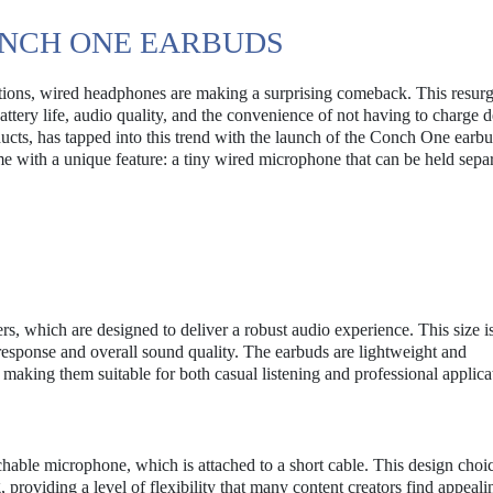
ONCH ONE EARBUDS
utions, wired headphones are making a surprising comeback. This resur
battery life, audio quality, and the convenience of not having to charge d
ucts, has tapped into this trend with the launch of the Conch One earb
e with a unique feature: a tiny wired microphone that can be held sepa
 which are designed to deliver a robust audio experience. This size i
ss response and overall sound quality. The earbuds are lightweight and
aking them suitable for both casual listening and professional applica
chable microphone, which is attached to a short cable. This design choi
providing a level of flexibility that many content creators find appeali