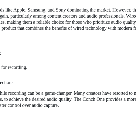
ands like Apple, Samsung, and Sony dominating the market. However, t
ain, particularly among content creators and audio professionals. Wire
ues, making them a reliable choice for those who prioritize audio qualit
 a product that combines the benefits of wired technology with modern f
:
 for recording.
ections.
 while recording can be a game-changer. Many creators have resorted to 
cts, to achieve the desired audio quality. The Conch One provides a mor
ater control over audio capture.