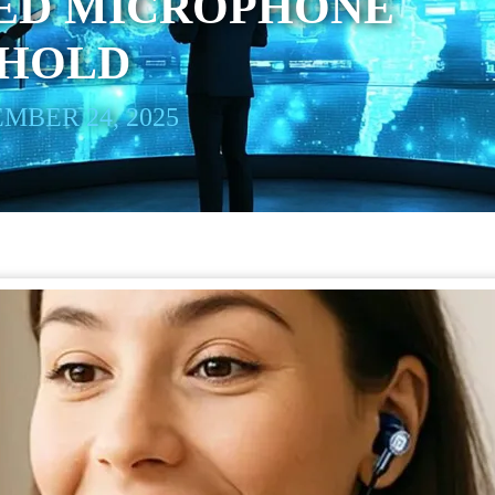
RED MICROPHONE
 HOLD
MBER 24, 2025