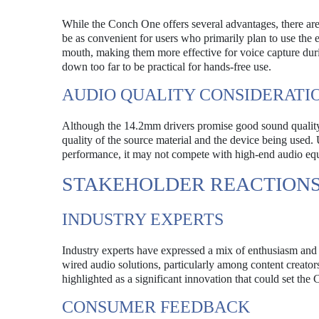
While the Conch One offers several advantages, there are
be as convenient for users who primarily plan to use the e
mouth, making them more effective for voice capture du
down too far to be practical for hands-free use.
AUDIO QUALITY CONSIDERATI
Although the 14.2mm drivers promise good sound quality, 
quality of the source material and the device being used
performance, it may not compete with high-end audio equip
STAKEHOLDER REACTION
INDUSTRY EXPERTS
Industry experts have expressed a mix of enthusiasm a
wired audio solutions, particularly among content creato
highlighted as a significant innovation that could set th
CONSUMER FEEDBACK