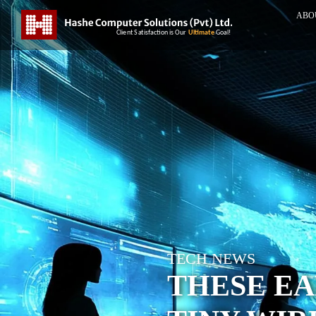
ABO
TECH NEWS
THESE EA