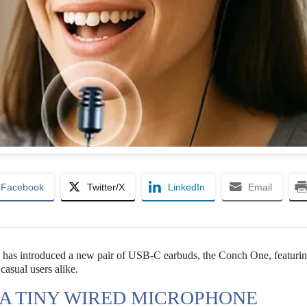
Facebook
Twitter/X
LinkedIn
Email
s has introduced a new pair of USB-C earbuds, the Conch One, featurin
asual users alike.
A TINY WIRED MICROPHONE