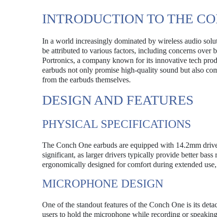
INTRODUCTION TO THE C
In a world increasingly dominated by wireless audio sol
be attributed to various factors, including concerns over 
Portronics, a company known for its innovative tech prod
earbuds not only promise high-quality sound but also com
from the earbuds themselves.
DESIGN AND FEATURES
PHYSICAL SPECIFICATIONS
The Conch One earbuds are equipped with 14.2mm drivers,
significant, as larger drivers typically provide better ba
ergonomically designed for comfort during extended use, m
MICROPHONE DESIGN
One of the standout features of the Conch One is its deta
users to hold the microphone while recording or speaking, 