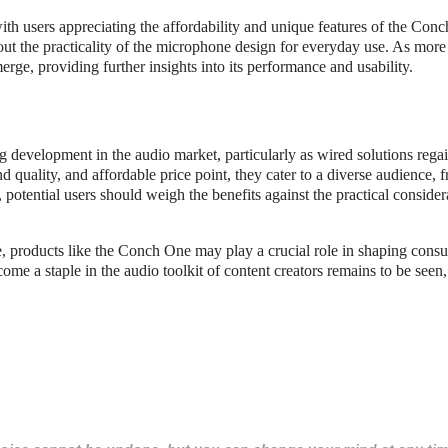
with users appreciating the affordability and unique features of the Con
t the practicality of the microphone design for everyday use. As more 
erge, providing further insights into its performance and usability.
 development in the audio market, particularly as wired solutions rega
 quality, and affordable price point, they cater to a diverse audience, 
 potential users should weigh the benefits against the practical consider
e, products like the Conch One may play a crucial role in shaping cons
me a staple in the audio toolkit of content creators remains to be seen, 