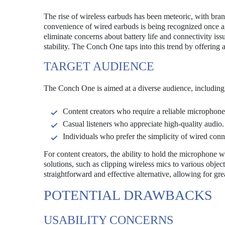
The rise of wireless earbuds has been meteoric, with br
convenience of wired earbuds is being recognized once ag
eliminate concerns about battery life and connectivity iss
stability. The Conch One taps into this trend by offering
TARGET AUDIENCE
The Conch One is aimed at a diverse audience, including
Content creators who require a reliable microphone
Casual listeners who appreciate high-quality audio.
Individuals who prefer the simplicity of wired conn
For content creators, the ability to hold the microphone
solutions, such as clipping wireless mics to various obje
straightforward and effective alternative, allowing for gre
POTENTIAL DRAWBACKS
USABILITY CONCERNS