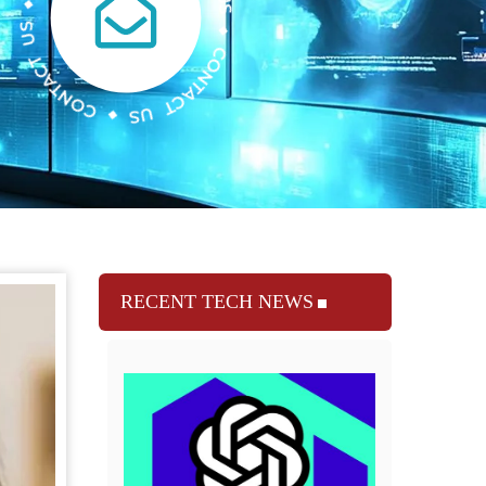
RECENT TECH NEWS