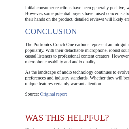
Initial consumer reactions have been generally positive, 
However, some potential buyers have raised concerns abou
their hands on the product, detailed reviews will likely em
CONCLUSION
The Portronics Conch One earbuds represent an intriguing
popularity. With their detachable microphone, robust sound
casual listeners to professional content creators. However,
microphone usability and audio quality.
As the landscape of audio technology continues to evolv
preferences and industry standards. Whether they will beco
unique features certainly warrant attention.
Source:
Original report
WAS THIS HELPFUL?