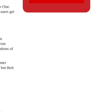
ch One.
users get
in
from
ations of
umer
but their