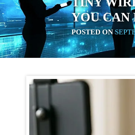
TINY WI
YOU CAN
POSTED ON
SEPTE