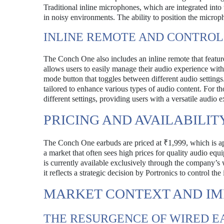
Traditional inline microphones, which are integrated into 
in noisy environments. The ability to position the microp
INLINE REMOTE AND CONTROL
The Conch One also includes an inline remote that featu
allows users to easily manage their audio experience with
mode button that toggles between different audio settings. 
tailored to enhance various types of audio content. For th
different settings, providing users with a versatile audio 
PRICING AND AVAILABILIT
The Conch One earbuds are priced at ₹1,999, which is app
a market that often sees high prices for quality audio eq
is currently available exclusively through the company’s 
it reflects a strategic decision by Portronics to control the 
MARKET CONTEXT AND IM
THE RESURGENCE OF WIRED 