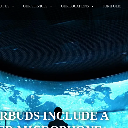
UT US
OUR SERVICES
OUR LOCATIONS
PORTFOLIO
RBUDS INCLUDE A