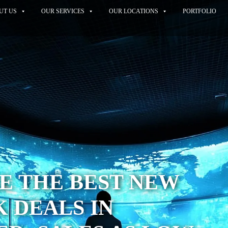
UT US
OUR SERVICES
OUR LOCATIONS
PORTFOLIO
E THE BEST NEW
 DEALS IN