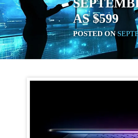
SEPTEMBE
AS $599
POSTED ON
SEPTE