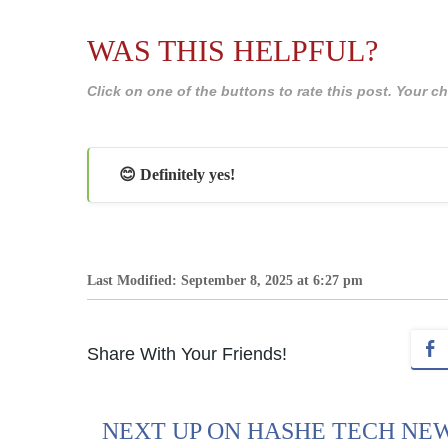
WAS THIS HELPFUL?
Click on one of the buttons to rate this post. Your
😊 Definitely yes!
Last Modified: September 8, 2025 at 6:27 pm
Share With Your Friends!
NEXT UP ON HASHE TECH NE