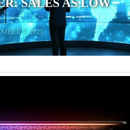
R: SALES AS LOW
MBER 7, 2025