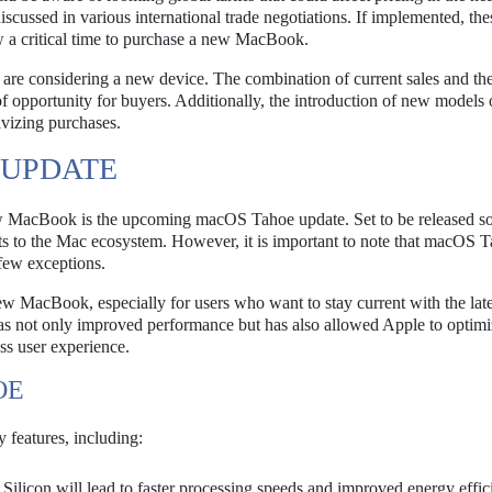
iscussed in various international trade negotiations. If implemented, thes
w a critical time to purchase a new MacBook.
y are considering a new device. The combination of current sales and th
f opportunity for buyers. Additionally, the introduction of new models 
ivizing purchases.
 UPDATE
ew MacBook is the upcoming macOS Tahoe update. Set to be released so
ts to the Mac ecosystem. However, it is important to note that macOS T
 few exceptions.
ew MacBook, especially for users who want to stay current with the late
as not only improved performance but has also allowed Apple to optimiz
ss user experience.
OE
 features, including:
Silicon will lead to faster processing speeds and improved energy effic