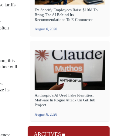
e tariffs
Ex-Spotify Employees Raise $10M To
Bring The AI Behind Its
Recommendations To E-Commerce
e
often
August 6, 2026
on, this
ahoe will
st
e its
Anthropic’s AI Used Fake Identities,
Malware In Rogue Attack On GitHub
Project
August 6, 2026
ARCHIVES
iency.