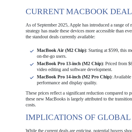
CURRENT MACBOOK DEAL
As of September 2025, Apple has introduced a range of 
strategy has made these devices more accessible than ever,
the standout deals currently available:
MacBook Air (M2 Chip)
: Starting at $599, this 
on-the-go users.
MacBook Pro 13-inch (M2 Chip)
: Priced from $
video editing and software development.
MacBook Pro 14-inch (M2 Pro Chip)
: Available
performance and display quality.
These prices reflect a significant reduction compared to p
these new MacBooks is largely attributed to the transiti
costs.
IMPLICATIONS OF GLOBAL
While the current deals are enticing, potential buyers shou