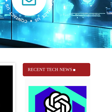
RECENT TECH NEWS