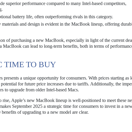
e superior performance compared to many Intel-based competitors,
g.
nal battery life, often outperforming rivals in this category.
materials and design is evident in the MacBook lineup, offering durabi
ion of purchasing a new MacBook, especially in light of the current dea
 a MacBook can lead to long-term benefits, both in terms of performanc
C TIME TO BUY
presents a unique opportunity for consumers. With prices starting as 
otential for future price increases due to tariffs. Additionally, the imp
s to upgrade from older Intel-based Macs.
o rise, Apple’s new MacBook lineup is well-positioned to meet these n
makes September 2025 a strategic time for consumers to invest in a ne
benefits of upgrading to a new model are clear.