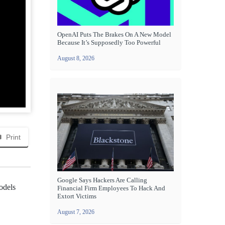
OpenAI Puts The Brakes On A New Model
Because It’s Supposedly Too Powerful
August 8, 2026
Print
Google Says Hackers Are Calling
odels
Financial Firm Employees To Hack And
Extort Victims
August 7, 2026