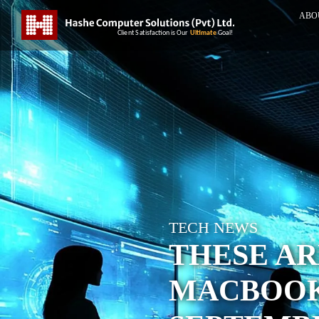
ABO
TECH NEWS
THESE AR
MACBOOK