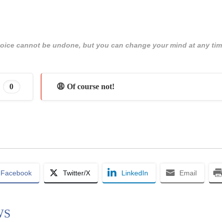
 choice cannot be undone, but you can change your mind at any tim
0
😩 Of course not!
Facebook
Twitter/X
LinkedIn
Email
WS