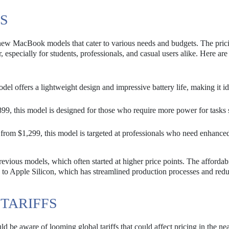
S
new MacBook models that cater to various needs and budgets. The pric
 especially for students, professionals, and casual users alike. Here ar
model offers a lightweight design and impressive battery life, making it id
899, this model is designed for those who require more power for tasks 
 from $1,299, this model is targeted at professionals who need enhance
revious models, which often started at higher price points. The affordabi
on to Apple Silicon, which has streamlined production processes and red
 TARIFFS
ld be aware of looming global tariffs that could affect pricing in the nea