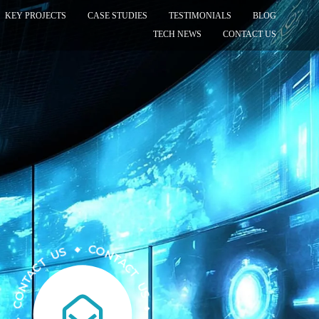
KEY PROJECTS
CASE STUDIES
TESTIMONIALS
BLOG
TECH NEWS
CONTACT US