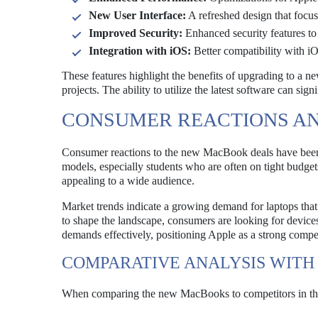
New User Interface:
A refreshed design that focus
Improved Security:
Enhanced security features to 
Integration with iOS:
Better compatibility with i
These features highlight the benefits of upgrading to a n
projects. The ability to utilize the latest software can sig
CONSUMER REACTIONS A
Consumer reactions to the new MacBook deals have been 
models, especially students who are often on tight budge
appealing to a wide audience.
Market trends indicate a growing demand for laptops that
to shape the landscape, consumers are looking for devic
demands effectively, positioning Apple as a strong compet
COMPARATIVE ANALYSIS WITH
When comparing the new MacBooks to competitors in the 