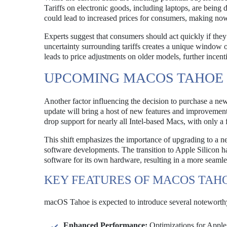
Tariffs on electronic goods, including laptops, are being d
could lead to increased prices for consumers, making no
Experts suggest that consumers should act quickly if the
uncertainty surrounding tariffs creates a unique window o
leads to price adjustments on older models, further incent
UPCOMING MACOS TAHOE
Another factor influencing the decision to purchase a n
update will bring a host of new features and improvemen
drop support for nearly all Intel-based Macs, with only a
This shift emphasizes the importance of upgrading to a n
software developments. The transition to Apple Silicon h
software for its own hardware, resulting in a more seamle
KEY FEATURES OF MACOS TAH
macOS Tahoe is expected to introduce several noteworthy
Enhanced Performance:
Optimizations for Apple 