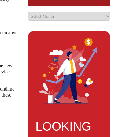
r creative
the new
evices
continue
 these
LOOKING