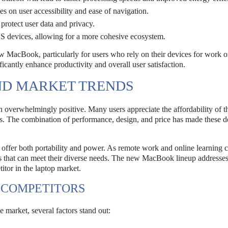
es on user accessibility and ease of navigation.
protect user data and privacy.
OS devices, allowing for a more cohesive ecosystem.
ew MacBook, particularly for users who rely on their devices for work o
nificantly enhance productivity and overall user satisfaction.
ND MARKET TRENDS
overwhelmingly positive. Many users appreciate the affordability of 
ts. The combination of performance, design, and price has made these d
 offer both portability and power. As remote work and online learning 
es that can meet their diverse needs. The new MacBook lineup addresses
itor in the laptop market.
 COMPETITORS
market, several factors stand out: