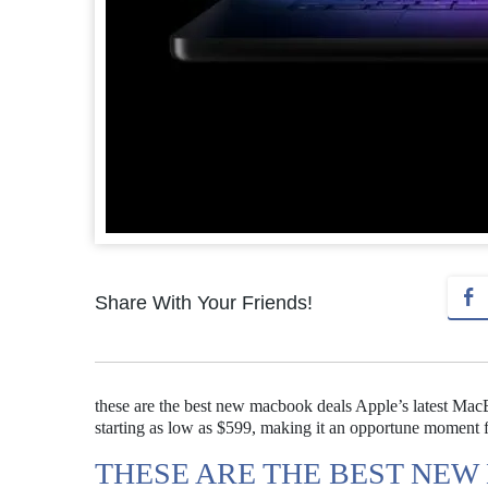
Share With Your Friends!
these are the best new macbook deals Apple’s latest Mac
starting as low as $599, making it an opportune moment 
THESE ARE THE BEST NE