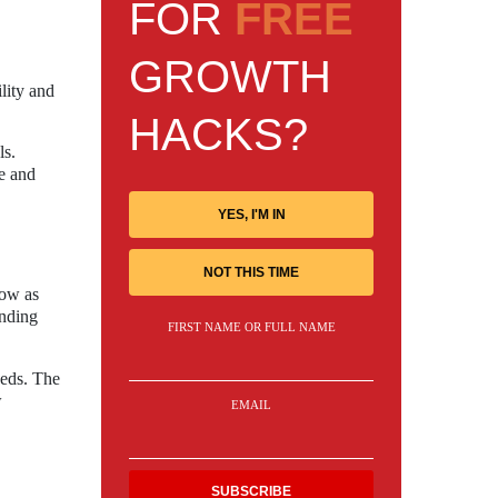
FOR
FREE
GROWTH
lity and
HACKS?
ls.
e and
YES, I'M IN
NOT THIS TIME
low as
ending
FIRST NAME OR FULL NAME
eeds. The
w
EMAIL