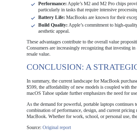
Performance:
Apple’s M2 and M2 Pro chips provid
particularly in tasks that require intensive processin
Battery Life:
MacBooks are known for their exceptio
Build Quality:
Apple’s commitment to high-quality 
aesthetic appeal.
These advantages contribute to the overall value proposit
Consumers are increasingly recognizing that investing in
resale value.
CONCLUSION: A STRATEGI
In summary, the current landscape for MacBook purchases 
$599, the affordability of new models is coupled with the p
macOS Tahoe update further emphasizes the need for user
As the demand for powerful, portable laptops continues t
combination of performance, design, and current pricing 
MacBook. Whether for work, school, or personal use, the 
Source:
Original report