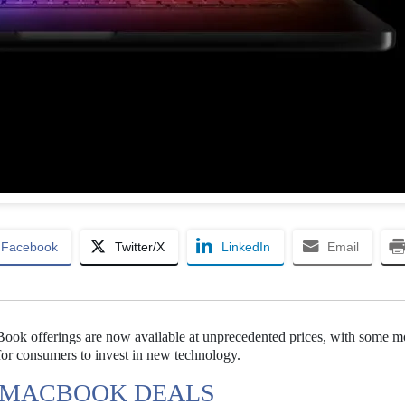
Facebook
Twitter/X
LinkedIn
Email
Book offerings are now available at unprecedented prices, with some m
for consumers to invest in new technology.
W MACBOOK DEALS