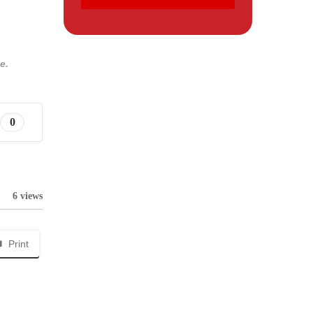
e.
0
6 views
Print