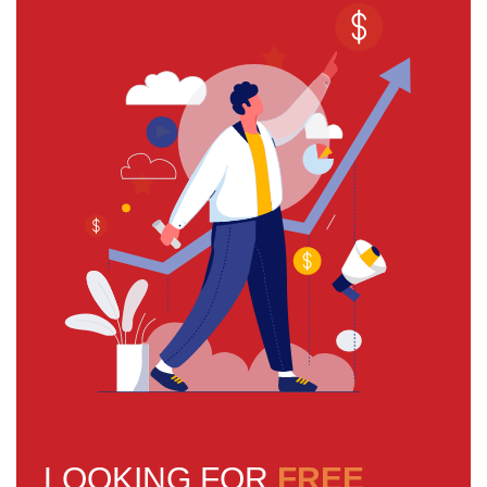
LOOKING FOR
FREE