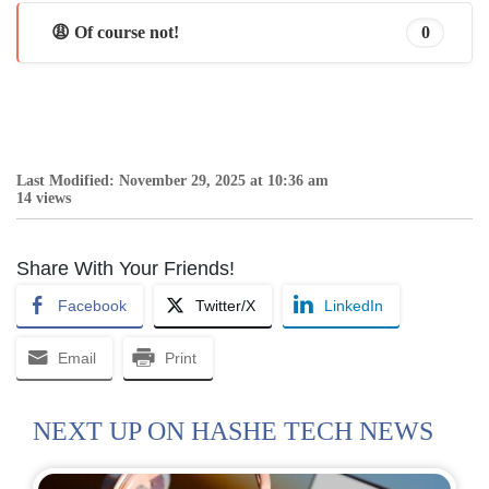
😩 Of course not!
0
Last Modified: November 29, 2025 at 10:36 am
14 views
Share With Your Friends!
Facebook
Twitter/X
LinkedIn
Email
Print
NEXT UP ON HASHE TECH NEWS