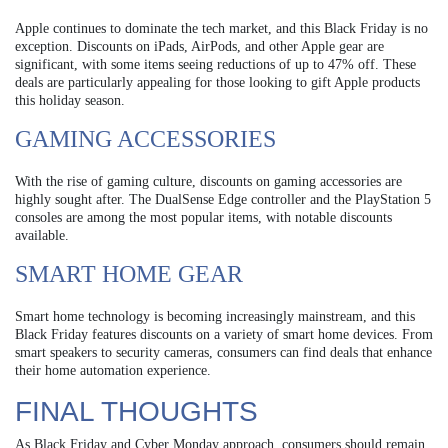
Apple continues to dominate the tech market, and this Black Friday is no
exception. Discounts on iPads, AirPods, and other Apple gear are
significant, with some items seeing reductions of up to 47% off. These
deals are particularly appealing for those looking to gift Apple products
this holiday season.
GAMING ACCESSORIES
With the rise of gaming culture, discounts on gaming accessories are
highly sought after. The DualSense Edge controller and the PlayStation 5
consoles are among the most popular items, with notable discounts
available.
SMART HOME GEAR
Smart home technology is becoming increasingly mainstream, and this
Black Friday features discounts on a variety of smart home devices. From
smart speakers to security cameras, consumers can find deals that enhance
their home automation experience.
FINAL THOUGHTS
As Black Friday and Cyber Monday approach, consumers should remain