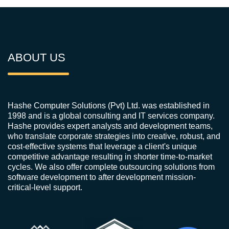
ABOUT US
Hashe Computer Solutions (Pvt) Ltd. was established in
1998 and is a global consulting and IT services company.
Hashe provides expert analysts and development teams,
who translate corporate strategies into creative, robust, and
cost-effective systems that leverage a client's unique
competitive advantage resulting in shorter time-to-market
cycles. We also offer complete outsourcing solutions from
software development to after development mission-
critical-level support.