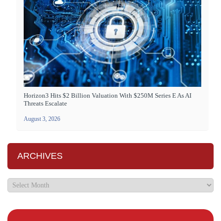
Horizon3 Hits $2 Billion Valuation With $250M Series E As AI
Threats Escalate
August 3, 2026
ARCHIVES