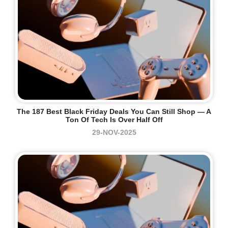
The 187 Best Black Friday Deals You Can Still Shop — A
Ton Of Tech Is Over Half Off
29-NOV-2025