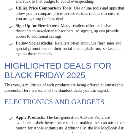
and stick to that budget to avoid overspending.
Utilize Price Comparison Tools:
Use online tools and apps that
allow you to compare prices across various retailers to ensure
you are getting the best deal.
Sign Up for Newsletters:
Many retailers offer exclusive
discounts to newsletter subscribers, so signing up can provide
access to additional savings.
Follow Social Media:
Retailers often announce flash sales and
special promotions on their social media platforms, so keep an
eye on those channels.
HIGHLIGHTED DEALS FOR
BLACK FRIDAY 2025
This year, a multitude of tech products are being offered at remarkable
discounts. Here are some of the standout deals you can expect:
ELECTRONICS AND GADGETS
Apple Products:
The last-generation AirPods Pro 2 are
available at their lowest price to date, making them an attractive
option for Apple enthusiasts. Additionally, the M4 MacBook Air