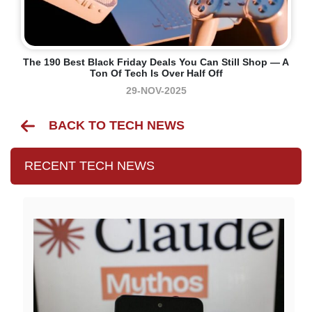
The 190 Best Black Friday Deals You Can Still Shop — A
Ton Of Tech Is Over Half Off
29-NOV-2025
BACK TO TECH NEWS
RECENT TECH NEWS