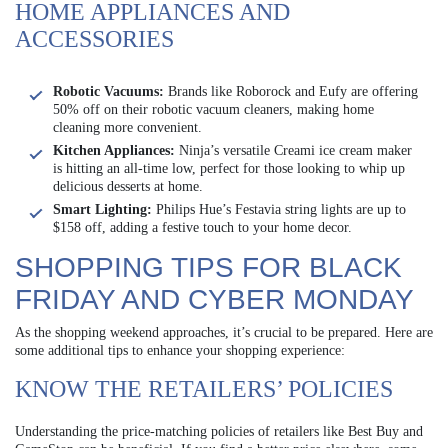
HOME APPLIANCES AND
ACCESSORIES
Robotic Vacuums:
Brands like Roborock and Eufy are offering
50% off on their robotic vacuum cleaners, making home
cleaning more convenient.
Kitchen Appliances:
Ninja’s versatile Creami ice cream maker
is hitting an all-time low, perfect for those looking to whip up
delicious desserts at home.
Smart Lighting:
Philips Hue’s Festavia string lights are up to
$158 off, adding a festive touch to your home decor.
SHOPPING TIPS FOR BLACK
FRIDAY AND CYBER MONDAY
As the shopping weekend approaches, it’s crucial to be prepared. Here are
some additional tips to enhance your shopping experience:
KNOW THE RETAILERS’ POLICIES
Understanding the price-matching policies of retailers like Best Buy and