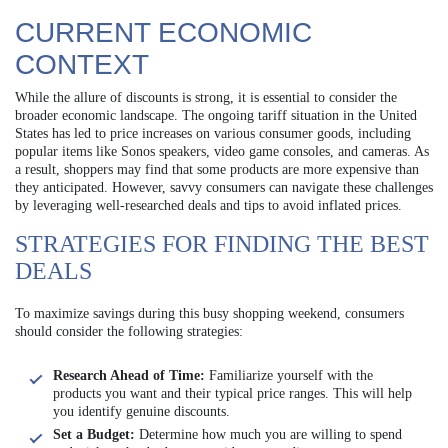
CURRENT ECONOMIC
CONTEXT
While the allure of discounts is strong, it is essential to consider the
broader economic landscape. The ongoing tariff situation in the United
States has led to price increases on various consumer goods, including
popular items like Sonos speakers, video game consoles, and cameras. As
a result, shoppers may find that some products are more expensive than
they anticipated. However, savvy consumers can navigate these challenges
by leveraging well-researched deals and tips to avoid inflated prices.
STRATEGIES FOR FINDING THE BEST
DEALS
To maximize savings during this busy shopping weekend, consumers
should consider the following strategies:
Research Ahead of Time:
Familiarize yourself with the
products you want and their typical price ranges. This will help
you identify genuine discounts.
Set a Budget:
Determine how much you are willing to spend