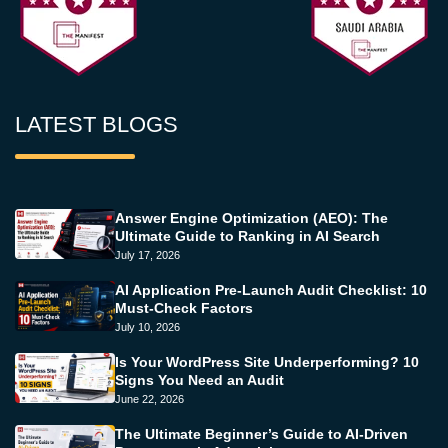
LATEST BLOGS
Answer Engine Optimization (AEO): The
Ultimate Guide to Ranking in AI Search
July 17, 2026
AI Application Pre-Launch Audit Checklist: 10
Must-Check Factors
July 10, 2026
Is Your WordPress Site Underperforming? 10
Signs You Need an Audit
June 22, 2026
The Ultimate Beginner’s Guide to AI-Driven