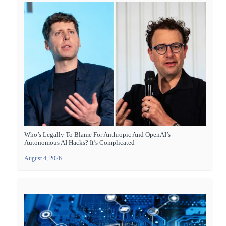
Who’s Legally To Blame For Anthropic And OpenAI’s
Autonomous AI Hacks? It’s Complicated
August 4, 2026