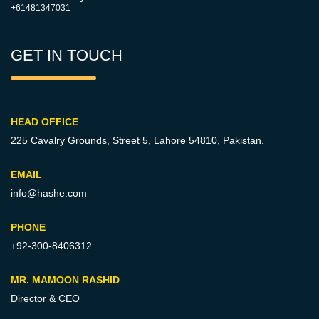
+61481347031
GET IN TOUCH
HEAD OFFICE
225 Cavalry Grounds, Street 5,
Lahore 54810, Pakistan.
EMAIL
info@hashe.com
PHONE
+92-300-8406312
MR. MAMOON RASHID
Director & CEO