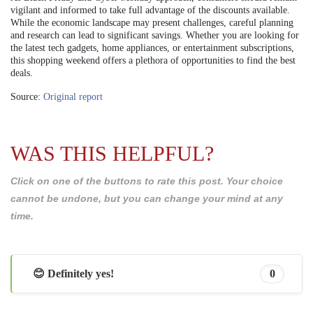
vigilant and informed to take full advantage of the discounts available.
While the economic landscape may present challenges, careful planning
and research can lead to significant savings. Whether you are looking for
the latest tech gadgets, home appliances, or entertainment subscriptions,
this shopping weekend offers a plethora of opportunities to find the best
deals.
Source:
Original report
WAS THIS HELPFUL?
Click on one of the buttons to rate this post. Your choice
cannot be undone, but you can change your mind at any
time.
😊 Definitely yes!
0