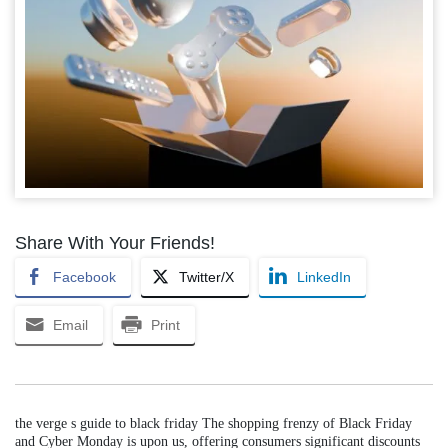
Share With Your Friends!
Facebook
Twitter/X
LinkedIn
Email
Print
the verge s guide to black friday The shopping frenzy of Black Friday
and Cyber Monday is upon us, offering consumers significant discounts