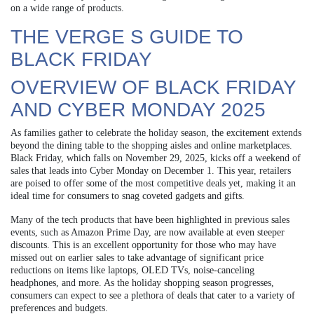
on a wide range of products.
THE VERGE S GUIDE TO
BLACK FRIDAY
OVERVIEW OF BLACK FRIDAY
AND CYBER MONDAY 2025
As families gather to celebrate the holiday season, the excitement extends
beyond the dining table to the shopping aisles and online marketplaces.
Black Friday, which falls on November 29, 2025, kicks off a weekend of
sales that leads into Cyber Monday on December 1. This year, retailers
are poised to offer some of the most competitive deals yet, making it an
ideal time for consumers to snag coveted gadgets and gifts.
Many of the tech products that have been highlighted in previous sales
events, such as Amazon Prime Day, are now available at even steeper
discounts. This is an excellent opportunity for those who may have
missed out on earlier sales to take advantage of significant price
reductions on items like laptops, OLED TVs, noise-canceling
headphones, and more. As the holiday shopping season progresses,
consumers can expect to see a plethora of deals that cater to a variety of
preferences and budgets.