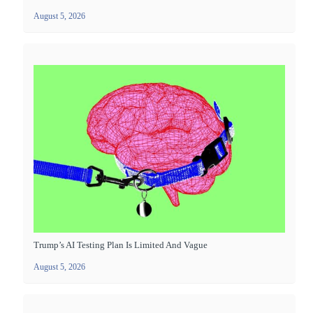
August 5, 2026
Trump’s AI Testing Plan Is Limited And Vague
August 5, 2026