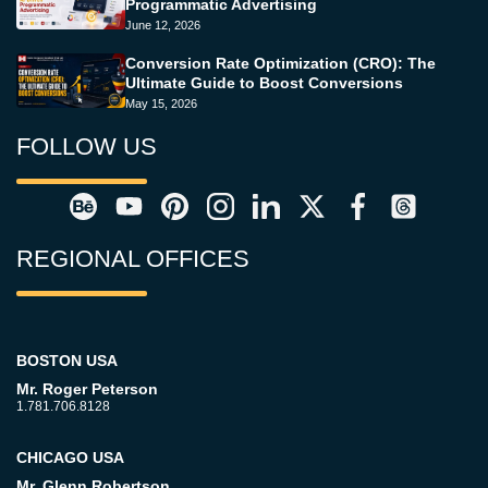
Programmatic Advertising
June 12, 2026
Conversion Rate Optimization (CRO): The
Ultimate Guide to Boost Conversions
May 15, 2026
FOLLOW US
REGIONAL OFFICES
BOSTON USA
Mr. Roger Peterson
1.781.706.8128
CHICAGO USA
Mr. Glenn Robertson