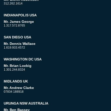
312.262.1614
INDIANAPOLIS USA
Mr. James George
1.317.572.8765
SAN DIEGO USA
Mr. Dennis Wallace
1.619.933.4572
WASHINGTON DC USA
Mr. Brian Loebig
1.301.244.8324
MIDLANDS UK
Mr. Andrew Clarke
07834 188918
URUNGA NSW AUSTRALIA
Mr. Ben Bassey