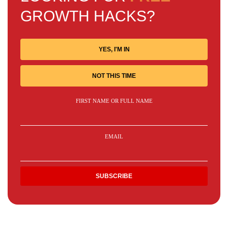
GROWTH HACKS?
YES, I'M IN
NOT THIS TIME
FIRST NAME OR FULL NAME
EMAIL