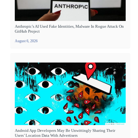
Anthropic’s AI Used Fake Identities, Malware In Rogue Attack On
GitHub Project
August 6, 2026
Android App Developers May Be Unwittingly Sharing Their
Users’ Location Data With Advertisers