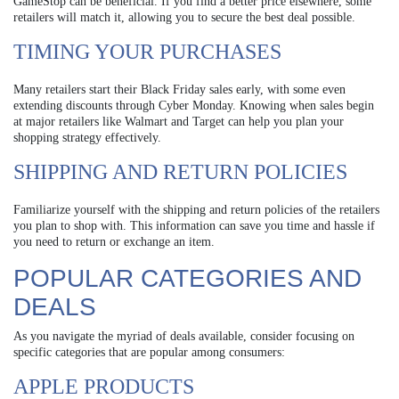
GameStop can be beneficial. If you find a better price elsewhere, some
retailers will match it, allowing you to secure the best deal possible.
TIMING YOUR PURCHASES
Many retailers start their Black Friday sales early, with some even
extending discounts through Cyber Monday. Knowing when sales begin
at major retailers like Walmart and Target can help you plan your
shopping strategy effectively.
SHIPPING AND RETURN POLICIES
Familiarize yourself with the shipping and return policies of the retailers
you plan to shop with. This information can save you time and hassle if
you need to return or exchange an item.
POPULAR CATEGORIES AND
DEALS
As you navigate the myriad of deals available, consider focusing on
specific categories that are popular among consumers:
APPLE PRODUCTS