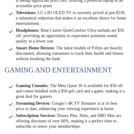
is seeing significant price cuts, offering a powerful laptop at an
accessible price point.
Televisions:
LG’s B5 OLED TV is currently priced at just $530,
a substantial reduction that makes it an excellent choice for home
entertainment.
Headphones:
Bose’s latest QuietComfort Ultra earbuds are $50
off, providing an opportunity to experience premium sound
quality at a lower cost.
Smart Home Devices:
The latest models of Fitbits are heavily
discounted, allowing consumers to track their health and fitness
without breaking the bank.
GAMING AND ENTERTAINMENT
Gaming Consoles:
The Meta Quest 3S is available for $50 off
and comes bundled with a $50 gift card and a game, making it a
great deal for gamers.
Streaming Devices:
Google’s 4K TV Streamer is at its best
price to date, enhancing your viewing experience at home.
Subscription Services:
Disney Plus, Hulu, and HBO Max are
offering discounts of over 60%, making it a perfect time to
subscribe or renew your memberships.