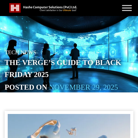
TECH NEWS
THE VERGE’S GUIDE TO BLACK
FRIDAY 2025
POSTED ON
NOVEMBER 29, 2025