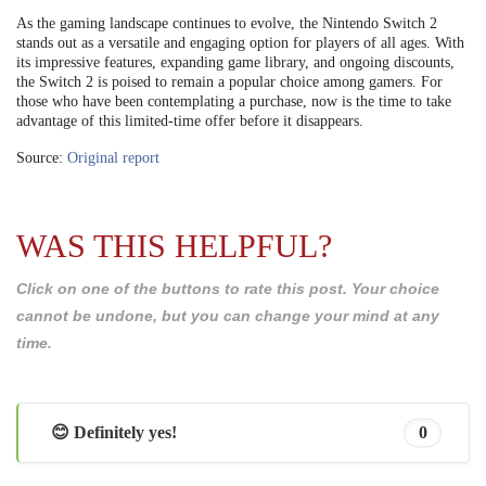
As the gaming landscape continues to evolve, the Nintendo Switch 2
stands out as a versatile and engaging option for players of all ages. With
its impressive features, expanding game library, and ongoing discounts,
the Switch 2 is poised to remain a popular choice among gamers. For
those who have been contemplating a purchase, now is the time to take
advantage of this limited-time offer before it disappears.
Source:
Original report
WAS THIS HELPFUL?
Click on one of the buttons to rate this post. Your choice
cannot be undone, but you can change your mind at any
time.
😊 Definitely yes!
0