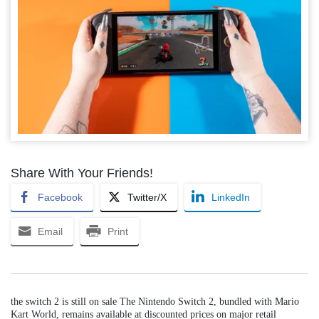
Share With Your Friends!
Facebook
Twitter/X
LinkedIn
Email
Print
the switch 2 is still on sale The Nintendo Switch 2, bundled with Mario
Kart World, remains available at discounted prices on major retail