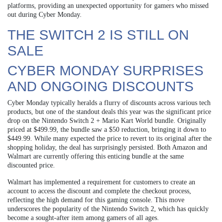
platforms, providing an unexpected opportunity for gamers who missed
out during Cyber Monday.
THE SWITCH 2 IS STILL ON
SALE
CYBER MONDAY SURPRISES
AND ONGOING DISCOUNTS
Cyber Monday typically heralds a flurry of discounts across various tech
products, but one of the standout deals this year was the significant price
drop on the Nintendo Switch 2 + Mario Kart World bundle. Originally
priced at $499.99, the bundle saw a $50 reduction, bringing it down to
$449.99. While many expected the price to revert to its original after the
shopping holiday, the deal has surprisingly persisted. Both Amazon and
Walmart are currently offering this enticing bundle at the same
discounted price.
Walmart has implemented a requirement for customers to create an
account to access the discount and complete the checkout process,
reflecting the high demand for this gaming console. This move
underscores the popularity of the Nintendo Switch 2, which has quickly
become a sought-after item among gamers of all ages.