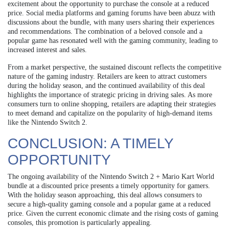
excitement about the opportunity to purchase the console at a reduced
price. Social media platforms and gaming forums have been abuzz with
discussions about the bundle, with many users sharing their experiences
and recommendations. The combination of a beloved console and a
popular game has resonated well with the gaming community, leading to
increased interest and sales.
From a market perspective, the sustained discount reflects the competitive
nature of the gaming industry. Retailers are keen to attract customers
during the holiday season, and the continued availability of this deal
highlights the importance of strategic pricing in driving sales. As more
consumers turn to online shopping, retailers are adapting their strategies
to meet demand and capitalize on the popularity of high-demand items
like the Nintendo Switch 2.
CONCLUSION: A TIMELY
OPPORTUNITY
The ongoing availability of the Nintendo Switch 2 + Mario Kart World
bundle at a discounted price presents a timely opportunity for gamers.
With the holiday season approaching, this deal allows consumers to
secure a high-quality gaming console and a popular game at a reduced
price. Given the current economic climate and the rising costs of gaming
consoles, this promotion is particularly appealing.