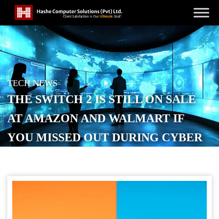
TECH NEWS
THE SWITCH 2 IS STILL ON SALE
AT AMAZON AND WALMART IF
YOU MISSED OUT DURING CYBER
MONDAY
POSTED ON
DECEMBER 3, 2025