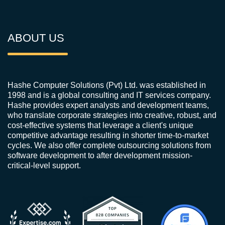
ABOUT US
Hashe Computer Solutions (Pvt) Ltd. was established in
1998 and is a global consulting and IT services company.
Hashe provides expert analysts and development teams,
who translate corporate strategies into creative, robust, and
cost-effective systems that leverage a client's unique
competitive advantage resulting in shorter time-to-market
cycles. We also offer complete outsourcing solutions from
software development to after development mission-
critical-level support.