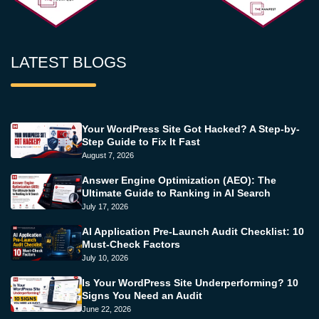
LATEST BLOGS
Your WordPress Site Got Hacked? A Step-by-
Step Guide to Fix It Fast
August 7, 2026
Answer Engine Optimization (AEO): The
Ultimate Guide to Ranking in AI Search
July 17, 2026
AI Application Pre-Launch Audit Checklist: 10
Must-Check Factors
July 10, 2026
Is Your WordPress Site Underperforming? 10
Signs You Need an Audit
June 22, 2026