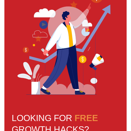
LOOKING FOR
FREE
GROWTH HACKS?