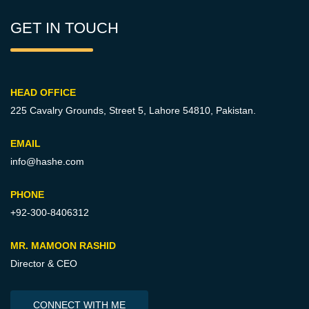
GET IN TOUCH
HEAD OFFICE
225 Cavalry Grounds, Street 5,
Lahore 54810, Pakistan.
EMAIL
info@hashe.com
PHONE
+92-300-8406312
MR. MAMOON RASHID
Director & CEO
CONNECT WITH ME