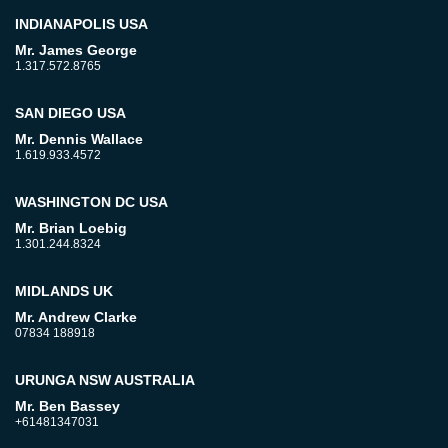
INDIANAPOLIS USA
Mr. James George
1.317.572.8765
SAN DIEGO USA
Mr. Dennis Wallace
1.619.933.4572
WASHINGTON DC USA
Mr. Brian Loebig
1.301.244.8324
MIDLANDS UK
Mr. Andrew Clarke
07834 188918
URUNGA NSW AUSTRALIA
Mr. Ben Bassey
+61481347031