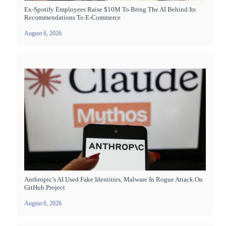
Ex-Spotify Employees Raise $10M To Bring The AI Behind Its
Recommendations To E-Commerce
August 6, 2026
Anthropic’s AI Used Fake Identities, Malware In Rogue Attack On
GitHub Project
August 6, 2026