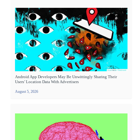
Android App Developers May Be Unwittingly Sharing Their
Users’ Location Data With Advertisers
August 5, 2026