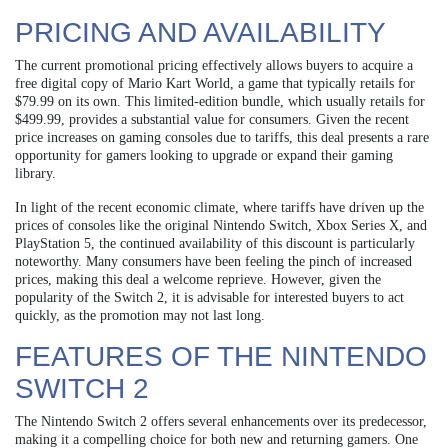
PRICING AND AVAILABILITY
The current promotional pricing effectively allows buyers to acquire a
free digital copy of Mario Kart World, a game that typically retails for
$79.99 on its own. This limited-edition bundle, which usually retails for
$499.99, provides a substantial value for consumers. Given the recent
price increases on gaming consoles due to tariffs, this deal presents a rare
opportunity for gamers looking to upgrade or expand their gaming
library.
In light of the recent economic climate, where tariffs have driven up the
prices of consoles like the original Nintendo Switch, Xbox Series X, and
PlayStation 5, the continued availability of this discount is particularly
noteworthy. Many consumers have been feeling the pinch of increased
prices, making this deal a welcome reprieve. However, given the
popularity of the Switch 2, it is advisable for interested buyers to act
quickly, as the promotion may not last long.
FEATURES OF THE NINTENDO
SWITCH 2
The Nintendo Switch 2 offers several enhancements over its predecessor,
making it a compelling choice for both new and returning gamers. One