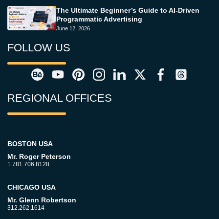
The Ultimate Beginner’s Guide to AI-Driven
Programmatic Advertising
June 12, 2026
FOLLOW US
REGIONAL OFFICES
BOSTON USA
Mr. Roger Peterson
1.781.706.8128
CHICAGO USA
Mr. Glenn Robertson
312.262.1614