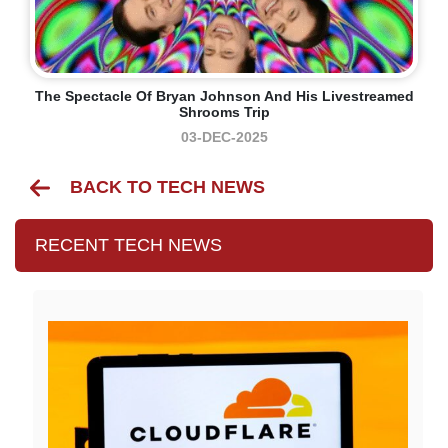
The Spectacle Of Bryan Johnson And His Livestreamed
Shrooms Trip
03-DEC-2025
BACK TO TECH NEWS
RECENT TECH NEWS