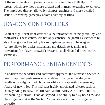
of the most notable upgrades is the expansive 7.9-inch 1080p LCD
screen, which provides a more vibrant and immersive gaming experience.
The improved display allows for sharper graphics and more detailed
visuals, enhancing gameplay across a variety of titles.
JOY-CON CONTROLLERS
Another significant improvement is the introduction of magnetic Joy-Con
controllers. These controllers not only enhance the gaming experience but
also offer greater flexibility for multiplayer gaming. The magnetic
feature allows for easier attachment and detachment, making it
convenient for players to switch between handheld and docked modes
seamlessly.
PERFORMANCE ENHANCEMENTS
In addition to the visual and controller upgrades, the Nintendo Switch 2
boasts improved performance capabilities. The system is designed to
handle most original Switch games while also supporting a growing
library of new titles. This includes highly anticipated releases such as
Donkey Kong Bananza, Mario Kart World, Kirby Air Riders, and the
forthcoming Metroid Prime 4: Beyond. The ability to play both new and
classic games makes the Switch 2 a versatile addition to any gamer’s
collection.