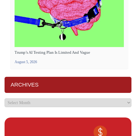
Trump’s AI Testing Plan Is Limited And Vague
August 5, 2026
ARCHIVES