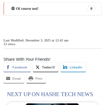
😩 Of course not!
0
Last Modified: December 3, 2025 at 12:41 am
13 views
Share With Your Friends!
Facebook
Twitter/X
LinkedIn
Email
Print
NEXT UP ON HASHE TECH NEWS