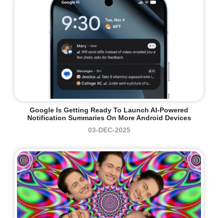
Google Is Getting Ready To Launch AI-Powered
Notification Summaries On More Android Devices
03-DEC-2025