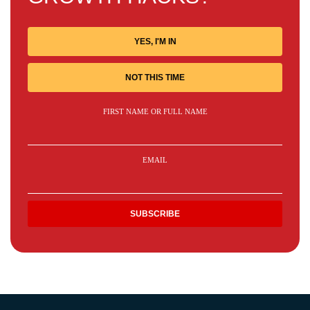
YES, I'M IN
NOT THIS TIME
FIRST NAME OR FULL NAME
EMAIL