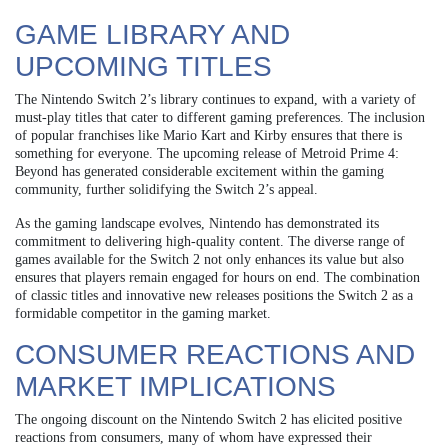
GAME LIBRARY AND
UPCOMING TITLES
The Nintendo Switch 2’s library continues to expand, with a variety of
must-play titles that cater to different gaming preferences. The inclusion
of popular franchises like Mario Kart and Kirby ensures that there is
something for everyone. The upcoming release of Metroid Prime 4:
Beyond has generated considerable excitement within the gaming
community, further solidifying the Switch 2’s appeal.
As the gaming landscape evolves, Nintendo has demonstrated its
commitment to delivering high-quality content. The diverse range of
games available for the Switch 2 not only enhances its value but also
ensures that players remain engaged for hours on end. The combination
of classic titles and innovative new releases positions the Switch 2 as a
formidable competitor in the gaming market.
CONSUMER REACTIONS AND
MARKET IMPLICATIONS
The ongoing discount on the Nintendo Switch 2 has elicited positive
reactions from consumers, many of whom have expressed their