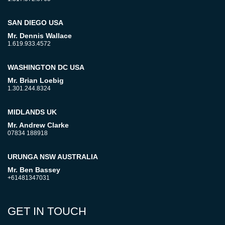
SAN DIEGO USA
Mr. Dennis Wallace
1.619.933.4572
WASHINGTON DC USA
Mr. Brian Loebig
1.301.244.8324
MIDLANDS UK
Mr. Andrew Clarke
07834 188918
URUNGA NSW AUSTRALIA
Mr. Ben Bassey
+61481347031
GET IN TOUCH