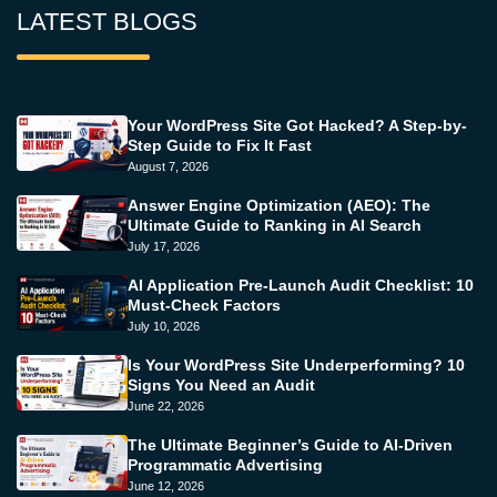
LATEST BLOGS
Your WordPress Site Got Hacked? A Step-by-
Step Guide to Fix It Fast
August 7, 2026
Answer Engine Optimization (AEO): The
Ultimate Guide to Ranking in AI Search
July 17, 2026
AI Application Pre-Launch Audit Checklist: 10
Must-Check Factors
July 10, 2026
Is Your WordPress Site Underperforming? 10
Signs You Need an Audit
June 22, 2026
The Ultimate Beginner’s Guide to AI-Driven
Programmatic Advertising
June 12, 2026