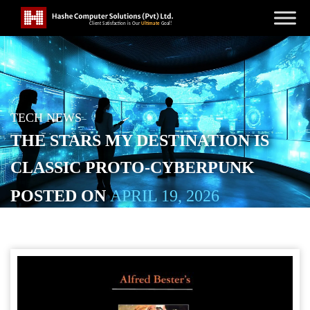
TECH NEWS
THE STARS MY DESTINATION IS
CLASSIC PROTO-CYBERPUNK
POSTED ON
APRIL 19, 2026