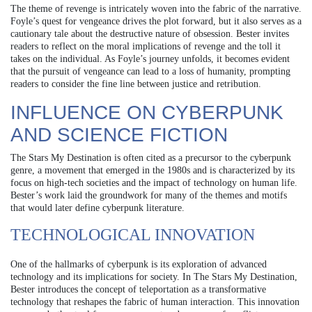
The theme of revenge is intricately woven into the fabric of the narrative.
Foyle’s quest for vengeance drives the plot forward, but it also serves as a
cautionary tale about the destructive nature of obsession. Bester invites
readers to reflect on the moral implications of revenge and the toll it
takes on the individual. As Foyle’s journey unfolds, it becomes evident
that the pursuit of vengeance can lead to a loss of humanity, prompting
readers to consider the fine line between justice and retribution.
INFLUENCE ON CYBERPUNK
AND SCIENCE FICTION
The Stars My Destination is often cited as a precursor to the cyberpunk
genre, a movement that emerged in the 1980s and is characterized by its
focus on high-tech societies and the impact of technology on human life.
Bester’s work laid the groundwork for many of the themes and motifs
that would later define cyberpunk literature.
TECHNOLOGICAL INNOVATION
One of the hallmarks of cyberpunk is its exploration of advanced
technology and its implications for society. In The Stars My Destination,
Bester introduces the concept of teleportation as a transformative
technology that reshapes the fabric of human interaction. This innovation