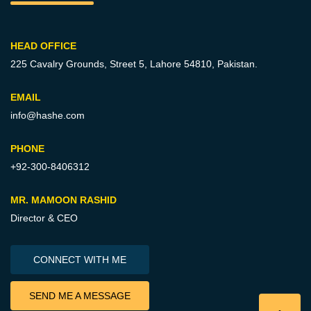
HEAD OFFICE
225 Cavalry Grounds, Street 5,
Lahore 54810, Pakistan.
EMAIL
info@hashe.com
PHONE
+92-300-8406312
MR. MAMOON RASHID
Director & CEO
CONNECT WITH ME
SEND ME A MESSAGE