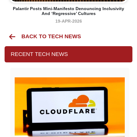
Palantir Posts Mini-Manifesto Denouncing Inclusivity
And ‘regressive’ Cultures
19-APR-2026
BACK TO TECH NEWS
RECENT TECH NEWS