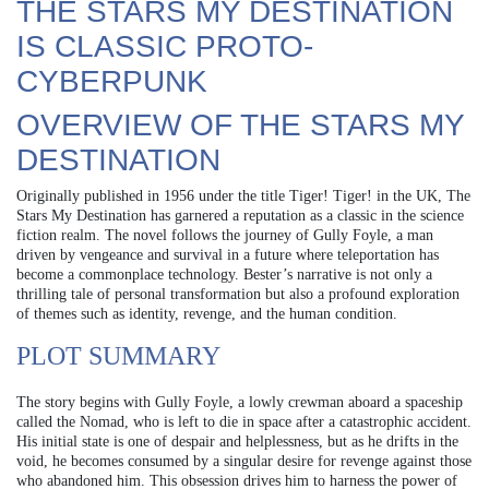
THE STARS MY DESTINATION
IS CLASSIC PROTO-
CYBERPUNK
OVERVIEW OF THE STARS MY
DESTINATION
Originally published in 1956 under the title Tiger! Tiger! in the UK, The
Stars My Destination has garnered a reputation as a classic in the science
fiction realm. The novel follows the journey of Gully Foyle, a man
driven by vengeance and survival in a future where teleportation has
become a commonplace technology. Bester’s narrative is not only a
thrilling tale of personal transformation but also a profound exploration
of themes such as identity, revenge, and the human condition.
PLOT SUMMARY
The story begins with Gully Foyle, a lowly crewman aboard a spaceship
called the Nomad, who is left to die in space after a catastrophic accident.
His initial state is one of despair and helplessness, but as he drifts in the
void, he becomes consumed by a singular desire for revenge against those
who abandoned him. This obsession drives him to harness the power of