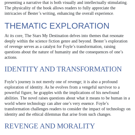
presenting a narrative that is both visually and intellectually stimulating.
The physicality of the book allows readers to fully appreciate the
intricacies of Bester’s writing, enhancing the overall experience.
THEMATIC EXPLORATION
At its core, The Stars My Destination delves into themes that resonate
deeply within the science fiction genre and beyond. Bester’s exploration
of revenge serves as a catalyst for Foyle’s transformation, raising
questions about the nature of humanity and the consequences of one’s
actions.
IDENTITY AND TRANSFORMATION
Foyle’s journey is not merely one of revenge; it is also a profound
exploration of identity. As he evolves from a vengeful survivor to a
powerful figure, he grapples with the implications of his newfound
abilities. The novel raises questions about what it means to be human in a
world where technology can alter one’s very essence. Foyle’s
transformation challenges readers to consider the impact of technology on
identity and the ethical dilemmas that arise from such changes.
REVENGE AND MORALITY