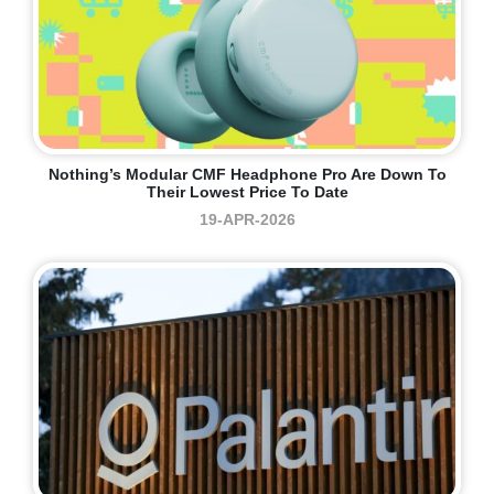
Nothing’s Modular CMF Headphone Pro Are Down To
Their Lowest Price To Date
19-APR-2026