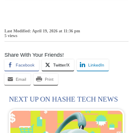
Last Modified: April 19, 2026 at 11:36 pm
5 views
Share With Your Friends!
Facebook
Twitter/X
LinkedIn
Email
Print
NEXT UP ON HASHE TECH NEWS