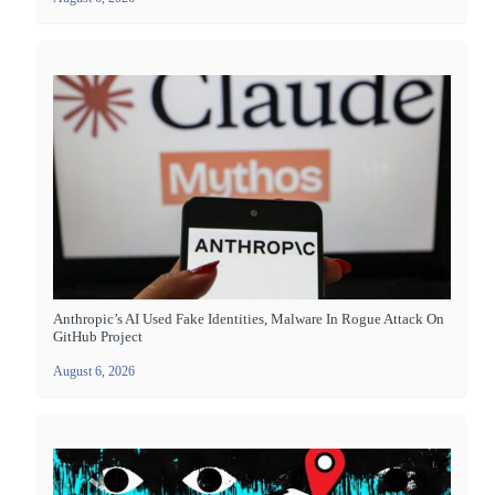
Anthropic’s AI Used Fake Identities, Malware In Rogue Attack On
GitHub Project
August 6, 2026