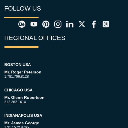
FOLLOW US
REGIONAL OFFICES
BOSTON USA
Mr. Roger Peterson
1.781.706.8128
CHICAGO USA
Mr. Glenn Robertson
312.262.1614
INDIANAPOLIS USA
Mr. James George
1.317.572.8765