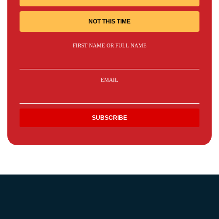
NOT THIS TIME
FIRST NAME OR FULL NAME
EMAIL