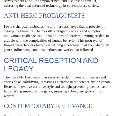
serves as both a tool for empowerment and a source of conflict,
mirroring the dual nature of technology in contemporary society.
ANTI-HERO PROTAGONISTS
Foyle’s character embodies the anti-hero archetype that is prevalent in
cyberpunk literature. His morally ambiguous actions and complex
motivations challenge traditional notions of heroism, inviting readers to
grapple with the complexities of human behavior. This portrayal of
flawed characters has become a defining characteristic of the cyberpunk
genre, influencing countless authors and works that followed.
CRITICAL RECEPTION AND
LEGACY
The Stars My Destination has received acclaim from both readers and
critics alike, solidifying its status as a classic in the science fiction canon.
Bester’s innovative narrative style and thought-provoking themes have
left a lasting impact on the genre, inspiring subsequent generations of
writers.
CONTEMPORARY RELEVANCE