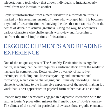
teleportation, a technology that allows individuals to instantaneously
travel from one location to another.
Foyle’s transformation from a mere survivor to a formidable force is
marked by his relentless pursuit of those who wronged him. He becomes
a symbol of determination, embodying the idea that one can rise from the
depths of despair to achieve greatness. Along the way, he encounters
various characters who challenge his worldview and force him to
confront the moral implications of his actions.
ERGODIC ELEMENTS AND READING
EXPERIENCE
One of the unique aspects of The Stars My Destination is its ergodic
nature, meaning that the text requires significant effort from the reader to
navigate its complexities. Bester employs a variety of narrative
techniques, including non-linear storytelling and unconventional
formatting, which can be challenging but ultimately rewarding. These
elements contribute to the immersive experience of the novel, making it a
work that is best appreciated in physical form rather than as an e-book.
Readers may find themselves engaged in a dynamic interaction with the
text, as Bester’s prose often mirrors the frenetic pace of Foyle’s journey.
The climax of the novel, in particular, showcases these ergodic elements,