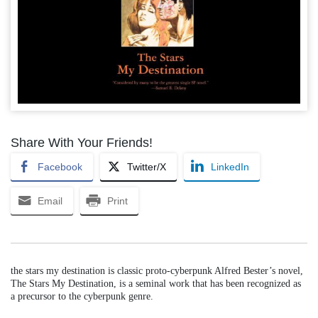
Share With Your Friends!
Facebook
Twitter/X
LinkedIn
Email
Print
the stars my destination is classic proto-cyberpunk Alfred Bester’s novel,
The Stars My Destination, is a seminal work that has been recognized as
a precursor to the cyberpunk genre.