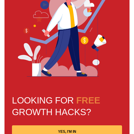
LOOKING FOR
FREE
GROWTH HACKS?
YES, I'M IN