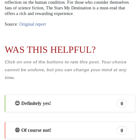
reflection on the human condition. For those who consider themselves
fans of science fiction, The Stars My Destination is a must-read that
offers a rich and rewarding experience.
Source:
Original report
WAS THIS HELPFUL?
Click on one of the buttons to rate this post. Your choice
cannot be undone, but you can change your mind at any
time.
😊 Definitely yes!
0
😩 Of course not!
0