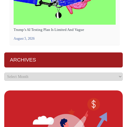
Trump’s AI Testing Plan Is Limited And Vague
August 5, 2026
ARCHIVES