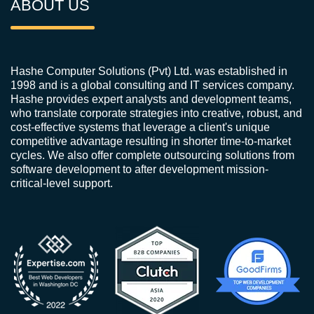
ABOUT US
Hashe Computer Solutions (Pvt) Ltd. was established in
1998 and is a global consulting and IT services company.
Hashe provides expert analysts and development teams,
who translate corporate strategies into creative, robust, and
cost-effective systems that leverage a client's unique
competitive advantage resulting in shorter time-to-market
cycles. We also offer complete outsourcing solutions from
software development to after development mission-
critical-level support.