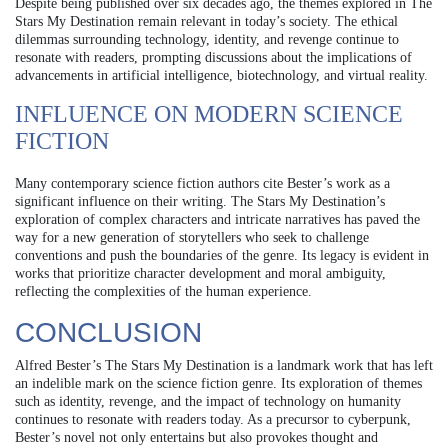
Despite being published over six decades ago, the themes explored in The
Stars My Destination remain relevant in today’s society. The ethical
dilemmas surrounding technology, identity, and revenge continue to
resonate with readers, prompting discussions about the implications of
advancements in artificial intelligence, biotechnology, and virtual reality.
INFLUENCE ON MODERN SCIENCE
FICTION
Many contemporary science fiction authors cite Bester’s work as a
significant influence on their writing. The Stars My Destination’s
exploration of complex characters and intricate narratives has paved the
way for a new generation of storytellers who seek to challenge
conventions and push the boundaries of the genre. Its legacy is evident in
works that prioritize character development and moral ambiguity,
reflecting the complexities of the human experience.
CONCLUSION
Alfred Bester’s The Stars My Destination is a landmark work that has left
an indelible mark on the science fiction genre. Its exploration of themes
such as identity, revenge, and the impact of technology on humanity
continues to resonate with readers today. As a precursor to cyberpunk,
Bester’s novel not only entertains but also provokes thought and