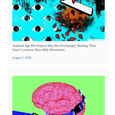
Android App Developers May Be Unwittingly Sharing Their
Users’ Location Data With Advertisers
August 5, 2026