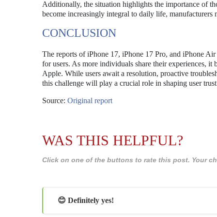
Additionally, the situation highlights the importance of 
become increasingly integral to daily life, manufacturers m
CONCLUSION
The reports of iPhone 17, iPhone 17 Pro, and iPhone Air m
for users. As more individuals share their experiences, i
Apple. While users await a resolution, proactive trouble
this challenge will play a crucial role in shaping user tru
Source:
Original report
WAS THIS HELPFUL?
Click on one of the buttons to rate this post. Your
😊 Definitely yes!