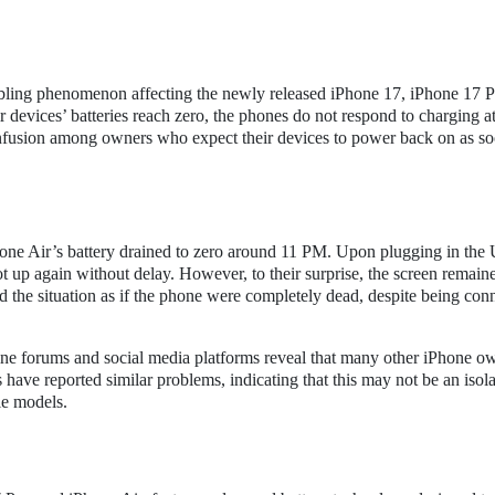
oubling phenomenon affecting the newly released iPhone 17, iPhone 17 P
 devices’ batteries reach zero, the phones do not respond to charging a
confusion among owners who expect their devices to power back on as so
iPhone Air’s battery drained to zero around 11 PM. Upon plugging in th
t up again without delay. However, to their surprise, the screen remain
d the situation as if the phone were completely dead, despite being con
ine forums and social media platforms reveal that many other iPhone o
 have reported similar problems, indicating that this may not be an isol
le models.