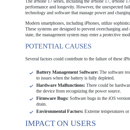
The iPhone 17 series, including the iPhone 17, iPhone 1
performance and longevity. However, the unexpected failur
technology and software that manage power and chargin
Modern smartphones, including iPhones, utilize sophisti
These systems are designed to prevent overcharging and op
state, the management system may enter a protective mod
POTENTIAL CAUSES
Several factors could contribute to the failure of these iP
Battery Management Software:
The software resp
to issues when the battery is fully depleted.
Hardware Malfunctions:
There could be hardware-
the device from recognizing the power source.
Firmware Bugs:
Software bugs in the iOS version r
drain.
Environmental Factors:
Extreme temperatures or h
IMPACT ON USERS