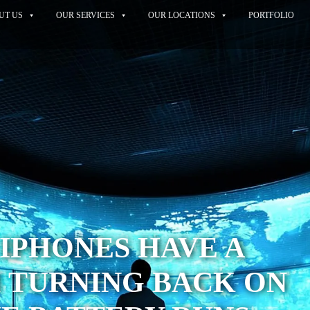
UT US
OUR SERVICES
OUR LOCATIONS
PORTFOLIO
IPHONES HAVE A
 TURNING BACK ON