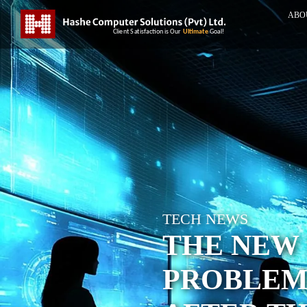
ABO
TECH NEWS
THE NEW 
PROBLEM