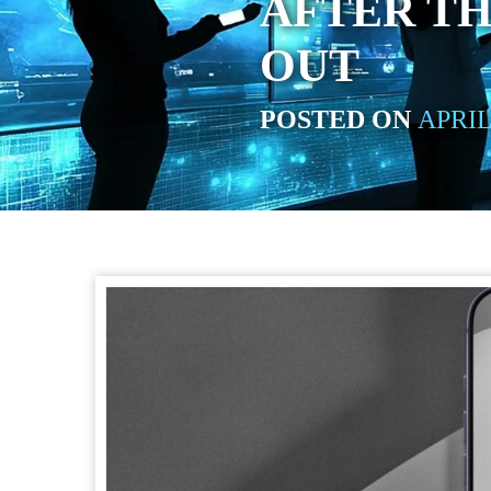
AFTER TH
OUT
POSTED ON
APRIL