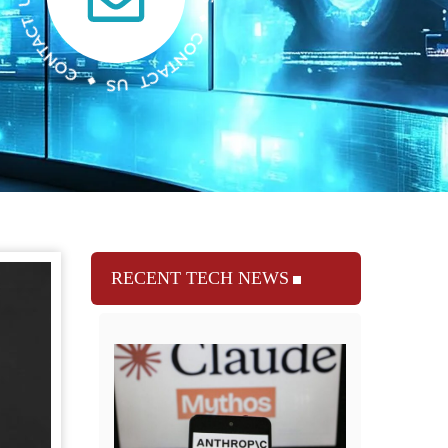
RECENT TECH NEWS