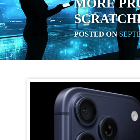
MORE PRO
SCRATCH
POSTED ON
SEPTE