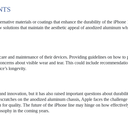
NTS
native materials or coatings that enhance the durability of the iPhone 
ew solutions that maintain the aesthetic appeal of anodized aluminum wh
are and maintenance of their devices. Providing guidelines on how to 
oncerns about visible wear and tear. This could include recommendatio
ice’s longevity.
d innovation, but it has also raised important questions about durabili
d scratches on the anodized aluminum chassis, Apple faces the challenge
n for quality. The future of the iPhone line may hinge on how effectivel
osophy in the coming years.