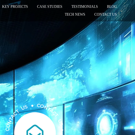
KEY PROJECTS
CASE STUDIES
TESTIMONIALS
BLOG
TECH NEWS
CONTACT US