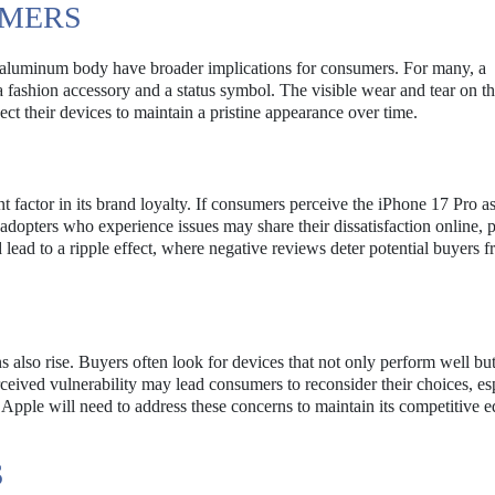
UMERS
s aluminum body have broader implications for consumers. For many, a
 a fashion accessory and a status symbol. The visible wear and tear on t
ct their devices to maintain a pristine appearance over time.
ant factor in its brand loyalty. If consumers perceive the iPhone 17 Pro as
 adopters who experience issues may share their dissatisfaction online, p
 lead to a ripple effect, where negative reviews deter potential buyers 
also rise. Buyers often look for devices that not only perform well but
rceived vulnerability may lead consumers to reconsider their choices, esp
 Apple will need to address these concerns to maintain its competitive e
S