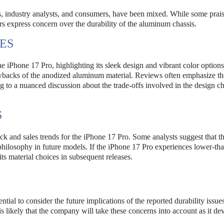
s, industry analysts, and consumers, have been mixed. While some prais
ers express concern over the durability of the aluminum chassis.
ES
e iPhone 17 Pro, highlighting its sleek design and vibrant color options
awbacks of the anodized aluminum material. Reviews often emphasize th
 to a nuanced discussion about the trade-offs involved in the design c
S
k and sales trends for the iPhone 17 Pro. Some analysts suggest that t
 philosophy in future models. If the iPhone 17 Pro experiences lower-th
ts material choices in subsequent releases.
ential to consider the future implications of the reported durability issu
s likely that the company will take these concerns into account as it de