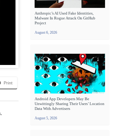
Anthropic’s AI Used Fake Identities,
Malware In Rogue Attack On GitHub
Project
August 6, 2026
Print
Android App Developers May Be
Unwittingly Sharing Their Users’ Location
Data With Advertisers
,
August 5, 2026