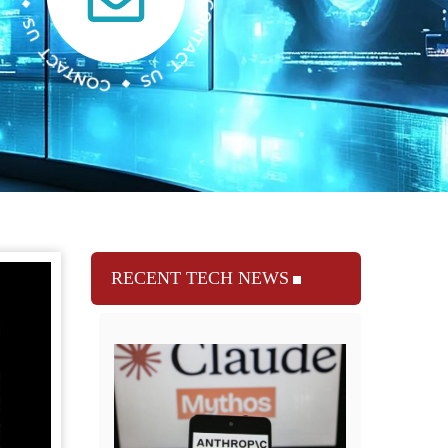
RECENT TECH NEWS