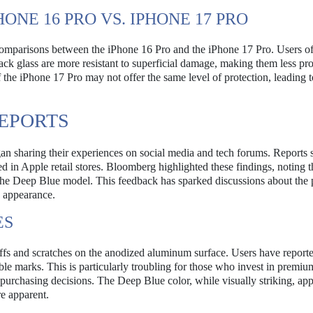
ONE 16 PRO VS. IPHONE 17 PRO
omparisons between the iPhone 16 Pro and the iPhone 17 Pro. Users of
ack glass are more resistant to superficial damage, making them less pr
f the iPhone 17 Pro may not offer the same level of protection, leading t
REPORTS
gan sharing their experiences on social media and tech forums. Reports 
d in Apple retail stores. Bloomberg highlighted these findings, noting t
 the Deep Blue model. This feedback has sparked discussions about the 
d appearance.
ES
uffs and scratches on the anodized aluminum surface. Users have reporte
able marks. This is particularly troubling for those who invest in premiu
eir purchasing decisions. The Deep Blue color, while visually striking, app
e apparent.