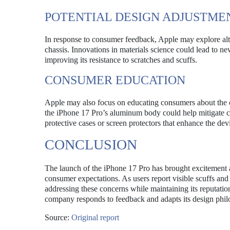
POTENTIAL DESIGN ADJUSTME
In response to consumer feedback, Apple may explore alter
chassis. Innovations in materials science could lead to n
improving its resistance to scratches and scuffs.
CONSUMER EDUCATION
Apple may also focus on educating consumers about the c
the iPhone 17 Pro’s aluminum body could help mitigate c
protective cases or screen protectors that enhance the dev
CONCLUSION
The launch of the iPhone 17 Pro has brought excitement an
consumer expectations. As users report visible scuffs an
addressing these concerns while maintaining its reputatio
company responds to feedback and adapts its design phil
Source:
Original report