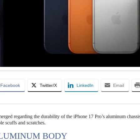
Facebook
Twitter/X
LinkedIn
Email
ged regarding the durability of the iPhone 17 Pro’s aluminum chassis
le scuffs and scratches.
 ALUMINUM BODY