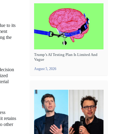
ue to its
ment
ing the
Trump’s AI Testing Plan Is Limited And
Vague
August 5, 2026
decision
dized
erial
ess
t retains
to other