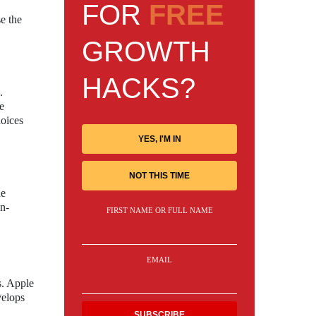
FOR
FREE
e the
GROWTH
HACKS?
.
e
hoices
YES, I'M IN
NOT THIS TIME
he
an-
FIRST NAME OR FULL NAME
EMAIL
es. Apple
velops