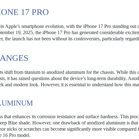
HONE 17 PRO
in Apple’s smartphone evolution, with the iPhone 17 Pro standing out d
eptember 19, 2025, the iPhone 17 Pro has generated considerable excite
, the launch has not been without its controversies, particularly regard
HANGES
ts shift from titanium to anodized aluminum for the chassis. While this 
, it has raised questions about the device’s long-term durability. Ano
eek and modern look. However, it is essential to understand how this mat
ALUMINUM
that enhances its corrosion resistance and surface hardness. This proc
 Deep Blue shade. However, one drawback of anodized aluminum is that i
inor nicks or scratches can become significantly more visible compared 
ne 16 Pro model.