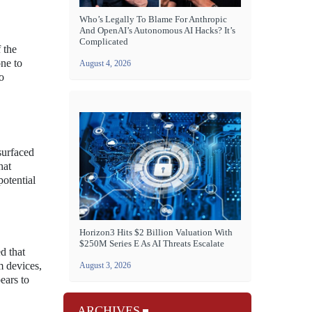
Who’s Legally To Blame For Anthropic
And OpenAI’s Autonomous AI Hacks? It’s
Complicated
 the
one to
August 4, 2026
o
surfaced
hat
potential
Horizon3 Hits $2 Billion Valuation With
$250M Series E As AI Threats Escalate
d that
m devices,
August 3, 2026
ears to
ARCHIVES