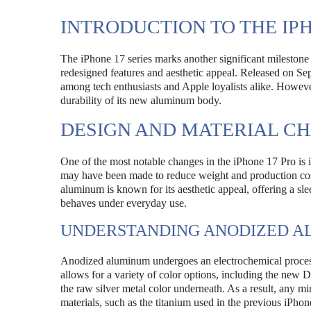
INTRODUCTION TO THE IP
The iPhone 17 series marks another significant milestone 
redesigned features and aesthetic appeal. Released on S
among tech enthusiasts and Apple loyalists alike. However
durability of its new aluminum body.
DESIGN AND MATERIAL C
One of the most notable changes in the iPhone 17 Pro is i
may have been made to reduce weight and production costs
aluminum is known for its aesthetic appeal, offering a sl
behaves under everyday use.
UNDERSTANDING ANODIZED 
Anodized aluminum undergoes an electrochemical process 
allows for a variety of color options, including the new
the raw silver metal color underneath. As a result, any m
materials, such as the titanium used in the previous iPho