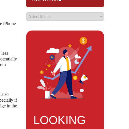
he iPhone
 less
otentially
from
 also
ecially if
dge in the
LOOKING