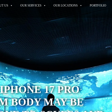
UT US
OUR SERVICES
OUR LOCATIONS
PORTFOLIO
IPHONE 17 PRO
M BODY MAY BE