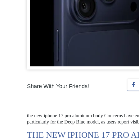
Share With Your Friends!
the new iphone 17 pro aluminum body Concerns have emer
particularly for the Deep Blue model, as users report visib
THE NEW IPHONE 17 PRO