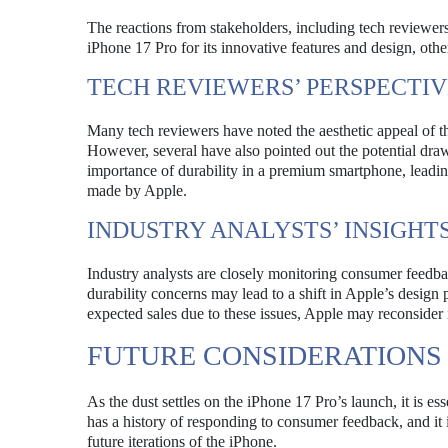
The reactions from stakeholders, including tech reviewer
iPhone 17 Pro for its innovative features and design, oth
TECH REVIEWERS’ PERSPECTIV
Many tech reviewers have noted the aesthetic appeal of th
However, several have also pointed out the potential dr
importance of durability in a premium smartphone, leading
made by Apple.
INDUSTRY ANALYSTS’ INSIGHT
Industry analysts are closely monitoring consumer feedbac
durability concerns may lead to a shift in Apple’s design
expected sales due to these issues, Apple may reconsider i
FUTURE CONSIDERATIONS
As the dust settles on the iPhone 17 Pro’s launch, it is ess
has a history of responding to consumer feedback, and it i
future iterations of the iPhone.