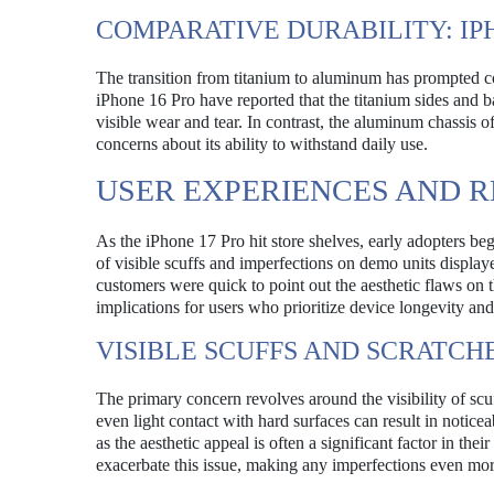
COMPARATIVE DURABILITY: IPH
The transition from titanium to aluminum has prompted c
iPhone 16 Pro have reported that the titanium sides and b
visible wear and tear. In contrast, the aluminum chassis o
concerns about its ability to withstand daily use.
USER EXPERIENCES AND 
As the iPhone 17 Pro hit store shelves, early adopters be
of visible scuffs and imperfections on demo units displaye
customers were quick to point out the aesthetic flaws on
implications for users who prioritize device longevity an
VISIBLE SCUFFS AND SCRATCH
The primary concern revolves around the visibility of sc
even light contact with hard surfaces can result in notice
as the aesthetic appeal is often a significant factor in th
exacerbate this issue, making any imperfections even mor