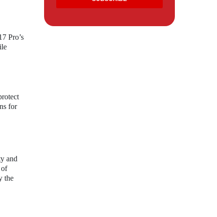
17 Pro’s
ile
protect
ns for
ty and
 of
y the