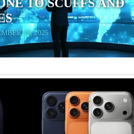
NE TO SCUFFS AND
ES
MBER 19, 2025