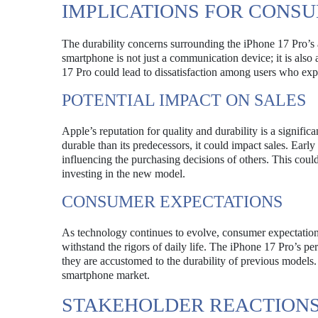
IMPLICATIONS FOR CONS
The durability concerns surrounding the iPhone 17 Pro’
smartphone is not just a communication device; it is also
17 Pro could lead to dissatisfaction among users who expe
POTENTIAL IMPACT ON SALES
Apple’s reputation for quality and durability is a signific
durable than its predecessors, it could impact sales. Early
influencing the purchasing decisions of others. This could
investing in the new model.
CONSUMER EXPECTATIONS
As technology continues to evolve, consumer expectations 
withstand the rigors of daily life. The iPhone 17 Pro’s pe
they are accustomed to the durability of previous models.
smartphone market.
STAKEHOLDER REACTION