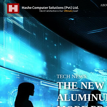
ABO
TECH NEWS
THE NEW 
ALUMINU