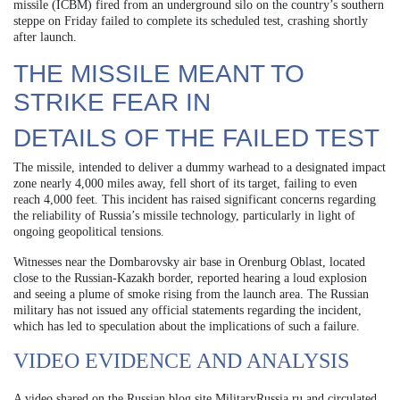
missile (ICBM) fired from an underground silo on the country’s southern
steppe on Friday failed to complete its scheduled test, crashing shortly
after launch.
THE MISSILE MEANT TO
STRIKE FEAR IN
DETAILS OF THE FAILED TEST
The missile, intended to deliver a dummy warhead to a designated impact
zone nearly 4,000 miles away, fell short of its target, failing to even
reach 4,000 feet. This incident has raised significant concerns regarding
the reliability of Russia’s missile technology, particularly in light of
ongoing geopolitical tensions.
Witnesses near the Dombarovsky air base in Orenburg Oblast, located
close to the Russian-Kazakh border, reported hearing a loud explosion
and seeing a plume of smoke rising from the launch area. The Russian
military has not issued any official statements regarding the incident,
which has led to speculation about the implications of such a failure.
VIDEO EVIDENCE AND ANALYSIS
A video shared on the Russian blog site MilitaryRussia.ru and circulated