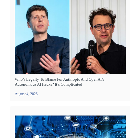
Who’s Legally To Blame For Anthropic And OpenAI’s
Autonomous AI Hacks? It’s Complicated
August 4, 2026