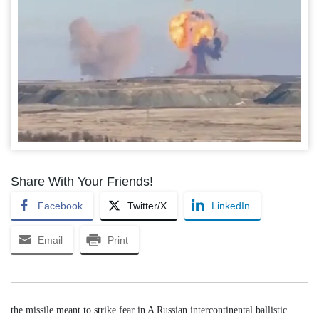
Share With Your Friends!
Facebook
Twitter/X
LinkedIn
Email
Print
the missile meant to strike fear in A Russian intercontinental ballistic