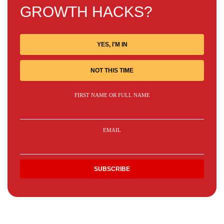
GROWTH HACKS?
YES, I'M IN
NOT THIS TIME
FIRST NAME OR FULL NAME
EMAIL