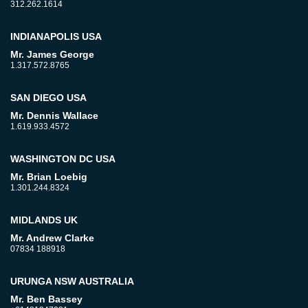
312.262.1614
INDIANAPOLIS USA
Mr. James George
1.317.572.8765
SAN DIEGO USA
Mr. Dennis Wallace
1.619.933.4572
WASHINGTON DC USA
Mr. Brian Loebig
1.301.244.8324
MIDLANDS UK
Mr. Andrew Clarke
07834 188918
URUNGA NSW AUSTRALIA
Mr. Ben Bassey