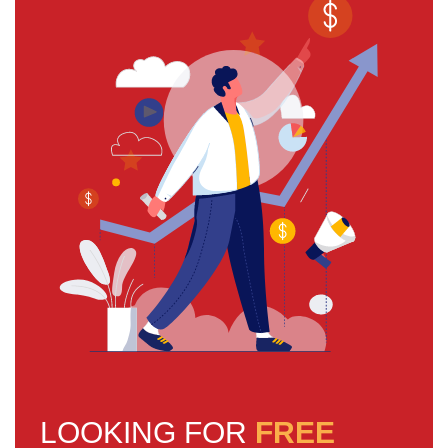
LOOKING FOR
FREE