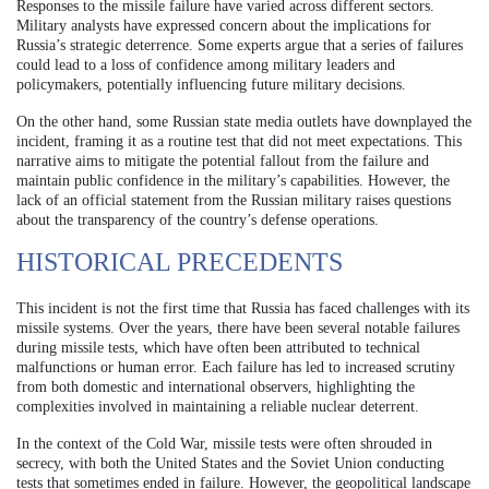
Responses to the missile failure have varied across different sectors.
Military analysts have expressed concern about the implications for
Russia’s strategic deterrence. Some experts argue that a series of failures
could lead to a loss of confidence among military leaders and
policymakers, potentially influencing future military decisions.
On the other hand, some Russian state media outlets have downplayed the
incident, framing it as a routine test that did not meet expectations. This
narrative aims to mitigate the potential fallout from the failure and
maintain public confidence in the military’s capabilities. However, the
lack of an official statement from the Russian military raises questions
about the transparency of the country’s defense operations.
HISTORICAL PRECEDENTS
This incident is not the first time that Russia has faced challenges with its
missile systems. Over the years, there have been several notable failures
during missile tests, which have often been attributed to technical
malfunctions or human error. Each failure has led to increased scrutiny
from both domestic and international observers, highlighting the
complexities involved in maintaining a reliable nuclear deterrent.
In the context of the Cold War, missile tests were often shrouded in
secrecy, with both the United States and the Soviet Union conducting
tests that sometimes ended in failure. However, the geopolitical landscape