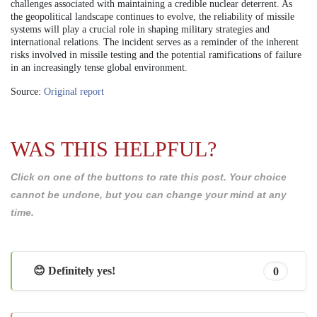
challenges associated with maintaining a credible nuclear deterrent. As
the geopolitical landscape continues to evolve, the reliability of missile
systems will play a crucial role in shaping military strategies and
international relations. The incident serves as a reminder of the inherent
risks involved in missile testing and the potential ramifications of failure
in an increasingly tense global environment.
Source:
Original report
WAS THIS HELPFUL?
Click on one of the buttons to rate this post. Your choice
cannot be undone, but you can change your mind at any
time.
😊 Definitely yes!
0