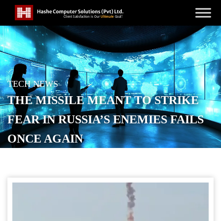
TECH NEWS
THE MISSILE MEANT TO STRIKE
FEAR IN RUSSIA’S ENEMIES FAILS
ONCE AGAIN
POSTED ON
DECEMBER 2, 2025