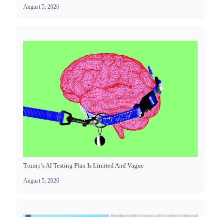
August 5, 2026
Trump’s AI Testing Plan Is Limited And Vague
August 5, 2026