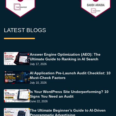
LATEST BLOGS
Answer Engine Optimization (AEO): The
Ultimate Guide to Ranking in AI Search
July 17, 2026
AI Application Pre-Launch Audit Checklist: 10
Must-Check Factors
July 10, 2026
Is Your WordPress Site Underperforming? 10
Signs You Need an Audit
June 22, 2026
The Ultimate Beginner’s Guide to AI-Driven
Programmatic Advertising