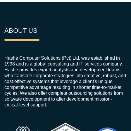
ABOUT US
Hashe Computer Solutions (Pvt) Ltd. was established in
1998 and is a global consulting and IT services company.
Hashe provides expert analysts and development teams,
who translate corporate strategies into creative, robust, and
cost-effective systems that leverage a client's unique
competitive advantage resulting in shorter time-to-market
cycles. We also offer complete outsourcing solutions from
software development to after development mission-
critical-level support.