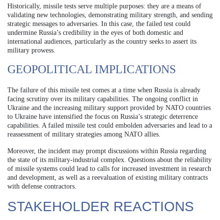
Historically, missile tests serve multiple purposes: they are a means of
validating new technologies, demonstrating military strength, and sending
strategic messages to adversaries. In this case, the failed test could
undermine Russia’s credibility in the eyes of both domestic and
international audiences, particularly as the country seeks to assert its
military prowess.
GEOPOLITICAL IMPLICATIONS
The failure of this missile test comes at a time when Russia is already
facing scrutiny over its military capabilities. The ongoing conflict in
Ukraine and the increasing military support provided by NATO countries
to Ukraine have intensified the focus on Russia’s strategic deterrence
capabilities. A failed missile test could embolden adversaries and lead to a
reassessment of military strategies among NATO allies.
Moreover, the incident may prompt discussions within Russia regarding
the state of its military-industrial complex. Questions about the reliability
of missile systems could lead to calls for increased investment in research
and development, as well as a reevaluation of existing military contracts
with defense contractors.
STAKEHOLDER REACTIONS