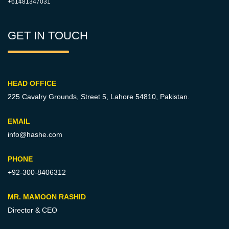
+61481347031
GET IN TOUCH
HEAD OFFICE
225 Cavalry Grounds, Street 5,
Lahore 54810, Pakistan.
EMAIL
info@hashe.com
PHONE
+92-300-8406312
MR. MAMOON RASHID
Director & CEO