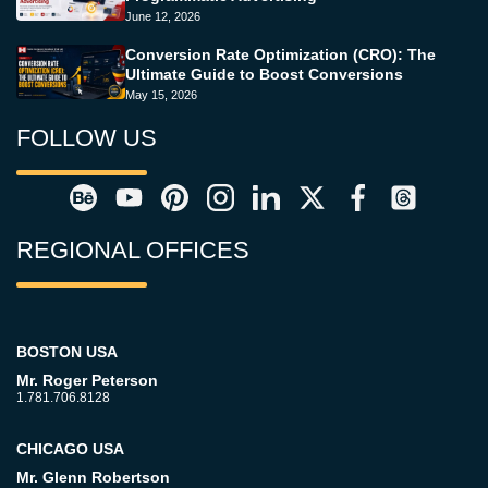
June 12, 2026
Conversion Rate Optimization (CRO): The
Ultimate Guide to Boost Conversions
May 15, 2026
FOLLOW US
REGIONAL OFFICES
BOSTON USA
Mr. Roger Peterson
1.781.706.8128
CHICAGO USA
Mr. Glenn Robertson