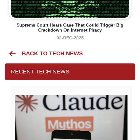
Supreme Court Hears Case That Could Trigger Big
Crackdown On Internet Piracy
02-DEC-2025
BACK TO TECH NEWS
RECENT TECH NEWS