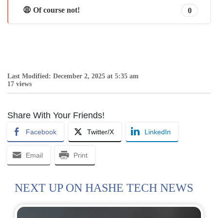
😩 Of course not!
0
Last Modified: December 2, 2025 at 5:35 am
17 views
Share With Your Friends!
Facebook
Twitter/X
LinkedIn
Email
Print
NEXT UP ON HASHE TECH NEWS