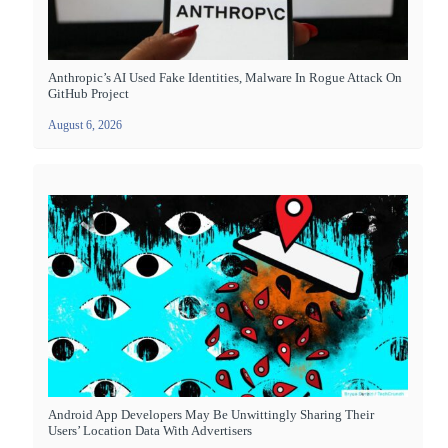
Anthropic’s AI Used Fake Identities, Malware In Rogue Attack On
GitHub Project
August 6, 2026
Android App Developers May Be Unwittingly Sharing Their
Users’ Location Data With Advertisers