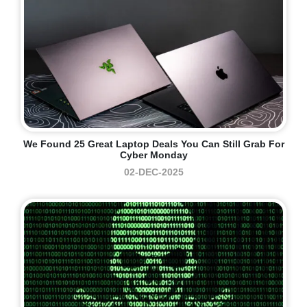
We Found 25 Great Laptop Deals You Can Still Grab For
Cyber Monday
02-DEC-2025