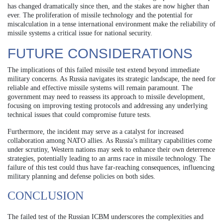
has changed dramatically since then, and the stakes are now higher than
ever. The proliferation of missile technology and the potential for
miscalculation in a tense international environment make the reliability of
missile systems a critical issue for national security.
FUTURE CONSIDERATIONS
The implications of this failed missile test extend beyond immediate
military concerns. As Russia navigates its strategic landscape, the need for
reliable and effective missile systems will remain paramount. The
government may need to reassess its approach to missile development,
focusing on improving testing protocols and addressing any underlying
technical issues that could compromise future tests.
Furthermore, the incident may serve as a catalyst for increased
collaboration among NATO allies. As Russia’s military capabilities come
under scrutiny, Western nations may seek to enhance their own deterrence
strategies, potentially leading to an arms race in missile technology. The
failure of this test could thus have far-reaching consequences, influencing
military planning and defense policies on both sides.
CONCLUSION
The failed test of the Russian ICBM underscores the complexities and