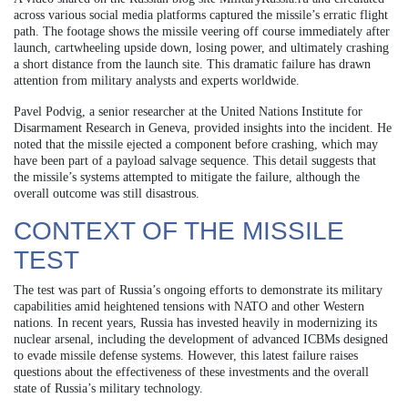
across various social media platforms captured the missile’s erratic flight
path. The footage shows the missile veering off course immediately after
launch, cartwheeling upside down, losing power, and ultimately crashing
a short distance from the launch site. This dramatic failure has drawn
attention from military analysts and experts worldwide.
Pavel Podvig, a senior researcher at the United Nations Institute for
Disarmament Research in Geneva, provided insights into the incident. He
noted that the missile ejected a component before crashing, which may
have been part of a payload salvage sequence. This detail suggests that
the missile’s systems attempted to mitigate the failure, although the
overall outcome was still disastrous.
CONTEXT OF THE MISSILE
TEST
The test was part of Russia’s ongoing efforts to demonstrate its military
capabilities amid heightened tensions with NATO and other Western
nations. In recent years, Russia has invested heavily in modernizing its
nuclear arsenal, including the development of advanced ICBMs designed
to evade missile defense systems. However, this latest failure raises
questions about the effectiveness of these investments and the overall
state of Russia’s military technology.