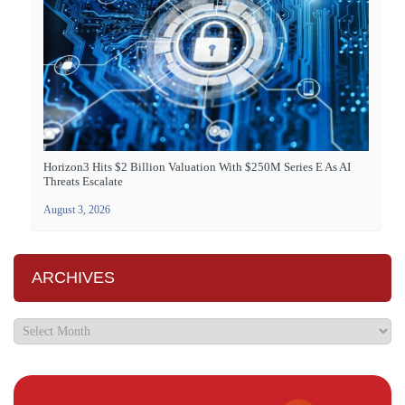
Horizon3 Hits $2 Billion Valuation With $250M Series E As AI
Threats Escalate
August 3, 2026
ARCHIVES