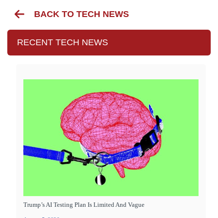
BACK TO TECH NEWS
RECENT TECH NEWS
Trump’s AI Testing Plan Is Limited And Vague