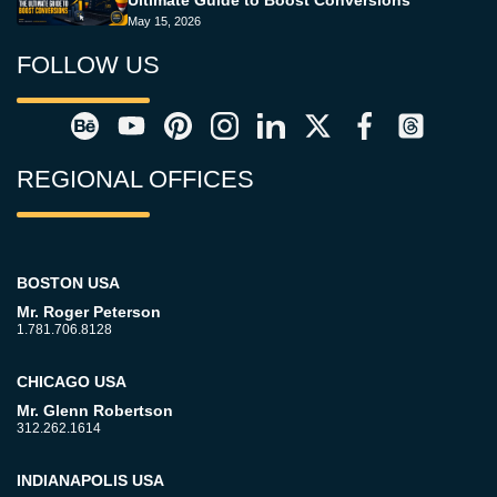
May 15, 2026
FOLLOW US
REGIONAL OFFICES
BOSTON USA
Mr. Roger Peterson
1.781.706.8128
CHICAGO USA
Mr. Glenn Robertson
312.262.1614
INDIANAPOLIS USA