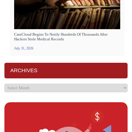
CareCloud Begins To Notify Hundreds Of Thousands After
Hackers Stole Medical Records
July 31, 2026
ARCHIVES