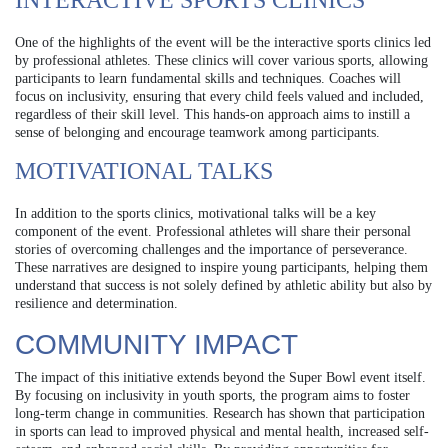
INTERACTIVE SPORTS CLINICS
One of the highlights of the event will be the interactive sports clinics led
by professional athletes. These clinics will cover various sports, allowing
participants to learn fundamental skills and techniques. Coaches will
focus on inclusivity, ensuring that every child feels valued and included,
regardless of their skill level. This hands-on approach aims to instill a
sense of belonging and encourage teamwork among participants.
MOTIVATIONAL TALKS
In addition to the sports clinics, motivational talks will be a key
component of the event. Professional athletes will share their personal
stories of overcoming challenges and the importance of perseverance.
These narratives are designed to inspire young participants, helping them
understand that success is not solely defined by athletic ability but also by
resilience and determination.
COMMUNITY IMPACT
The impact of this initiative extends beyond the Super Bowl event itself.
By focusing on inclusivity in youth sports, the program aims to foster
long-term change in communities. Research has shown that participation
in sports can lead to improved physical and mental health, increased self-