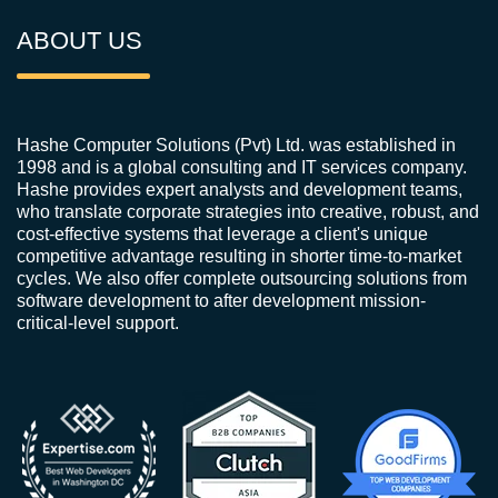
ABOUT US
Hashe Computer Solutions (Pvt) Ltd. was established in
1998 and is a global consulting and IT services company.
Hashe provides expert analysts and development teams,
who translate corporate strategies into creative, robust, and
cost-effective systems that leverage a client's unique
competitive advantage resulting in shorter time-to-market
cycles. We also offer complete outsourcing solutions from
software development to after development mission-
critical-level support.