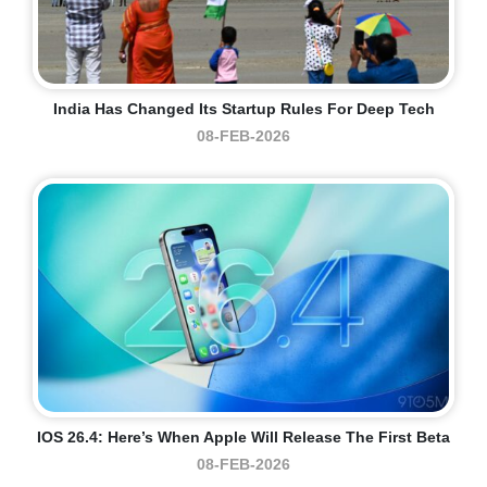
India Has Changed Its Startup Rules For Deep Tech
08-FEB-2026
IOS 26.4: Here’s When Apple Will Release The First Beta
08-FEB-2026