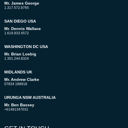
Mr. James George
1.317.572.8765
SAN DIEGO USA
Mr. Dennis Wallace
1.619.933.4572
WASHINGTON DC USA
Mr. Brian Loebig
1.301.244.8324
MIDLANDS UK
Mr. Andrew Clarke
07834 188918
URUNGA NSW AUSTRALIA
Mr. Ben Bassey
+61481347031