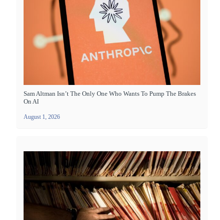
Sam Altman Isn’t The Only One Who Wants To Pump The Brakes
On AI
August 1, 2026