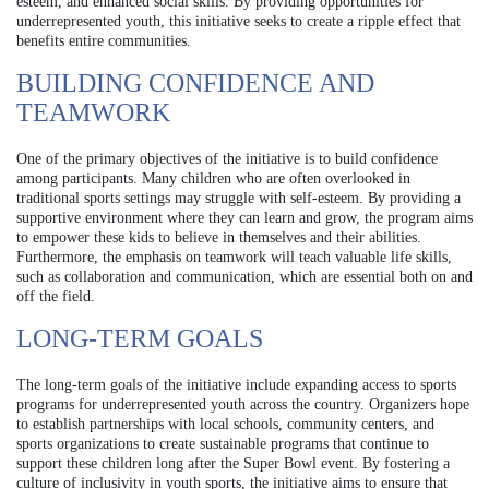
esteem, and enhanced social skills. By providing opportunities for
underrepresented youth, this initiative seeks to create a ripple effect that
benefits entire communities.
BUILDING CONFIDENCE AND
TEAMWORK
One of the primary objectives of the initiative is to build confidence
among participants. Many children who are often overlooked in
traditional sports settings may struggle with self-esteem. By providing a
supportive environment where they can learn and grow, the program aims
to empower these kids to believe in themselves and their abilities.
Furthermore, the emphasis on teamwork will teach valuable life skills,
such as collaboration and communication, which are essential both on and
off the field.
LONG-TERM GOALS
The long-term goals of the initiative include expanding access to sports
programs for underrepresented youth across the country. Organizers hope
to establish partnerships with local schools, community centers, and
sports organizations to create sustainable programs that continue to
support these children long after the Super Bowl event. By fostering a
culture of inclusivity in youth sports, the initiative aims to ensure that