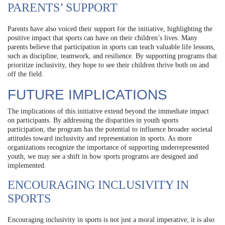
PARENTS’ SUPPORT
Parents have also voiced their support for the initiative, highlighting the
positive impact that sports can have on their children’s lives. Many
parents believe that participation in sports can teach valuable life lessons,
such as discipline, teamwork, and resilience. By supporting programs that
prioritize inclusivity, they hope to see their children thrive both on and
off the field.
FUTURE IMPLICATIONS
The implications of this initiative extend beyond the immediate impact
on participants. By addressing the disparities in youth sports
participation, the program has the potential to influence broader societal
attitudes toward inclusivity and representation in sports. As more
organizations recognize the importance of supporting underrepresented
youth, we may see a shift in how sports programs are designed and
implemented.
ENCOURAGING INCLUSIVITY IN
SPORTS
Encouraging inclusivity in sports is not just a moral imperative; it is also