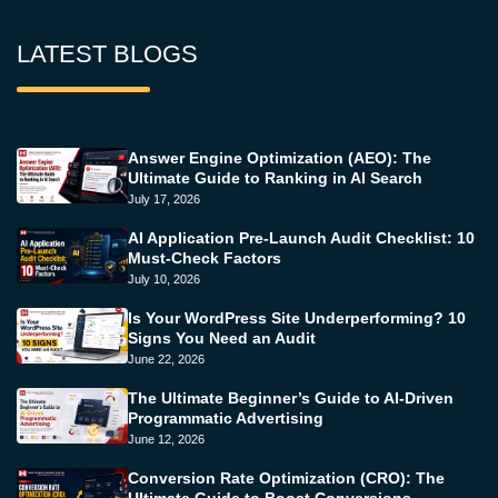
LATEST BLOGS
Answer Engine Optimization (AEO): The
Ultimate Guide to Ranking in AI Search
July 17, 2026
AI Application Pre-Launch Audit Checklist: 10
Must-Check Factors
July 10, 2026
Is Your WordPress Site Underperforming? 10
Signs You Need an Audit
June 22, 2026
The Ultimate Beginner’s Guide to AI-Driven
Programmatic Advertising
June 12, 2026
Conversion Rate Optimization (CRO): The
Ultimate Guide to Boost Conversions