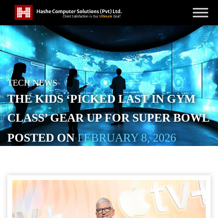
TECH NEWS
THE KIDS ‘PICKED LAST IN GYM
CLASS’ GEAR UP FOR SUPER BOWL
POSTED ON
FEBRUARY 8, 2026