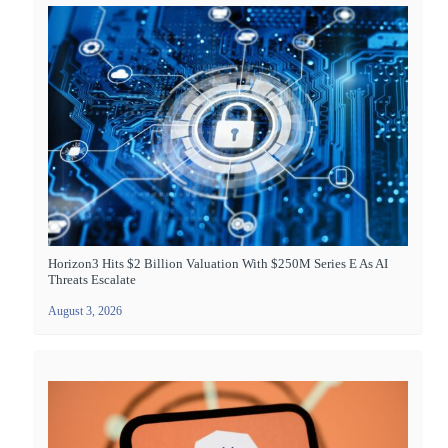
Horizon3 Hits $2 Billion Valuation With $250M Series E As AI
Threats Escalate
August 3, 2026