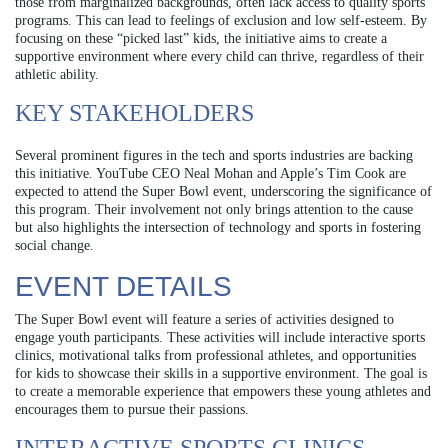
those from marginalized backgrounds, often lack access to quality sports
programs. This can lead to feelings of exclusion and low self-esteem. By
focusing on these “picked last” kids, the initiative aims to create a
supportive environment where every child can thrive, regardless of their
athletic ability.
KEY STAKEHOLDERS
Several prominent figures in the tech and sports industries are backing
this initiative. YouTube CEO Neal Mohan and Apple’s Tim Cook are
expected to attend the Super Bowl event, underscoring the significance of
this program. Their involvement not only brings attention to the cause
but also highlights the intersection of technology and sports in fostering
social change.
EVENT DETAILS
The Super Bowl event will feature a series of activities designed to
engage youth participants. These activities will include interactive sports
clinics, motivational talks from professional athletes, and opportunities
for kids to showcase their skills in a supportive environment. The goal is
to create a memorable experience that empowers these young athletes and
encourages them to pursue their passions.