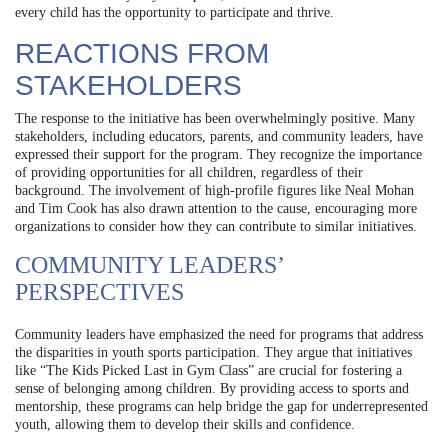
every child has the opportunity to participate and thrive.
REACTIONS FROM
STAKEHOLDERS
The response to the initiative has been overwhelmingly positive. Many
stakeholders, including educators, parents, and community leaders, have
expressed their support for the program. They recognize the importance
of providing opportunities for all children, regardless of their
background. The involvement of high-profile figures like Neal Mohan
and Tim Cook has also drawn attention to the cause, encouraging more
organizations to consider how they can contribute to similar initiatives.
COMMUNITY LEADERS’
PERSPECTIVES
Community leaders have emphasized the need for programs that address
the disparities in youth sports participation. They argue that initiatives
like “The Kids Picked Last in Gym Class” are crucial for fostering a
sense of belonging among children. By providing access to sports and
mentorship, these programs can help bridge the gap for underrepresented
youth, allowing them to develop their skills and confidence.