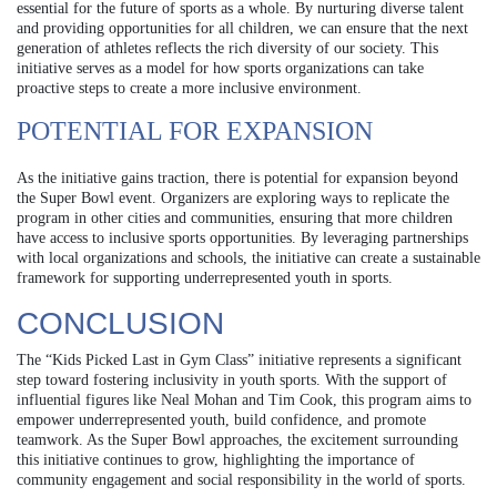
essential for the future of sports as a whole. By nurturing diverse talent
and providing opportunities for all children, we can ensure that the next
generation of athletes reflects the rich diversity of our society. This
initiative serves as a model for how sports organizations can take
proactive steps to create a more inclusive environment.
POTENTIAL FOR EXPANSION
As the initiative gains traction, there is potential for expansion beyond
the Super Bowl event. Organizers are exploring ways to replicate the
program in other cities and communities, ensuring that more children
have access to inclusive sports opportunities. By leveraging partnerships
with local organizations and schools, the initiative can create a sustainable
framework for supporting underrepresented youth in sports.
CONCLUSION
The “Kids Picked Last in Gym Class” initiative represents a significant
step toward fostering inclusivity in youth sports. With the support of
influential figures like Neal Mohan and Tim Cook, this program aims to
empower underrepresented youth, build confidence, and promote
teamwork. As the Super Bowl approaches, the excitement surrounding
this initiative continues to grow, highlighting the importance of
community engagement and social responsibility in the world of sports.