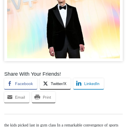
Share With Your Friends!
Facebook
Twitter/X
LinkedIn
Email
Print
the kids picked last in gym class In a remarkable convergence of sports