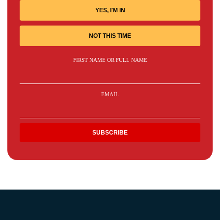
YES, I'M IN
NOT THIS TIME
FIRST NAME OR FULL NAME
EMAIL