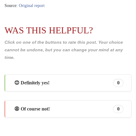
Source:
Original report
WAS THIS HELPFUL?
Click on one of the buttons to rate this post. Your choice
cannot be undone, but you can change your mind at any
time.
😊 Definitely yes!
0
😩 Of course not!
0