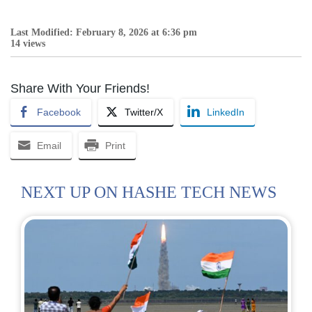
Last Modified: February 8, 2026 at 6:36 pm
14 views
Share With Your Friends!
Facebook
Twitter/X
LinkedIn
Email
Print
NEXT UP ON HASHE TECH NEWS