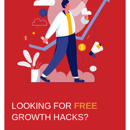
LOOKING FOR
FREE
GROWTH HACKS?