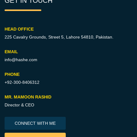
GET IN TOUCH
HEAD OFFICE
225 Cavalry Grounds, Street 5,
Lahore 54810, Pakistan.
EMAIL
info@hashe.com
PHONE
+92-300-8406312
MR. MAMOON RASHID
Director & CEO
CONNECT WITH ME