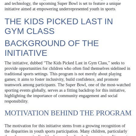
and technology, the upcoming Super Bowl is set to feature a unique
initiative aimed at empowering underrepresented youth in sports.
THE KIDS PICKED LAST IN
GYM CLASS
BACKGROUND OF THE
INITIATIVE
The initiative, dubbed “The Kids Picked Last in Gym Class,” seeks to
provide opportunities for children who often find themselves sidelined in
traditional sports settings. This program is not merely about playing
games; it aims to foster inclusivity, build confidence, and promote
teamwork among participants. The Super Bowl, one of the most-watched
sporting events globally, serves as a fitting backdrop for this initiative,
highlighting the importance of community engagement and social
responsibility.
MOTIVATION BEHIND THE PROGRAM
The motivation for this initiative stems from a growing recognition of
the disparities in youth sports participation. Many children, particularly