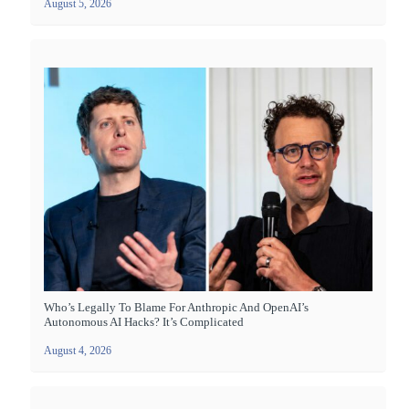
August 5, 2026
Who’s Legally To Blame For Anthropic And OpenAI’s
Autonomous AI Hacks? It’s Complicated
August 4, 2026