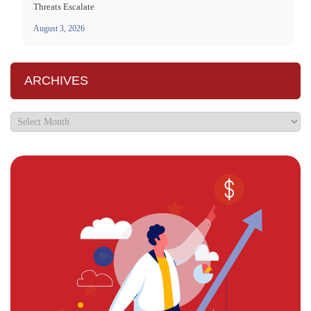
Threats Escalate
August 3, 2026
ARCHIVES