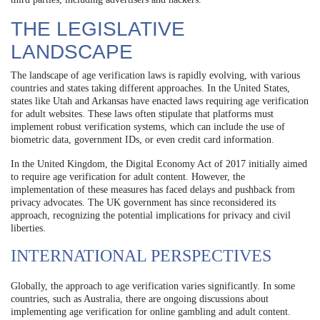
THE LEGISLATIVE
LANDSCAPE
The landscape of age verification laws is rapidly evolving, with various
countries and states taking different approaches. In the United States,
states like Utah and Arkansas have enacted laws requiring age verification
for adult websites. These laws often stipulate that platforms must
implement robust verification systems, which can include the use of
biometric data, government IDs, or even credit card information.
In the United Kingdom, the Digital Economy Act of 2017 initially aimed
to require age verification for adult content. However, the
implementation of these measures has faced delays and pushback from
privacy advocates. The UK government has since reconsidered its
approach, recognizing the potential implications for privacy and civil
liberties.
INTERNATIONAL PERSPECTIVES
Globally, the approach to age verification varies significantly. In some
countries, such as Australia, there are ongoing discussions about
implementing age verification for online gambling and adult content.