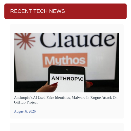
RECENT TECH NEWS
Anthropic’s AI Used Fake Identities, Malware In Rogue Attack On
GitHub Project
August 6, 2026