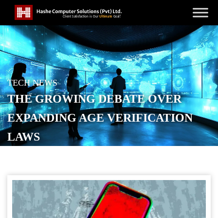
TECH NEWS
THE GROWING DEBATE OVER
EXPANDING AGE VERIFICATION
LAWS
POSTED ON
SEPTEMBER 6, 2025