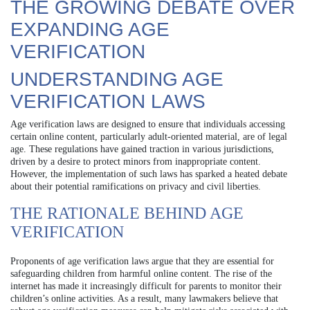
THE GROWING DEBATE OVER
EXPANDING AGE
VERIFICATION
UNDERSTANDING AGE
VERIFICATION LAWS
Age verification laws are designed to ensure that individuals accessing
certain online content, particularly adult-oriented material, are of legal
age. These regulations have gained traction in various jurisdictions,
driven by a desire to protect minors from inappropriate content.
However, the implementation of such laws has sparked a heated debate
about their potential ramifications on privacy and civil liberties.
THE RATIONALE BEHIND AGE
VERIFICATION
Proponents of age verification laws argue that they are essential for
safeguarding children from harmful online content. The rise of the
internet has made it increasingly difficult for parents to monitor their
children’s online activities. As a result, many lawmakers believe that