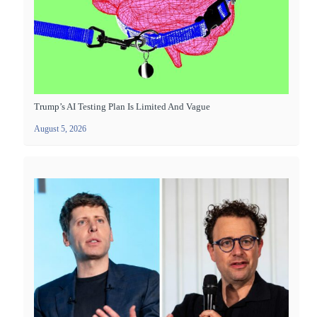
Trump’s AI Testing Plan Is Limited And Vague
August 5, 2026