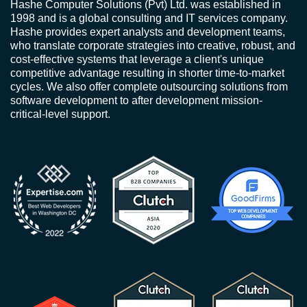
Hashe Computer Solutions (Pvt) Ltd. was established in
1998 and is a global consulting and IT services company.
Hashe provides expert analysts and development teams,
who translate corporate strategies into creative, robust, and
cost-effective systems that leverage a client's unique
competitive advantage resulting in shorter time-to-market
cycles. We also offer complete outsourcing solutions from
software development to after development mission-
critical-level support.