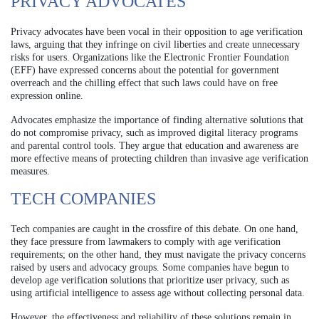
PRIVACY ADVOCATES
Privacy advocates have been vocal in their opposition to age verification
laws, arguing that they infringe on civil liberties and create unnecessary
risks for users. Organizations like the Electronic Frontier Foundation
(EFF) have expressed concerns about the potential for government
overreach and the chilling effect that such laws could have on free
expression online.
Advocates emphasize the importance of finding alternative solutions that
do not compromise privacy, such as improved digital literacy programs
and parental control tools. They argue that education and awareness are
more effective means of protecting children than invasive age verification
measures.
TECH COMPANIES
Tech companies are caught in the crossfire of this debate. On one hand,
they face pressure from lawmakers to comply with age verification
requirements; on the other hand, they must navigate the privacy concerns
raised by users and advocacy groups. Some companies have begun to
develop age verification solutions that prioritize user privacy, such as
using artificial intelligence to assess age without collecting personal data.
However, the effectiveness and reliability of these solutions remain in