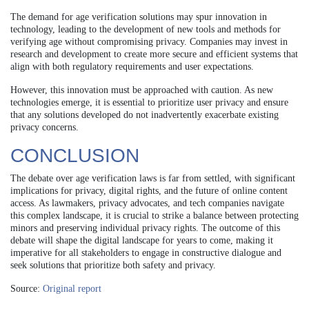
The demand for age verification solutions may spur innovation in
technology, leading to the development of new tools and methods for
verifying age without compromising privacy. Companies may invest in
research and development to create more secure and efficient systems that
align with both regulatory requirements and user expectations.
However, this innovation must be approached with caution. As new
technologies emerge, it is essential to prioritize user privacy and ensure
that any solutions developed do not inadvertently exacerbate existing
privacy concerns.
CONCLUSION
The debate over age verification laws is far from settled, with significant
implications for privacy, digital rights, and the future of online content
access. As lawmakers, privacy advocates, and tech companies navigate
this complex landscape, it is crucial to strike a balance between protecting
minors and preserving individual privacy rights. The outcome of this
debate will shape the digital landscape for years to come, making it
imperative for all stakeholders to engage in constructive dialogue and
seek solutions that prioritize both safety and privacy.
Source:
Original report