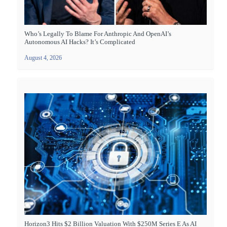
Who’s Legally To Blame For Anthropic And OpenAI’s
Autonomous AI Hacks? It’s Complicated
August 4, 2026
Horizon3 Hits $2 Billion Valuation With $250M Series E As AI