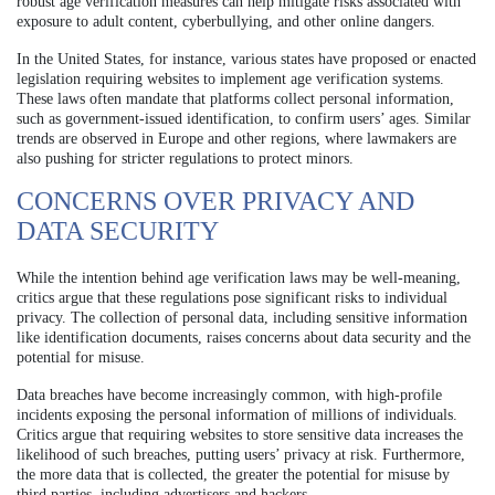
robust age verification measures can help mitigate risks associated with
exposure to adult content, cyberbullying, and other online dangers.
In the United States, for instance, various states have proposed or enacted
legislation requiring websites to implement age verification systems.
These laws often mandate that platforms collect personal information,
such as government-issued identification, to confirm users’ ages. Similar
trends are observed in Europe and other regions, where lawmakers are
also pushing for stricter regulations to protect minors.
CONCERNS OVER PRIVACY AND
DATA SECURITY
While the intention behind age verification laws may be well-meaning,
critics argue that these regulations pose significant risks to individual
privacy. The collection of personal data, including sensitive information
like identification documents, raises concerns about data security and the
potential for misuse.
Data breaches have become increasingly common, with high-profile
incidents exposing the personal information of millions of individuals.
Critics argue that requiring websites to store sensitive data increases the
likelihood of such breaches, putting users’ privacy at risk. Furthermore,
the more data that is collected, the greater the potential for misuse by
third parties, including advertisers and hackers.