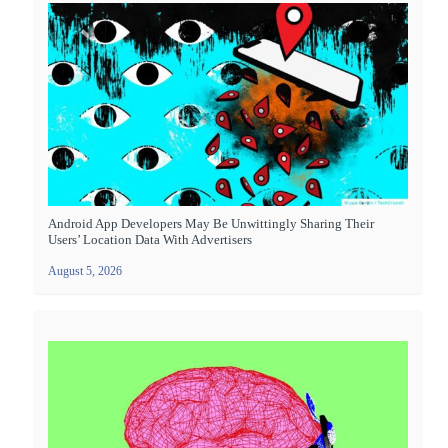
Android App Developers May Be Unwittingly Sharing Their
Users’ Location Data With Advertisers
August 5, 2026