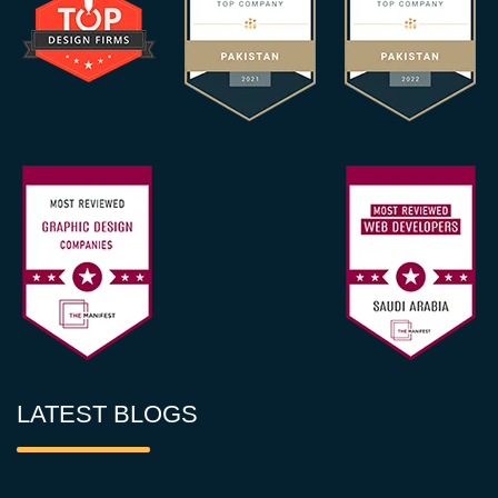
LATEST BLOGS