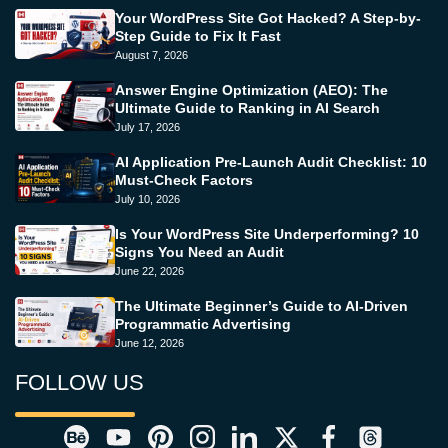
Your WordPress Site Got Hacked? A Step-by-
Step Guide to Fix It Fast
August 7, 2026
Answer Engine Optimization (AEO): The
Ultimate Guide to Ranking in AI Search
July 17, 2026
AI Application Pre-Launch Audit Checklist: 10
Must-Check Factors
July 10, 2026
Is Your WordPress Site Underperforming? 10
Signs You Need an Audit
June 22, 2026
The Ultimate Beginner’s Guide to AI-Driven
Programmatic Advertising
June 12, 2026
FOLLOW US