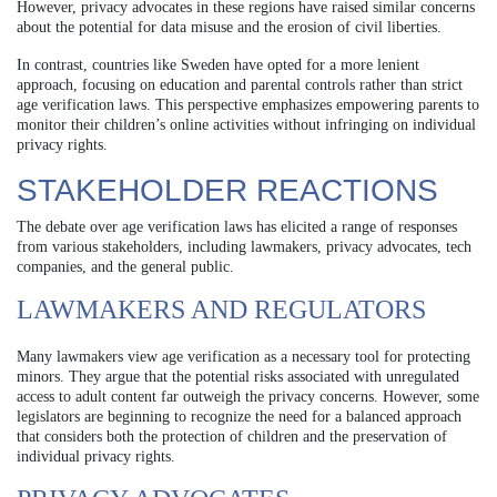
However, privacy advocates in these regions have raised similar concerns
about the potential for data misuse and the erosion of civil liberties.
In contrast, countries like Sweden have opted for a more lenient
approach, focusing on education and parental controls rather than strict
age verification laws. This perspective emphasizes empowering parents to
monitor their children’s online activities without infringing on individual
privacy rights.
STAKEHOLDER REACTIONS
The debate over age verification laws has elicited a range of responses
from various stakeholders, including lawmakers, privacy advocates, tech
companies, and the general public.
LAWMAKERS AND REGULATORS
Many lawmakers view age verification as a necessary tool for protecting
minors. They argue that the potential risks associated with unregulated
access to adult content far outweigh the privacy concerns. However, some
legislators are beginning to recognize the need for a balanced approach
that considers both the protection of children and the preservation of
individual privacy rights.