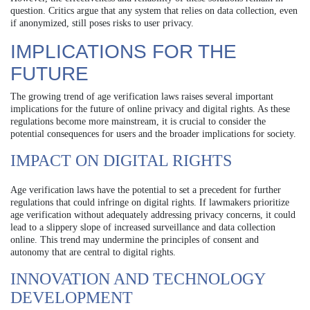
question. Critics argue that any system that relies on data collection, even
if anonymized, still poses risks to user privacy.
IMPLICATIONS FOR THE
FUTURE
The growing trend of age verification laws raises several important
implications for the future of online privacy and digital rights. As these
regulations become more mainstream, it is crucial to consider the
potential consequences for users and the broader implications for society.
IMPACT ON DIGITAL RIGHTS
Age verification laws have the potential to set a precedent for further
regulations that could infringe on digital rights. If lawmakers prioritize
age verification without adequately addressing privacy concerns, it could
lead to a slippery slope of increased surveillance and data collection
online. This trend may undermine the principles of consent and
autonomy that are central to digital rights.
INNOVATION AND TECHNOLOGY
DEVELOPMENT