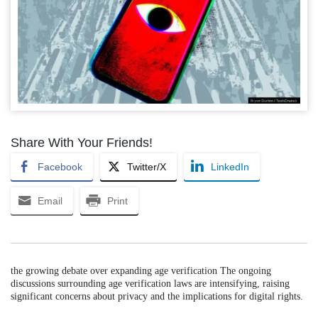
Share With Your Friends!
Facebook
Twitter/X
LinkedIn
Email
Print
the growing debate over expanding age verification The ongoing
discussions surrounding age verification laws are intensifying, raising
significant concerns about privacy and the implications for digital rights.