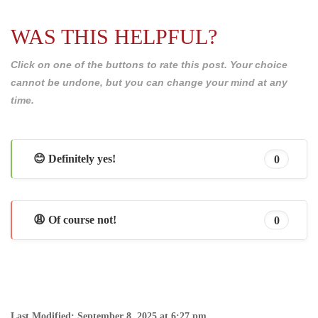
WAS THIS HELPFUL?
Click on one of the buttons to rate this post. Your choice
cannot be undone, but you can change your mind at any
time.
😊 Definitely yes!
0
😩 Of course not!
0
Last Modified: September 8, 2025 at 6:27 pm