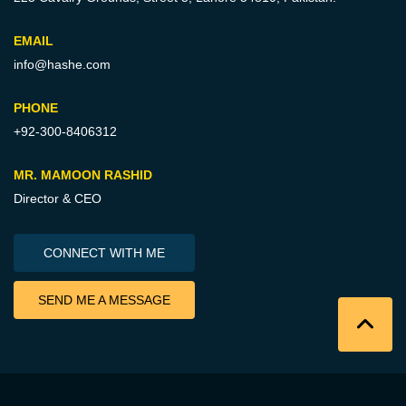
EMAIL
info@hashe.com
PHONE
+92-300-8406312
MR. MAMOON RASHID
Director & CEO
CONNECT WITH ME
SEND ME A MESSAGE