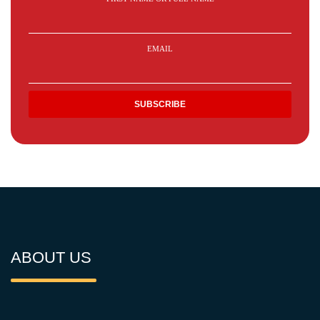
EMAIL
ABOUT US