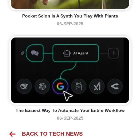
Pocket Scion Is A Synth You Play With Plants
06-SEP-2025
The Easiest Way To Automate Your Entire Workflow
06-SEP-2025
BACK TO TECH NEWS