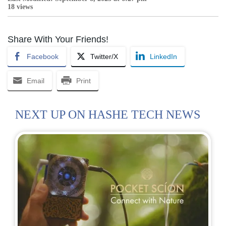
18 views
Share With Your Friends!
Facebook
Twitter/X
LinkedIn
Email
Print
NEXT UP ON HASHE TECH NEWS