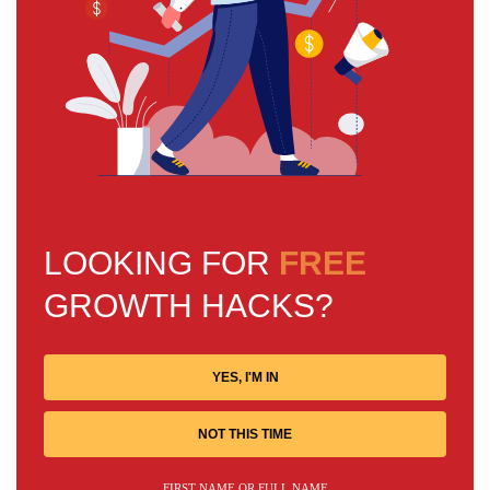
LOOKING FOR
FREE
GROWTH HACKS?
YES, I'M IN
NOT THIS TIME
FIRST NAME OR FULL NAME