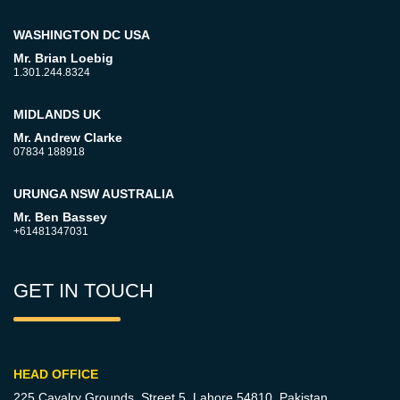
WASHINGTON DC USA
Mr. Brian Loebig
1.301.244.8324
MIDLANDS UK
Mr. Andrew Clarke
07834 188918
URUNGA NSW AUSTRALIA
Mr. Ben Bassey
+61481347031
GET IN TOUCH
HEAD OFFICE
225 Cavalry Grounds, Street 5,
Lahore 54810, Pakistan.