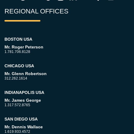
REGIONAL OFFICES
BOSTON USA
Mr. Roger Peterson
1.781.706.8128
CHICAGO USA
Mr. Glenn Robertson
312.262.1614
INDIANAPOLIS USA
Mr. James George
1.317.572.8765
SAN DIEGO USA
Mr. Dennis Wallace
1.619.933.4572