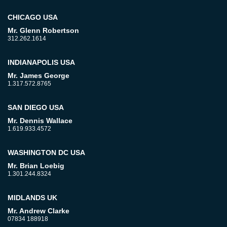
CHICAGO USA
Mr. Glenn Robertson
312.262.1614
INDIANAPOLIS USA
Mr. James George
1.317.572.8765
SAN DIEGO USA
Mr. Dennis Wallace
1.619.933.4572
WASHINGTON DC USA
Mr. Brian Loebig
1.301.244.8324
MIDLANDS UK
Mr. Andrew Clarke
07834 188918