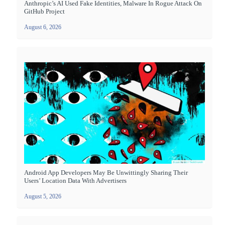
Anthropic’s AI Used Fake Identities, Malware In Rogue Attack On
GitHub Project
August 6, 2026
Android App Developers May Be Unwittingly Sharing Their
Users’ Location Data With Advertisers
August 5, 2026