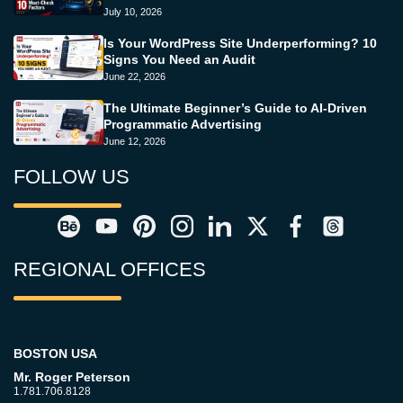
July 10, 2026
Is Your WordPress Site Underperforming? 10
Signs You Need an Audit
June 22, 2026
The Ultimate Beginner’s Guide to AI-Driven
Programmatic Advertising
June 12, 2026
FOLLOW US
REGIONAL OFFICES
BOSTON USA
Mr. Roger Peterson
1.781.706.8128