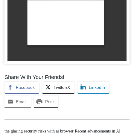
Share With Your Friends!
Facebook
Twitter/X
LinkedIn
Email
Print
the glaring security risks with ai browser Recent advancements in AI