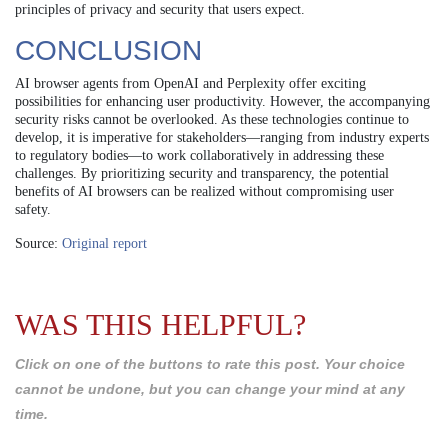
principles of privacy and security that users expect.
CONCLUSION
AI browser agents from OpenAI and Perplexity offer exciting
possibilities for enhancing user productivity. However, the accompanying
security risks cannot be overlooked. As these technologies continue to
develop, it is imperative for stakeholders—ranging from industry experts
to regulatory bodies—to work collaboratively in addressing these
challenges. By prioritizing security and transparency, the potential
benefits of AI browsers can be realized without compromising user
safety.
Source:
Original report
WAS THIS HELPFUL?
Click on one of the buttons to rate this post. Your choice
cannot be undone, but you can change your mind at any
time.