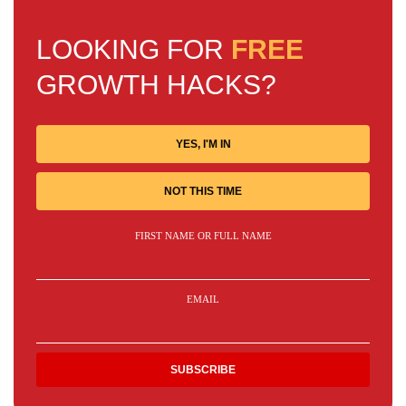
LOOKING FOR
FREE
GROWTH HACKS?
YES, I'M IN
NOT THIS TIME
FIRST NAME OR FULL NAME
EMAIL