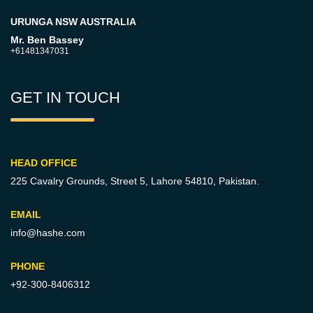
URUNGA NSW AUSTRALIA
Mr. Ben Bassey
+61481347031
GET IN TOUCH
HEAD OFFICE
225 Cavalry Grounds, Street 5,
Lahore 54810, Pakistan.
EMAIL
info@hashe.com
PHONE
+92-300-8406312