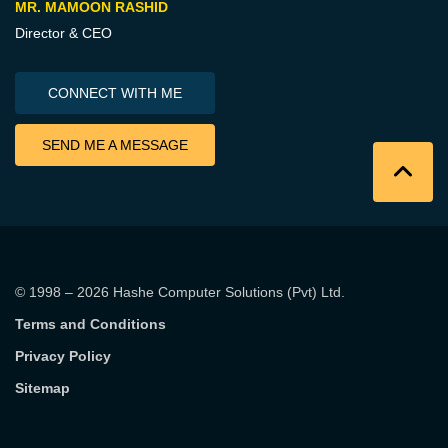
MR. MAMOON RASHID
Director & CEO
CONNECT WITH ME
SEND ME A MESSAGE
© 1998 – 2026
Hashe Computer Solutions (Pvt) Ltd
.
Terms and Conditions
Privacy Policy
Sitemap