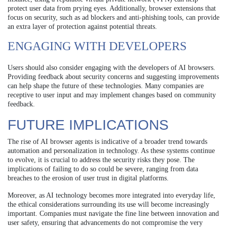
protect user data from prying eyes. Additionally, browser extensions that
focus on security, such as ad blockers and anti-phishing tools, can provide
an extra layer of protection against potential threats.
ENGAGING WITH DEVELOPERS
Users should also consider engaging with the developers of AI browsers.
Providing feedback about security concerns and suggesting improvements
can help shape the future of these technologies. Many companies are
receptive to user input and may implement changes based on community
feedback.
FUTURE IMPLICATIONS
The rise of AI browser agents is indicative of a broader trend towards
automation and personalization in technology. As these systems continue
to evolve, it is crucial to address the security risks they pose. The
implications of failing to do so could be severe, ranging from data
breaches to the erosion of user trust in digital platforms.
Moreover, as AI technology becomes more integrated into everyday life,
the ethical considerations surrounding its use will become increasingly
important. Companies must navigate the fine line between innovation and
user safety, ensuring that advancements do not compromise the very