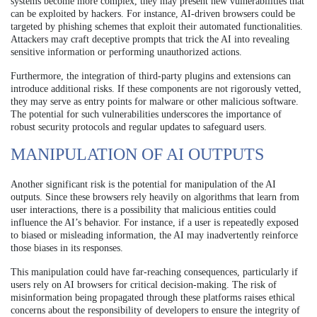
systems become more complex, they may present new vulnerabilities that
can be exploited by hackers. For instance, AI-driven browsers could be
targeted by phishing schemes that exploit their automated functionalities.
Attackers may craft deceptive prompts that trick the AI into revealing
sensitive information or performing unauthorized actions.
Furthermore, the integration of third-party plugins and extensions can
introduce additional risks. If these components are not rigorously vetted,
they may serve as entry points for malware or other malicious software.
The potential for such vulnerabilities underscores the importance of
robust security protocols and regular updates to safeguard users.
MANIPULATION OF AI OUTPUTS
Another significant risk is the potential for manipulation of the AI
outputs. Since these browsers rely heavily on algorithms that learn from
user interactions, there is a possibility that malicious entities could
influence the AI’s behavior. For instance, if a user is repeatedly exposed
to biased or misleading information, the AI may inadvertently reinforce
those biases in its responses.
This manipulation could have far-reaching consequences, particularly if
users rely on AI browsers for critical decision-making. The risk of
misinformation being propagated through these platforms raises ethical
concerns about the responsibility of developers to ensure the integrity of