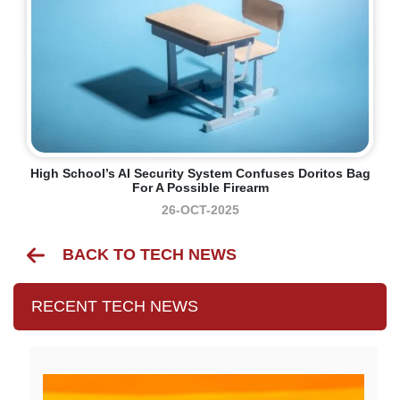
High School’s AI Security System Confuses Doritos Bag
For A Possible Firearm
26-OCT-2025
BACK TO TECH NEWS
RECENT TECH NEWS