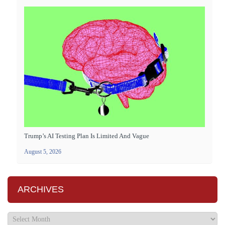
Trump’s AI Testing Plan Is Limited And Vague
August 5, 2026
ARCHIVES