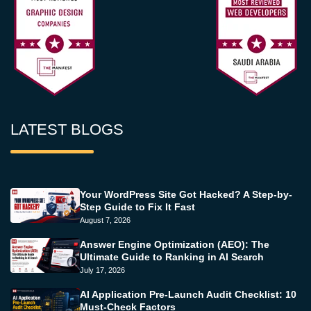
LATEST BLOGS
Your WordPress Site Got Hacked? A Step-by-
Step Guide to Fix It Fast
August 7, 2026
Answer Engine Optimization (AEO): The
Ultimate Guide to Ranking in AI Search
July 17, 2026
AI Application Pre-Launch Audit Checklist: 10
Must-Check Factors