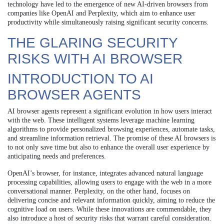
technology have led to the emergence of new AI-driven browsers from
companies like OpenAI and Perplexity, which aim to enhance user
productivity while simultaneously raising significant security concerns.
THE GLARING SECURITY
RISKS WITH AI BROWSER
INTRODUCTION TO AI
BROWSER AGENTS
AI browser agents represent a significant evolution in how users interact
with the web. These intelligent systems leverage machine learning
algorithms to provide personalized browsing experiences, automate tasks,
and streamline information retrieval. The promise of these AI browsers is
to not only save time but also to enhance the overall user experience by
anticipating needs and preferences.
OpenAI’s browser, for instance, integrates advanced natural language
processing capabilities, allowing users to engage with the web in a more
conversational manner. Perplexity, on the other hand, focuses on
delivering concise and relevant information quickly, aiming to reduce the
cognitive load on users. While these innovations are commendable, they
also introduce a host of security risks that warrant careful consideration.