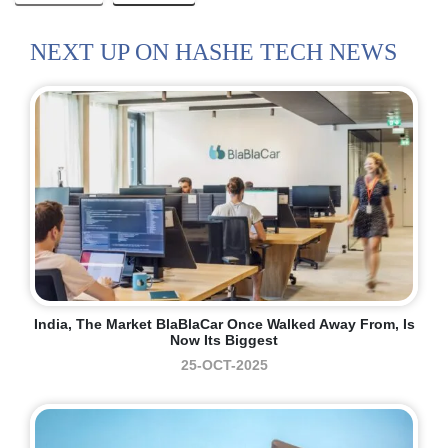
NEXT UP ON HASHE TECH NEWS
India, The Market BlaBlaCar Once Walked Away From, Is
Now Its Biggest
25-OCT-2025