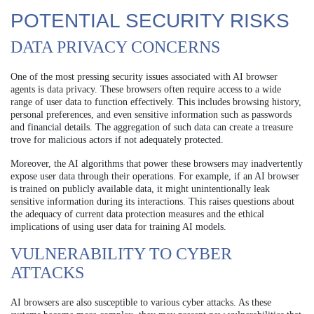
POTENTIAL SECURITY RISKS
DATA PRIVACY CONCERNS
One of the most pressing security issues associated with AI browser
agents is data privacy. These browsers often require access to a wide
range of user data to function effectively. This includes browsing history,
personal preferences, and even sensitive information such as passwords
and financial details. The aggregation of such data can create a treasure
trove for malicious actors if not adequately protected.
Moreover, the AI algorithms that power these browsers may inadvertently
expose user data through their operations. For example, if an AI browser
is trained on publicly available data, it might unintentionally leak
sensitive information during its interactions. This raises questions about
the adequacy of current data protection measures and the ethical
implications of using user data for training AI models.
VULNERABILITY TO CYBER
ATTACKS
AI browsers are also susceptible to various cyber attacks. As these