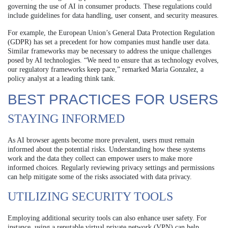
governing the use of AI in consumer products. These regulations could
include guidelines for data handling, user consent, and security measures.
For example, the European Union’s General Data Protection Regulation
(GDPR) has set a precedent for how companies must handle user data.
Similar frameworks may be necessary to address the unique challenges
posed by AI technologies. “We need to ensure that as technology evolves,
our regulatory frameworks keep pace,” remarked Maria Gonzalez, a
policy analyst at a leading think tank.
BEST PRACTICES FOR USERS
STAYING INFORMED
As AI browser agents become more prevalent, users must remain
informed about the potential risks. Understanding how these systems
work and the data they collect can empower users to make more
informed choices. Regularly reviewing privacy settings and permissions
can help mitigate some of the risks associated with data privacy.
UTILIZING SECURITY TOOLS
Employing additional security tools can also enhance user safety. For
instance, using a reputable virtual private network (VPN) can help