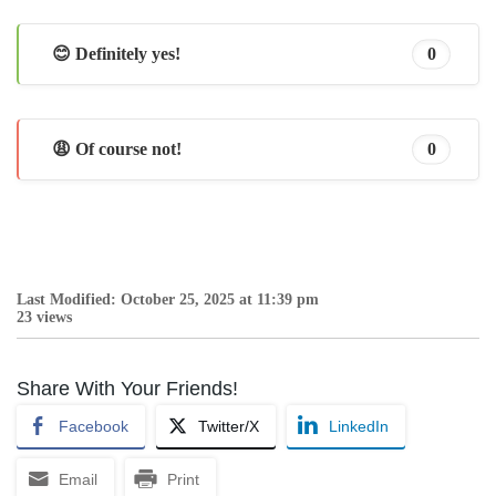
😊 Definitely yes!
0
😩 Of course not!
0
Last Modified: October 25, 2025 at 11:39 pm
23 views
Share With Your Friends!
Facebook
Twitter/X
LinkedIn
Email
Print