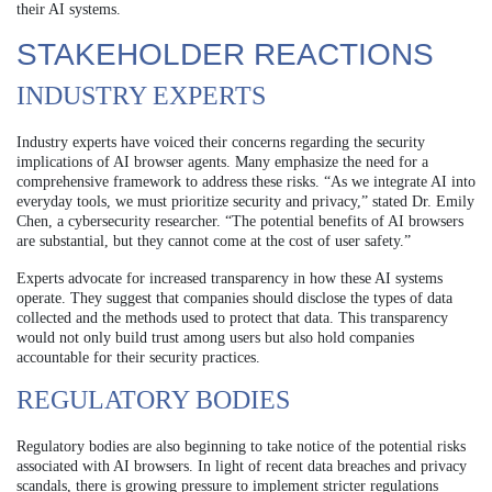
their AI systems.
STAKEHOLDER REACTIONS
INDUSTRY EXPERTS
Industry experts have voiced their concerns regarding the security
implications of AI browser agents. Many emphasize the need for a
comprehensive framework to address these risks. “As we integrate AI into
everyday tools, we must prioritize security and privacy,” stated Dr. Emily
Chen, a cybersecurity researcher. “The potential benefits of AI browsers
are substantial, but they cannot come at the cost of user safety.”
Experts advocate for increased transparency in how these AI systems
operate. They suggest that companies should disclose the types of data
collected and the methods used to protect that data. This transparency
would not only build trust among users but also hold companies
accountable for their security practices.
REGULATORY BODIES
Regulatory bodies are also beginning to take notice of the potential risks
associated with AI browsers. In light of recent data breaches and privacy
scandals, there is growing pressure to implement stricter regulations