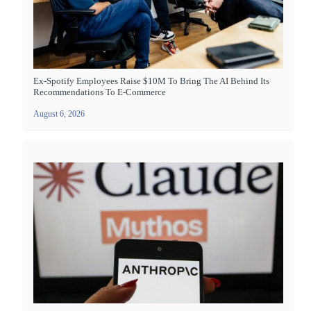
Ex-Spotify Employees Raise $10M To Bring The AI Behind Its
Recommendations To E-Commerce
August 6, 2026