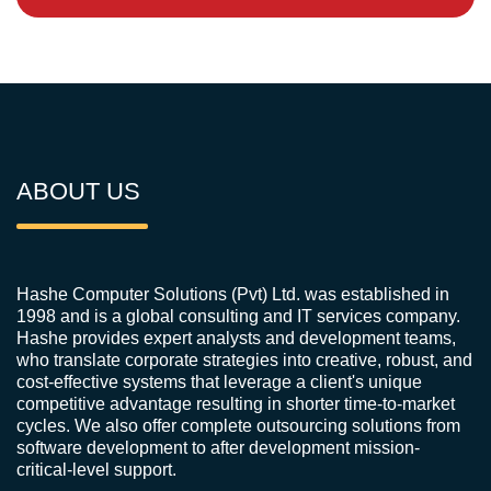
ABOUT US
Hashe Computer Solutions (Pvt) Ltd. was established in
1998 and is a global consulting and IT services company.
Hashe provides expert analysts and development teams,
who translate corporate strategies into creative, robust, and
cost-effective systems that leverage a client's unique
competitive advantage resulting in shorter time-to-market
cycles. We also offer complete outsourcing solutions from
software development to after development mission-
critical-level support.