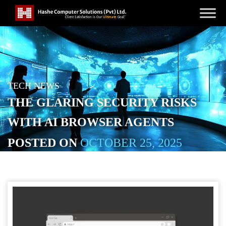
TECH NEWS
THE GLARING SECURITY RISKS
WITH AI BROWSER AGENTS
POSTED ON
OCTOBER 25, 2025