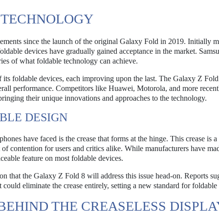
E TECHNOLOGY
ents since the launch of the original Galaxy Fold in 2019. Initially m
 foldable devices have gradually gained acceptance in the market. Sams
ries of what foldable technology can achieve.
f its foldable devices, each improving upon the last. The Galaxy Z Fold
verall performance. Competitors like Huawei, Motorola, and more recen
bringing their unique innovations and approaches to the technology.
BLE DESIGN
phones have faced is the crease that forms at the hinge. This crease is a
of contention for users and critics alike. While manufacturers have mad
ticeable feature on most foldable devices.
n that the Galaxy Z Fold 8 will address this issue head-on. Reports sug
ould eliminate the crease entirely, setting a new standard for foldable
BEHIND THE CREASELESS DISPLA