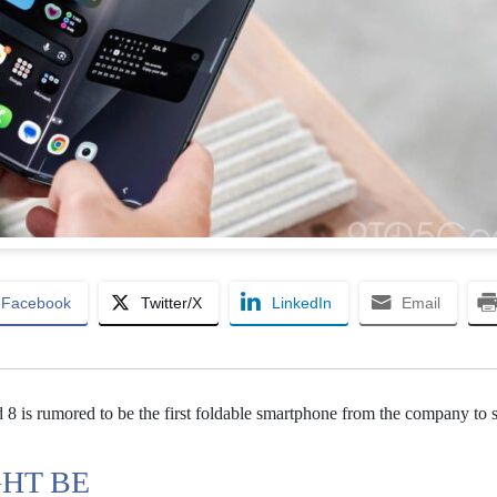
Facebook
Twitter/X
LinkedIn
Email
8 is rumored to be the first foldable smartphone from the company to 
GHT BE