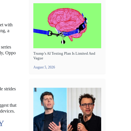
et with
ung, a
 series
tly, Oppo
Trump’s AI Testing Plan Is Limited And
Vague
August 5, 2026
e strides
gest that
 devices.
Y