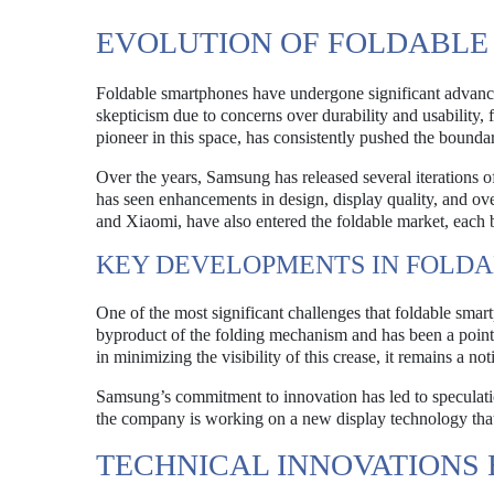
EVOLUTION OF FOLDABL
Foldable smartphones have undergone significant advancem
skepticism due to concerns over durability and usability,
pioneer in this space, has consistently pushed the bounda
Over the years, Samsung has released several iterations o
has seen enhancements in design, display quality, and o
and Xiaomi, have also entered the foldable market, each 
KEY DEVELOPMENTS IN FOLDA
One of the most significant challenges that foldable smart
byproduct of the folding mechanism and has been a point 
in minimizing the visibility of this crease, it remains a no
Samsung’s commitment to innovation has led to speculatio
the company is working on a new display technology that c
TECHNICAL INNOVATIONS 