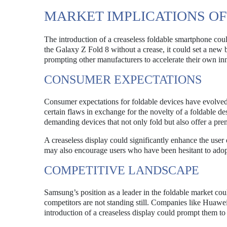
MARKET IMPLICATIONS OF
The introduction of a creaseless foldable smartphone coul
the Galaxy Z Fold 8 without a crease, it could set a new b
prompting other manufacturers to accelerate their own in
CONSUMER EXPECTATIONS
Consumer expectations for foldable devices have evolved 
certain flaws in exchange for the novelty of a foldable
demanding devices that not only fold but also offer a p
A creaseless display could significantly enhance the user
may also encourage users who have been hesitant to adop
COMPETITIVE LANDSCAPE
Samsung’s position as a leader in the foldable market cou
competitors are not standing still. Companies like Huawe
introduction of a creaseless display could prompt them to 