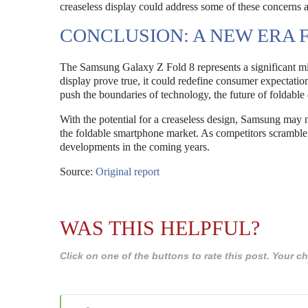
creaseless display could address some of these concerns 
CONCLUSION: A NEW ERA 
The Samsung Galaxy Z Fold 8 represents a significant mile
display prove true, it could redefine consumer expectati
push the boundaries of technology, the future of foldable
With the potential for a creaseless design, Samsung may no
the foldable smartphone market. As competitors scramble 
developments in the coming years.
Source:
Original report
WAS THIS HELPFUL?
Click on one of the buttons to rate this post. Your