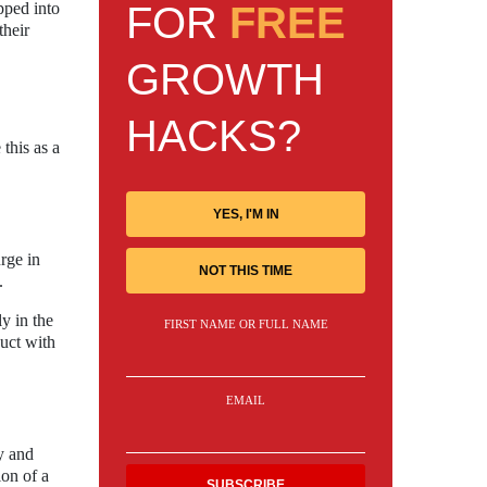
FOR
FREE
pped into
their
GROWTH
HACKS?
this as a
YES, I'M IN
rge in
NOT THIS TIME
.
y in the
FIRST NAME OR FULL NAME
uct with
EMAIL
y and
ion of a