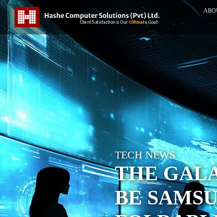
ABO
TECH NEWS
THE GALA
BE SAMSU