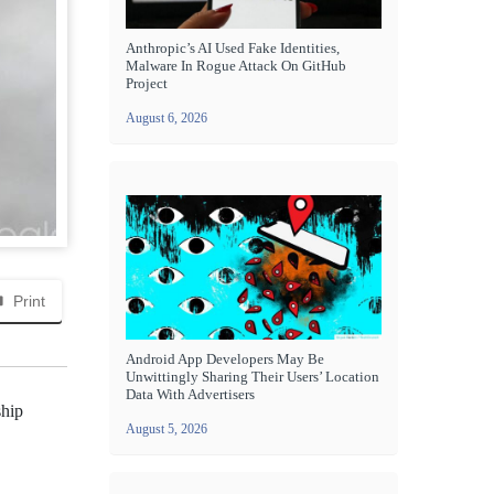
Anthropic’s AI Used Fake Identities,
Malware In Rogue Attack On GitHub
Project
August 6, 2026
Print
Android App Developers May Be
Unwittingly Sharing Their Users’ Location
Data With Advertisers
ship
August 5, 2026