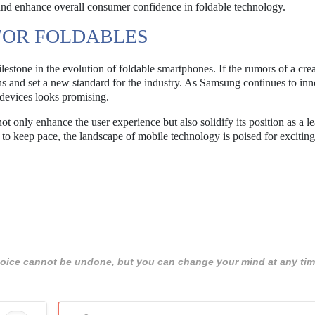
and enhance overall consumer confidence in foldable technology.
FOR FOLDABLES
stone in the evolution of foldable smartphones. If the rumors of a cre
ons and set a new standard for the industry. As Samsung continues to in
 devices looks promising.
t only enhance the user experience but also solidify its position as a le
to keep pace, the landscape of mobile technology is poised for exciting
 choice cannot be undone, but you can change your mind at any tim