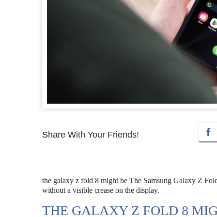
Share With Your Friends!
the galaxy z fold 8 might be The Samsung Galaxy Z Fold 
without a visible crease on the display.
THE GALAXY Z FOLD 8 MI