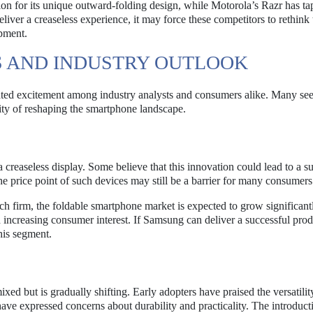
ion for its unique outward-folding design, while Motorola’s Razr has ta
liver a creaseless experience, it may force these competitors to rethink 
opment.
 AND INDUSTRY OUTLOOK
ated excitement among industry analysts and consumers alike. Many see 
ity of reshaping the smartphone landscape.
 creaseless display. Some believe that this innovation could lead to a su
he price point of such devices may still be a barrier for many consumers
ch firm, the foldable smartphone market is expected to grow significantl
increasing consumer interest. If Samsung can deliver a successful prod
his segment.
d but is gradually shifting. Early adopters have praised the versatilit
ave expressed concerns about durability and practicality. The introduct