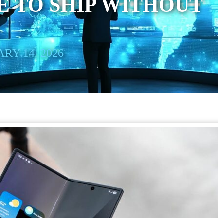
 TO SHIP WITHOUT
RY 14, 2026