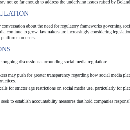
may not go far enough to address the underlying issues raised by Boland
GULATION
r conversation about the need for regulatory frameworks governing soc
ia continue to grow, lawmakers are increasingly considering legislatio
 platforms on users.
ONS
he ongoing discussions surrounding social media regulation:
s may push for greater transparency regarding how social media pla
practices.
ls for stricter age restrictions on social media use, particularly for pla
eek to establish accountability measures that hold companies responsi