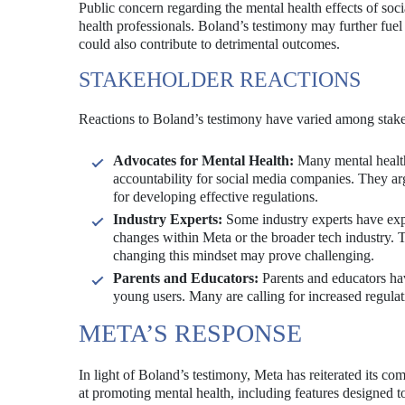
Public concern regarding the mental health effects of so
health professionals. Boland’s testimony may further fuel 
could also contribute to detrimental outcomes.
STAKEHOLDER REACTIONS
Reactions to Boland’s testimony have varied among stake
Advocates for Mental Health:
Many mental health
accountability for social media companies. They arg
for developing effective regulations.
Industry Experts:
Some industry experts have exp
changes within Meta or the broader tech industry. T
changing this mindset may prove challenging.
Parents and Educators:
Parents and educators hav
young users. Many are calling for increased regulat
META’S RESPONSE
In light of Boland’s testimony, Meta has reiterated its
at promoting mental health, including features designed t