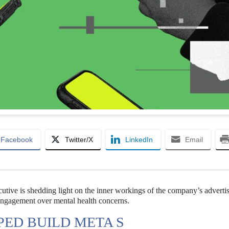
Facebook
Twitter/X
LinkedIn
Email
cutive is shedding light on the inner workings of the company’s adverti
 engagement over mental health concerns.
PED BUILD META S