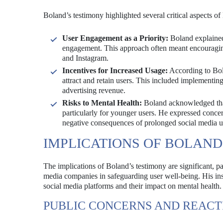
Boland’s testimony highlighted several critical aspects of 
User Engagement as a Priority:
Boland explained
engagement. This approach often meant encouraging
and Instagram.
Incentives for Increased Usage:
According to Bola
attract and retain users. This included implementing
advertising revenue.
Risks to Mental Health:
Boland acknowledged that 
particularly for younger users. He expressed concer
negative consequences of prolonged social media u
IMPLICATIONS OF BOLAND
The implications of Boland’s testimony are significant, par
media companies in safeguarding user well-being. His insi
social media platforms and their impact on mental health.
PUBLIC CONCERNS AND REACT