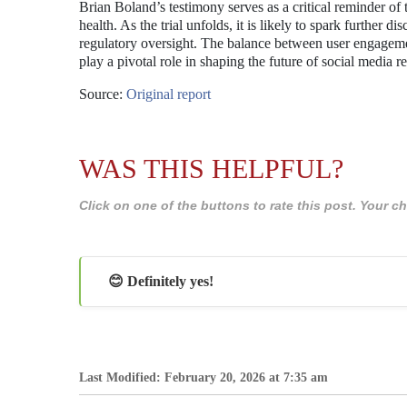
Brian Boland’s testimony serves as a critical reminder of
health. As the trial unfolds, it is likely to spark further 
regulatory oversight. The balance between user engageme
play a pivotal role in shaping the future of social media r
Source:
Original report
WAS THIS HELPFUL?
Click on one of the buttons to rate this post. Your
😊 Definitely yes!
Last Modified: February 20, 2026 at 7:35 am