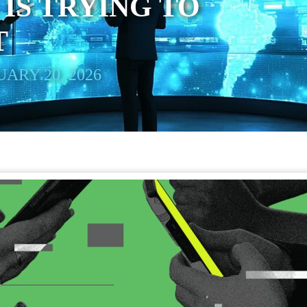
IS TRYING TO
T
ARY 20, 2026