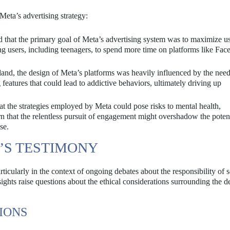
Meta’s advertising strategy:
 that the primary goal of Meta’s advertising system was to maximize u
 users, including teenagers, to spend more time on platforms like Fa
nd, the design of Meta’s platforms was heavily influenced by the need
 features that could lead to addictive behaviors, ultimately driving up
the strategies employed by Meta could pose risks to mental health,
n that the relentless pursuit of engagement might overshadow the poten
se.
’S TESTIMONY
ticularly in the context of ongoing debates about the responsibility of s
ghts raise questions about the ethical considerations surrounding the d
IONS