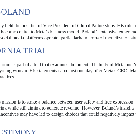
BOLAND
y held the position of Vice President of Global Partnerships. His role 
e become central to Meta’s business model. Boland’s extensive experienc
ocial media platforms operate, particularly in terms of monetization str
ORNIA TRIAL
room as part of a trial that examines the potential liability of Meta an
f a young woman. His statements came just one day after Meta’s CEO, M
actices.
mission is to strike a balance between user safety and free expression.
eing while still aiming to generate revenue. However, Boland’s insights 
 incentives may have led to design choices that could negatively impact 
TESTIMONY