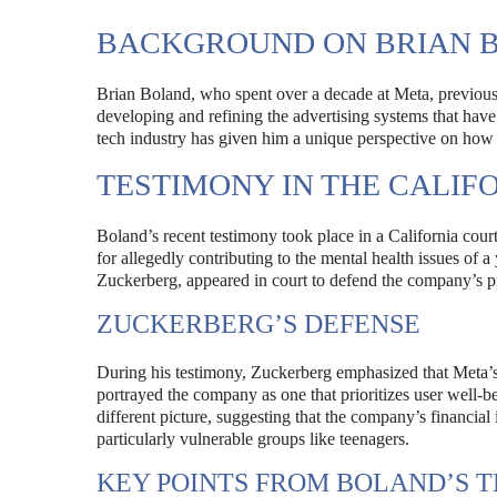
BACKGROUND ON BRIAN 
Brian Boland, who spent over a decade at Meta, previousl
developing and refining the advertising systems that hav
tech industry has given him a unique perspective on how s
TESTIMONY IN THE CALIF
Boland’s recent testimony took place in a California court
for allegedly contributing to the mental health issues o
Zuckerberg, appeared in court to defend the company’s pr
ZUCKERBERG’S DEFENSE
During his testimony, Zuckerberg emphasized that Meta’s 
portrayed the company as one that prioritizes user well-b
different picture, suggesting that the company’s financial
particularly vulnerable groups like teenagers.
KEY POINTS FROM BOLAND’S 