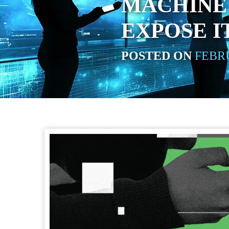
MACHINE 
EXPOSE I
POSTED ON
FEBRU