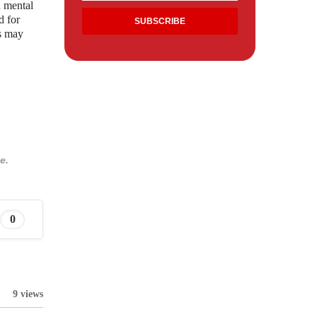
n mental
d for
ts may
e.
0
9 views