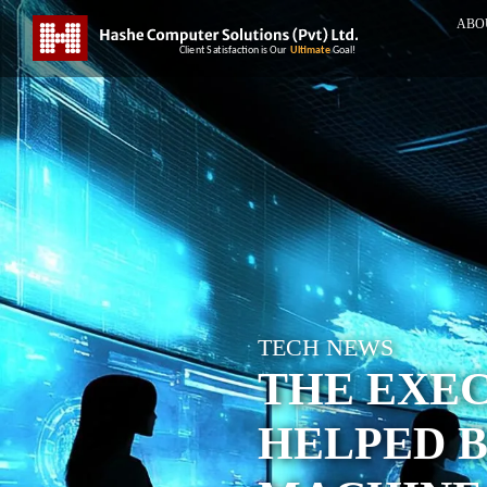
ABO
TECH NEWS
THE EXEC
HELPED B