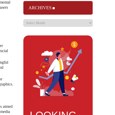
 mental
users
ARCHIVES
er
ucial
ngful
and
or
graphics.
es aimed
l media