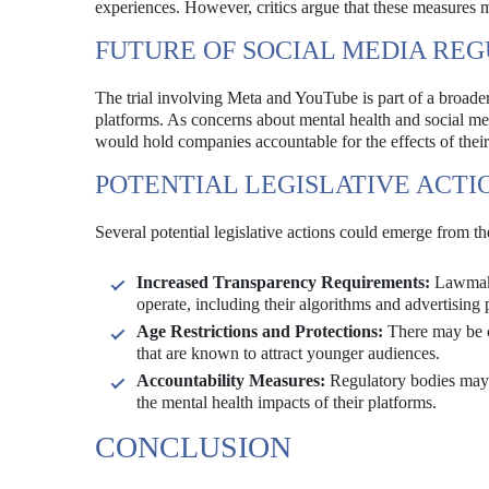
experiences. However, critics argue that these measures 
FUTURE OF SOCIAL MEDIA RE
The trial involving Meta and YouTube is part of a broade
platforms. As concerns about mental health and social med
would hold companies accountable for the effects of their
POTENTIAL LEGISLATIVE ACTI
Several potential legislative actions could emerge from t
Increased Transparency Requirements:
Lawmaker
operate, including their algorithms and advertising 
Age Restrictions and Protections:
There may be cal
that are known to attract younger audiences.
Accountability Measures:
Regulatory bodies may s
the mental health impacts of their platforms.
CONCLUSION