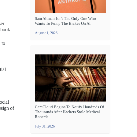
Sam Altman Isn’t The Only One Who
ser
Wants To Pump The Brakes On AI
cebook
August 1, 2026
 to
tial
ocial
CareCloud Begins To Notify Hundreds Of
esign of
Thousands After Hackers Stole Medical
Records
July 31, 2026