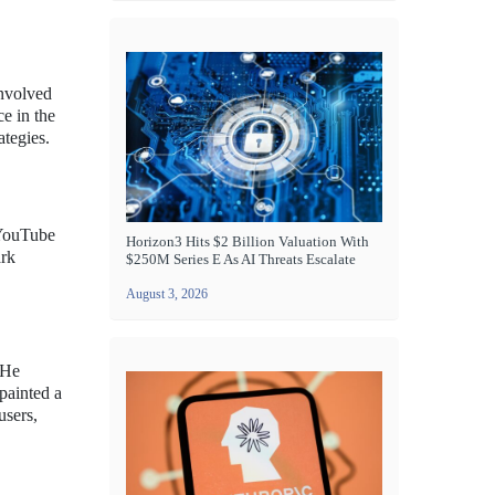
involved
e in the
ategies.
d YouTube
Horizon3 Hits $2 Billion Valuation With
ark
$250M Series E As AI Threats Escalate
August 3, 2026
 He
painted a
users,