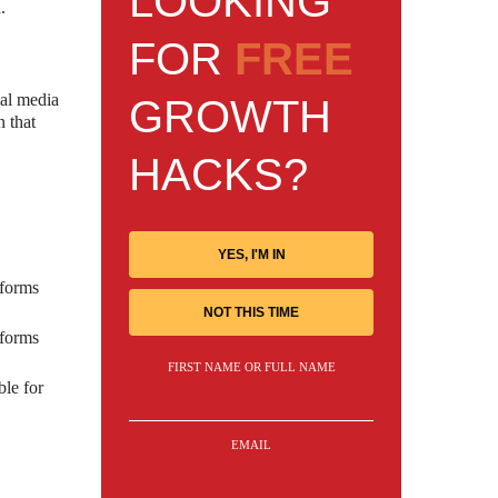
LOOKING
.
FOR
FREE
ial media
GROWTH
n that
HACKS?
YES, I'M IN
tforms
NOT THIS TIME
tforms
FIRST NAME OR FULL NAME
ble for
EMAIL