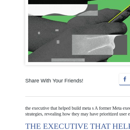
Share With Your Friends!
the executive that helped build meta s A former Meta exe
strategies, revealing how they may have prioritized user
THE EXECUTIVE THAT HEL