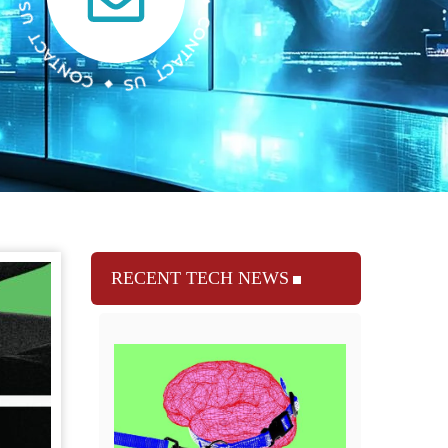
RECENT TECH NEWS