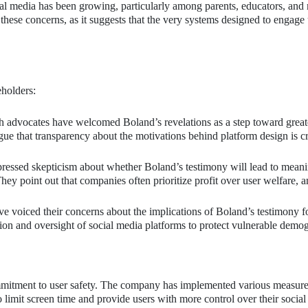
cial media has been growing, particularly among parents, educators, and
these concerns, as it suggests that the very systems designed to engage 
holders:
 advocates have welcomed Boland’s revelations as a step toward great
ue that transparency about the motivations behind platform design is cr
ressed skepticism about whether Boland’s testimony will lead to meani
hey point out that companies often prioritize profit over user welfare, 
e voiced their concerns about the implications of Boland’s testimony f
ion and oversight of social media platforms to protect vulnerable demo
 commitment to user safety. The company has implemented various measur
o limit screen time and provide users with more control over their socia