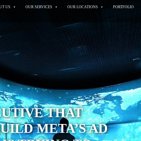
UT US
OUR SERVICES
OUR LOCATIONS
PORTFOLIO
UTIVE THAT
UILD META’S AD