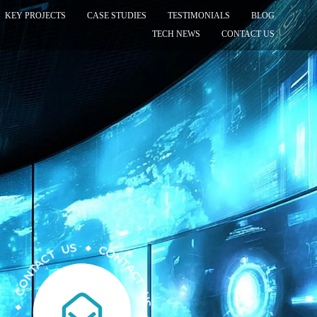
KEY PROJECTS
CASE STUDIES
TESTIMONIALS
BLOG
TECH NEWS
CONTACT US