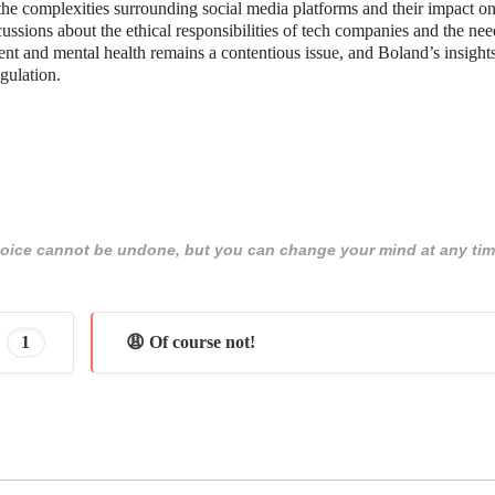
 the complexities surrounding social media platforms and their impact o
discussions about the ethical responsibilities of tech companies and the nee
nt and mental health remains a contentious issue, and Boland’s insigh
egulation.
 choice cannot be undone, but you can change your mind at any tim
1
😩 Of course not!