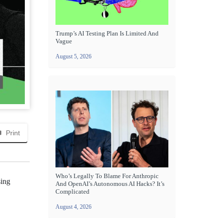
Trump’s AI Testing Plan Is Limited And
Vague
August 5, 2026
Print
Who’s Legally To Blame For Anthropic
sing
And OpenAI’s Autonomous AI Hacks? It’s
Complicated
August 4, 2026