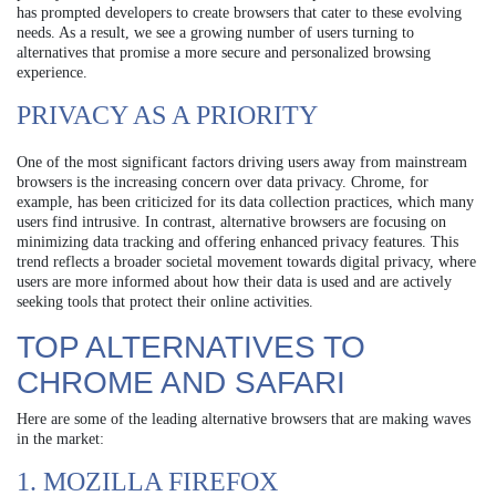
has prompted developers to create browsers that cater to these evolving
needs. As a result, we see a growing number of users turning to
alternatives that promise a more secure and personalized browsing
experience.
PRIVACY AS A PRIORITY
One of the most significant factors driving users away from mainstream
browsers is the increasing concern over data privacy. Chrome, for
example, has been criticized for its data collection practices, which many
users find intrusive. In contrast, alternative browsers are focusing on
minimizing data tracking and offering enhanced privacy features. This
trend reflects a broader societal movement towards digital privacy, where
users are more informed about how their data is used and are actively
seeking tools that protect their online activities.
TOP ALTERNATIVES TO
CHROME AND SAFARI
Here are some of the leading alternative browsers that are making waves
in the market:
1. MOZILLA FIREFOX