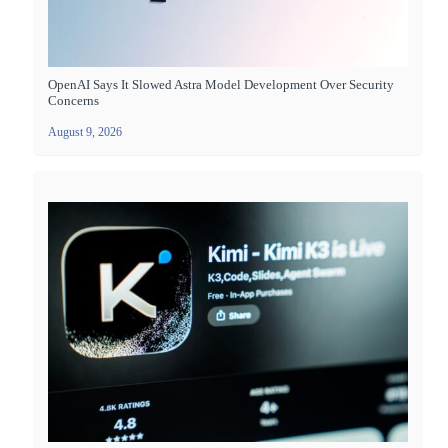
OpenAI Says It Slowed Astra Model Development Over Security
Concerns
August 9, 2026