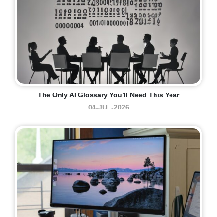
The Only AI Glossary You’ll Need This Year
04-JUL-2026