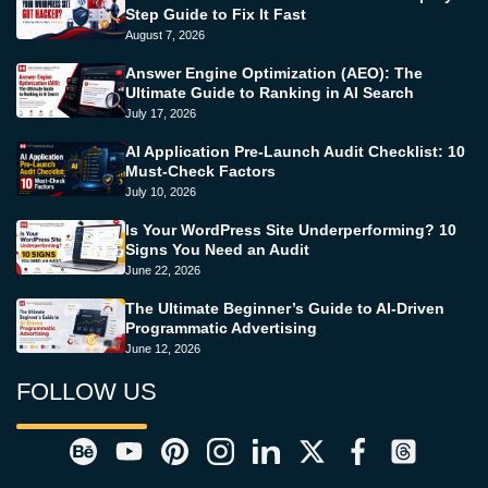
Step Guide to Fix It Fast
August 7, 2026
Answer Engine Optimization (AEO): The
Ultimate Guide to Ranking in AI Search
July 17, 2026
AI Application Pre-Launch Audit Checklist: 10
Must-Check Factors
July 10, 2026
Is Your WordPress Site Underperforming? 10
Signs You Need an Audit
June 22, 2026
The Ultimate Beginner’s Guide to AI-Driven
Programmatic Advertising
June 12, 2026
FOLLOW US