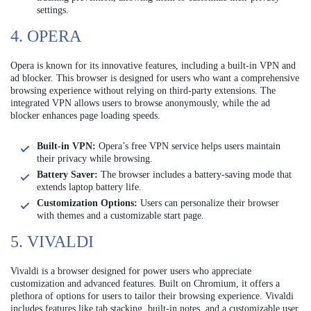
settings.
4. OPERA
Opera is known for its innovative features, including a built-in VPN and
ad blocker. This browser is designed for users who want a comprehensive
browsing experience without relying on third-party extensions. The
integrated VPN allows users to browse anonymously, while the ad
blocker enhances page loading speeds.
Built-in VPN:
Opera’s free VPN service helps users maintain
their privacy while browsing.
Battery Saver:
The browser includes a battery-saving mode that
extends laptop battery life.
Customization Options:
Users can personalize their browser
with themes and a customizable start page.
5. VIVALDI
Vivaldi is a browser designed for power users who appreciate
customization and advanced features. Built on Chromium, it offers a
plethora of options for users to tailor their browsing experience. Vivaldi
includes features like tab stacking, built-in notes, and a customizable user