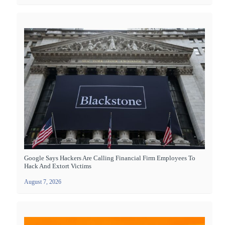
Google Says Hackers Are Calling Financial Firm Employees To
Hack And Extort Victims
August 7, 2026