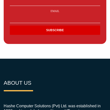
EMAIL
ABOUT US
Hashe Computer Solutions (Pvt) Ltd. was established in