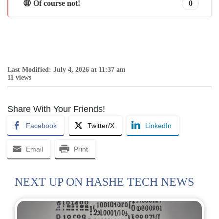
😩 Of course not!
0
Last Modified: July 4, 2026 at 11:37 am
11 views
Share With Your Friends!
Facebook
Twitter/X
LinkedIn
Email
Print
NEXT UP ON HASHE TECH NEWS