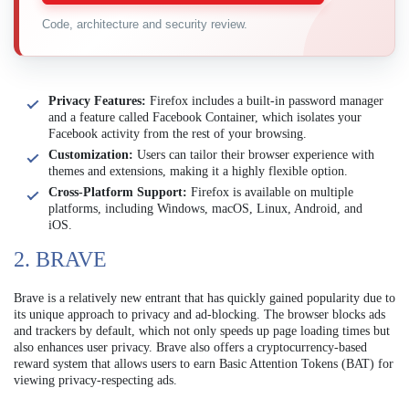
Code, architecture and security review.
Privacy Features:
Firefox includes a built-in password manager
and a feature called Facebook Container, which isolates your
Facebook activity from the rest of your browsing.
Customization:
Users can tailor their browser experience with
themes and extensions, making it a highly flexible option.
Cross-Platform Support:
Firefox is available on multiple
platforms, including Windows, macOS, Linux, Android, and
iOS.
2. BRAVE
Brave is a relatively new entrant that has quickly gained popularity due to
its unique approach to privacy and ad-blocking. The browser blocks ads
and trackers by default, which not only speeds up page loading times but
also enhances user privacy. Brave also offers a cryptocurrency-based
reward system that allows users to earn Basic Attention Tokens (BAT) for
viewing privacy-respecting ads.