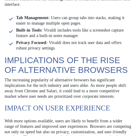
interface.
Tab Management:
Users can group tabs into stacks, making it
easier to manage multiple open pages.
Built-in Tools:
Vivaldi includes tools like a screenshot capture
feature and a built-in notes manager.
Privacy Focused:
Vivaldi does not track user data and offers
robust privacy settings.
IMPLICATIONS OF THE RISE
OF ALTERNATIVE BROWSERS
The increasing popularity of alternative browsers has significant
implications for the tech industry and users alike. As more people shift
away from Chrome and Safari, it could lead to a more competitive
market where user needs are prioritized over corporate interests.
IMPACT ON USER EXPERIENCE
With more options available, users are likely to benefit from a wider
range of features and improved user experiences. Browsers are competing
not only on speed but also on privacy, customization, and user-friendly