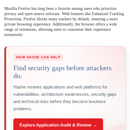
Mozilla Firefox has long been a favorite among users who prioritize
privacy and open-source software. With features like Enhanced Tracking
Protection, Firefox blocks many trackers by default, ensuring a more
private browsing experience. Additionally, the browser offers a wide
range of extensions, allowing users to customize their experience
extensively.
HOW HASHE CAN HELP
Find security gaps before attackers
do.
Hashe reviews applications and web platforms for
vulnerabilities, architecture weaknesses, security gaps
and technical risks before they become business
problems.
Explore Application Audit & Review →