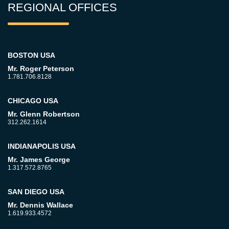
REGIONAL OFFICES
BOSTON USA
Mr. Roger Peterson
1.781.706.8128
CHICAGO USA
Mr. Glenn Robertson
312.262.1614
INDIANAPOLIS USA
Mr. James George
1.317.572.8765
SAN DIEGO USA
Mr. Dennis Wallace
1.619.933.4572