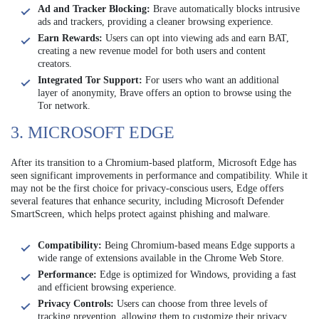
Ad and Tracker Blocking:
Brave automatically blocks intrusive
ads and trackers, providing a cleaner browsing experience.
Earn Rewards:
Users can opt into viewing ads and earn BAT,
creating a new revenue model for both users and content
creators.
Integrated Tor Support:
For users who want an additional
layer of anonymity, Brave offers an option to browse using the
Tor network.
3. MICROSOFT EDGE
After its transition to a Chromium-based platform, Microsoft Edge has
seen significant improvements in performance and compatibility. While it
may not be the first choice for privacy-conscious users, Edge offers
several features that enhance security, including Microsoft Defender
SmartScreen, which helps protect against phishing and malware.
Compatibility:
Being Chromium-based means Edge supports a
wide range of extensions available in the Chrome Web Store.
Performance:
Edge is optimized for Windows, providing a fast
and efficient browsing experience.
Privacy Controls:
Users can choose from three levels of
tracking prevention, allowing them to customize their privacy