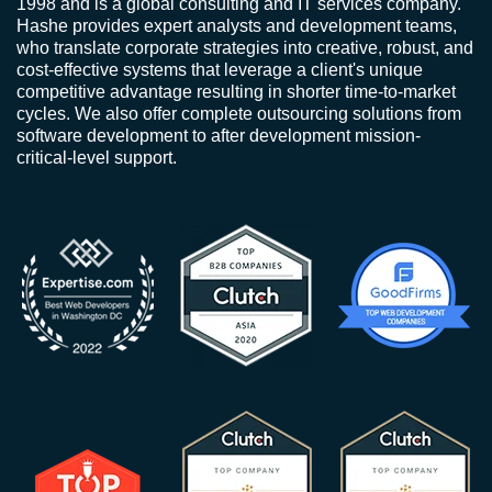
1998 and is a global consulting and IT services company.
Hashe provides expert analysts and development teams,
who translate corporate strategies into creative, robust, and
cost-effective systems that leverage a client's unique
competitive advantage resulting in shorter time-to-market
cycles. We also offer complete outsourcing solutions from
software development to after development mission-
critical-level support.