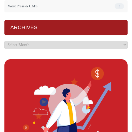
WordPress & CMS
3
ARCHIVES