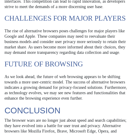
interfaces. This competition can lead to rapid innovation, as developers
strive to meet the demands of a more discerning user base.
CHALLENGES FOR MAJOR PLAYERS
The rise of alternative browsers poses challenges for major players like
Google and Apple. These companies may need to reevaluate their
business models and consider user privacy more seriously to retain their
market share. As users become more informed about their choices, they
may demand more transparency regarding data collection and usage.
FUTURE OF BROWSING
As we look ahead, the future of web browsing appears to be shifting
towards a more user-centric model. The success of alternative browsers
indicates a growing demand for privacy-focused solutions. Furthermore,
as technology evolves, we may see new features and functionalities that
enhance the browsing experience even further.
CONCLUSION
The browser wars are no longer just about speed and search capabilities;
they have evolved into a battle for user trust and privacy. Alternative
browsers like Mozilla Firefox, Brave, Microsoft Edge, Opera, and