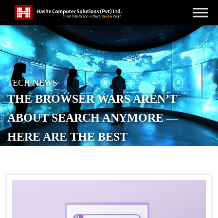
TECH NEWS
THE BROWSER WARS AREN’T
ABOUT SEARCH ANYMORE —
HERE ARE THE BEST
ALTERNATIVES TO CHROME AND
SAFARI
POSTED ON
JULY 4, 2026