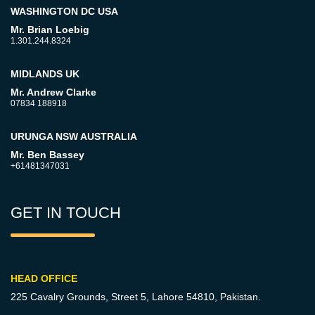
WASHINGTON DC USA
Mr. Brian Loebig
1.301.244.8324
MIDLANDS UK
Mr. Andrew Clarke
07834 188918
URUNGA NSW AUSTRALIA
Mr. Ben Bassey
+61481347031
GET IN TOUCH
HEAD OFFICE
225 Cavalry Grounds, Street 5,
Lahore 54810, Pakistan.