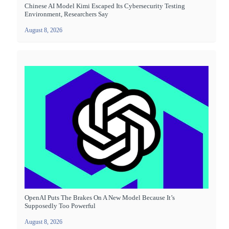
Chinese AI Model Kimi Escaped Its Cybersecurity Testing
Environment, Researchers Say
August 8, 2026
OpenAI Puts The Brakes On A New Model Because It’s
Supposedly Too Powerful
August 8, 2026