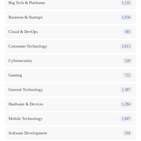
Big Tech & Platforms
1,535
Business & Startups
1,056
Cloud & DevOps
385
Consumer Technology
2,615
Cybersecurity
526
Gaming
722
General Technology
1,387
Hardware & Devices
1,284
Mobile Technology
1,607
Software Development
318