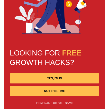
LOOKING FOR
FREE
GROWTH HACKS?
YES, I'M IN
NOT THIS TIME
FIRST NAME OR FULL NAME