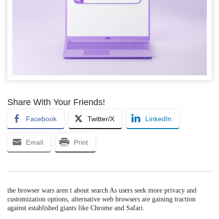
Share With Your Friends!
Facebook
Twitter/X
LinkedIn
Email
Print
the browser wars aren t about search As users seek more privacy and
customization options, alternative web browsers are gaining traction
against established giants like Chrome and Safari.