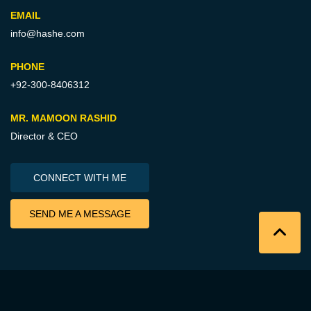
EMAIL
info@hashe.com
PHONE
+92-300-8406312
MR. MAMOON RASHID
Director & CEO
CONNECT WITH ME
SEND ME A MESSAGE