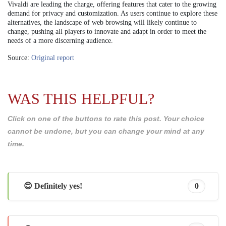
Vivaldi are leading the charge, offering features that cater to the growing
demand for privacy and customization. As users continue to explore these
alternatives, the landscape of web browsing will likely continue to
change, pushing all players to innovate and adapt in order to meet the
needs of a more discerning audience.
Source:
Original report
WAS THIS HELPFUL?
Click on one of the buttons to rate this post. Your choice
cannot be undone, but you can change your mind at any
time.
😊 Definitely yes!
0