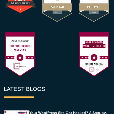
LATEST BLOGS
Your WordPress Site Got Hacked? A Step-by-