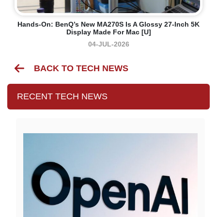
Hands-On: BenQ’s New MA270S Is A Glossy 27-Inch 5K
Display Made For Mac [U]
04-JUL-2026
BACK TO TECH NEWS
RECENT TECH NEWS