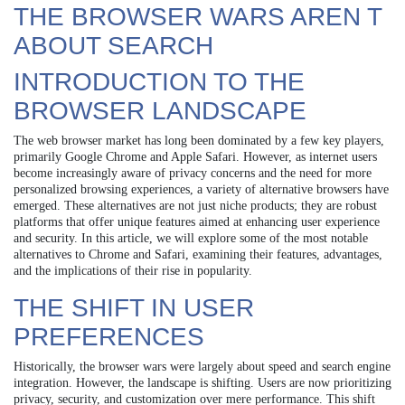
THE BROWSER WARS AREN T
ABOUT SEARCH
INTRODUCTION TO THE
BROWSER LANDSCAPE
The web browser market has long been dominated by a few key players,
primarily Google Chrome and Apple Safari. However, as internet users
become increasingly aware of privacy concerns and the need for more
personalized browsing experiences, a variety of alternative browsers have
emerged. These alternatives are not just niche products; they are robust
platforms that offer unique features aimed at enhancing user experience
and security. In this article, we will explore some of the most notable
alternatives to Chrome and Safari, examining their features, advantages,
and the implications of their rise in popularity.
THE SHIFT IN USER
PREFERENCES
Historically, the browser wars were largely about speed and search engine
integration. However, the landscape is shifting. Users are now prioritizing
privacy, security, and customization over mere performance. This shift