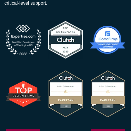
critical-level support.