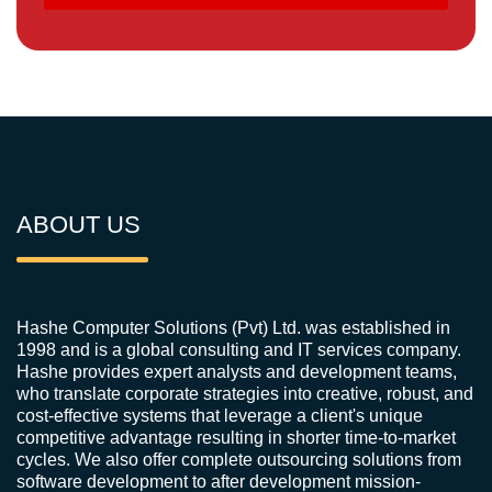
ABOUT US
Hashe Computer Solutions (Pvt) Ltd. was established in
1998 and is a global consulting and IT services company.
Hashe provides expert analysts and development teams,
who translate corporate strategies into creative, robust, and
cost-effective systems that leverage a client's unique
competitive advantage resulting in shorter time-to-market
cycles. We also offer complete outsourcing solutions from
software development to after development mission-