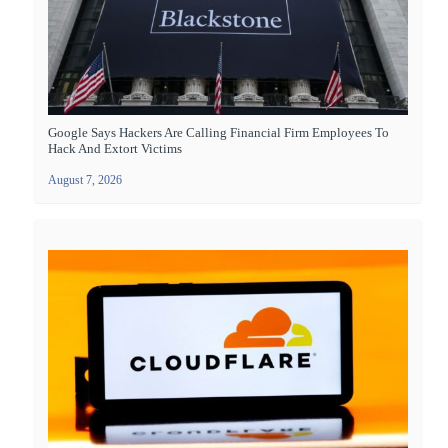
Google Says Hackers Are Calling Financial Firm Employees To
Hack And Extort Victims
August 7, 2026