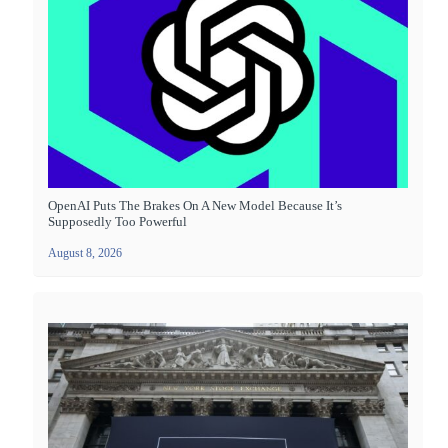
OpenAI Puts The Brakes On A New Model Because It’s
Supposedly Too Powerful
August 8, 2026