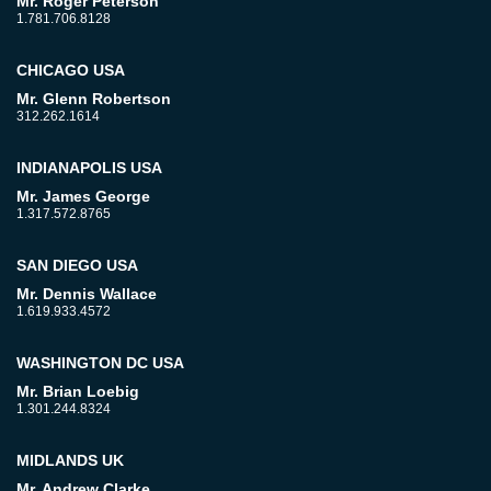
Mr. Roger Peterson
1.781.706.8128
CHICAGO USA
Mr. Glenn Robertson
312.262.1614
INDIANAPOLIS USA
Mr. James George
1.317.572.8765
SAN DIEGO USA
Mr. Dennis Wallace
1.619.933.4572
WASHINGTON DC USA
Mr. Brian Loebig
1.301.244.8324
MIDLANDS UK
Mr. Andrew Clarke