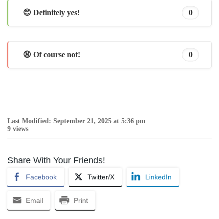
😊 Definitely yes!
0
😩 Of course not!
0
Last Modified: September 21, 2025 at 5:36 pm
9 views
Share With Your Friends!
Facebook
Twitter/X
LinkedIn
Email
Print