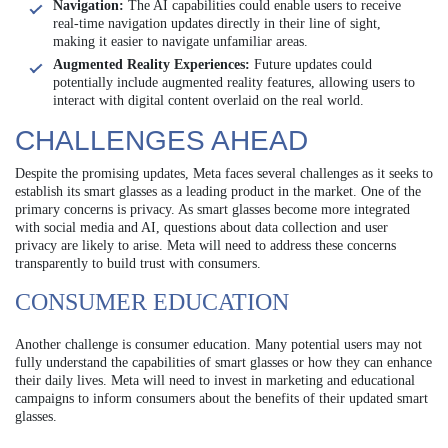
Navigation:
The AI capabilities could enable users to receive
real-time navigation updates directly in their line of sight,
making it easier to navigate unfamiliar areas.
Augmented Reality Experiences:
Future updates could
potentially include augmented reality features, allowing users to
interact with digital content overlaid on the real world.
CHALLENGES AHEAD
Despite the promising updates, Meta faces several challenges as it seeks to
establish its smart glasses as a leading product in the market. One of the
primary concerns is privacy. As smart glasses become more integrated
with social media and AI, questions about data collection and user
privacy are likely to arise. Meta will need to address these concerns
transparently to build trust with consumers.
CONSUMER EDUCATION
Another challenge is consumer education. Many potential users may not
fully understand the capabilities of smart glasses or how they can enhance
their daily lives. Meta will need to invest in marketing and educational
campaigns to inform consumers about the benefits of their updated smart
glasses.