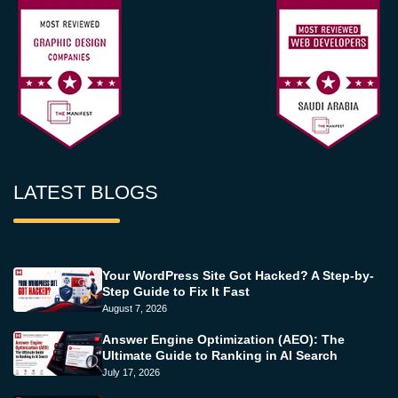
LATEST BLOGS
Your WordPress Site Got Hacked? A Step-by-
Step Guide to Fix It Fast
August 7, 2026
Answer Engine Optimization (AEO): The
Ultimate Guide to Ranking in AI Search
July 17, 2026