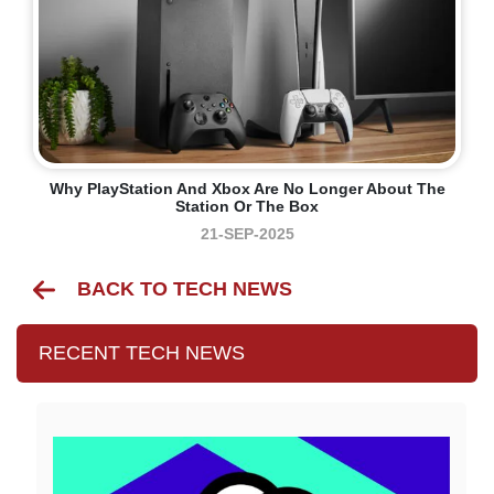
Why PlayStation And Xbox Are No Longer About The
Station Or The Box
21-SEP-2025
BACK TO TECH NEWS
RECENT TECH NEWS