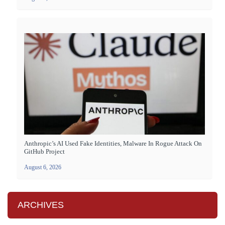
Anthropic’s AI Used Fake Identities, Malware In Rogue Attack On
GitHub Project
August 6, 2026
ARCHIVES