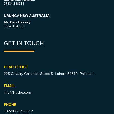
07834 188918
URUNGA NSW AUSTRALIA
Mr. Ben Bassey
+61481347031
GET IN TOUCH
HEAD OFFICE
225 Cavalry Grounds, Street 5,
Lahore 54810, Pakistan.
EMAIL
info@hashe.com
PHONE
+92-300-8406312