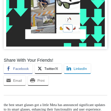
Share With Your Friends!
Facebook
Twitter/X
LinkedIn
Email
Print
the best smart glasses got a little Meta has announced significant updates
to its smart glasses, enhancing their functionality and user experience.