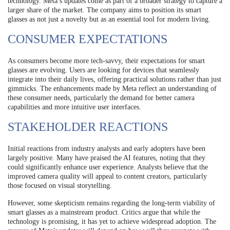
technology. Meta’s updates come as part of a broader strategy to capture a
larger share of the market. The company aims to position its smart
glasses as not just a novelty but as an essential tool for modern living.
CONSUMER EXPECTATIONS
As consumers become more tech-savvy, their expectations for smart
glasses are evolving. Users are looking for devices that seamlessly
integrate into their daily lives, offering practical solutions rather than just
gimmicks. The enhancements made by Meta reflect an understanding of
these consumer needs, particularly the demand for better camera
capabilities and more intuitive user interfaces.
STAKEHOLDER REACTIONS
Initial reactions from industry analysts and early adopters have been
largely positive. Many have praised the AI features, noting that they
could significantly enhance user experience. Analysts believe that the
improved camera quality will appeal to content creators, particularly
those focused on visual storytelling.
However, some skepticism remains regarding the long-term viability of
smart glasses as a mainstream product. Critics argue that while the
technology is promising, it has yet to achieve widespread adoption. The