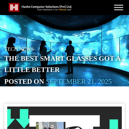
TECH NEWS
THE BEST SMART GLASSES GOT A
LITTLE BETTER
POSTED ON
SEPTEMBER 21, 2025