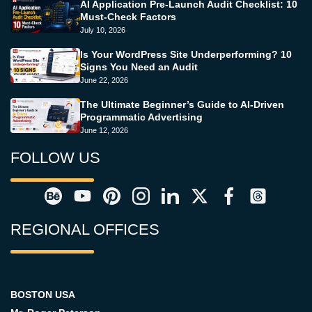
AI Application Pre-Launch Audit Checklist: 10
Must-Check Factors
July 10, 2026
Is Your WordPress Site Underperforming? 10
Signs You Need an Audit
June 22, 2026
The Ultimate Beginner’s Guide to AI-Driven
Programmatic Advertising
June 12, 2026
FOLLOW US
REGIONAL OFFICES
BOSTON USA