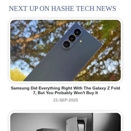
NEXT UP ON HASHE TECH NEWS
Samsung Did Everything Right With The Galaxy Z Fold
7, But You Probably Won't Buy It
21-SEP-2025