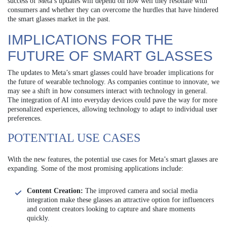
success of Meta’s updates will depend on how well they resonate with
consumers and whether they can overcome the hurdles that have hindered
the smart glasses market in the past.
IMPLICATIONS FOR THE
FUTURE OF SMART GLASSES
The updates to Meta’s smart glasses could have broader implications for
the future of wearable technology. As companies continue to innovate, we
may see a shift in how consumers interact with technology in general.
The integration of AI into everyday devices could pave the way for more
personalized experiences, allowing technology to adapt to individual user
preferences.
POTENTIAL USE CASES
With the new features, the potential use cases for Meta’s smart glasses are
expanding. Some of the most promising applications include:
Content Creation:
The improved camera and social media
integration make these glasses an attractive option for influencers
and content creators looking to capture and share moments
quickly.