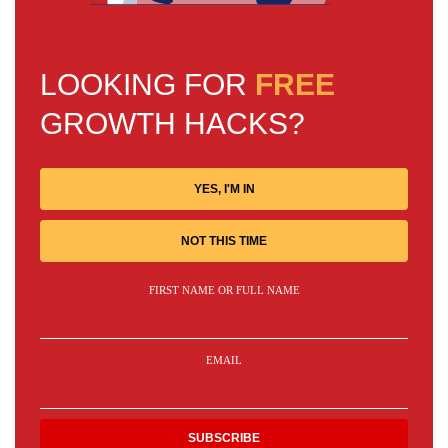
LOOKING FOR
FREE
GROWTH HACKS?
YES, I'M IN
NOT THIS TIME
FIRST NAME OR FULL NAME
EMAIL