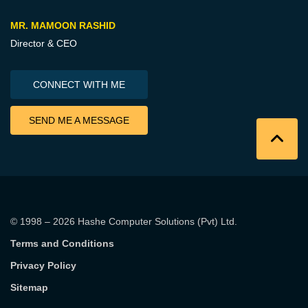
MR. MAMOON RASHID
Director & CEO
CONNECT WITH ME
SEND ME A MESSAGE
© 1998 – 2026
Hashe Computer Solutions (Pvt) Ltd
.
Terms and Conditions
Privacy Policy
Sitemap