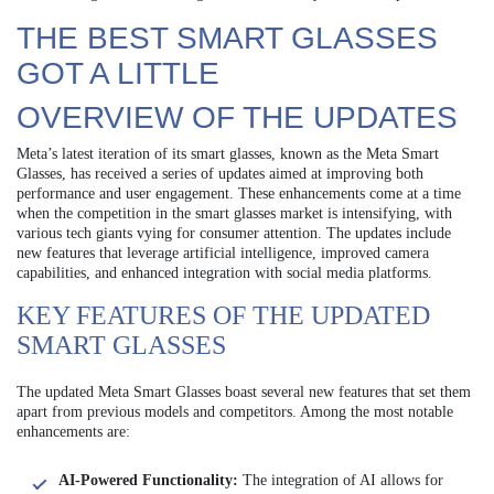
THE BEST SMART GLASSES
GOT A LITTLE
OVERVIEW OF THE UPDATES
Meta’s latest iteration of its smart glasses, known as the Meta Smart
Glasses, has received a series of updates aimed at improving both
performance and user engagement. These enhancements come at a time
when the competition in the smart glasses market is intensifying, with
various tech giants vying for consumer attention. The updates include
new features that leverage artificial intelligence, improved camera
capabilities, and enhanced integration with social media platforms.
KEY FEATURES OF THE UPDATED
SMART GLASSES
The updated Meta Smart Glasses boast several new features that set them
apart from previous models and competitors. Among the most notable
enhancements are:
AI-Powered Functionality:
The integration of AI allows for