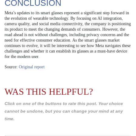
CONCLUSION
Meta’s updates to its smart glasses represent a significant step forward in
the evolution of wearable technology. By focusing on AI integration,
camera quality, and social media connectivity, the company is positioning
its product to meet the changing demands of consumers. However, the
road ahead is not without challenges, including privacy concerns and the
need for effective consumer education. As the smart glasses market
continues to evolve, it will be interesting to see how Meta navigates these
challenges and whether it can establish its glasses as a must-have device
for the modern user.
Source:
Original report
WAS THIS HELPFUL?
Click on one of the buttons to rate this post. Your choice
cannot be undone, but you can change your mind at any
time.