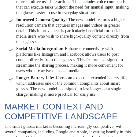
more intuitive user interactions. This includes voice commands
that can execute tasks without the need for manual input, making
the glasses easier to use in everyday situations.
Improved Camera Quality:
The new model features a higher-
resolution camera that captures images and videos in greater
detail. This improvement is particularly beneficial for social
media users who wish to share high-quality content directly from
their glasses.
Social Media Integration:
Enhanced connectivity with
platforms like Instagram and Facebook allows users to post
content directly from their glasses. This feature is designed to
streamline the sharing process, making it more convenient for
users who are active on social media.
Longer Battery Life:
Users can expect an extended battery life,
which addresses one of the common complaints about smart
glasses. The new model is designed to last longer on a single
charge, making it more practical for daily use.
MARKET CONTEXT AND
COMPETITIVE LANDSCAPE
The smart glasses market is becoming increasingly competitive, with
several companies, including Google and Apple, investing heavily in this