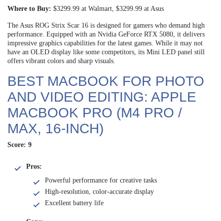
Where to Buy:
$3299.99 at Walmart, $3299.99 at Asus
The Asus ROG Strix Scar 16 is designed for gamers who demand high
performance. Equipped with an Nvidia GeForce RTX 5080, it delivers
impressive graphics capabilities for the latest games. While it may not
have an OLED display like some competitors, its Mini LED panel still
offers vibrant colors and sharp visuals.
BEST MACBOOK FOR PHOTO
AND VIDEO EDITING: APPLE
MACBOOK PRO (M4 PRO /
MAX, 16-INCH)
Score: 9
Pros:
Powerful performance for creative tasks
High-resolution, color-accurate display
Excellent battery life