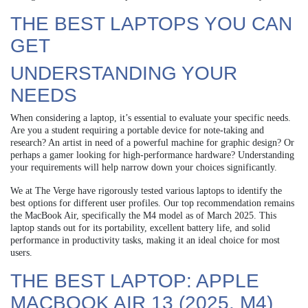
THE BEST LAPTOPS YOU CAN
GET
UNDERSTANDING YOUR
NEEDS
When considering a laptop, it’s essential to evaluate your specific needs.
Are you a student requiring a portable device for note-taking and
research? An artist in need of a powerful machine for graphic design? Or
perhaps a gamer looking for high-performance hardware? Understanding
your requirements will help narrow down your choices significantly.
We at The Verge have rigorously tested various laptops to identify the
best options for different user profiles. Our top recommendation remains
the MacBook Air, specifically the M4 model as of March 2025. This
laptop stands out for its portability, excellent battery life, and solid
performance in productivity tasks, making it an ideal choice for most
users.
THE BEST LAPTOP: APPLE
MACBOOK AIR 13 (2025, M4)