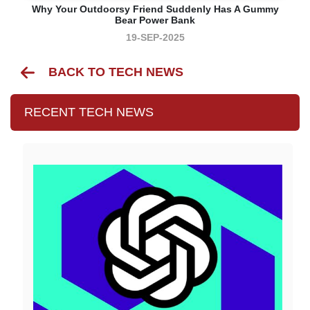
Why Your Outdoorsy Friend Suddenly Has A Gummy
Bear Power Bank
19-SEP-2025
BACK TO TECH NEWS
RECENT TECH NEWS