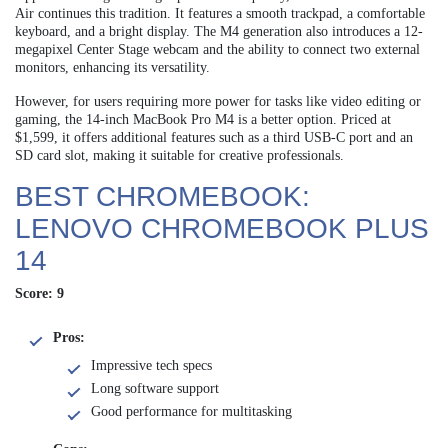
Air continues this tradition. It features a smooth trackpad, a comfortable
keyboard, and a bright display. The M4 generation also introduces a 12-
megapixel Center Stage webcam and the ability to connect two external
monitors, enhancing its versatility.
However, for users requiring more power for tasks like video editing or
gaming, the 14-inch MacBook Pro M4 is a better option. Priced at
$1,599, it offers additional features such as a third USB-C port and an
SD card slot, making it suitable for creative professionals.
BEST CHROMEBOOK:
LENOVO CHROMEBOOK PLUS
14
Score: 9
Pros:
Impressive tech specs
Long software support
Good performance for multitasking