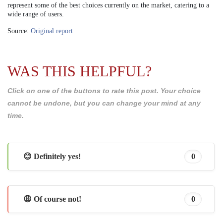
represent some of the best choices currently on the market, catering to a
wide range of users.
Source:
Original report
WAS THIS HELPFUL?
Click on one of the buttons to rate this post. Your choice
cannot be undone, but you can change your mind at any
time.
😊 Definitely yes!
0
😩 Of course not!
0