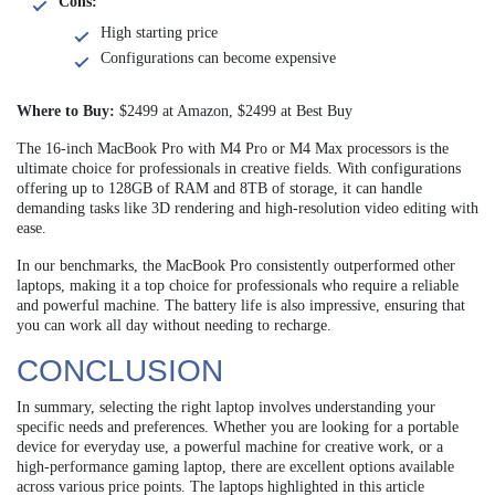
Cons:
High starting price
Configurations can become expensive
Where to Buy:
$2499 at Amazon, $2499 at Best Buy
The 16-inch MacBook Pro with M4 Pro or M4 Max processors is the
ultimate choice for professionals in creative fields. With configurations
offering up to 128GB of RAM and 8TB of storage, it can handle
demanding tasks like 3D rendering and high-resolution video editing with
ease.
In our benchmarks, the MacBook Pro consistently outperformed other
laptops, making it a top choice for professionals who require a reliable
and powerful machine. The battery life is also impressive, ensuring that
you can work all day without needing to recharge.
CONCLUSION
In summary, selecting the right laptop involves understanding your
specific needs and preferences. Whether you are looking for a portable
device for everyday use, a powerful machine for creative work, or a
high-performance gaming laptop, there are excellent options available
across various price points. The laptops highlighted in this article