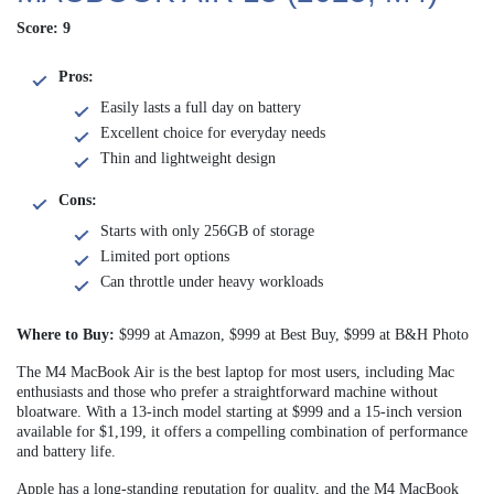
Score: 9
Pros:
Easily lasts a full day on battery
Excellent choice for everyday needs
Thin and lightweight design
Cons:
Starts with only 256GB of storage
Limited port options
Can throttle under heavy workloads
Where to Buy:
$999 at Amazon, $999 at Best Buy, $999 at B&H Photo
The M4 MacBook Air is the best laptop for most users, including Mac
enthusiasts and those who prefer a straightforward machine without
bloatware. With a 13-inch model starting at $999 and a 15-inch version
available for $1,199, it offers a compelling combination of performance
and battery life.
Apple has a long-standing reputation for quality, and the M4 MacBook