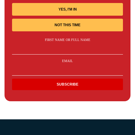
YES, I'M IN
NOT THIS TIME
FIRST NAME OR FULL NAME
EMAIL