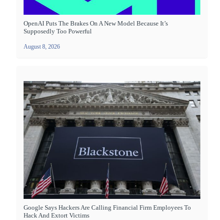
OpenAI Puts The Brakes On A New Model Because It’s
Supposedly Too Powerful
August 8, 2026
Google Says Hackers Are Calling Financial Firm Employees To
Hack And Extort Victims