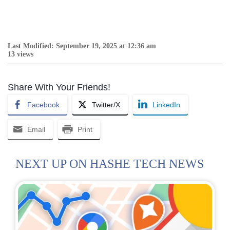
Last Modified: September 19, 2025 at 12:36 am
13 views
Share With Your Friends!
Facebook
Twitter/X
LinkedIn
Email
Print
NEXT UP ON HASHE TECH NEWS