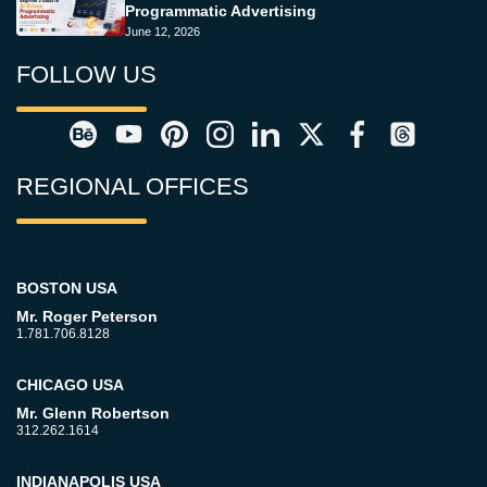
Programmatic Advertising
June 12, 2026
FOLLOW US
REGIONAL OFFICES
BOSTON USA
Mr. Roger Peterson
1.781.706.8128
CHICAGO USA
Mr. Glenn Robertson
312.262.1614
INDIANAPOLIS USA