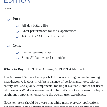
EDITION
Score: 8
Pros:
All-day battery life
Great performance for most applications
16GB of RAM in the base model
Cons:
Limited gaming support
Some AI features feel gimmicky
Where to Buy:
$1199.99 at Amazon, $1199.99 at Microsoft
The Microsoft Surface Laptop 7th Edition is a strong contender among
Snapdragon X laptops. It offers a balance of performance, exceptional
battery life, and quality components, making it a suitable choice for users
who prefer a Windows environment. The 13.8-inch touchscreen display is
bright and responsive, enhancing the overall user experience.
However, users should be aware that while most everyday applications
run smoothly, some content creation software may not perform as well