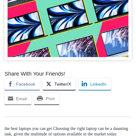
Share With Your Friends!
Facebook
Twitter/X
LinkedIn
Email
Print
the best laptops you can get Choosing the right laptop can be a daunting
task, given the multitude of options available in the market today.