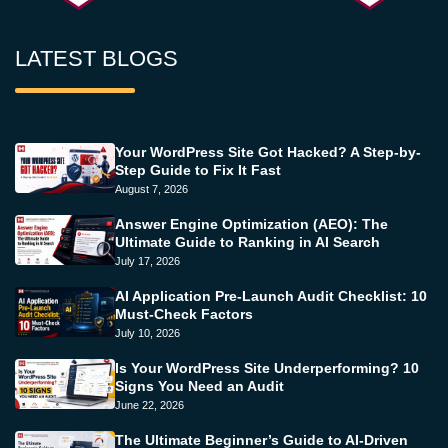
LATEST BLOGS
Your WordPress Site Got Hacked? A Step-by-
Step Guide to Fix It Fast
August 7, 2026
Answer Engine Optimization (AEO): The
Ultimate Guide to Ranking in AI Search
July 17, 2026
AI Application Pre-Launch Audit Checklist: 10
Must-Check Factors
July 10, 2026
Is Your WordPress Site Underperforming? 10
Signs You Need an Audit
June 22, 2026
The Ultimate Beginner’s Guide to AI-Driven