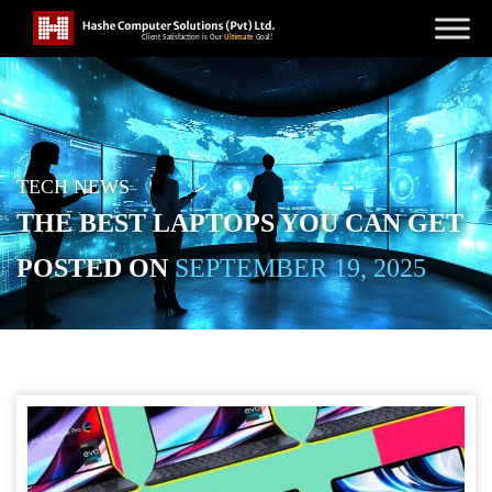
TECH NEWS
THE BEST LAPTOPS YOU CAN GET
POSTED ON
SEPTEMBER 19, 2025