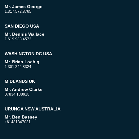
Mr. James George
1.317.572.8765
SAN DIEGO USA
Mr. Dennis Wallace
1.619.933.4572
WASHINGTON DC USA
Mr. Brian Loebig
1.301.244.8324
MIDLANDS UK
Mr. Andrew Clarke
07834 188918
URUNGA NSW AUSTRALIA
Mr. Ben Bassey
+61481347031