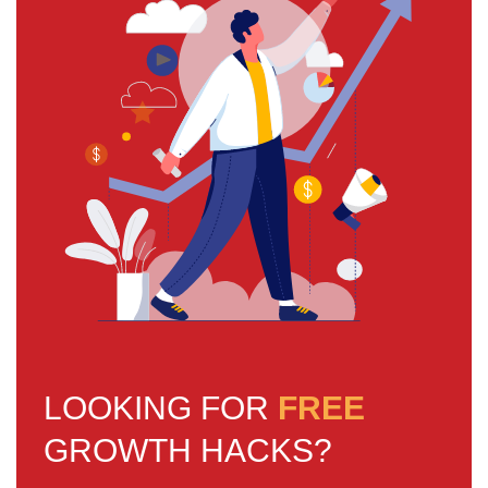
LOOKING FOR
FREE
GROWTH HACKS?