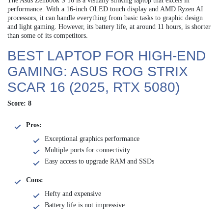
The Asus Zenbook S 16 is a visually striking laptop that excels in
performance. With a 16-inch OLED touch display and AMD Ryzen AI
processors, it can handle everything from basic tasks to graphic design
and light gaming. However, its battery life, at around 11 hours, is shorter
than some of its competitors.
BEST LAPTOP FOR HIGH-END
GAMING: ASUS ROG STRIX
SCAR 16 (2025, RTX 5080)
Score: 8
Pros:
Exceptional graphics performance
Multiple ports for connectivity
Easy access to upgrade RAM and SSDs
Cons:
Hefty and expensive
Battery life is not impressive