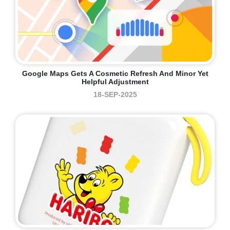
Google Maps Gets A Cosmetic Refresh And Minor Yet
Helpful Adjustment
18-SEP-2025