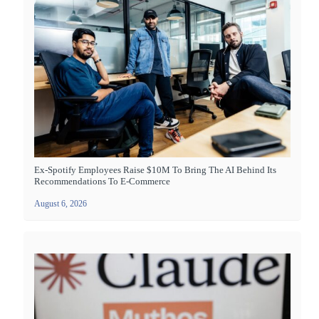
Ex-Spotify Employees Raise $10M To Bring The AI Behind Its
Recommendations To E-Commerce
August 6, 2026