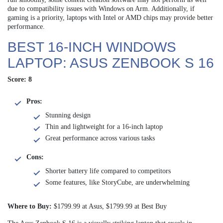
due to compatibility issues with Windows on Arm. Additionally, if
gaming is a priority, laptops with Intel or AMD chips may provide better
performance.
BEST 16-INCH WINDOWS
LAPTOP: ASUS ZENBOOK S 16
Score: 8
Pros:
Stunning design
Thin and lightweight for a 16-inch laptop
Great performance across various tasks
Cons:
Shorter battery life compared to competitors
Some features, like StoryCube, are underwhelming
Where to Buy:
$1799.99 at Asus, $1799.99 at Best Buy