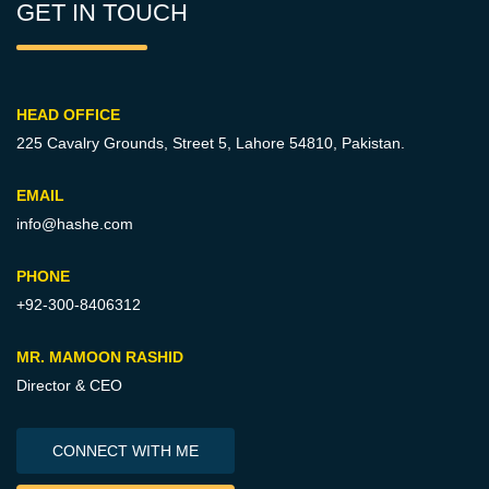
GET IN TOUCH
HEAD OFFICE
225 Cavalry Grounds, Street 5,
Lahore 54810, Pakistan.
EMAIL
info@hashe.com
PHONE
+92-300-8406312
MR. MAMOON RASHID
Director & CEO
CONNECT WITH ME