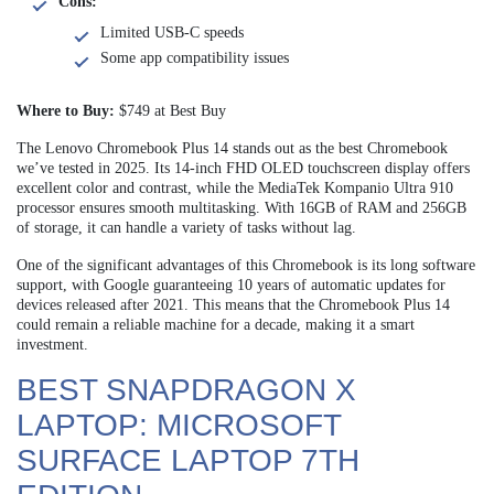
Cons:
Limited USB-C speeds
Some app compatibility issues
Where to Buy:
$749 at Best Buy
The Lenovo Chromebook Plus 14 stands out as the best Chromebook
we’ve tested in 2025. Its 14-inch FHD OLED touchscreen display offers
excellent color and contrast, while the MediaTek Kompanio Ultra 910
processor ensures smooth multitasking. With 16GB of RAM and 256GB
of storage, it can handle a variety of tasks without lag.
One of the significant advantages of this Chromebook is its long software
support, with Google guaranteeing 10 years of automatic updates for
devices released after 2021. This means that the Chromebook Plus 14
could remain a reliable machine for a decade, making it a smart
investment.
BEST SNAPDRAGON X
LAPTOP: MICROSOFT
SURFACE LAPTOP 7TH