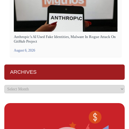
Anthropic’s AI Used Fake Identities, Malware In Rogue Attack On
GitHub Project
August 6, 2026
ARCHIVES