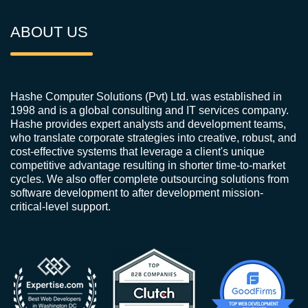
ABOUT US
Hashe Computer Solutions (Pvt) Ltd. was established in
1998 and is a global consulting and IT services company.
Hashe provides expert analysts and development teams,
who translate corporate strategies into creative, robust, and
cost-effective systems that leverage a client's unique
competitive advantage resulting in shorter time-to-market
cycles. We also offer complete outsourcing solutions from
software development to after development mission-
critical-level support.