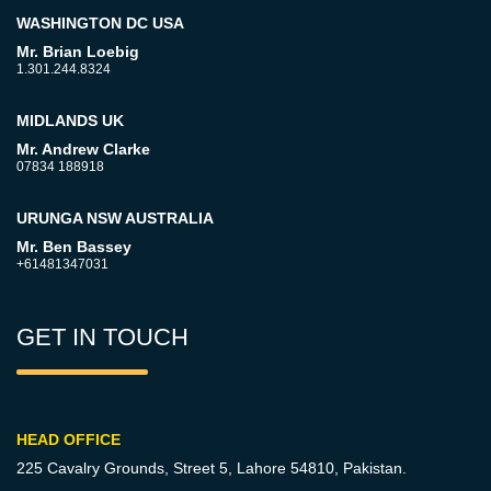
WASHINGTON DC USA
Mr. Brian Loebig
1.301.244.8324
MIDLANDS UK
Mr. Andrew Clarke
07834 188918
URUNGA NSW AUSTRALIA
Mr. Ben Bassey
+61481347031
GET IN TOUCH
HEAD OFFICE
225 Cavalry Grounds, Street 5,
Lahore 54810, Pakistan.