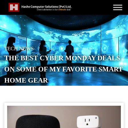
TECH NEWS
THE BEST CYBER MONDAY DEALS
ON SOME OF MY FAVORITE SMART
HOME GEAR
POSTED ON
NOVEMBER 30, 2025