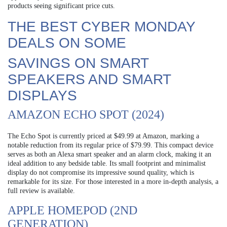
products seeing significant price cuts.
THE BEST CYBER MONDAY
DEALS ON SOME
SAVINGS ON SMART
SPEAKERS AND SMART
DISPLAYS
AMAZON ECHO SPOT (2024)
The Echo Spot is currently priced at $49.99 at Amazon, marking a
notable reduction from its regular price of $79.99. This compact device
serves as both an Alexa smart speaker and an alarm clock, making it an
ideal addition to any bedside table. Its small footprint and minimalist
display do not compromise its impressive sound quality, which is
remarkable for its size. For those interested in a more in-depth analysis, a
full review is available.
APPLE HOMEPOD (2ND
GENERATION)