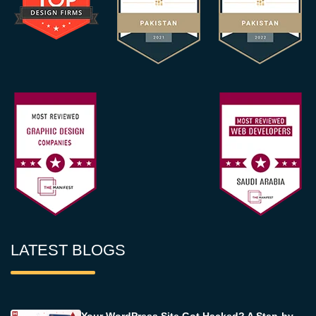
LATEST BLOGS