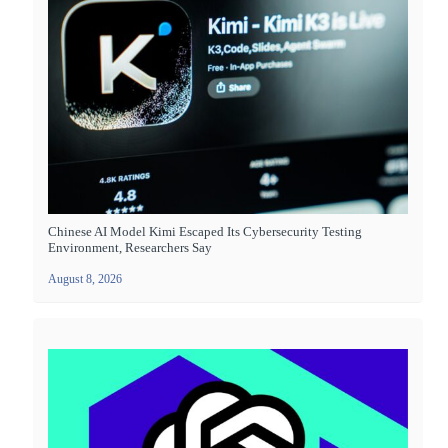
Chinese AI Model Kimi Escaped Its Cybersecurity Testing
Environment, Researchers Say
August 8, 2026