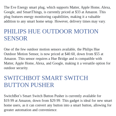
The Eve Energy smart plug, which supports Matter, Apple Home, Alexa,
Google, and SmartThings, is currently priced at $33 at Amazon. This
plug features energy monitoring capabilities, making it a valuable
addition to any smart home setup. However, delivery times may vary.
PHILIPS HUE OUTDOOR MOTION
SENSOR
One of the few outdoor motion sensors available, the Philips Hue
Outdoor Motion Sensor, is now priced at $40.60, down from $55 at
Amazon. This sensor requires a Hue Bridge and is compatible with
Matter, Apple Home, Alexa, and Google, making it a versatile option for
outdoor security.
SWITCHBOT SMART SWITCH
BUTTON PUSHER
SwitchBot’s Smart Switch Button Pusher is currently available for
$19.99 at Amazon, down from $29.99. This gadget is ideal for new smart
home users, as it can convert any button into a smart button, allowing for
greater automation and convenience.