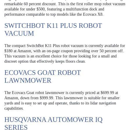
remarkable 60 percent discount. This is the first roller mop robot vacuum
available for under $500, featuring a multifunction dock and
performance comparable to top models like the Ecovacs X8.
SWITCHBOT K11 PLUS ROBOT
VACUUM
The compact SwitchBot K11 Plus robot vacuum is currently available for
$180 at Amazon, with an on-page coupon providing over 50 percent off.
This vacuum is an excellent choice for those looking for a small and
discreet option that effectively keeps floors clean.
ECOVACS GOAT ROBOT
LAWNMOWER
The Ecovacs Goat robot lawnmower is currently priced at $699.99 at
Amazon, down from $999.99. This lawnmower is suitable for smaller
yards and is easy to set up and operate, thanks to its lidar navigation
capabilities.
HUSQVARNA AUTOMOWER IQ
SERIES