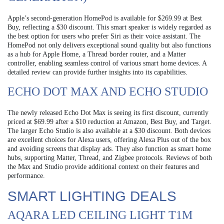
Apple’s second-generation HomePod is available for $269.99 at Best
Buy, reflecting a $30 discount. This smart speaker is widely regarded as
the best option for users who prefer Siri as their voice assistant. The
HomePod not only delivers exceptional sound quality but also functions
as a hub for Apple Home, a Thread border router, and a Matter
controller, enabling seamless control of various smart home devices. A
detailed review can provide further insights into its capabilities.
ECHO DOT MAX AND ECHO STUDIO
The newly released Echo Dot Max is seeing its first discount, currently
priced at $69.99 after a $10 reduction at Amazon, Best Buy, and Target.
The larger Echo Studio is also available at a $30 discount. Both devices
are excellent choices for Alexa users, offering Alexa Plus out of the box
and avoiding screens that display ads. They also function as smart home
hubs, supporting Matter, Thread, and Zigbee protocols. Reviews of both
the Max and Studio provide additional context on their features and
performance.
SMART LIGHTING DEALS
AQARA LED CEILING LIGHT T1M