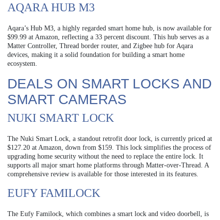
AQARA HUB M3
Aqara’s Hub M3, a highly regarded smart home hub, is now available for
$99.99 at Amazon, reflecting a 33 percent discount. This hub serves as a
Matter Controller, Thread border router, and Zigbee hub for Aqara
devices, making it a solid foundation for building a smart home
ecosystem.
DEALS ON SMART LOCKS AND
SMART CAMERAS
NUKI SMART LOCK
The Nuki Smart Lock, a standout retrofit door lock, is currently priced at
$127.20 at Amazon, down from $159. This lock simplifies the process of
upgrading home security without the need to replace the entire lock. It
supports all major smart home platforms through Matter-over-Thread. A
comprehensive review is available for those interested in its features.
EUFY FAMILOCK
The Eufy Familock, which combines a smart lock and video doorbell, is