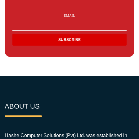
EMAIL
ABOUT US
Hashe Computer Solutions (Pvt) Ltd. was established in