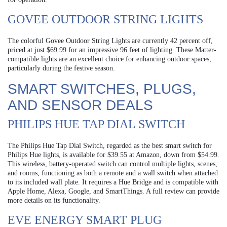
GOVEE OUTDOOR STRING LIGHTS
The colorful Govee Outdoor String Lights are currently 42 percent off,
priced at just $69.99 for an impressive 96 feet of lighting. These Matter-
compatible lights are an excellent choice for enhancing outdoor spaces,
particularly during the festive season.
SMART SWITCHES, PLUGS,
AND SENSOR DEALS
PHILIPS HUE TAP DIAL SWITCH
The Philips Hue Tap Dial Switch, regarded as the best smart switch for
Philips Hue lights, is available for $39.55 at Amazon, down from $54.99.
This wireless, battery-operated switch can control multiple lights, scenes,
and rooms, functioning as both a remote and a wall switch when attached
to its included wall plate. It requires a Hue Bridge and is compatible with
Apple Home, Alexa, Google, and SmartThings. A full review can provide
more details on its functionality.
EVE ENERGY SMART PLUG