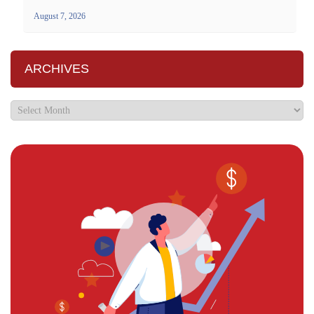
August 7, 2026
ARCHIVES