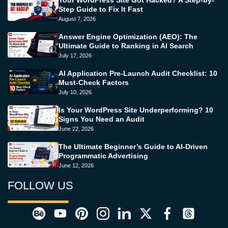
Your WordPress Site Got Hacked? A Step-by-
Step Guide to Fix It Fast
August 7, 2026
Answer Engine Optimization (AEO): The
Ultimate Guide to Ranking in AI Search
July 17, 2026
AI Application Pre-Launch Audit Checklist: 10
Must-Check Factors
July 10, 2026
Is Your WordPress Site Underperforming? 10
Signs You Need an Audit
June 22, 2026
The Ultimate Beginner’s Guide to AI-Driven
Programmatic Advertising
June 12, 2026
FOLLOW US