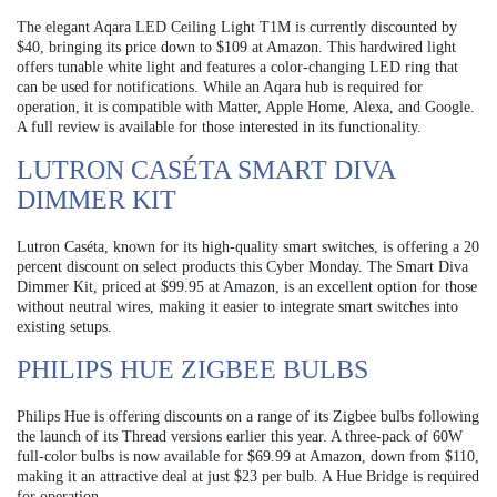
The elegant Aqara LED Ceiling Light T1M is currently discounted by
$40, bringing its price down to $109 at Amazon. This hardwired light
offers tunable white light and features a color-changing LED ring that
can be used for notifications. While an Aqara hub is required for
operation, it is compatible with Matter, Apple Home, Alexa, and Google.
A full review is available for those interested in its functionality.
LUTRON CASÉTA SMART DIVA
DIMMER KIT
Lutron Caséta, known for its high-quality smart switches, is offering a 20
percent discount on select products this Cyber Monday. The Smart Diva
Dimmer Kit, priced at $99.95 at Amazon, is an excellent option for those
without neutral wires, making it easier to integrate smart switches into
existing setups.
PHILIPS HUE ZIGBEE BULBS
Philips Hue is offering discounts on a range of its Zigbee bulbs following
the launch of its Thread versions earlier this year. A three-pack of 60W
full-color bulbs is now available for $69.99 at Amazon, down from $110,
making it an attractive deal at just $23 per bulb. A Hue Bridge is required
for operation.