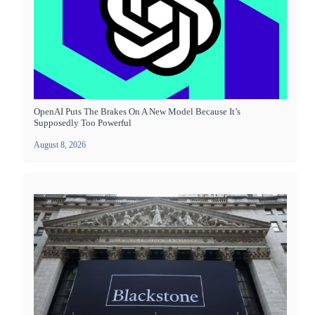
OpenAI Puts The Brakes On A New Model Because It’s
Supposedly Too Powerful
August 8, 2026