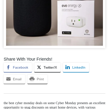
Share With Your Friends!
Facebook
Twitter/X
LinkedIn
Email
Print
the best cyber monday deals on some Cyber Monday presents an excellent
opportunity to snag discounts on smart home devices, with various