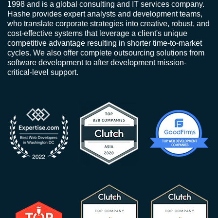
1998 and is a global consulting and IT services company.
Hashe provides expert analysts and development teams,
who translate corporate strategies into creative, robust, and
cost-effective systems that leverage a client's unique
competitive advantage resulting in shorter time-to-market
cycles. We also offer complete outsourcing solutions from
software development to after development mission-
critical-level support.