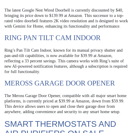
The latest Google Nest Wired Doorbell is currently discounted by $40,
bringing its price down to $139.99 at Amazon. This successor to a top-
rated video doorbell features 2K video resolution and is designed to work
with Gemini for Home, enhancing its functionality and performance.
RING PAN TILT CAM INDOOR
Ring’s Pan Tilt Cam Indoor, known for its manual privacy shutter and
pan-and-tilt capabilities, is now available for $39.99 at Amazon,
reflecting a 33 percent savings. This camera works with Ring’s suite of
new AI-powered notification features, although a subscription is required
for full functionality.
MEROSS GARAGE DOOR OPENER
The Meross Garage Door Opener, compatible with all major smart home
platforms, is currently priced at $39.99 at Amazon, down from $59.99.
This device allows users to open and close their garage door from
anywhere, adding convenience and security to any smart home setup.
SMART THERMOSTATS AND