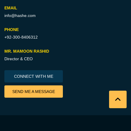
EMAIL
info@hashe.com
PHONE
+92-300-8406312
MR. MAMOON RASHID
Director & CEO
CONNECT WITH ME
SEND ME A MESSAGE