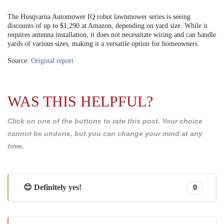
The Husqvarna Automower IQ robot lawnmower series is seeing
discounts of up to $1,290 at Amazon, depending on yard size. While it
requires antenna installation, it does not necessitate wiring and can handle
yards of various sizes, making it a versatile option for homeowners.
Source:
Original report
WAS THIS HELPFUL?
Click on one of the buttons to rate this post. Your choice
cannot be undone, but you can change your mind at any
time.
😊 Definitely yes!
0