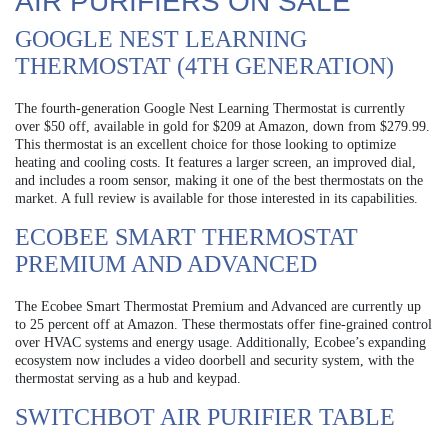
AIR PURIFIERS ON SALE
GOOGLE NEST LEARNING
THERMOSTAT (4TH GENERATION)
The fourth-generation Google Nest Learning Thermostat is currently
over $50 off, available in gold for $209 at Amazon, down from $279.99.
This thermostat is an excellent choice for those looking to optimize
heating and cooling costs. It features a larger screen, an improved dial,
and includes a room sensor, making it one of the best thermostats on the
market. A full review is available for those interested in its capabilities.
ECOBEE SMART THERMOSTAT
PREMIUM AND ADVANCED
The Ecobee Smart Thermostat Premium and Advanced are currently up
to 25 percent off at Amazon. These thermostats offer fine-grained control
over HVAC systems and energy usage. Additionally, Ecobee’s expanding
ecosystem now includes a video doorbell and security system, with the
thermostat serving as a hub and keypad.
SWITCHBOT AIR PURIFIER TABLE