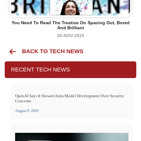
You Need To Read The Treatise On Spacing Out, Bored
And Brilliant
30-NOV-2025
BACK TO TECH NEWS
RECENT TECH NEWS
OpenAI Says It Slowed Astra Model Development Over Security
Concerns
August 9, 2026