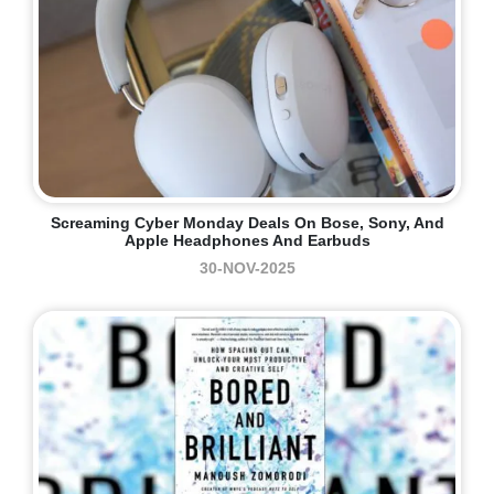
Screaming Cyber Monday Deals On Bose, Sony, And
Apple Headphones And Earbuds
30-NOV-2025