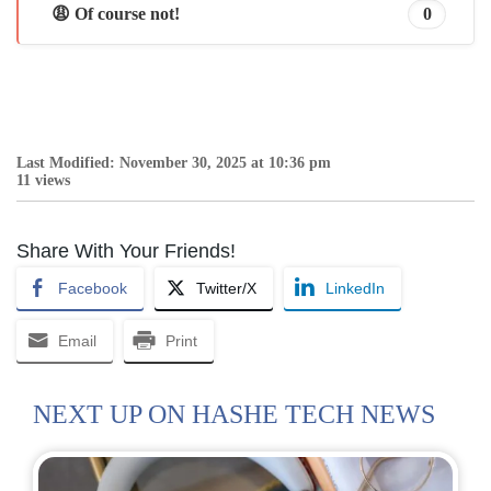
😩 Of course not!
0
Last Modified: November 30, 2025 at 10:36 pm
11 views
Share With Your Friends!
Facebook
Twitter/X
LinkedIn
Email
Print
NEXT UP ON HASHE TECH NEWS