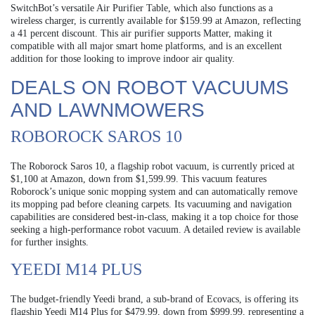
SwitchBot’s versatile Air Purifier Table, which also functions as a
wireless charger, is currently available for $159.99 at Amazon, reflecting
a 41 percent discount. This air purifier supports Matter, making it
compatible with all major smart home platforms, and is an excellent
addition for those looking to improve indoor air quality.
DEALS ON ROBOT VACUUMS
AND LAWNMOWERS
ROBOROCK SAROS 10
The Roborock Saros 10, a flagship robot vacuum, is currently priced at
$1,100 at Amazon, down from $1,599.99. This vacuum features
Roborock’s unique sonic mopping system and can automatically remove
its mopping pad before cleaning carpets. Its vacuuming and navigation
capabilities are considered best-in-class, making it a top choice for those
seeking a high-performance robot vacuum. A detailed review is available
for further insights.
YEEDI M14 PLUS
The budget-friendly Yeedi brand, a sub-brand of Ecovacs, is offering its
flagship Yeedi M14 Plus for $479.99, down from $999.99, representing a