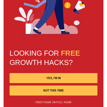
LOOKING FOR
FREE
GROWTH HACKS?
YES, I'M IN
NOT THIS TIME
FIRST NAME OR FULL NAME