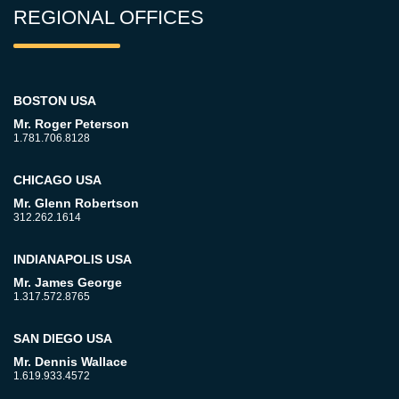
REGIONAL OFFICES
BOSTON USA
Mr. Roger Peterson
1.781.706.8128
CHICAGO USA
Mr. Glenn Robertson
312.262.1614
INDIANAPOLIS USA
Mr. James George
1.317.572.8765
SAN DIEGO USA
Mr. Dennis Wallace
1.619.933.4572