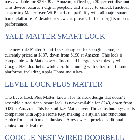
now available for $279.99 at Amazon, reflecting a 30 percent discount.
This device features a digital peephole and a wave-to-unlock function,
supporting Matter-over-Wi-Fi and compatibility with all major smart
home platforms. A detailed review can provide further insights into its
performance.
YALE MATTER SMART LOCK
The new Yale Matter Smart Lock, designed for Google Home, is
currently priced at $137, down from $190 at Amazon. This lock is
compatible with Matter-over-Thread and integrates seamlessly with
Google Nest doorbells, while also functioning with other smart home
platforms, including Apple Home and Alexa.
LEVEL LOCK PLUS MATTER
The Level Lock Plus Matter, known for its sleek design that doesn’t
resemble a traditional smart lock, is now available for $249, down from
$329 at Amazon. This lock utilizes Matter-over-Thread technology and is
compatible with Apple Home Key, making it a stylish and functional
choice for smart home enthusiasts. A review can provide additional
context on its features.
GOOGLE NEST WIRED DOORBELL