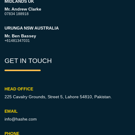
MIDLANDS UK
Mr. Andrew Clarke
07834 188918
URUNGA NSW AUSTRALIA
Mr. Ben Bassey
+61481347031
GET IN TOUCH
HEAD OFFICE
225 Cavalry Grounds, Street 5,
Lahore 54810, Pakistan.
EMAIL
info@hashe.com
PHONE