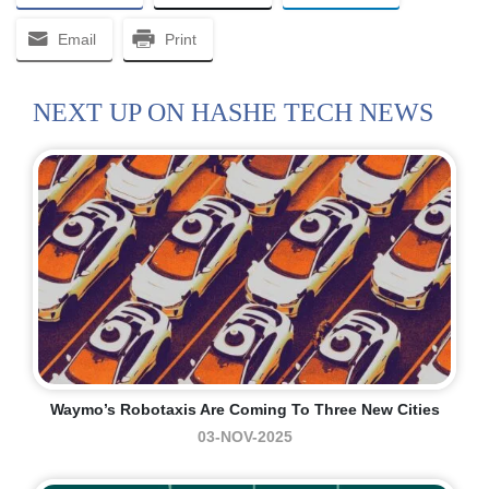
Email
Print
NEXT UP ON HASHE TECH NEWS
Waymo’s Robotaxis Are Coming To Three New Cities
03-NOV-2025