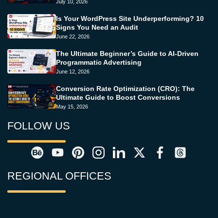
July 10, 2026
Is Your WordPress Site Underperforming? 10
Signs You Need an Audit
June 22, 2026
The Ultimate Beginner’s Guide to AI-Driven
Programmatic Advertising
June 12, 2026
Conversion Rate Optimization (CRO): The
Ultimate Guide to Boost Conversions
May 15, 2026
FOLLOW US
REGIONAL OFFICES