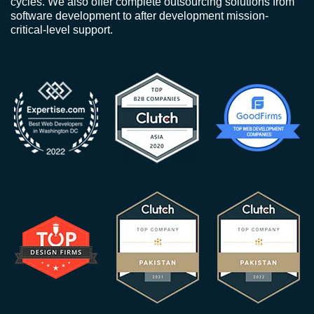
cycles. We also offer complete outsourcing solutions from
software development to after development mission-
critical-level support.