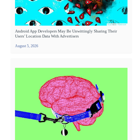
Android App Developers May Be Unwittingly Sharing Their
Users’ Location Data With Advertisers
August 5, 2026