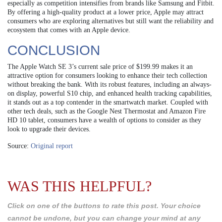
especially as competition intensifies from brands like Samsung and Fitbit.
By offering a high-quality product at a lower price, Apple may attract
consumers who are exploring alternatives but still want the reliability and
ecosystem that comes with an Apple device.
CONCLUSION
The Apple Watch SE 3’s current sale price of $199.99 makes it an
attractive option for consumers looking to enhance their tech collection
without breaking the bank. With its robust features, including an always-
on display, powerful S10 chip, and enhanced health tracking capabilities,
it stands out as a top contender in the smartwatch market. Coupled with
other tech deals, such as the Google Nest Thermostat and Amazon Fire
HD 10 tablet, consumers have a wealth of options to consider as they
look to upgrade their devices.
Source:
Original report
WAS THIS HELPFUL?
Click on one of the buttons to rate this post. Your choice
cannot be undone, but you can change your mind at any