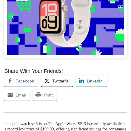
Share With Your Friends!
Facebook
Twitter/X
LinkedIn
Email
Print
the apple watch se 3 is on The Apple Watch SE 3 is currently available at
a record low price of $199.99, offering significant savings for consumers