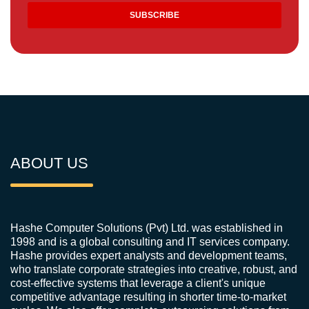
ABOUT US
Hashe Computer Solutions (Pvt) Ltd. was established in
1998 and is a global consulting and IT services company.
Hashe provides expert analysts and development teams,
who translate corporate strategies into creative, robust, and
cost-effective systems that leverage a client's unique
competitive advantage resulting in shorter time-to-market