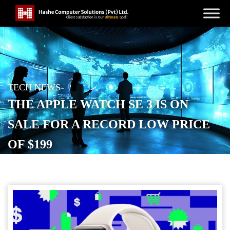
TECH NEWS
THE APPLE WATCH SE 3 IS ON
SALE FOR A RECORD LOW PRICE
OF $199
POSTED ON
NOVEMBER 3, 2025