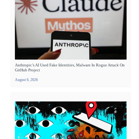
Anthropic’s AI Used Fake Identities, Malware In Rogue Attack On
GitHub Project
August 6, 2026