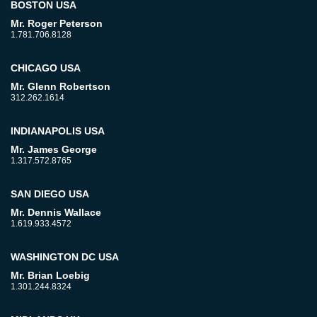
BOSTON USA
Mr. Roger Peterson
1.781.706.8128
CHICAGO USA
Mr. Glenn Robertson
312.262.1614
INDIANAPOLIS USA
Mr. James George
1.317.572.8765
SAN DIEGO USA
Mr. Dennis Wallace
1.619.933.4572
WASHINGTON DC USA
Mr. Brian Loebig
1.301.244.8324