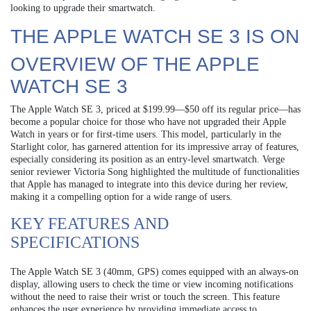
looking to upgrade their smartwatch.
THE APPLE WATCH SE 3 IS ON
OVERVIEW OF THE APPLE
WATCH SE 3
The Apple Watch SE 3, priced at $199.99—$50 off its regular price—has
become a popular choice for those who have not upgraded their Apple
Watch in years or for first-time users. This model, particularly in the
Starlight color, has garnered attention for its impressive array of features,
especially considering its position as an entry-level smartwatch. Verge
senior reviewer Victoria Song highlighted the multitude of functionalities
that Apple has managed to integrate into this device during her review,
making it a compelling option for a wide range of users.
KEY FEATURES AND
SPECIFICATIONS
The Apple Watch SE 3 (40mm, GPS) comes equipped with an always-on
display, allowing users to check the time or view incoming notifications
without the need to raise their wrist or touch the screen. This feature
enhances the user experience by providing immediate access to