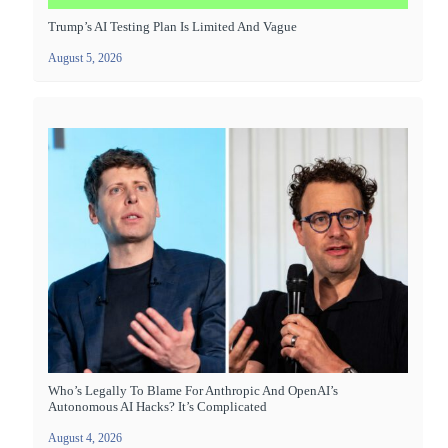
Trump’s AI Testing Plan Is Limited And Vague
August 5, 2026
Who’s Legally To Blame For Anthropic And OpenAI’s
Autonomous AI Hacks? It’s Complicated
August 4, 2026