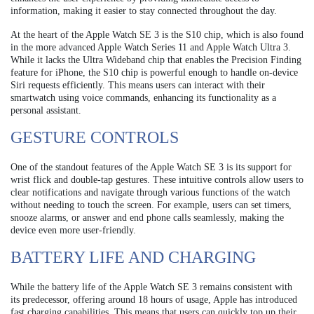
information, making it easier to stay connected throughout the day.
At the heart of the Apple Watch SE 3 is the S10 chip, which is also found
in the more advanced Apple Watch Series 11 and Apple Watch Ultra 3.
While it lacks the Ultra Wideband chip that enables the Precision Finding
feature for iPhone, the S10 chip is powerful enough to handle on-device
Siri requests efficiently. This means users can interact with their
smartwatch using voice commands, enhancing its functionality as a
personal assistant.
GESTURE CONTROLS
One of the standout features of the Apple Watch SE 3 is its support for
wrist flick and double-tap gestures. These intuitive controls allow users to
clear notifications and navigate through various functions of the watch
without needing to touch the screen. For example, users can set timers,
snooze alarms, or answer and end phone calls seamlessly, making the
device even more user-friendly.
BATTERY LIFE AND CHARGING
While the battery life of the Apple Watch SE 3 remains consistent with
its predecessor, offering around 18 hours of usage, Apple has introduced
fast charging capabilities. This means that users can quickly top up their