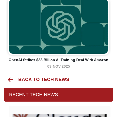
OpenAI Strikes $38 Billion AI Training Deal With Amazon
03-NOV-2025
BACK TO TECH NEWS
RECENT TECH NEWS