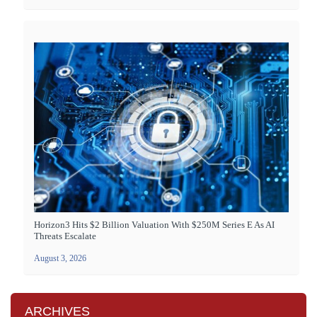
Horizon3 Hits $2 Billion Valuation With $250M Series E As AI
Threats Escalate
August 3, 2026
ARCHIVES