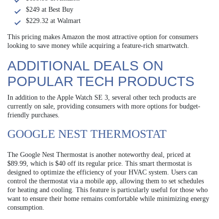
$249 at Best Buy
$229.32 at Walmart
This pricing makes Amazon the most attractive option for consumers
looking to save money while acquiring a feature-rich smartwatch.
ADDITIONAL DEALS ON
POPULAR TECH PRODUCTS
In addition to the Apple Watch SE 3, several other tech products are
currently on sale, providing consumers with more options for budget-
friendly purchases.
GOOGLE NEST THERMOSTAT
The Google Nest Thermostat is another noteworthy deal, priced at
$89.99, which is $40 off its regular price. This smart thermostat is
designed to optimize the efficiency of your HVAC system. Users can
control the thermostat via a mobile app, allowing them to set schedules
for heating and cooling. This feature is particularly useful for those who
want to ensure their home remains comfortable while minimizing energy
consumption.