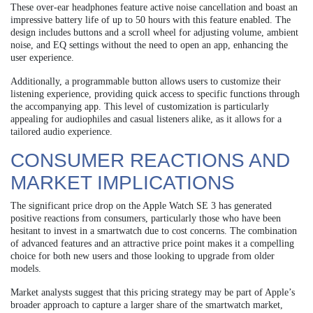
These over-ear headphones feature active noise cancellation and boast an
impressive battery life of up to 50 hours with this feature enabled. The
design includes buttons and a scroll wheel for adjusting volume, ambient
noise, and EQ settings without the need to open an app, enhancing the
user experience.
Additionally, a programmable button allows users to customize their
listening experience, providing quick access to specific functions through
the accompanying app. This level of customization is particularly
appealing for audiophiles and casual listeners alike, as it allows for a
tailored audio experience.
CONSUMER REACTIONS AND
MARKET IMPLICATIONS
The significant price drop on the Apple Watch SE 3 has generated
positive reactions from consumers, particularly those who have been
hesitant to invest in a smartwatch due to cost concerns. The combination
of advanced features and an attractive price point makes it a compelling
choice for both new users and those looking to upgrade from older
models.
Market analysts suggest that this pricing strategy may be part of Apple’s
broader approach to capture a larger share of the smartwatch market,