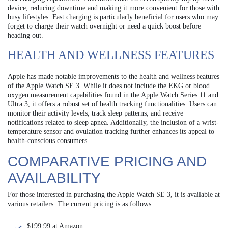
device, reducing downtime and making it more convenient for those with
busy lifestyles. Fast charging is particularly beneficial for users who may
forget to charge their watch overnight or need a quick boost before
heading out.
HEALTH AND WELLNESS FEATURES
Apple has made notable improvements to the health and wellness features
of the Apple Watch SE 3. While it does not include the EKG or blood
oxygen measurement capabilities found in the Apple Watch Series 11 and
Ultra 3, it offers a robust set of health tracking functionalities. Users can
monitor their activity levels, track sleep patterns, and receive
notifications related to sleep apnea. Additionally, the inclusion of a wrist-
temperature sensor and ovulation tracking further enhances its appeal to
health-conscious consumers.
COMPARATIVE PRICING AND
AVAILABILITY
For those interested in purchasing the Apple Watch SE 3, it is available at
various retailers. The current pricing is as follows:
$199.99 at Amazon