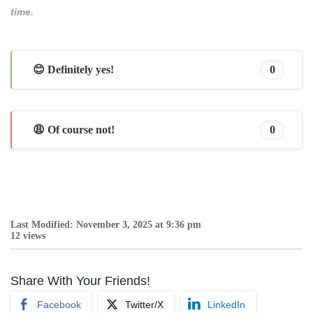
time.
😊 Definitely yes!
0
😩 Of course not!
0
Last Modified: November 3, 2025 at 9:36 pm
12 views
Share With Your Friends!
Facebook
Twitter/X
LinkedIn