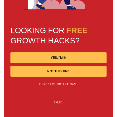
LOOKING FOR
FREE
GROWTH HACKS?
YES, I'M IN
NOT THIS TIME
FIRST NAME OR FULL NAME
EMAIL