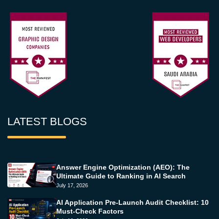
LATEST BLOGS
Answer Engine Optimization (AEO): The
Ultimate Guide to Ranking in AI Search
July 17, 2026
AI Application Pre-Launch Audit Checklist: 10
Must-Check Factors