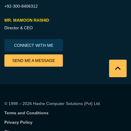
+92-300-8406312
MR. MAMOON RASHID
Director & CEO
CONNECT WITH ME
SEND ME A MESSAGE
© 1998 – 2026
Hashe Computer Solutions (Pvt) Ltd
.
Terms and Conditions
Privacy Policy