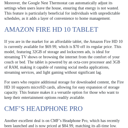
Moreover, the Google Nest Thermostat can automatically adjust its
settings when users leave the house, ensuring that energy is not wasted.
This feature is particularly beneficial for individuals with unpredictable
schedules, as it adds a layer of convenience to home management.
AMAZON FIRE HD 10 TABLET
If you are in the market for an affordable tablet, the Amazon Fire HD 10
is currently available for $69.99, which is $70 off its regular price. This
model, featuring 32GB of storage and lockscreen ads, is ideal for
streaming TV shows or browsing the internet from the comfort of your
couch or bed. The tablet is powered by an octa-core processor and 3GB
of RAM, making it capable of running social media applications,
streaming services, and light gaming without significant lag.
For users who require additional storage for downloaded content, the Fire
HD 10 supports microSD cards, allowing for easy expansion of storage
capacity. This feature makes it a versatile option for those who want to
keep their entertainment options readily available.
CMF’S HEADPHONE PRO
Another excellent deal is on CMF’s Headphone Pro, which has recently
been launched and is now priced at $84.99, matching its all-time low.