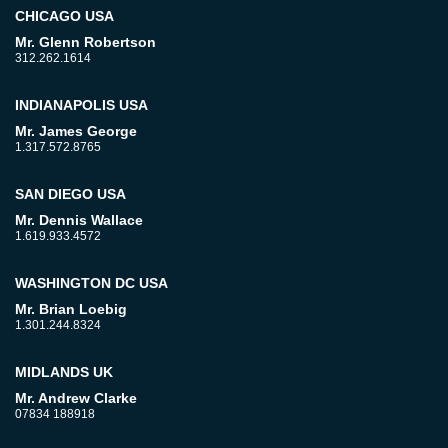
CHICAGO USA
Mr. Glenn Robertson
312.262.1614
INDIANAPOLIS USA
Mr. James George
1.317.572.8765
SAN DIEGO USA
Mr. Dennis Wallace
1.619.933.4572
WASHINGTON DC USA
Mr. Brian Loebig
1.301.244.8324
MIDLANDS UK
Mr. Andrew Clarke
07834 188918