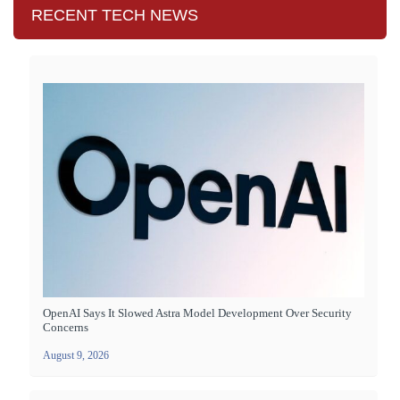
RECENT TECH NEWS
OpenAI Says It Slowed Astra Model Development Over Security
Concerns
August 9, 2026