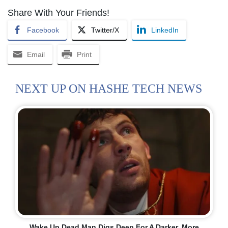
Share With Your Friends!
Facebook
Twitter/X
LinkedIn
Email
Print
NEXT UP ON HASHE TECH NEWS
Wake Up Dead Man Digs Deep For A Darker, More