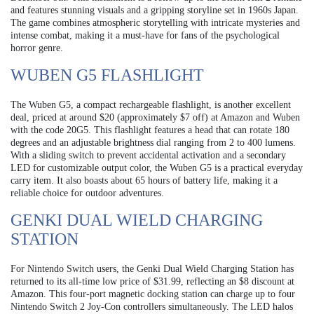
and features stunning visuals and a gripping storyline set in 1960s Japan.
The game combines atmospheric storytelling with intricate mysteries and
intense combat, making it a must-have for fans of the psychological
horror genre.
WUBEN G5 FLASHLIGHT
The Wuben G5, a compact rechargeable flashlight, is another excellent
deal, priced at around $20 (approximately $7 off) at Amazon and Wuben
with the code 20G5. This flashlight features a head that can rotate 180
degrees and an adjustable brightness dial ranging from 2 to 400 lumens.
With a sliding switch to prevent accidental activation and a secondary
LED for customizable output color, the Wuben G5 is a practical everyday
carry item. It also boasts about 65 hours of battery life, making it a
reliable choice for outdoor adventures.
GENKI DUAL WIELD CHARGING
STATION
For Nintendo Switch users, the Genki Dual Wield Charging Station has
returned to its all-time low price of $31.99, reflecting an $8 discount at
Amazon. This four-port magnetic docking station can charge up to four
Nintendo Switch 2 Joy-Con controllers simultaneously. The LED halos