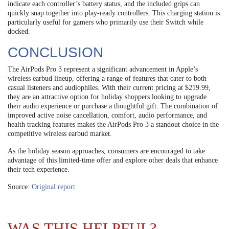
indicate each controller’s battery status, and the included grips can
quickly snap together into play-ready controllers. This charging station is
particularly useful for gamers who primarily use their Switch while
docked.
CONCLUSION
The AirPods Pro 3 represent a significant advancement in Apple’s
wireless earbud lineup, offering a range of features that cater to both
casual listeners and audiophiles. With their current pricing at $219.99,
they are an attractive option for holiday shoppers looking to upgrade
their audio experience or purchase a thoughtful gift. The combination of
improved active noise cancellation, comfort, audio performance, and
health tracking features makes the AirPods Pro 3 a standout choice in the
competitive wireless earbud market.
As the holiday season approaches, consumers are encouraged to take
advantage of this limited-time offer and explore other deals that enhance
their tech experience.
Source:
Original report
WAS THIS HELPFUL?