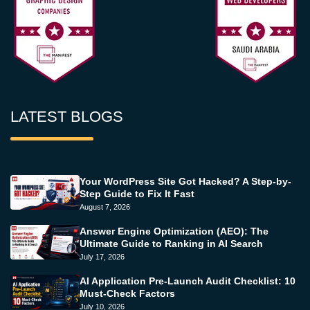
LATEST BLOGS
Your WordPress Site Got Hacked? A Step-by-
Step Guide to Fix It Fast
August 7, 2026
Answer Engine Optimization (AEO): The
Ultimate Guide to Ranking in AI Search
July 17, 2026
AI Application Pre-Launch Audit Checklist: 10
Must-Check Factors
July 10, 2026