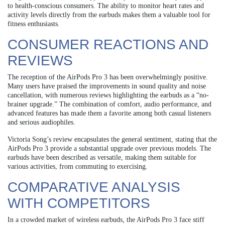
to health-conscious consumers. The ability to monitor heart rates and
activity levels directly from the earbuds makes them a valuable tool for
fitness enthusiasts.
CONSUMER REACTIONS AND
REVIEWS
The reception of the AirPods Pro 3 has been overwhelmingly positive.
Many users have praised the improvements in sound quality and noise
cancellation, with numerous reviews highlighting the earbuds as a “no-
brainer upgrade.” The combination of comfort, audio performance, and
advanced features has made them a favorite among both casual listeners
and serious audiophiles.
Victoria Song’s review encapsulates the general sentiment, stating that the
AirPods Pro 3 provide a substantial upgrade over previous models. The
earbuds have been described as versatile, making them suitable for
various activities, from commuting to exercising.
COMPARATIVE ANALYSIS
WITH COMPETITORS
In a crowded market of wireless earbuds, the AirPods Pro 3 face stiff