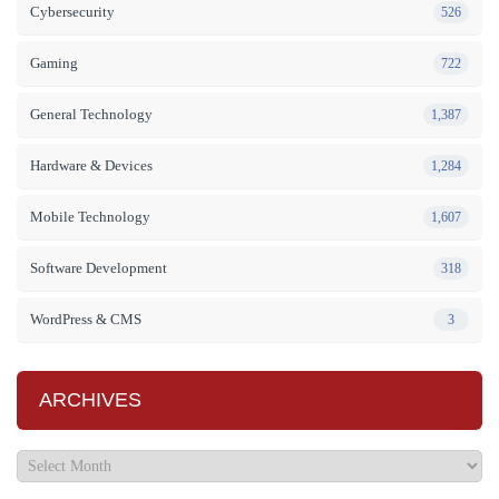
Cybersecurity
526
Gaming
722
General Technology
1,387
Hardware & Devices
1,284
Mobile Technology
1,607
Software Development
318
WordPress & CMS
3
ARCHIVES