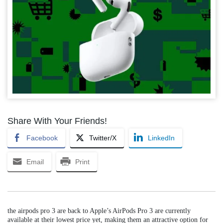
Share With Your Friends!
Facebook
Twitter/X
LinkedIn
Email
Print
the airpods pro 3 are back to Apple’s AirPods Pro 3 are currently
available at their lowest price yet, making them an attractive option for