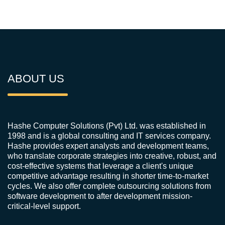
ABOUT US
Hashe Computer Solutions (Pvt) Ltd. was established in
1998 and is a global consulting and IT services company.
Hashe provides expert analysts and development teams,
who translate corporate strategies into creative, robust, and
cost-effective systems that leverage a client's unique
competitive advantage resulting in shorter time-to-market
cycles. We also offer complete outsourcing solutions from
software development to after development mission-
critical-level support.