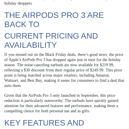
holiday shoppers.
THE AIRPODS PRO 3 ARE
BACK TO
CURRENT PRICING AND
AVAILABILITY
If you missed out on the Black Friday deals, there’s good news: the price
of Apple’s AirPods Pro 3 has dropped again just in time for the holiday
season. The noise-canceling earbuds are now available for $219.99,
reflecting a $30 discount from their regular price of $249.99. This price
point is being matched across major retailers, including Amazon,
Walmart, and Best Buy, making it easier for consumers to find a deal that
suits them.
Given that the AirPods Pro 3 only launched in September, this price
reduction is particularly noteworthy. The earbuds have quickly gained
attention for their advanced features and performance, making them a
compelling choice for both personal use and as gifts.
KEY FEATURES AND