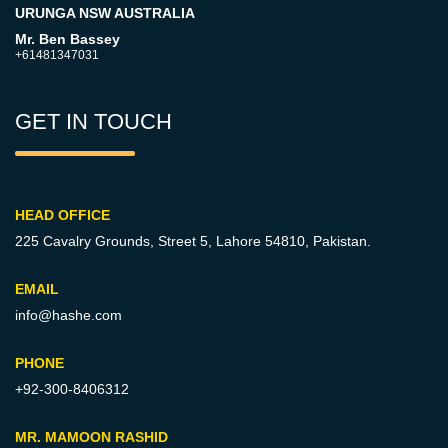
URUNGA NSW AUSTRALIA
Mr. Ben Bassey
+61481347031
GET IN TOUCH
HEAD OFFICE
225 Cavalry Grounds, Street 5,
Lahore 54810, Pakistan.
EMAIL
info@hashe.com
PHONE
+92-300-8406312
MR. MAMOON RASHID