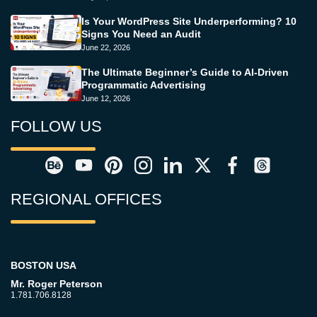
Is Your WordPress Site Underperforming? 10
Signs You Need an Audit
June 22, 2026
The Ultimate Beginner’s Guide to AI-Driven
Programmatic Advertising
June 12, 2026
FOLLOW US
REGIONAL OFFICES
BOSTON USA
Mr. Roger Peterson
1.781.706.8128