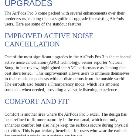
UPGRADES
The AirPods Pro 3 come packed with several enhancements over their
predecessors, making them a significant upgrade for existing AirPods
users. Here are some of the standout features:
IMPROVED ACTIVE NOISE
CANCELLATION
One of the most significant upgrades in the AirPods Pro 3 is the enhanced
active noise cancellation (ANC) technology. Senior reporter Victoria
Song, in her review, highlighted the ANC performance as “among the
best she’s tested.” This improvement allows users to immerse themselves
in their music or podcasts without distractions from the outside world.
The earbuds also feature a Transparency mode, which lets ambient
sounds in when needed, providing a versatile listening experience.
COMFORT AND FIT
Comfort is another area where the AirPods Pro 3 excel. The design has
been refined to fit more naturally in the ear canal, which not only
enhances comfort but also helps keep the earbuds secure during physical
activities. This is particularly beneficial for users who wear the earbuds