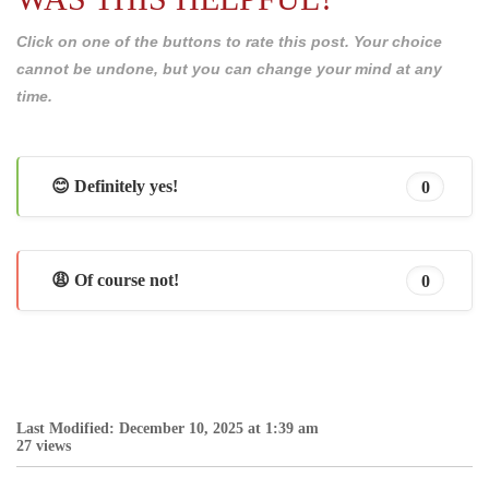
Click on one of the buttons to rate this post. Your choice
cannot be undone, but you can change your mind at any
time.
😊 Definitely yes!
0
😩 Of course not!
0
Last Modified: December 10, 2025 at 1:39 am
27 views