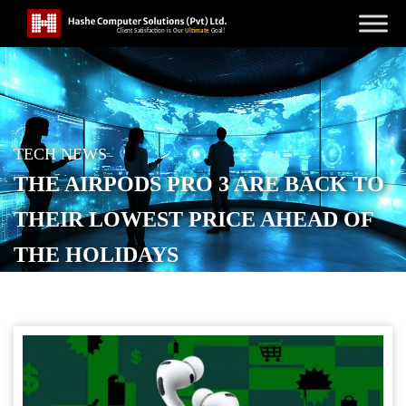
TECH NEWS
THE AIRPODS PRO 3 ARE BACK TO
THEIR LOWEST PRICE AHEAD OF
THE HOLIDAYS
POSTED ON
DECEMBER 10, 2025