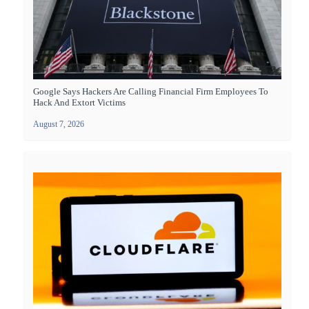
Google Says Hackers Are Calling Financial Firm Employees To
Hack And Extort Victims
August 7, 2026