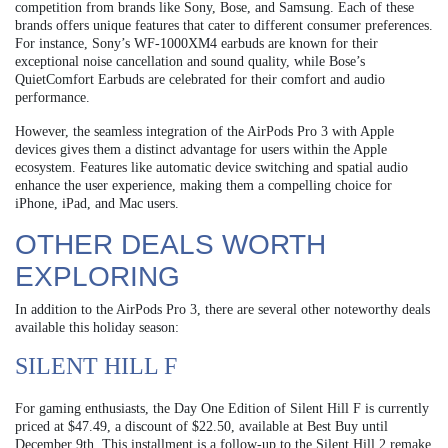
competition from brands like Sony, Bose, and Samsung. Each of these
brands offers unique features that cater to different consumer preferences.
For instance, Sony’s WF-1000XM4 earbuds are known for their
exceptional noise cancellation and sound quality, while Bose’s
QuietComfort Earbuds are celebrated for their comfort and audio
performance.
However, the seamless integration of the AirPods Pro 3 with Apple
devices gives them a distinct advantage for users within the Apple
ecosystem. Features like automatic device switching and spatial audio
enhance the user experience, making them a compelling choice for
iPhone, iPad, and Mac users.
OTHER DEALS WORTH
EXPLORING
In addition to the AirPods Pro 3, there are several other noteworthy deals
available this holiday season:
SILENT HILL F
For gaming enthusiasts, the Day One Edition of Silent Hill F is currently
priced at $47.49, a discount of $22.50, available at Best Buy until
December 9th. This installment is a follow-up to the Silent Hill 2 remake