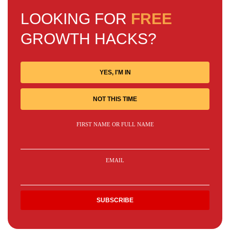
LOOKING FOR
FREE
GROWTH HACKS?
YES, I'M IN
NOT THIS TIME
FIRST NAME OR FULL NAME
EMAIL