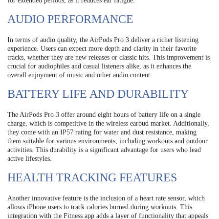
for extended periods, as it reduces ear fatigue.
AUDIO PERFORMANCE
In terms of audio quality, the AirPods Pro 3 deliver a richer listening
experience. Users can expect more depth and clarity in their favorite
tracks, whether they are new releases or classic hits. This improvement is
crucial for audiophiles and casual listeners alike, as it enhances the
overall enjoyment of music and other audio content.
BATTERY LIFE AND DURABILITY
The AirPods Pro 3 offer around eight hours of battery life on a single
charge, which is competitive in the wireless earbud market. Additionally,
they come with an IP57 rating for water and dust resistance, making
them suitable for various environments, including workouts and outdoor
activities. This durability is a significant advantage for users who lead
active lifestyles.
HEALTH TRACKING FEATURES
Another innovative feature is the inclusion of a heart rate sensor, which
allows iPhone users to track calories burned during workouts. This
integration with the Fitness app adds a layer of functionality that appeals