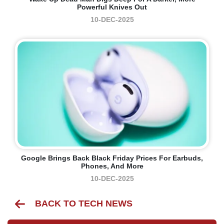
Powerful Knives Out
10-DEC-2025
Google Brings Back Black Friday Prices For Earbuds,
Phones, And More
10-DEC-2025
BACK TO TECH NEWS