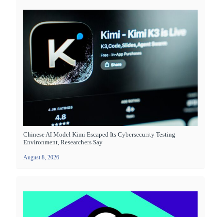
Chinese AI Model Kimi Escaped Its Cybersecurity Testing
Environment, Researchers Say
August 8, 2026