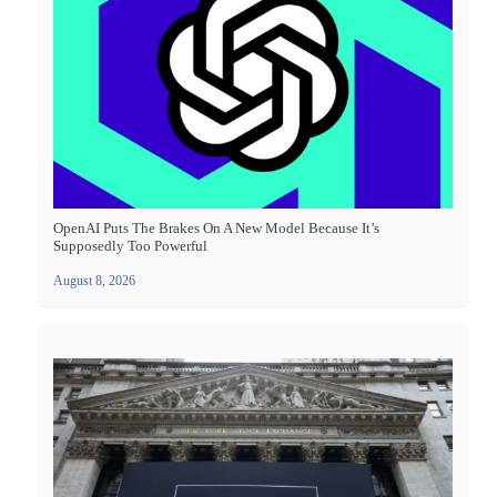
OpenAI Puts The Brakes On A New Model Because It’s
Supposedly Too Powerful
August 8, 2026