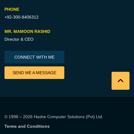
PHONE
+92-300-8406312
MR. MAMOON RASHID
Director & CEO
CONNECT WITH ME
SEND ME A MESSAGE
© 1998 – 2026
Hashe Computer Solutions (Pvt) Ltd
.
Terms and Conditions