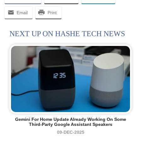
Email
Print
NEXT UP ON HASHE TECH NEWS
Gemini For Home Update Already Working On Some
Third-Party Google Assistant Speakers
09-DEC-2025