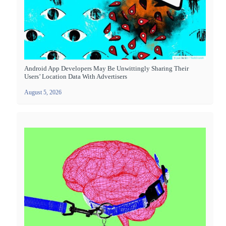
Android App Developers May Be Unwittingly Sharing Their
Users’ Location Data With Advertisers
August 5, 2026