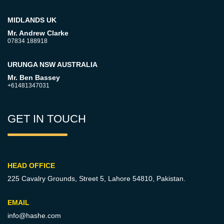
MIDLANDS UK
Mr. Andrew Clarke
07834 188918
URUNGA NSW AUSTRALIA
Mr. Ben Bassey
+61481347031
GET IN TOUCH
HEAD OFFICE
225 Cavalry Grounds, Street 5,
Lahore 54810, Pakistan.
EMAIL
info@hashe.com