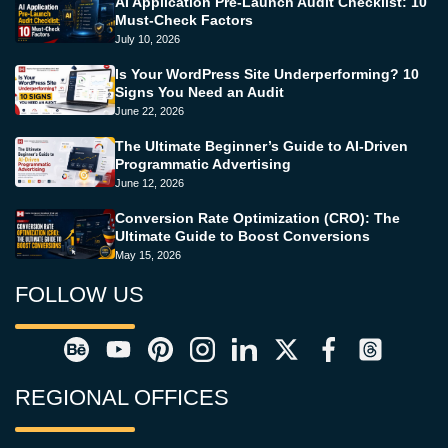
AI Application Pre-Launch Audit Checklist: 10
Must-Check Factors
July 10, 2026
Is Your WordPress Site Underperforming? 10
Signs You Need an Audit
June 22, 2026
The Ultimate Beginner’s Guide to AI-Driven
Programmatic Advertising
June 12, 2026
Conversion Rate Optimization (CRO): The
Ultimate Guide to Boost Conversions
May 15, 2026
FOLLOW US
REGIONAL OFFICES