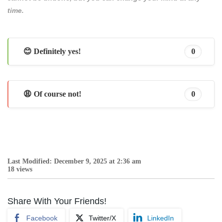
time.
😊 Definitely yes!
0
😩 Of course not!
0
Last Modified: December 9, 2025 at 2:36 am
18 views
Share With Your Friends!
Facebook
Twitter/X
LinkedIn