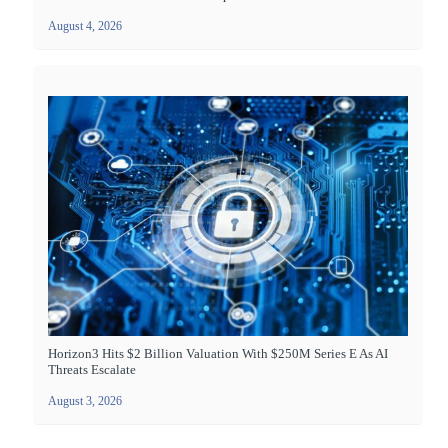
August 4, 2026
Horizon3 Hits $2 Billion Valuation With $250M Series E As AI
Threats Escalate
August 3, 2026