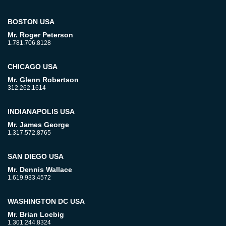
BOSTON USA
Mr. Roger Peterson
1.781.706.8128
CHICAGO USA
Mr. Glenn Robertson
312.262.1614
INDIANAPOLIS USA
Mr. James George
1.317.572.8765
SAN DIEGO USA
Mr. Dennis Wallace
1.619.933.4572
WASHINGTON DC USA
Mr. Brian Loebig
1.301.244.8324