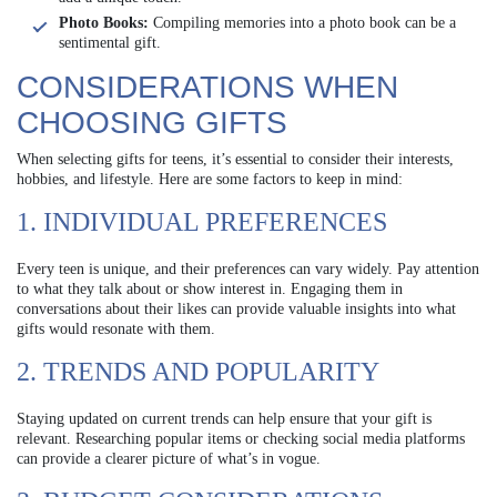
Photo Books:
Compiling memories into a photo book can be a
sentimental gift.
CONSIDERATIONS WHEN
CHOOSING GIFTS
When selecting gifts for teens, it’s essential to consider their interests,
hobbies, and lifestyle. Here are some factors to keep in mind:
1. INDIVIDUAL PREFERENCES
Every teen is unique, and their preferences can vary widely. Pay attention
to what they talk about or show interest in. Engaging them in
conversations about their likes can provide valuable insights into what
gifts would resonate with them.
2. TRENDS AND POPULARITY
Staying updated on current trends can help ensure that your gift is
relevant. Researching popular items or checking social media platforms
can provide a clearer picture of what’s in vogue.