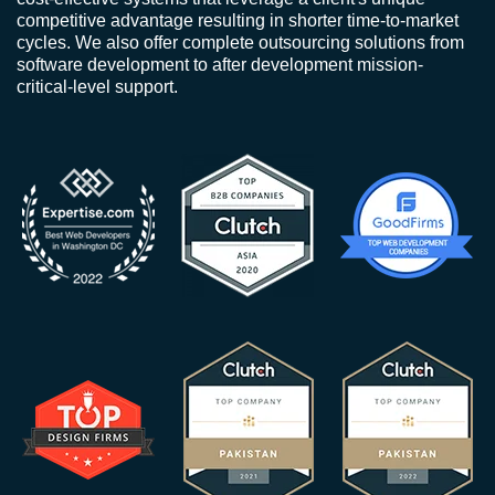
competitive advantage resulting in shorter time-to-market
cycles. We also offer complete outsourcing solutions from
software development to after development mission-
critical-level support.