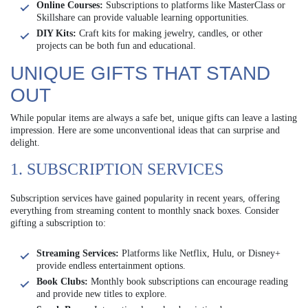
Online Courses:
Subscriptions to platforms like MasterClass or
Skillshare can provide valuable learning opportunities.
DIY Kits:
Craft kits for making jewelry, candles, or other
projects can be both fun and educational.
UNIQUE GIFTS THAT STAND
OUT
While popular items are always a safe bet, unique gifts can leave a lasting
impression. Here are some unconventional ideas that can surprise and
delight.
1. SUBSCRIPTION SERVICES
Subscription services have gained popularity in recent years, offering
everything from streaming content to monthly snack boxes. Consider
gifting a subscription to:
Streaming Services:
Platforms like Netflix, Hulu, or Disney+
provide endless entertainment options.
Book Clubs:
Monthly book subscriptions can encourage reading
and provide new titles to explore.