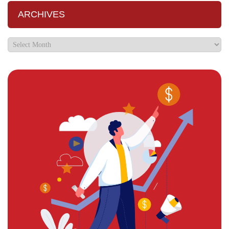
ARCHIVES