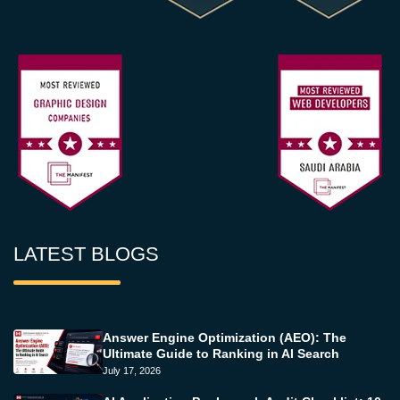
LATEST BLOGS
Answer Engine Optimization (AEO): The
Ultimate Guide to Ranking in AI Search
July 17, 2026