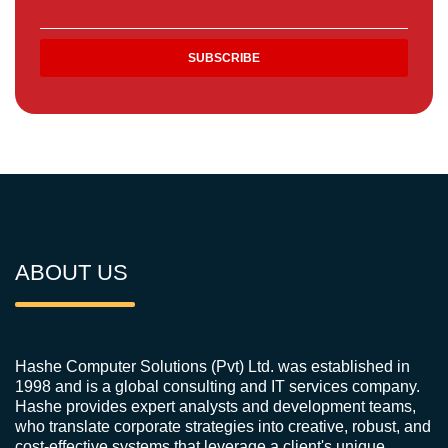
ABOUT US
Hashe Computer Solutions (Pvt) Ltd. was established in
1998 and is a global consulting and IT services company.
Hashe provides expert analysts and development teams,
who translate corporate strategies into creative, robust, and
cost-effective systems that leverage a client's unique