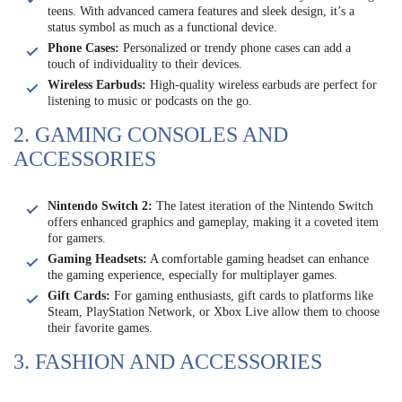
teens. With advanced camera features and sleek design, it’s a
status symbol as much as a functional device.
Phone Cases:
Personalized or trendy phone cases can add a
touch of individuality to their devices.
Wireless Earbuds:
High-quality wireless earbuds are perfect for
listening to music or podcasts on the go.
2. GAMING CONSOLES AND
ACCESSORIES
Nintendo Switch 2:
The latest iteration of the Nintendo Switch
offers enhanced graphics and gameplay, making it a coveted item
for gamers.
Gaming Headsets:
A comfortable gaming headset can enhance
the gaming experience, especially for multiplayer games.
Gift Cards:
For gaming enthusiasts, gift cards to platforms like
Steam, PlayStation Network, or Xbox Live allow them to choose
their favorite games.
3. FASHION AND ACCESSORIES