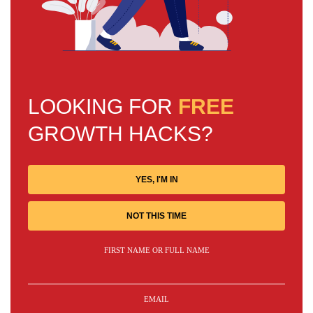
LOOKING FOR
FREE
GROWTH HACKS?
YES, I'M IN
NOT THIS TIME
FIRST NAME OR FULL NAME
EMAIL