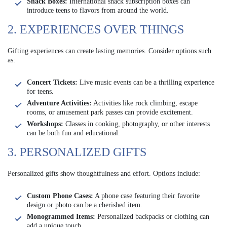
Snack Boxes:
International snack subscription boxes can
introduce teens to flavors from around the world.
2. EXPERIENCES OVER THINGS
Gifting experiences can create lasting memories. Consider options such
as:
Concert Tickets:
Live music events can be a thrilling experience
for teens.
Adventure Activities:
Activities like rock climbing, escape
rooms, or amusement park passes can provide excitement.
Workshops:
Classes in cooking, photography, or other interests
can be both fun and educational.
3. PERSONALIZED GIFTS
Personalized gifts show thoughtfulness and effort. Options include:
Custom Phone Cases:
A phone case featuring their favorite
design or photo can be a cherished item.
Monogrammed Items:
Personalized backpacks or clothing can
add a unique touch.