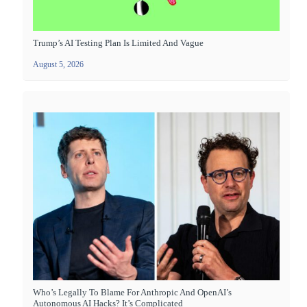
Trump’s AI Testing Plan Is Limited And Vague
August 5, 2026
Who’s Legally To Blame For Anthropic And OpenAI’s
Autonomous AI Hacks? It’s Complicated