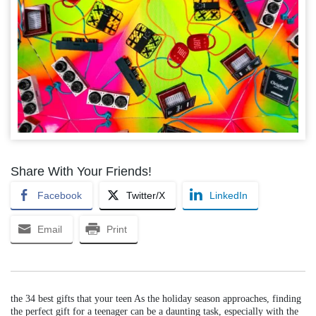
Share With Your Friends!
Facebook
Twitter/X
LinkedIn
Email
Print
the 34 best gifts that your teen As the holiday season approaches, finding
the perfect gift for a teenager can be a daunting task, especially with the