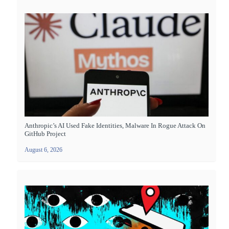
Anthropic’s AI Used Fake Identities, Malware In Rogue Attack On
GitHub Project
August 6, 2026