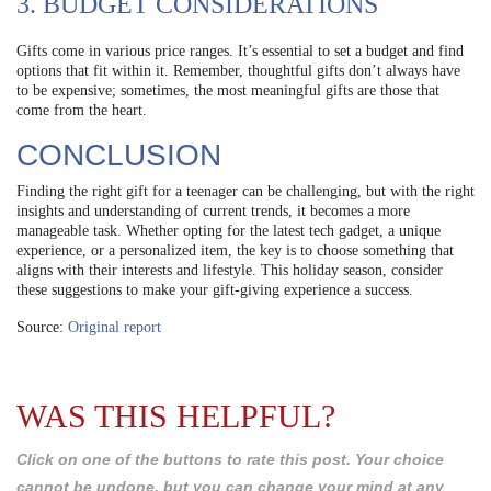
3. BUDGET CONSIDERATIONS
Gifts come in various price ranges. It’s essential to set a budget and find
options that fit within it. Remember, thoughtful gifts don’t always have
to be expensive; sometimes, the most meaningful gifts are those that
come from the heart.
CONCLUSION
Finding the right gift for a teenager can be challenging, but with the right
insights and understanding of current trends, it becomes a more
manageable task. Whether opting for the latest tech gadget, a unique
experience, or a personalized item, the key is to choose something that
aligns with their interests and lifestyle. This holiday season, consider
these suggestions to make your gift-giving experience a success.
Source:
Original report
WAS THIS HELPFUL?
Click on one of the buttons to rate this post. Your choice
cannot be undone, but you can change your mind at any