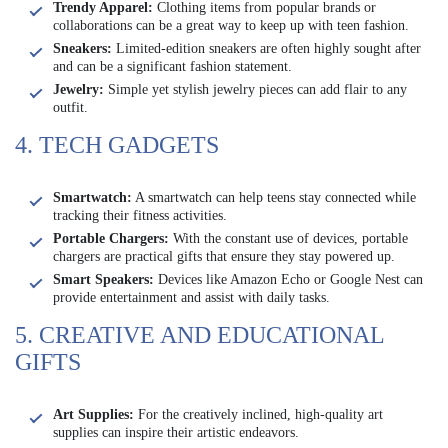
Trendy Apparel:
Clothing items from popular brands or
collaborations can be a great way to keep up with teen fashion.
Sneakers:
Limited-edition sneakers are often highly sought after
and can be a significant fashion statement.
Jewelry:
Simple yet stylish jewelry pieces can add flair to any
outfit.
4. TECH GADGETS
Smartwatch:
A smartwatch can help teens stay connected while
tracking their fitness activities.
Portable Chargers:
With the constant use of devices, portable
chargers are practical gifts that ensure they stay powered up.
Smart Speakers:
Devices like Amazon Echo or Google Nest can
provide entertainment and assist with daily tasks.
5. CREATIVE AND EDUCATIONAL
GIFTS
Art Supplies:
For the creatively inclined, high-quality art
supplies can inspire their artistic endeavors.