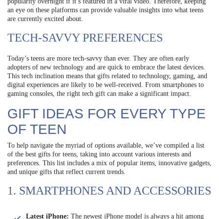
popularity overnight if it’s featured in a viral video. Therefore, keeping
an eye on these platforms can provide valuable insights into what teens
are currently excited about.
TECH-SAVVY PREFERENCES
Today’s teens are more tech-savvy than ever. They are often early
adopters of new technology and are quick to embrace the latest devices.
This tech inclination means that gifts related to technology, gaming, and
digital experiences are likely to be well-received. From smartphones to
gaming consoles, the right tech gift can make a significant impact.
GIFT IDEAS FOR EVERY TYPE
OF TEEN
To help navigate the myriad of options available, we’ve compiled a list
of the best gifts for teens, taking into account various interests and
preferences. This list includes a mix of popular items, innovative gadgets,
and unique gifts that reflect current trends.
1. SMARTPHONES AND ACCESSORIES
Latest iPhone:
The newest iPhone model is always a hit among