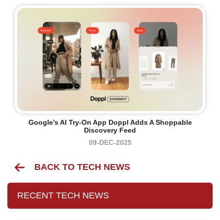
Google’s AI Try-On App Doppl Adds A Shoppable
Discovery Feed
09-DEC-2025
BACK TO TECH NEWS
RECENT TECH NEWS