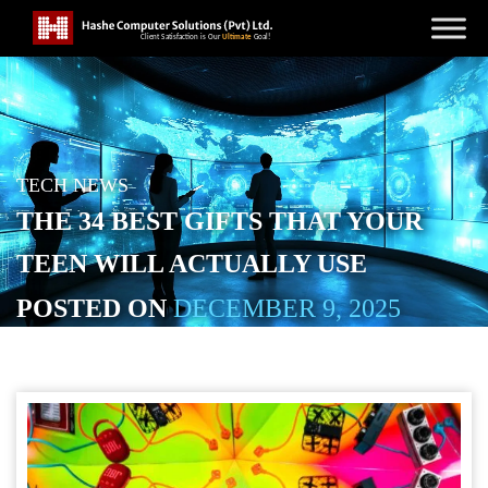
TECH NEWS
THE 34 BEST GIFTS THAT YOUR
TEEN WILL ACTUALLY USE
POSTED ON
DECEMBER 9, 2025