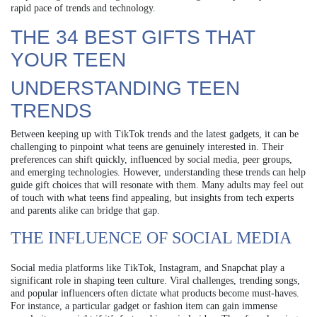
rapid pace of trends and technology.
THE 34 BEST GIFTS THAT
YOUR TEEN
UNDERSTANDING TEEN
TRENDS
Between keeping up with TikTok trends and the latest gadgets, it can be
challenging to pinpoint what teens are genuinely interested in. Their
preferences can shift quickly, influenced by social media, peer groups,
and emerging technologies. However, understanding these trends can help
guide gift choices that will resonate with them. Many adults may feel out
of touch with what teens find appealing, but insights from tech experts
and parents alike can bridge that gap.
THE INFLUENCE OF SOCIAL MEDIA
Social media platforms like TikTok, Instagram, and Snapchat play a
significant role in shaping teen culture. Viral challenges, trending songs,
and popular influencers often dictate what products become must-haves.
For instance, a particular gadget or fashion item can gain immense