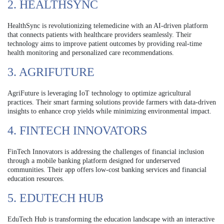
2. HEALTHSYNC
HealthSync is revolutionizing telemedicine with an AI-driven platform
that connects patients with healthcare providers seamlessly. Their
technology aims to improve patient outcomes by providing real-time
health monitoring and personalized care recommendations.
3. AGRIFUTURE
AgriFuture is leveraging IoT technology to optimize agricultural
practices. Their smart farming solutions provide farmers with data-driven
insights to enhance crop yields while minimizing environmental impact.
4. FINTECH INNOVATORS
FinTech Innovators is addressing the challenges of financial inclusion
through a mobile banking platform designed for underserved
communities. Their app offers low-cost banking services and financial
education resources.
5. EDUTECH HUB
EduTech Hub is transforming the education landscape with an interactive