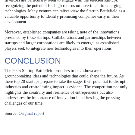
Investors are particularly keen to engage with the selected startups,
recognizing the potential for high returns on investment in emerging
technologies. Many venture capitalists view the Startup Battlefield as a
valuable opportunity to identify promising companies early in their
development.
Moreover, established companies are taking note of the innovations
presented by these startups. Collaborations and partnerships between
startups and larger corporations are likely to emerge, as established
players seek to integrate new technologies into their operations.
CONCLUSION
The 2025 Startup Battlefield promises to be a showcase of
groundbreaking ideas and technologies that could shape the future. As
these top 20 startups prepare to take the stage, their potential to disrupt
industries and create lasting impact is evident. The competition not only
highlights the creativity and resilience of entrepreneurs but also
underscores the importance of innovation in addressing the pressing
challenges of our time.
Source:
Original report