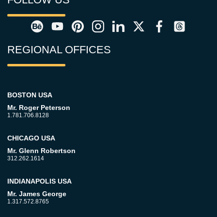
REGIONAL OFFICES
BOSTON USA
Mr. Roger Peterson
1.781.706.8128
CHICAGO USA
Mr. Glenn Robertson
312.262.1614
INDIANAPOLIS USA
Mr. James George
1.317.572.8765