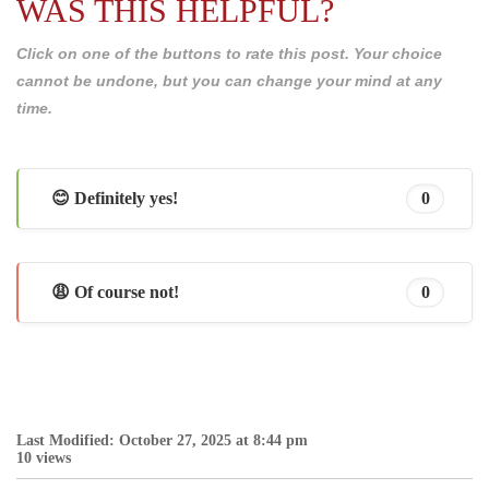
WAS THIS HELPFUL?
Click on one of the buttons to rate this post. Your choice
cannot be undone, but you can change your mind at any
time.
😊 Definitely yes!
0
😩 Of course not!
0
Last Modified: October 27, 2025 at 8:44 pm
10 views