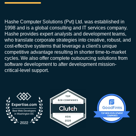
Hashe Computer Solutions (Pvt) Ltd. was established in
1998 and is a global consulting and IT services company.
Hashe provides expert analysts and development teams,
who translate corporate strategies into creative, robust, and
cost-effective systems that leverage a client's unique
competitive advantage resulting in shorter time-to-market
cycles. We also offer complete outsourcing solutions from
software development to after development mission-
critical-level support.