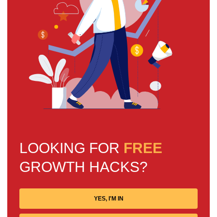
LOOKING FOR
FREE
GROWTH HACKS?
YES, I'M IN