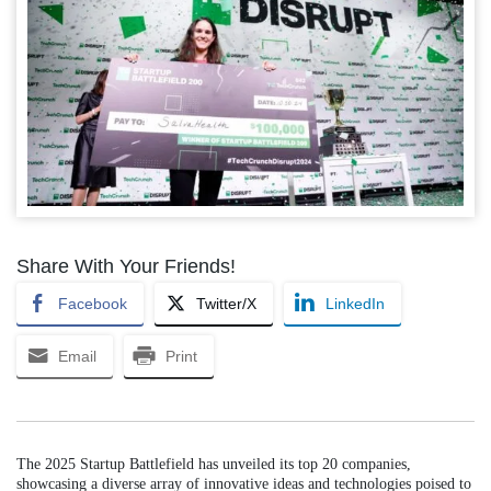
Share With Your Friends!
Facebook
Twitter/X
LinkedIn
Email
Print
The 2025 Startup Battlefield has unveiled its top 20 companies,
showcasing a diverse array of innovative ideas and technologies poised to