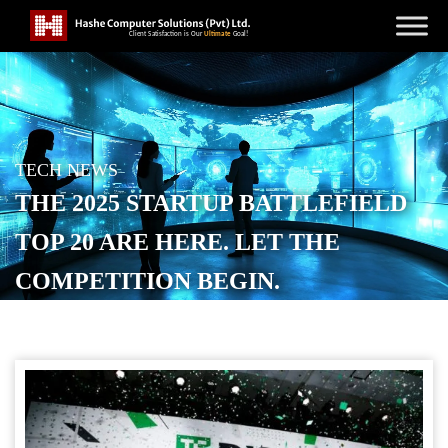
TECH NEWS
THE 2025 STARTUP BATTLEFIELD
TOP 20 ARE HERE. LET THE
COMPETITION BEGIN.
POSTED ON
OCTOBER 27, 2025