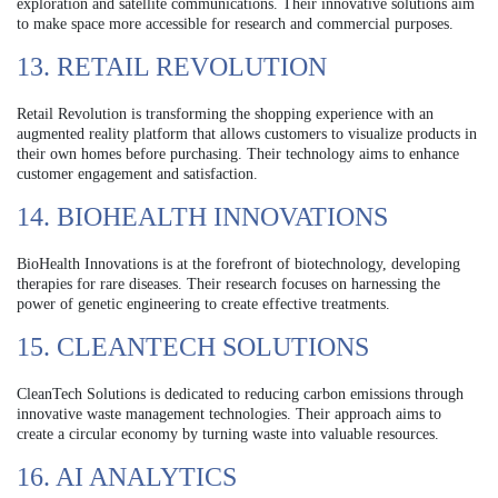
exploration and satellite communications. Their innovative solutions aim
to make space more accessible for research and commercial purposes.
13. RETAIL REVOLUTION
Retail Revolution is transforming the shopping experience with an
augmented reality platform that allows customers to visualize products in
their own homes before purchasing. Their technology aims to enhance
customer engagement and satisfaction.
14. BIOHEALTH INNOVATIONS
BioHealth Innovations is at the forefront of biotechnology, developing
therapies for rare diseases. Their research focuses on harnessing the
power of genetic engineering to create effective treatments.
15. CLEANTECH SOLUTIONS
CleanTech Solutions is dedicated to reducing carbon emissions through
innovative waste management technologies. Their approach aims to
create a circular economy by turning waste into valuable resources.
16. AI ANALYTICS