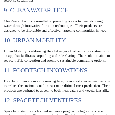
response capabilities.
9. CLEANWATER TECH
CleanWater Tech is committed to providing access to clean drinking
water through innovative filtration technologies. Their products are
designed to be affordable and effective, targeting communities in need.
10. URBAN MOBILITY
Urban Mobility is addressing the challenges of urban transportation with
an app that facilitates carpooling and ride-sharing. Their solution aims to
reduce traffic congestion and promote sustainable commuting options.
11. FOODTECH INNOVATIONS
FoodTech Innovations is pioneering lab-grown meat alternatives that aim
to reduce the environmental impact of traditional meat production. Their
products are designed to appeal to both meat-eaters and vegetarians alike.
12. SPACETECH VENTURES
SpaceTech Ventures is focused on developing technologies for space