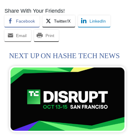
Share With Your Friends!
Facebook
Twitter/X
LinkedIn
Email
Print
NEXT UP ON HASHE TECH NEWS