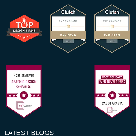
LATEST BLOGS