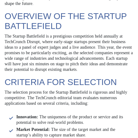
shape the future.
OVERVIEW OF THE STARTUP
BATTLEFIELD
The Startup Battlefield is a prestigious competition held annually at
TechCrunch Disrupt, where early-stage startups present their business
ideas to a panel of expert judges and a live audience. This year, the event
promises to be particularly exciting, as the selected companies represent a
wide range of industries and technological advancements. Each startup
will have just six minutes on stage to pitch their ideas and demonstrate
their potential to disrupt existing markets.
CRITERIA FOR SELECTION
The selection process for the Startup Battlefield is rigorous and highly
competitive. The TechCrunch editorial team evaluates numerous
applications based on several criteria, including:
Innovation:
The uniqueness of the product or service and its
potential to solve real-world problems.
Market Potential:
The size of the target market and the
startup’s ability to capture market share.