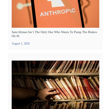
Sam Altman Isn’t The Only One Who Wants To Pump The Brakes
On AI
August 1, 2026