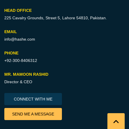
HEAD OFFICE
225 Cavalry Grounds, Street 5,
Lahore 54810, Pakistan.
EMAIL
info@hashe.com
PHONE
+92-300-8406312
MR. MAMOON RASHID
Director & CEO
CONNECT WITH ME
SEND ME A MESSAGE