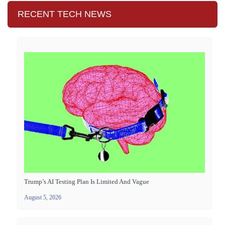
RECENT TECH NEWS
Trump’s AI Testing Plan Is Limited And Vague
August 5, 2026