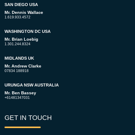
SAN DIEGO USA
Mr. Dennis Wallace
1.619.933.4572
WASHINGTON DC USA
Mr. Brian Loebig
1.301.244.8324
MIDLANDS UK
Mr. Andrew Clarke
07834 188918
URUNGA NSW AUSTRALIA
Mr. Ben Bassey
+61481347031
GET IN TOUCH