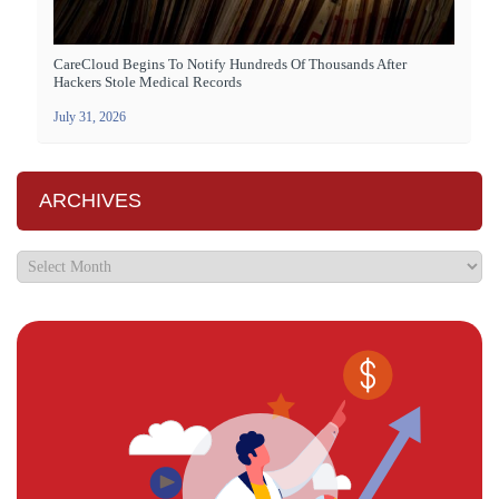
CareCloud Begins To Notify Hundreds Of Thousands After
Hackers Stole Medical Records
July 31, 2026
ARCHIVES