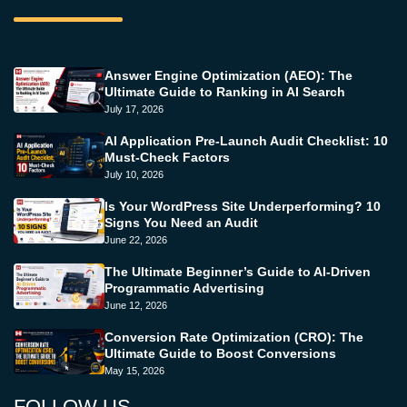
Answer Engine Optimization (AEO): The
Ultimate Guide to Ranking in AI Search
July 17, 2026
AI Application Pre-Launch Audit Checklist: 10
Must-Check Factors
July 10, 2026
Is Your WordPress Site Underperforming? 10
Signs You Need an Audit
June 22, 2026
The Ultimate Beginner’s Guide to AI-Driven
Programmatic Advertising
June 12, 2026
Conversion Rate Optimization (CRO): The
Ultimate Guide to Boost Conversions
May 15, 2026
FOLLOW US