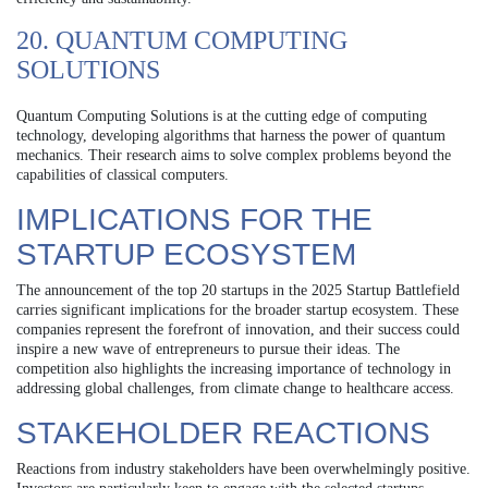
20. QUANTUM COMPUTING
SOLUTIONS
Quantum Computing Solutions is at the cutting edge of computing
technology, developing algorithms that harness the power of quantum
mechanics. Their research aims to solve complex problems beyond the
capabilities of classical computers.
IMPLICATIONS FOR THE
STARTUP ECOSYSTEM
The announcement of the top 20 startups in the 2025 Startup Battlefield
carries significant implications for the broader startup ecosystem. These
companies represent the forefront of innovation, and their success could
inspire a new wave of entrepreneurs to pursue their ideas. The
competition also highlights the increasing importance of technology in
addressing global challenges, from climate change to healthcare access.
STAKEHOLDER REACTIONS
Reactions from industry stakeholders have been overwhelmingly positive.