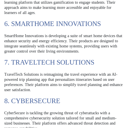
learning platform that utilizes gamification to engage students. Their
approach aims to make learning more accessible and enjoyable for
learners of all ages.
6. SMARTHOME INNOVATIONS
SmartHome Innovations is developing a suite of smart home devices that
enhance security and energy efficiency. Their products are designed to
integrate seamlessly with existing home systems, providing users with
greater control over their living environments.
7. TRAVELTECH SOLUTIONS
TravelTech Solutions is reimagining the travel experience with an AI-
powered trip planning app that personalizes itineraries based on user
preferences. Their platform aims to simplify travel planning and enhance
user satisfaction.
8. CYBERSECURE
CyberSecure is tackling the growing threat of cyberattacks with a
comprehensive cybersecurity solution tailored for small and medium-
sized businesses. Their platform offers advanced threat detection and