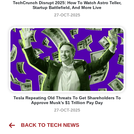
TechCrunch Disrupt 2025: How To Watch Astro Teller,
Startup Battlefield, And More Live
27-OCT-2025
Tesla Repeating Old Threats To Get Shareholders To
Approve Musk’s $1 Trillion Pay Day
27-OCT-2025
BACK TO TECH NEWS