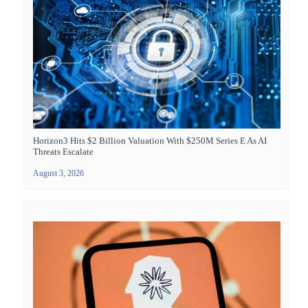
Horizon3 Hits $2 Billion Valuation With $250M Series E As AI
Threats Escalate
August 3, 2026