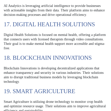
AI Analytics is leveraging artificial intelligence to provide businesses
with actionable insights from their data. Their platform aims to enhance
decision-making processes and drive operational efficiency.
17. DIGITAL HEALTH SOLUTIONS
Digital Health Solutions is focused on mental health, offering a platform
that connects users with licensed therapists through video consultations.
Their goal is to make mental health support more accessible and stigma-
free.
18. BLOCKCHAIN INNOVATIONS
Blockchain Innovations is developing decentralized applications that
enhance transparency and security in various industries. Their solutions
aim to disrupt traditional business models by leveraging blockchain
technology.
19. SMART AGRICULTURE
Smart Agriculture is utilizing drone technology to monitor crop health
and optimize resource usage. Their solutions aim to improve agricultural
efficiency and sustainability.