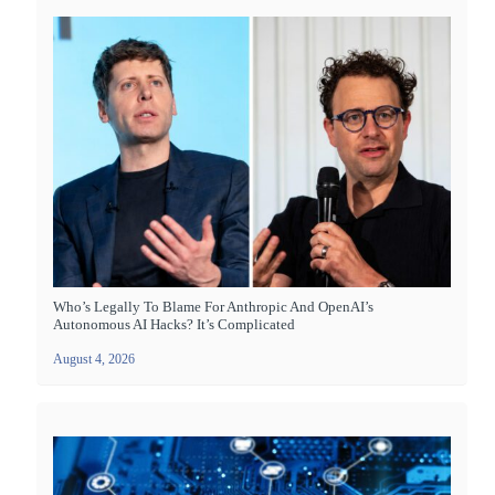
Who’s Legally To Blame For Anthropic And OpenAI’s
Autonomous AI Hacks? It’s Complicated
August 4, 2026