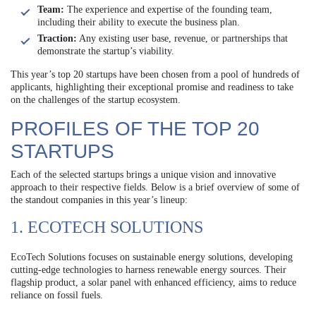
Team:
The experience and expertise of the founding team,
including their ability to execute the business plan.
Traction:
Any existing user base, revenue, or partnerships that
demonstrate the startup’s viability.
This year’s top 20 startups have been chosen from a pool of hundreds of
applicants, highlighting their exceptional promise and readiness to take
on the challenges of the startup ecosystem.
PROFILES OF THE TOP 20
STARTUPS
Each of the selected startups brings a unique vision and innovative
approach to their respective fields. Below is a brief overview of some of
the standout companies in this year’s lineup:
1. ECOTECH SOLUTIONS
EcoTech Solutions focuses on sustainable energy solutions, developing
cutting-edge technologies to harness renewable energy sources. Their
flagship product, a solar panel with enhanced efficiency, aims to reduce
reliance on fossil fuels.