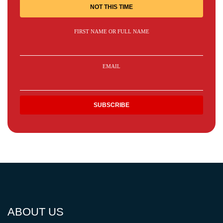
NOT THIS TIME
FIRST NAME OR FULL NAME
EMAIL
ABOUT US