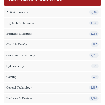
AI & Automation
2,087
Big Tech & Platforms
1,535
Business & Startups
1,056
Cloud & DevOps
385
Consumer Technology
2,615
Cybersecurity
526
Gaming
722
General Technology
1,387
Hardware & Devices
1,284