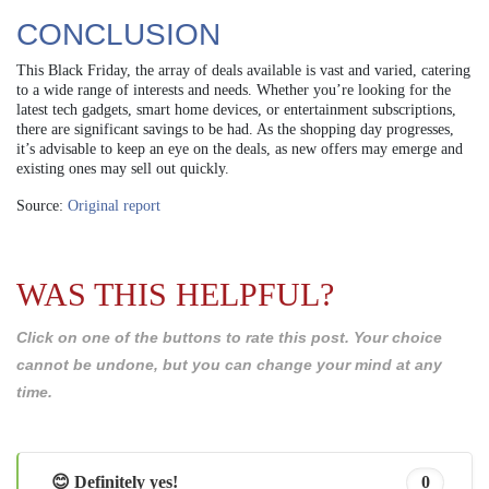
CONCLUSION
This Black Friday, the array of deals available is vast and varied, catering
to a wide range of interests and needs. Whether you’re looking for the
latest tech gadgets, smart home devices, or entertainment subscriptions,
there are significant savings to be had. As the shopping day progresses,
it’s advisable to keep an eye on the deals, as new offers may emerge and
existing ones may sell out quickly.
Source:
Original report
WAS THIS HELPFUL?
Click on one of the buttons to rate this post. Your choice
cannot be undone, but you can change your mind at any
time.
😊 Definitely yes!
0