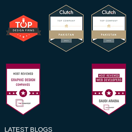
LATEST BLOGS