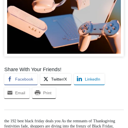
Share With Your Friends!
Facebook
Twitter/X
LinkedIn
Email
Print
the 192 best black friday deals you As the remnants of Thanksgiving
festivities fade, shoppers are diving into the frenzy of Black Friday,