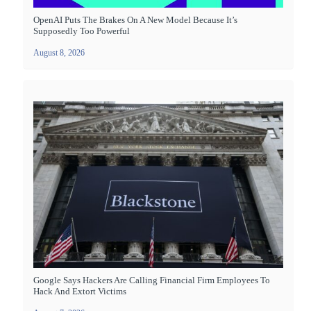
OpenAI Puts The Brakes On A New Model Because It’s
Supposedly Too Powerful
August 8, 2026
Google Says Hackers Are Calling Financial Firm Employees To
Hack And Extort Victims