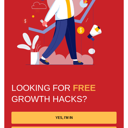
LOOKING FOR
FREE
GROWTH HACKS?
YES, I'M IN