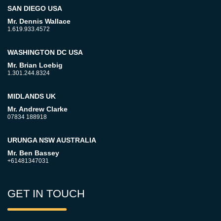
SAN DIEGO USA
Mr. Dennis Wallace
1.619.933.4572
WASHINGTON DC USA
Mr. Brian Loebig
1.301.244.8324
MIDLANDS UK
Mr. Andrew Clarke
07834 188918
URUNGA NSW AUSTRALIA
Mr. Ben Bassey
+61481347031
GET IN TOUCH