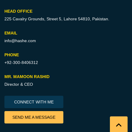
HEAD OFFICE
225 Cavalry Grounds, Street 5,
Lahore 54810, Pakistan.
EMAIL
info@hashe.com
PHONE
+92-300-8406312
MR. MAMOON RASHID
Director & CEO
CONNECT WITH ME
SEND ME A MESSAGE