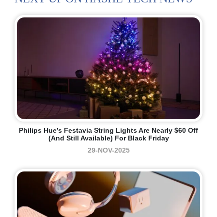
Philips Hue’s Festavia String Lights Are Nearly $60 Off
(and Still Available) For Black Friday
29-NOV-2025