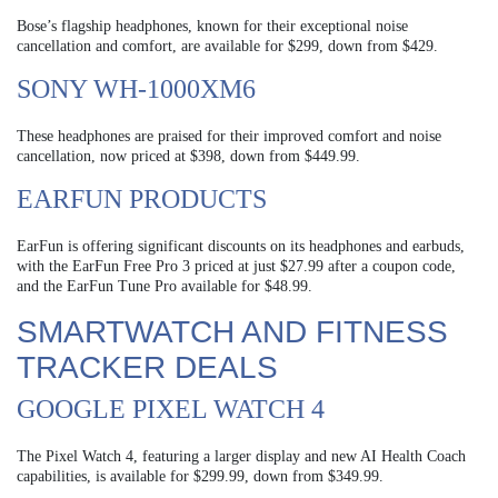
Bose’s flagship headphones, known for their exceptional noise
cancellation and comfort, are available for $299, down from $429.
SONY WH-1000XM6
These headphones are praised for their improved comfort and noise
cancellation, now priced at $398, down from $449.99.
EARFUN PRODUCTS
EarFun is offering significant discounts on its headphones and earbuds,
with the EarFun Free Pro 3 priced at just $27.99 after a coupon code,
and the EarFun Tune Pro available for $48.99.
SMARTWATCH AND FITNESS
TRACKER DEALS
GOOGLE PIXEL WATCH 4
The Pixel Watch 4, featuring a larger display and new AI Health Coach
capabilities, is available for $299.99, down from $349.99.