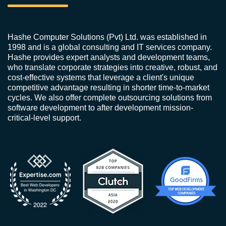
Hashe Computer Solutions (Pvt) Ltd. was established in
1998 and is a global consulting and IT services company.
Hashe provides expert analysts and development teams,
who translate corporate strategies into creative, robust, and
cost-effective systems that leverage a client's unique
competitive advantage resulting in shorter time-to-market
cycles. We also offer complete outsourcing solutions from
software development to after development mission-
critical-level support.