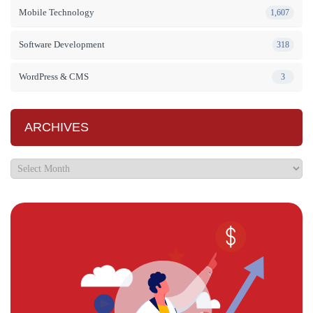
Mobile Technology
1,607
Software Development
318
WordPress & CMS
3
ARCHIVES