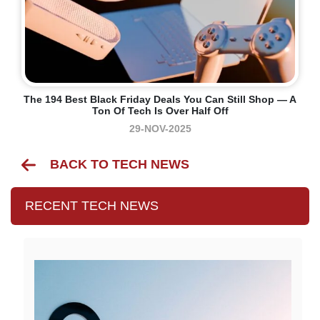
The 194 Best Black Friday Deals You Can Still Shop — A
Ton Of Tech Is Over Half Off
29-NOV-2025
BACK TO TECH NEWS
RECENT TECH NEWS