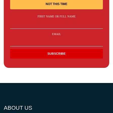
NOT THIS TIME
FIRST NAME OR FULL NAME
EMAIL
ABOUT US