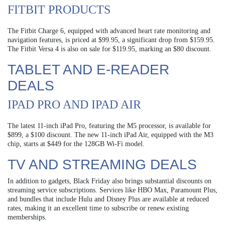
FITBIT PRODUCTS
The Fitbit Charge 6, equipped with advanced heart rate monitoring and
navigation features, is priced at $99.95, a significant drop from $159.95.
The Fitbit Versa 4 is also on sale for $119.95, marking an $80 discount.
TABLET AND E-READER
DEALS
IPAD PRO AND IPAD AIR
The latest 11-inch iPad Pro, featuring the M5 processor, is available for
$899, a $100 discount. The new 11-inch iPad Air, equipped with the M3
chip, starts at $449 for the 128GB Wi-Fi model.
TV AND STREAMING DEALS
In addition to gadgets, Black Friday also brings substantial discounts on
streaming service subscriptions. Services like HBO Max, Paramount Plus,
and bundles that include Hulu and Disney Plus are available at reduced
rates, making it an excellent time to subscribe or renew existing
memberships.