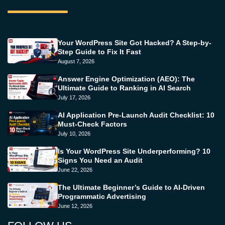
Your WordPress Site Got Hacked? A Step-by-
Step Guide to Fix It Fast
August 7, 2026
Answer Engine Optimization (AEO): The
Ultimate Guide to Ranking in AI Search
July 17, 2026
AI Application Pre-Launch Audit Checklist: 10
Must-Check Factors
July 10, 2026
Is Your WordPress Site Underperforming? 10
Signs You Need an Audit
June 22, 2026
The Ultimate Beginner’s Guide to AI-Driven
Programmatic Advertising
June 12, 2026