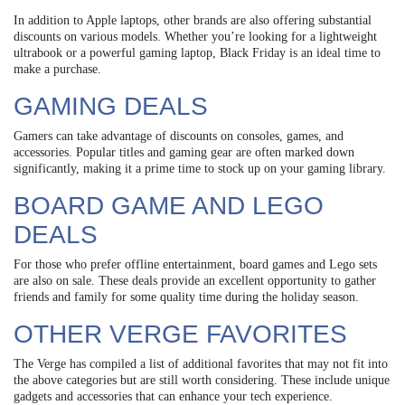
In addition to Apple laptops, other brands are also offering substantial
discounts on various models. Whether you’re looking for a lightweight
ultrabook or a powerful gaming laptop, Black Friday is an ideal time to
make a purchase.
GAMING DEALS
Gamers can take advantage of discounts on consoles, games, and
accessories. Popular titles and gaming gear are often marked down
significantly, making it a prime time to stock up on your gaming library.
BOARD GAME AND LEGO
DEALS
For those who prefer offline entertainment, board games and Lego sets
are also on sale. These deals provide an excellent opportunity to gather
friends and family for some quality time during the holiday season.
OTHER VERGE FAVORITES
The Verge has compiled a list of additional favorites that may not fit into
the above categories but are still worth considering. These include unique
gadgets and accessories that can enhance your tech experience.