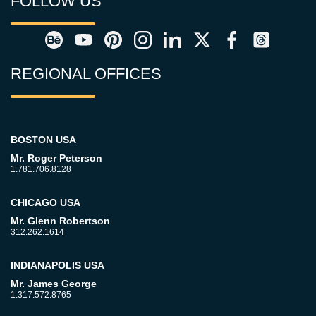
FOLLOW US
REGIONAL OFFICES
BOSTON USA
Mr. Roger Peterson
1.781.706.8128
CHICAGO USA
Mr. Glenn Robertson
312.262.1614
INDIANAPOLIS USA
Mr. James George
1.317.572.8765