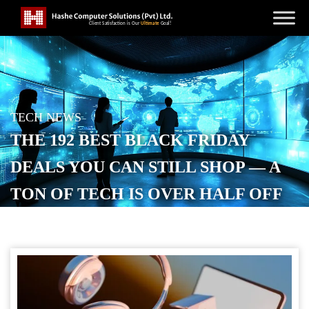
TECH NEWS
THE 192 BEST BLACK FRIDAY
DEALS YOU CAN STILL SHOP — A
TON OF TECH IS OVER HALF OFF
POSTED ON
NOVEMBER 29, 2025