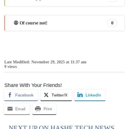
😩 Of course not!
0
Last Modified: November 29, 2025 at 11:37 am
9 views
Share With Your Friends!
Facebook
Twitter/X
LinkedIn
Email
Print
NEXT UP ON HASHE TECH NEWS