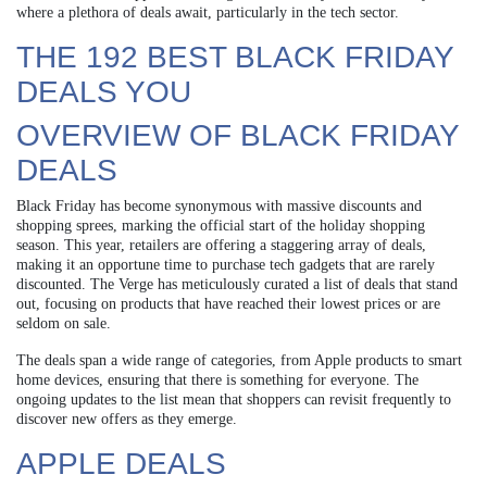
where a plethora of deals await, particularly in the tech sector.
THE 192 BEST BLACK FRIDAY
DEALS YOU
OVERVIEW OF BLACK FRIDAY
DEALS
Black Friday has become synonymous with massive discounts and
shopping sprees, marking the official start of the holiday shopping
season. This year, retailers are offering a staggering array of deals,
making it an opportune time to purchase tech gadgets that are rarely
discounted. The Verge has meticulously curated a list of deals that stand
out, focusing on products that have reached their lowest prices or are
seldom on sale.
The deals span a wide range of categories, from Apple products to smart
home devices, ensuring that there is something for everyone. The
ongoing updates to the list mean that shoppers can revisit frequently to
discover new offers as they emerge.
APPLE DEALS