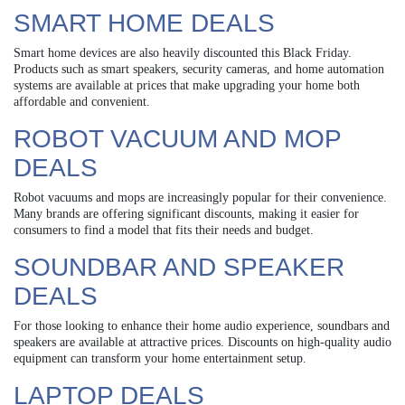
SMART HOME DEALS
Smart home devices are also heavily discounted this Black Friday.
Products such as smart speakers, security cameras, and home automation
systems are available at prices that make upgrading your home both
affordable and convenient.
ROBOT VACUUM AND MOP
DEALS
Robot vacuums and mops are increasingly popular for their convenience.
Many brands are offering significant discounts, making it easier for
consumers to find a model that fits their needs and budget.
SOUNDBAR AND SPEAKER
DEALS
For those looking to enhance their home audio experience, soundbars and
speakers are available at attractive prices. Discounts on high-quality audio
equipment can transform your home entertainment setup.
LAPTOP DEALS