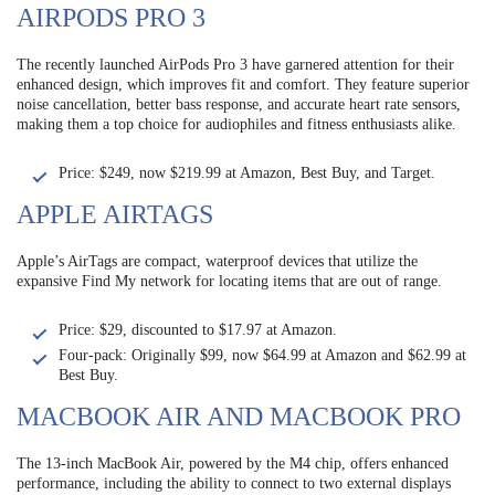
AIRPODS PRO 3
The recently launched AirPods Pro 3 have garnered attention for their
enhanced design, which improves fit and comfort. They feature superior
noise cancellation, better bass response, and accurate heart rate sensors,
making them a top choice for audiophiles and fitness enthusiasts alike.
Price: $249, now $219.99 at Amazon, Best Buy, and Target.
APPLE AIRTAGS
Apple’s AirTags are compact, waterproof devices that utilize the
expansive Find My network for locating items that are out of range.
Price: $29, discounted to $17.97 at Amazon.
Four-pack: Originally $99, now $64.99 at Amazon and $62.99 at
Best Buy.
MACBOOK AIR AND MACBOOK PRO
The 13-inch MacBook Air, powered by the M4 chip, offers enhanced
performance, including the ability to connect to two external displays