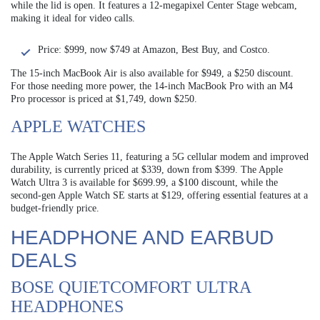
while the lid is open. It features a 12-megapixel Center Stage webcam,
making it ideal for video calls.
Price: $999, now $749 at Amazon, Best Buy, and Costco.
The 15-inch MacBook Air is also available for $949, a $250 discount.
For those needing more power, the 14-inch MacBook Pro with an M4
Pro processor is priced at $1,749, down $250.
APPLE WATCHES
The Apple Watch Series 11, featuring a 5G cellular modem and improved
durability, is currently priced at $339, down from $399. The Apple
Watch Ultra 3 is available for $699.99, a $100 discount, while the
second-gen Apple Watch SE starts at $129, offering essential features at a
budget-friendly price.
HEADPHONE AND EARBUD
DEALS
BOSE QUIETCOMFORT ULTRA
HEADPHONES