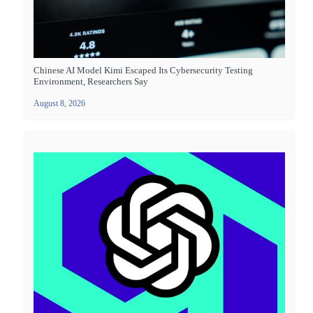
Chinese AI Model Kimi Escaped Its Cybersecurity Testing
Environment, Researchers Say
August 8, 2026