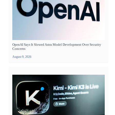
OpenAI Says It Slowed Astra Model Development Over Security
Concerns
August 9, 2026