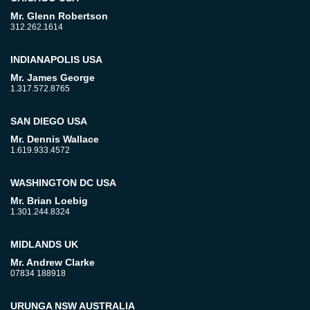
Mr. Glenn Robertson
312.262.1614
INDIANAPOLIS USA
Mr. James George
1.317.572.8765
SAN DIEGO USA
Mr. Dennis Wallace
1.619.933.4572
WASHINGTON DC USA
Mr. Brian Loebig
1.301.244.8324
MIDLANDS UK
Mr. Andrew Clarke
07834 188918
URUNGA NSW AUSTRALIA