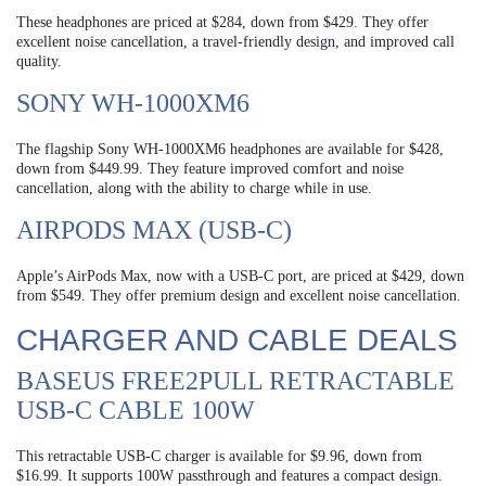
These headphones are priced at $284, down from $429. They offer
excellent noise cancellation, a travel-friendly design, and improved call
quality.
SONY WH-1000XM6
The flagship Sony WH-1000XM6 headphones are available for $428,
down from $449.99. They feature improved comfort and noise
cancellation, along with the ability to charge while in use.
AIRPODS MAX (USB-C)
Apple’s AirPods Max, now with a USB-C port, are priced at $429, down
from $549. They offer premium design and excellent noise cancellation.
CHARGER AND CABLE DEALS
BASEUS FREE2PULL RETRACTABLE
USB-C CABLE 100W
This retractable USB-C charger is available for $9.96, down from
$16.99. It supports 100W passthrough and features a compact design.