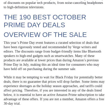
of discounts on popular tech products, from noise-canceling headphones
to high-definition televisions.
THE 190 BEST OCTOBER
PRIME DAY DEALS
OVERVIEW OF THE SALE
This year’s Prime Day event features a curated selection of deals that
have been rigorously tested and recommended by Verge writers and
editors. The discounts range from budget-friendly items like Bluetooth
speakers to high-end gadgets such as smartwatches. Many of these
products are available at lower prices than during Amazon’s previous
Prime Day in July, making this an ideal time for consumers who may
have held off on purchasing during the summer sale.
While it may be tempting to wait for Black Friday for potentially better
deals, there is no guarantee that prices will drop further. Some items may
experience shortages as the holiday season approaches, and tariffs could
affect pricing. Therefore, if you are interested in any of the deals listed
below, it is essential to have an active Amazon Prime subscription to take
advantage of these offers. If you are not a member, Amazon offers a free
30-day trial.