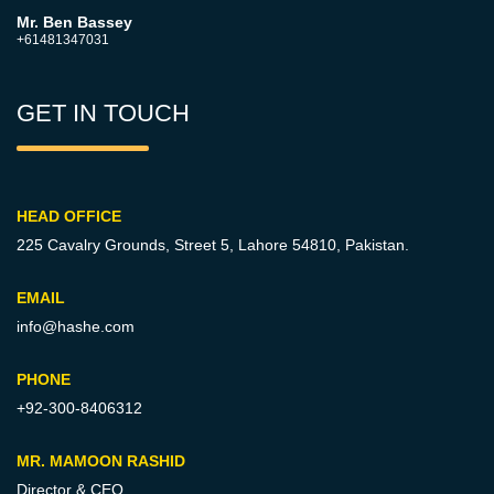
Mr. Ben Bassey
+61481347031
GET IN TOUCH
HEAD OFFICE
225 Cavalry Grounds, Street 5,
Lahore 54810, Pakistan.
EMAIL
info@hashe.com
PHONE
+92-300-8406312
MR. MAMOON RASHID
Director & CEO