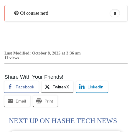
😩 Of course not!
0
Last Modified: October 8, 2025 at 3:36 am
11 views
Share With Your Friends!
Facebook
Twitter/X
LinkedIn
Email
Print
NEXT UP ON HASHE TECH NEWS