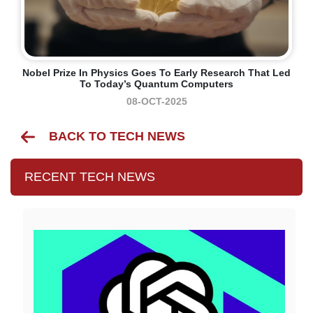
Nobel Prize In Physics Goes To Early Research That Led
To Today’s Quantum Computers
08-OCT-2025
BACK TO TECH NEWS
RECENT TECH NEWS