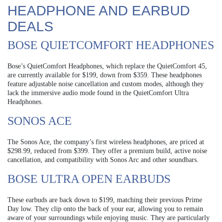
HEADPHONE AND EARBUD
DEALS
BOSE QUIETCOMFORT HEADPHONES
Bose’s QuietComfort Headphones, which replace the QuietComfort 45,
are currently available for $199, down from $359. These headphones
feature adjustable noise cancellation and custom modes, although they
lack the immersive audio mode found in the QuietComfort Ultra
Headphones.
SONOS ACE
The Sonos Ace, the company’s first wireless headphones, are priced at
$298.99, reduced from $399. They offer a premium build, active noise
cancellation, and compatibility with Sonos Arc and other soundbars.
BOSE ULTRA OPEN EARBUDS
These earbuds are back down to $199, matching their previous Prime
Day low. They clip onto the back of your ear, allowing you to remain
aware of your surroundings while enjoying music. They are particularly