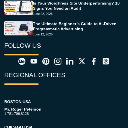
Is Your WordPress Site Underperforming? 10
Signs You Need an Audit
June 22, 2026
The Ultimate Beginner’s Guide to AI-Driven
Programmatic Advertising
June 12, 2026
FOLLOW US
REGIONAL OFFICES
BOSTON USA
Mr. Roger Peterson
1.781.706.8128
CHICAGO USA