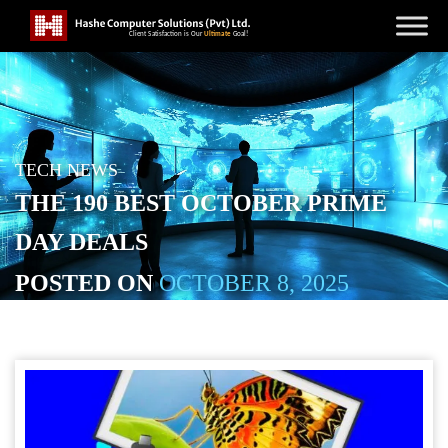
TECH NEWS
THE 190 BEST OCTOBER PRIME
DAY DEALS
POSTED ON
OCTOBER 8, 2025