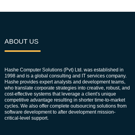
ABOUT US
Hashe Computer Solutions (Pvt) Ltd. was established in
1998 and is a global consulting and IT services company.
Hashe provides expert analysts and development teams,
who translate corporate strategies into creative, robust, and
cost-effective systems that leverage a client's unique
competitive advantage resulting in shorter time-to-market
cycles. We also offer complete outsourcing solutions from
software development to after development mission-
critical-level support.