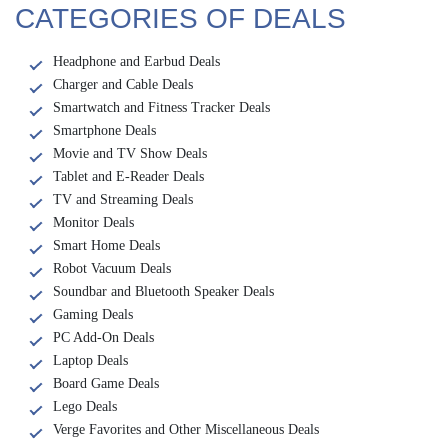
CATEGORIES OF DEALS
Headphone and Earbud Deals
Charger and Cable Deals
Smartwatch and Fitness Tracker Deals
Smartphone Deals
Movie and TV Show Deals
Tablet and E-Reader Deals
TV and Streaming Deals
Monitor Deals
Smart Home Deals
Robot Vacuum Deals
Soundbar and Bluetooth Speaker Deals
Gaming Deals
PC Add-On Deals
Laptop Deals
Board Game Deals
Lego Deals
Verge Favorites and Other Miscellaneous Deals