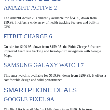
AMAZFIT ACTIVE 2
The Amazfit Active 2 is currently available for $84.99, down from
$99.99. It offers a wide array of health tracking features and built-in
GPS.
FITBIT CHARGE 6
On sale for $109.95, down from $159.95, the Fitbit Charge 6 features
improved heart rate tracking and turn-by-turn navigation with Google
Maps.
SAMSUNG GALAXY WATCH 7
This smartwatch is available for $189.99, down from $299.99. It offers a
comfortable design and solid performance.
SMARTPHONE DEALS
GOOGLE PIXEL 9A
The Pixel 9A is available for $349, down from $499. It features