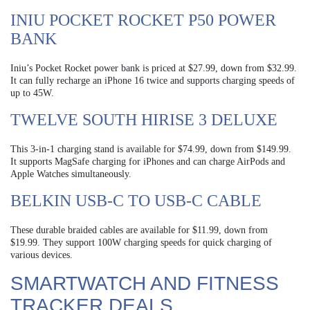
INIU POCKET ROCKET P50 POWER
BANK
Iniu’s Pocket Rocket power bank is priced at $27.99, down from $32.99.
It can fully recharge an iPhone 16 twice and supports charging speeds of
up to 45W.
TWELVE SOUTH HIRISE 3 DELUXE
This 3-in-1 charging stand is available for $74.99, down from $149.99.
It supports MagSafe charging for iPhones and can charge AirPods and
Apple Watches simultaneously.
BELKIN USB-C TO USB-C CABLE
These durable braided cables are available for $11.99, down from
$19.99. They support 100W charging speeds for quick charging of
various devices.
SMARTWATCH AND FITNESS
TRACKER DEALS