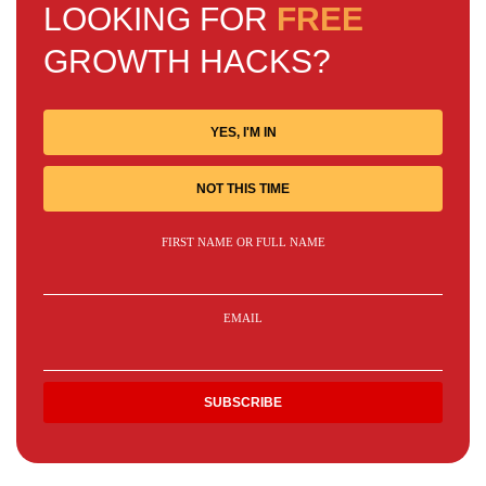
LOOKING FOR
FREE
GROWTH HACKS?
YES, I'M IN
NOT THIS TIME
FIRST NAME OR FULL NAME
EMAIL