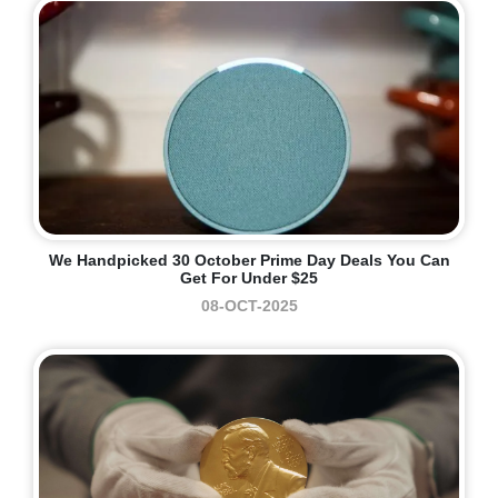
We Handpicked 30 October Prime Day Deals You Can
Get For Under $25
08-OCT-2025