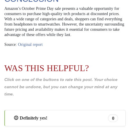
Amazon’s October Prime Day sale presents a valuable opportunity for
consumers to purchase high-quality tech products at discounted prices.
With a wide range of categories and deals, shoppers can find everything
from headphones to smartwatches. However, the uncertainty surrounding
future pricing and availability makes it essential for consumers to take
advantage of these offers while they last.
Source:
Original report
WAS THIS HELPFUL?
Click on one of the buttons to rate this post. Your choice
cannot be undone, but you can change your mind at any
time.
😊 Definitely yes!
0