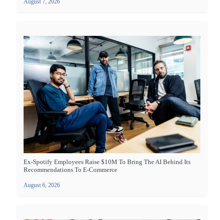
August 7, 2026
Ex-Spotify Employees Raise $10M To Bring The AI Behind Its
Recommendations To E-Commerce
August 6, 2026