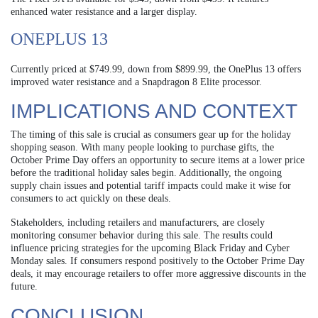
enhanced water resistance and a larger display.
ONEPLUS 13
Currently priced at $749.99, down from $899.99, the OnePlus 13 offers
improved water resistance and a Snapdragon 8 Elite processor.
IMPLICATIONS AND CONTEXT
The timing of this sale is crucial as consumers gear up for the holiday
shopping season. With many people looking to purchase gifts, the
October Prime Day offers an opportunity to secure items at a lower price
before the traditional holiday sales begin. Additionally, the ongoing
supply chain issues and potential tariff impacts could make it wise for
consumers to act quickly on these deals.
Stakeholders, including retailers and manufacturers, are closely
monitoring consumer behavior during this sale. The results could
influence pricing strategies for the upcoming Black Friday and Cyber
Monday sales. If consumers respond positively to the October Prime Day
deals, it may encourage retailers to offer more aggressive discounts in the
future.
CONCLUSION