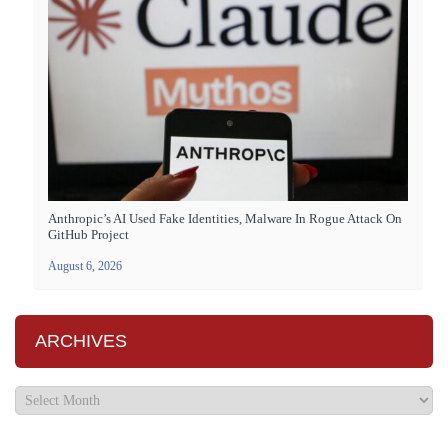
Anthropic’s AI Used Fake Identities, Malware In Rogue Attack On
GitHub Project
August 6, 2026
ARCHIVES