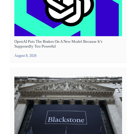
OpenAI Puts The Brakes On A New Model Because It’s
Supposedly Too Powerful
August 8, 2026