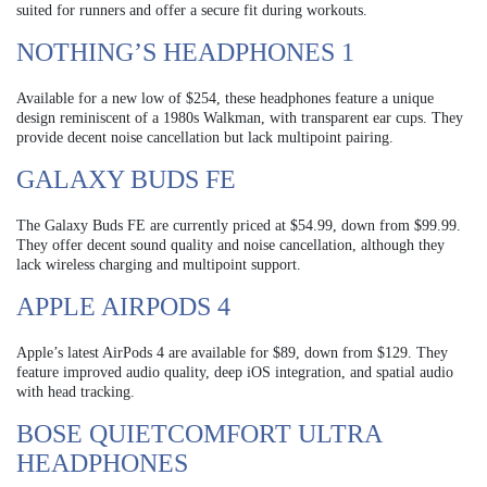
suited for runners and offer a secure fit during workouts.
NOTHING’S HEADPHONES 1
Available for a new low of $254, these headphones feature a unique
design reminiscent of a 1980s Walkman, with transparent ear cups. They
provide decent noise cancellation but lack multipoint pairing.
GALAXY BUDS FE
The Galaxy Buds FE are currently priced at $54.99, down from $99.99.
They offer decent sound quality and noise cancellation, although they
lack wireless charging and multipoint support.
APPLE AIRPODS 4
Apple’s latest AirPods 4 are available for $89, down from $129. They
feature improved audio quality, deep iOS integration, and spatial audio
with head tracking.
BOSE QUIETCOMFORT ULTRA
HEADPHONES