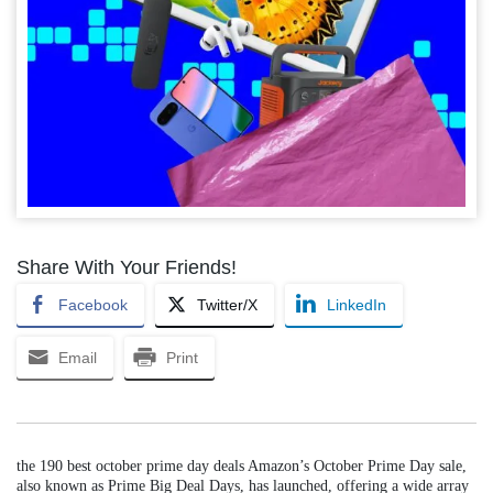
Share With Your Friends!
Facebook
Twitter/X
LinkedIn
Email
Print
the 190 best october prime day deals Amazon’s October Prime Day sale,
also known as Prime Big Deal Days, has launched, offering a wide array