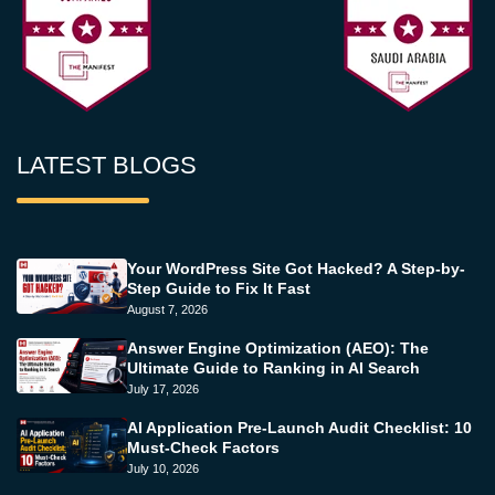
LATEST BLOGS
Your WordPress Site Got Hacked? A Step-by-
Step Guide to Fix It Fast
August 7, 2026
Answer Engine Optimization (AEO): The
Ultimate Guide to Ranking in AI Search
July 17, 2026
AI Application Pre-Launch Audit Checklist: 10
Must-Check Factors
July 10, 2026