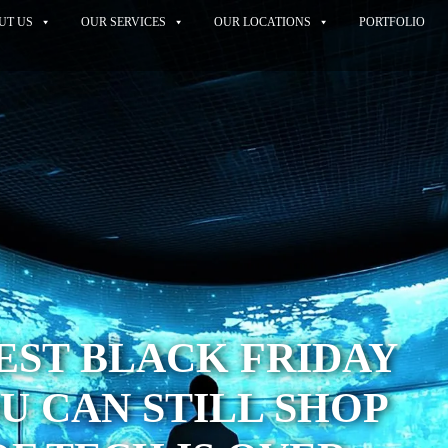
UT US
OUR SERVICES
OUR LOCATIONS
PORTFOLIO
BEST BLACK FRIDAY
U CAN STILL SHOP