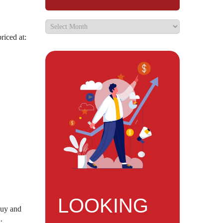
riced at:
LOOKING
Buy and
.