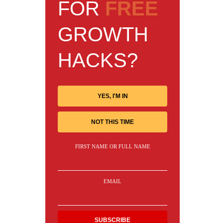
FOR
FREE
GROWTH
HACKS?
YES, I'M IN
NOT THIS TIME
FIRST NAME OR FULL NAME
EMAIL