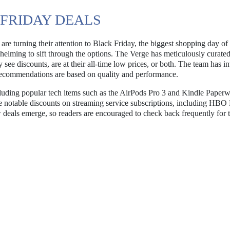
 FRIDAY DEALS
are turning their attention to Black Friday, the biggest shopping day of 
helming to sift through the options. The Verge has meticulously curated 
 see discounts, are at their all-time low prices, or both. The team has i
e recommendations are based on quality and performance.
including popular tech items such as the AirPods Pro 3 and Kindle Paperw
 are notable discounts on streaming service subscriptions, including HB
 deals emerge, so readers are encouraged to check back frequently for t