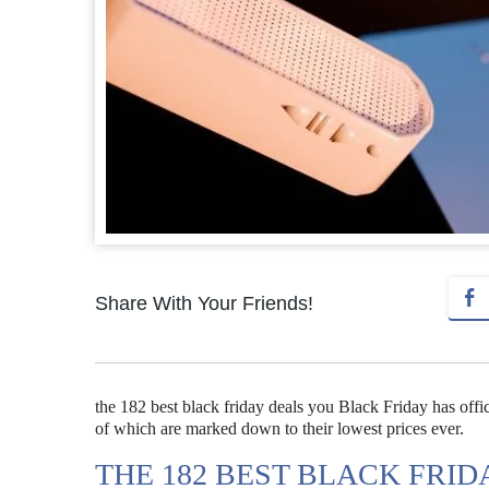
Share With Your Friends!
the 182 best black friday deals you Black Friday has offi
of which are marked down to their lowest prices ever.
THE 182 BEST BLACK FRI