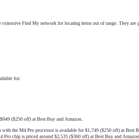
e extensive Find My network for locating items out of range. They are p
lable for:
 $949 ($250 off) at Best Buy and Amazon.
ith the M4 Pro processor is available for $1,749 ($250 off) at Best 
4 Pro chip is priced around $2,535 ($360 off) at Best Buy and Amazon