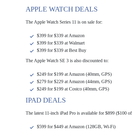
APPLE WATCH DEALS
The Apple Watch Series 11 is on sale for:
$399 for $339 at Amazon
$399 for $339 at Walmart
$399 for $339 at Best Buy
The Apple Watch SE 3 is also discounted to:
$249 for $199 at Amazon (40mm, GPS)
$279 for $229 at Amazon (44mm, GPS)
$249 for $199 at Costco (40mm, GPS)
IPAD DEALS
The latest 11-inch iPad Pro is available for $899 ($100 
$599 for $449 at Amazon (128GB, Wi-Fi)