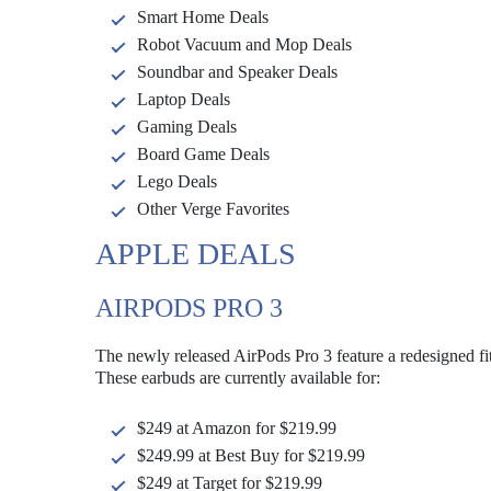
Smart Home Deals
Robot Vacuum and Mop Deals
Soundbar and Speaker Deals
Laptop Deals
Gaming Deals
Board Game Deals
Lego Deals
Other Verge Favorites
APPLE DEALS
AIRPODS PRO 3
The newly released AirPods Pro 3 feature a redesigned fit
These earbuds are currently available for:
$249 at Amazon for $219.99
$249.99 at Best Buy for $219.99
$249 at Target for $219.99