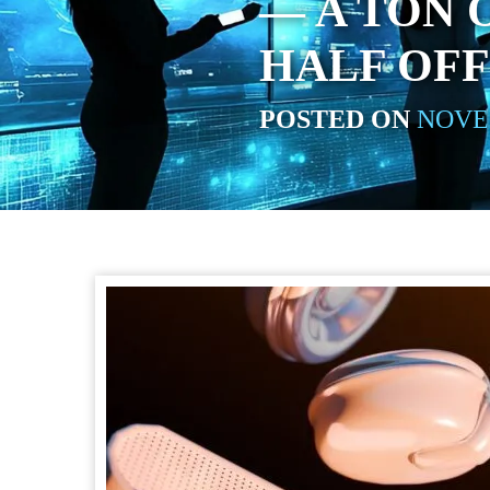
— A TON 
HALF OFF
POSTED ON
NOVEM