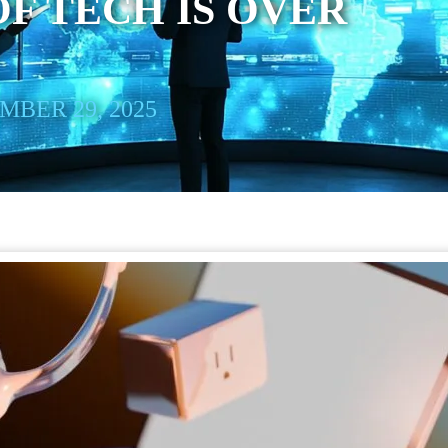
OF TECH IS OVER
BER 29, 2025