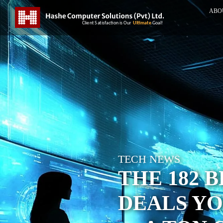
ABO
TECH NEWS
THE 182 
DEALS YO