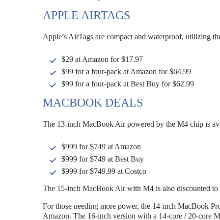
APPLE AIRTAGS
Apple’s AirTags are compact and waterproof, utilizing th
$29 at Amazon for $17.97
$99 for a four-pack at Amazon for $64.99
$99 for a four-pack at Best Buy for $62.99
MACBOOK DEALS
The 13-inch MacBook Air powered by the M4 chip is avai
$999 for $749 at Amazon
$999 for $749 at Best Buy
$999 for $749.99 at Costco
The 15-inch MacBook Air with M4 is also discounted to
For those needing more power, the 14-inch MacBook Pro w
Amazon. The 16-inch version with a 14-core / 20-core M