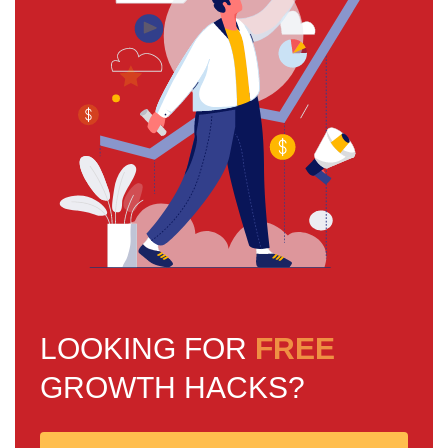
LOOKING FOR
FREE
GROWTH HACKS?