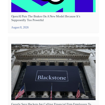
OpenAI Puts The Brakes On A New Model Because It’s
Supposedly Too Powerful
August 8, 2026
Google Says Hackers Are Calling Financial Firm Employees To