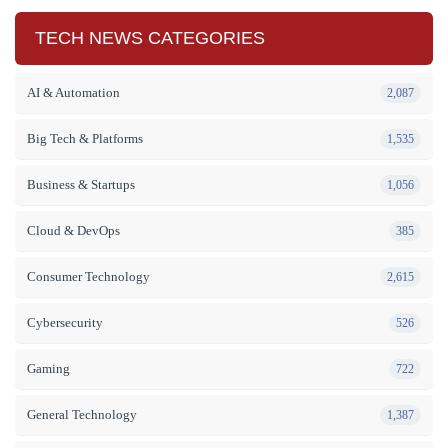
TECH NEWS CATEGORIES
AI & Automation
2,087
Big Tech & Platforms
1,535
Business & Startups
1,056
Cloud & DevOps
385
Consumer Technology
2,615
Cybersecurity
526
Gaming
722
General Technology
1,387