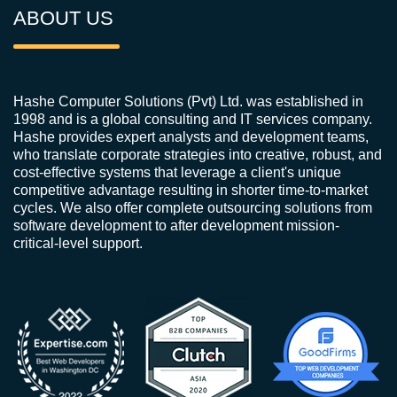
ABOUT US
Hashe Computer Solutions (Pvt) Ltd. was established in
1998 and is a global consulting and IT services company.
Hashe provides expert analysts and development teams,
who translate corporate strategies into creative, robust, and
cost-effective systems that leverage a client's unique
competitive advantage resulting in shorter time-to-market
cycles. We also offer complete outsourcing solutions from
software development to after development mission-
critical-level support.