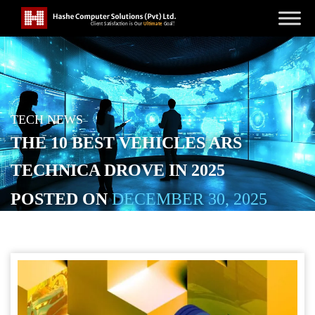
TECH NEWS
THE 10 BEST VEHICLES ARS
TECHNICA DROVE IN 2025
POSTED ON
DECEMBER 30, 2025