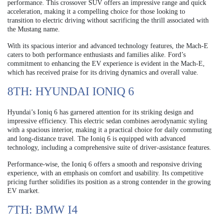
performance. This crossover SUV offers an impressive range and quick
acceleration, making it a compelling choice for those looking to
transition to electric driving without sacrificing the thrill associated with
the Mustang name.
With its spacious interior and advanced technology features, the Mach-E
caters to both performance enthusiasts and families alike. Ford’s
commitment to enhancing the EV experience is evident in the Mach-E,
which has received praise for its driving dynamics and overall value.
8TH: HYUNDAI IONIQ 6
Hyundai’s Ioniq 6 has garnered attention for its striking design and
impressive efficiency. This electric sedan combines aerodynamic styling
with a spacious interior, making it a practical choice for daily commuting
and long-distance travel. The Ioniq 6 is equipped with advanced
technology, including a comprehensive suite of driver-assistance features.
Performance-wise, the Ioniq 6 offers a smooth and responsive driving
experience, with an emphasis on comfort and usability. Its competitive
pricing further solidifies its position as a strong contender in the growing
EV market.
7TH: BMW I4