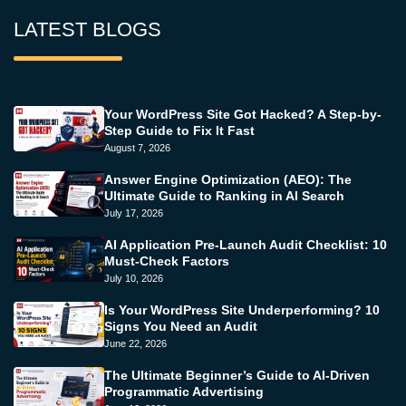
LATEST BLOGS
Your WordPress Site Got Hacked? A Step-by-
Step Guide to Fix It Fast
August 7, 2026
Answer Engine Optimization (AEO): The
Ultimate Guide to Ranking in AI Search
July 17, 2026
AI Application Pre-Launch Audit Checklist: 10
Must-Check Factors
July 10, 2026
Is Your WordPress Site Underperforming? 10
Signs You Need an Audit
June 22, 2026
The Ultimate Beginner’s Guide to AI-Driven
Programmatic Advertising