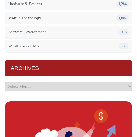
Hardware & Devices
1,284
Mobile Technology
1,607
Software Development
318
WordPress & CMS
3
ARCHIVES