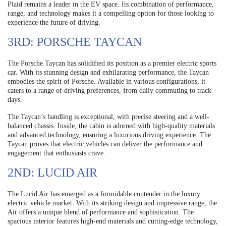
Plaid remains a leader in the EV space. Its combination of performance,
range, and technology makes it a compelling option for those looking to
experience the future of driving.
3RD: PORSCHE TAYCAN
The Porsche Taycan has solidified its position as a premier electric sports
car. With its stunning design and exhilarating performance, the Taycan
embodies the spirit of Porsche. Available in various configurations, it
caters to a range of driving preferences, from daily commuting to track
days.
The Taycan’s handling is exceptional, with precise steering and a well-
balanced chassis. Inside, the cabin is adorned with high-quality materials
and advanced technology, ensuring a luxurious driving experience. The
Taycan proves that electric vehicles can deliver the performance and
engagement that enthusiasts crave.
2ND: LUCID AIR
The Lucid Air has emerged as a formidable contender in the luxury
electric vehicle market. With its striking design and impressive range, the
Air offers a unique blend of performance and sophistication. The
spacious interior features high-end materials and cutting-edge technology,