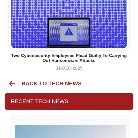
Two Cybersecurity Employees Plead Guilty To Carrying
Out Ransomware Attacks
31-DEC-2025
BACK TO TECH NEWS
RECENT TECH NEWS