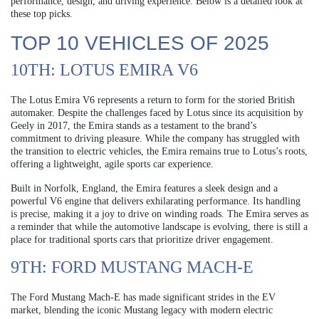
performance, design, and driving experience. Below is a detailed look at
these top picks.
TOP 10 VEHICLES OF 2025
10TH: LOTUS EMIRA V6
The Lotus Emira V6 represents a return to form for the storied British
automaker. Despite the challenges faced by Lotus since its acquisition by
Geely in 2017, the Emira stands as a testament to the brand’s
commitment to driving pleasure. While the company has struggled with
the transition to electric vehicles, the Emira remains true to Lotus’s roots,
offering a lightweight, agile sports car experience.
Built in Norfolk, England, the Emira features a sleek design and a
powerful V6 engine that delivers exhilarating performance. Its handling
is precise, making it a joy to drive on winding roads. The Emira serves as
a reminder that while the automotive landscape is evolving, there is still a
place for traditional sports cars that prioritize driver engagement.
9TH: FORD MUSTANG MACH-E
The Ford Mustang Mach-E has made significant strides in the EV
market, blending the iconic Mustang legacy with modern electric