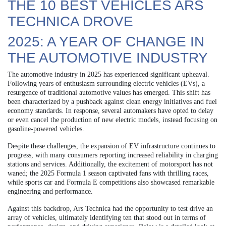
THE 10 BEST VEHICLES ARS
TECHNICA DROVE
2025: A YEAR OF CHANGE IN
THE AUTOMOTIVE INDUSTRY
The automotive industry in 2025 has experienced significant upheaval.
Following years of enthusiasm surrounding electric vehicles (EVs), a
resurgence of traditional automotive values has emerged. This shift has
been characterized by a pushback against clean energy initiatives and fuel
economy standards. In response, several automakers have opted to delay
or even cancel the production of new electric models, instead focusing on
gasoline-powered vehicles.
Despite these challenges, the expansion of EV infrastructure continues to
progress, with many consumers reporting increased reliability in charging
stations and services. Additionally, the excitement of motorsport has not
waned; the 2025 Formula 1 season captivated fans with thrilling races,
while sports car and Formula E competitions also showcased remarkable
engineering and performance.
Against this backdrop, Ars Technica had the opportunity to test drive an
array of vehicles, ultimately identifying ten that stood out in terms of