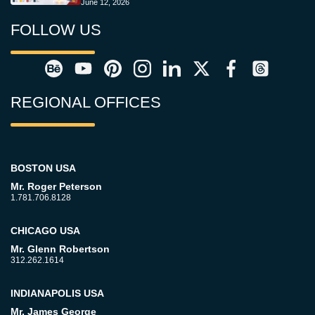
June 12, 2026
FOLLOW US
REGIONAL OFFICES
BOSTON USA
Mr. Roger Peterson
1.781.706.8128
CHICAGO USA
Mr. Glenn Robertson
312.262.1614
INDIANAPOLIS USA
Mr. James George