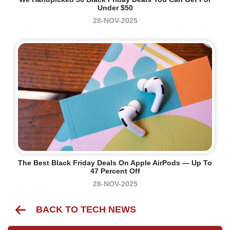
Under $50
28-NOV-2025
The Best Black Friday Deals On Apple AirPods — Up To
47 Percent Off
28-NOV-2025
BACK TO TECH NEWS