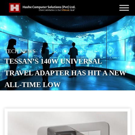
TECH NEWS
TESSAN’S 140W UNIVERSAL
TRAVEL ADAPTER HAS HIT A NEW
ALL-TIME LOW
POSTED ON
NOVEMBER 28, 2025