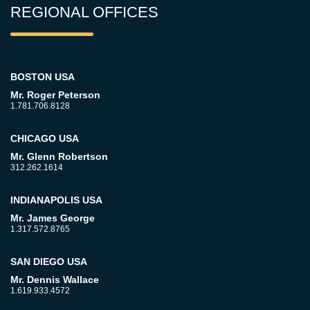
REGIONAL OFFICES
BOSTON USA
Mr. Roger Peterson
1.781.706.8128
CHICAGO USA
Mr. Glenn Robertson
312.262.1614
INDIANAPOLIS USA
Mr. James George
1.317.572.8765
SAN DIEGO USA
Mr. Dennis Wallace
1.619.933.4572