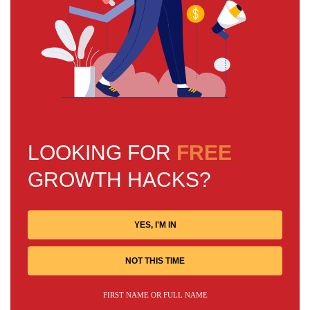
LOOKING FOR
FREE
GROWTH HACKS?
YES, I'M IN
NOT THIS TIME
FIRST NAME OR FULL NAME