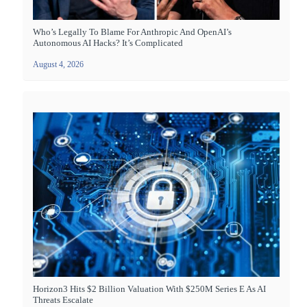
Who’s Legally To Blame For Anthropic And OpenAI’s
Autonomous AI Hacks? It’s Complicated
August 4, 2026
Horizon3 Hits $2 Billion Valuation With $250M Series E As AI
Threats Escalate