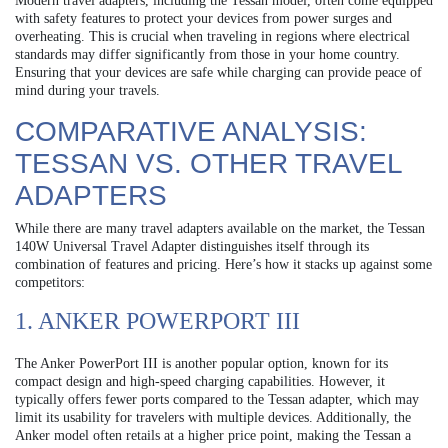
Modern travel adapters, including the Tessan model, often come equipped
with safety features to protect your devices from power surges and
overheating. This is crucial when traveling in regions where electrical
standards may differ significantly from those in your home country.
Ensuring that your devices are safe while charging can provide peace of
mind during your travels.
COMPARATIVE ANALYSIS:
TESSAN VS. OTHER TRAVEL
ADAPTERS
While there are many travel adapters available on the market, the Tessan
140W Universal Travel Adapter distinguishes itself through its
combination of features and pricing. Here’s how it stacks up against some
competitors:
1. ANKER POWERPORT III
The Anker PowerPort III is another popular option, known for its
compact design and high-speed charging capabilities. However, it
typically offers fewer ports compared to the Tessan adapter, which may
limit its usability for travelers with multiple devices. Additionally, the
Anker model often retails at a higher price point, making the Tessan a