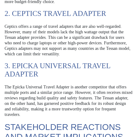
more budget-friendly choice.
2. CEPTICS TRAVEL ADAPTER
Ceptics offers a range of travel adapters that are also well-regarded.
However, many of their models lack the high wattage output that the
Tessan adapter provides. This can be a significant drawback for users
who need to charge laptops or other high-power devices. Furthermore,
Ceptics adapters may not support as many countries as the Tessan model,
which can limit their versatility.
3. EPICKA UNIVERSAL TRAVEL
ADAPTER
The Epicka Universal Travel Adapter is another competitor that offers
multiple ports and a similar price range. However, it often receives mixed
reviews regarding build quality and safety features. The Tessan adapter,
on the other hand, has garnered positive feedback for its robust design
and reliability, making it a more trustworthy option for frequent
travelers.
STAKEHOLDER REACTIONS
AND MARKET IMPLICATIONS