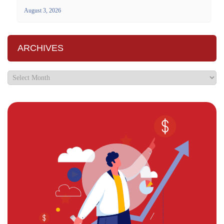
August 3, 2026
ARCHIVES