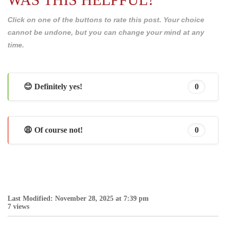
Click on one of the buttons to rate this post. Your choice
cannot be undone, but you can change your mind at any
time.
😊 Definitely yes!
0
😩 Of course not!
0
Last Modified: November 28, 2025 at 7:39 pm
7 views