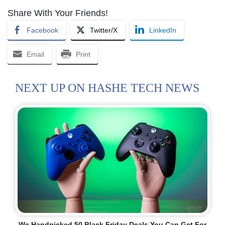
Share With Your Friends!
Facebook
Twitter/X
LinkedIn
Email
Print
NEXT UP ON HASHE TECH NEWS
We Handpicked 50 Black Friday Deals You Can Get For