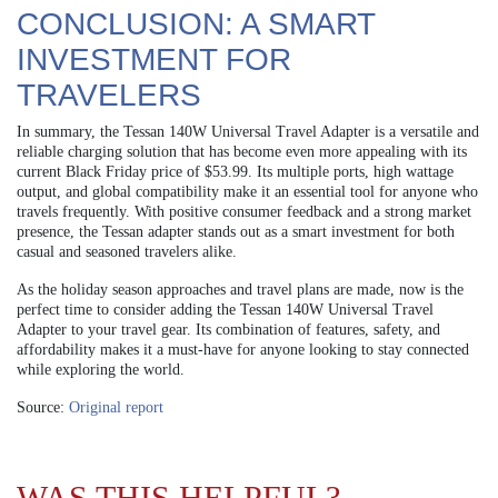
CONCLUSION: A SMART
INVESTMENT FOR
TRAVELERS
In summary, the Tessan 140W Universal Travel Adapter is a versatile and
reliable charging solution that has become even more appealing with its
current Black Friday price of $53.99. Its multiple ports, high wattage
output, and global compatibility make it an essential tool for anyone who
travels frequently. With positive consumer feedback and a strong market
presence, the Tessan adapter stands out as a smart investment for both
casual and seasoned travelers alike.
As the holiday season approaches and travel plans are made, now is the
perfect time to consider adding the Tessan 140W Universal Travel
Adapter to your travel gear. Its combination of features, safety, and
affordability makes it a must-have for anyone looking to stay connected
while exploring the world.
Source:
Original report
WAS THIS HELPFUL?