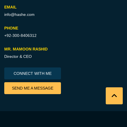
EMAIL
info@hashe.com
PHONE
+92-300-8406312
MR. MAMOON RASHID
Director & CEO
CONNECT WITH ME
SEND ME A MESSAGE