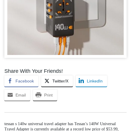
Share With Your Friends!
Facebook
Twitter/X
LinkedIn
Email
Print
tessan s 140w universal travel adapter has Tessan’s 140W Universal
Travel Adapter is currently available at a record low price of $53.99,