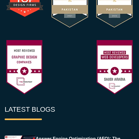
LATEST BLOGS
Answer Engine Optimization (AEO): The