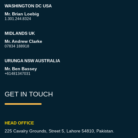
WASHINGTON DC USA
Mr. Brian Loebig
1.301.244.8324
MIDLANDS UK
Mr. Andrew Clarke
07834 188918
URUNGA NSW AUSTRALIA
Mr. Ben Bassey
+61481347031
GET IN TOUCH
HEAD OFFICE
225 Cavalry Grounds, Street 5,
Lahore 54810, Pakistan.