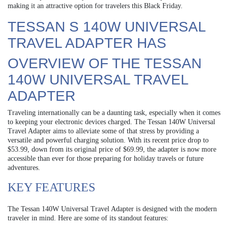
making it an attractive option for travelers this Black Friday.
TESSAN S 140W UNIVERSAL
TRAVEL ADAPTER HAS
OVERVIEW OF THE TESSAN
140W UNIVERSAL TRAVEL
ADAPTER
Traveling internationally can be a daunting task, especially when it comes
to keeping your electronic devices charged. The Tessan 140W Universal
Travel Adapter aims to alleviate some of that stress by providing a
versatile and powerful charging solution. With its recent price drop to
$53.99, down from its original price of $69.99, the adapter is now more
accessible than ever for those preparing for holiday travels or future
adventures.
KEY FEATURES
The Tessan 140W Universal Travel Adapter is designed with the modern
traveler in mind. Here are some of its standout features: