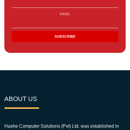
EMAIL
ABOUT US
Hashe Computer Solutions (Pvt) Ltd. was established in