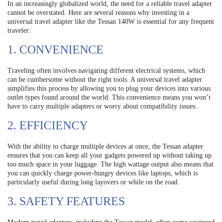
In an increasingly globalized world, the need for a reliable travel adapter
cannot be overstated. Here are several reasons why investing in a
universal travel adapter like the Tessan 140W is essential for any frequent
traveler:
1. CONVENIENCE
Traveling often involves navigating different electrical systems, which
can be cumbersome without the right tools. A universal travel adapter
simplifies this process by allowing you to plug your devices into various
outlet types found around the world. This convenience means you won’t
have to carry multiple adapters or worry about compatibility issues.
2. EFFICIENCY
With the ability to charge multiple devices at once, the Tessan adapter
ensures that you can keep all your gadgets powered up without taking up
too much space in your luggage. The high wattage output also means that
you can quickly charge power-hungry devices like laptops, which is
particularly useful during long layovers or while on the road.
3. SAFETY FEATURES