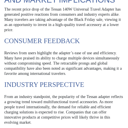
The recent price drop of the Tessan 140W Universal Travel Adapter has
generated positive reactions from consumers and industry experts alike.
Many travelers are taking advantage of the Black Friday sale, viewing it
as an opportunity to invest in a high-quality travel accessory at a lower
price.
CONSUMER FEEDBACK
Reviews from users highlight the adapter’s ease of use and efficiency.
Many have praised its ability to charge multiple devices simultaneously
without compromising speed. The retractable prongs and global
compatibility have also been noted as significant advantages, making it a
favorite among international travelers.
INDUSTRY PERSPECTIVE
From an industry standpoint, the popularity of the Tessan adapter reflects
a growing trend toward multifunctional travel accessories. As more
people travel internationally, the demand for reliable and efficient
charging solutions is expected to rise. Companies that can offer
innovative products at competitive prices will likely thrive in this
evolving market.