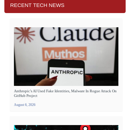
RECENT TECH NEWS
Anthropic’s AI Used Fake Identities, Malware In Rogue Attack On
GitHub Project
August 6, 2026