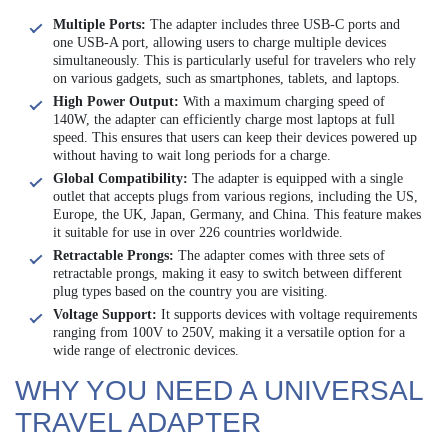
Multiple Ports:
The adapter includes three USB-C ports and
one USB-A port, allowing users to charge multiple devices
simultaneously. This is particularly useful for travelers who rely
on various gadgets, such as smartphones, tablets, and laptops.
High Power Output:
With a maximum charging speed of
140W, the adapter can efficiently charge most laptops at full
speed. This ensures that users can keep their devices powered up
without having to wait long periods for a charge.
Global Compatibility:
The adapter is equipped with a single
outlet that accepts plugs from various regions, including the US,
Europe, the UK, Japan, Germany, and China. This feature makes
it suitable for use in over 226 countries worldwide.
Retractable Prongs:
The adapter comes with three sets of
retractable prongs, making it easy to switch between different
plug types based on the country you are visiting.
Voltage Support:
It supports devices with voltage requirements
ranging from 100V to 250V, making it a versatile option for a
wide range of electronic devices.
WHY YOU NEED A UNIVERSAL
TRAVEL ADAPTER