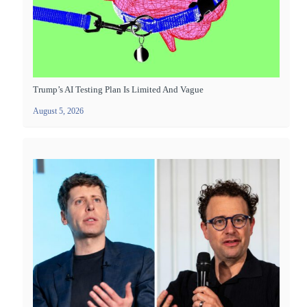
Trump’s AI Testing Plan Is Limited And Vague
August 5, 2026