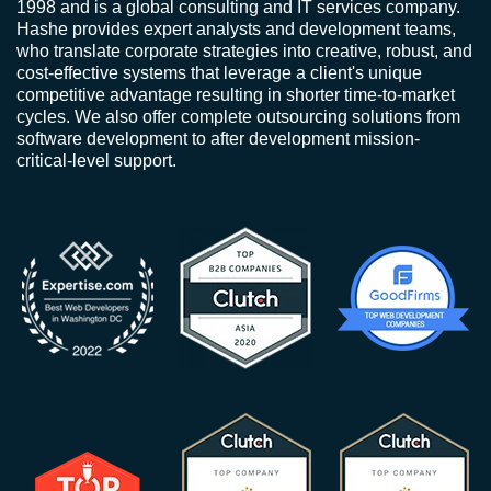
1998 and is a global consulting and IT services company.
Hashe provides expert analysts and development teams,
who translate corporate strategies into creative, robust, and
cost-effective systems that leverage a client's unique
competitive advantage resulting in shorter time-to-market
cycles. We also offer complete outsourcing solutions from
software development to after development mission-
critical-level support.