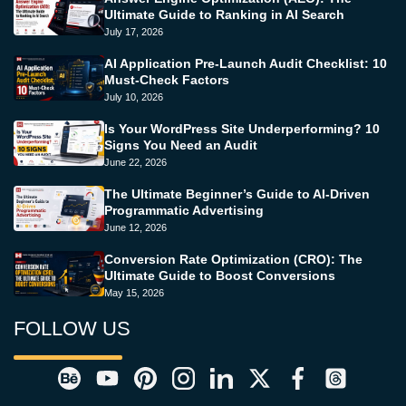
Ultimate Guide to Ranking in AI Search
July 17, 2026
AI Application Pre-Launch Audit Checklist: 10
Must-Check Factors
July 10, 2026
Is Your WordPress Site Underperforming? 10
Signs You Need an Audit
June 22, 2026
The Ultimate Beginner’s Guide to AI-Driven
Programmatic Advertising
June 12, 2026
Conversion Rate Optimization (CRO): The
Ultimate Guide to Boost Conversions
May 15, 2026
FOLLOW US