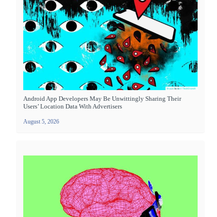
Android App Developers May Be Unwittingly Sharing Their
Users’ Location Data With Advertisers
August 5, 2026