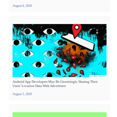
August 6, 2026
Android App Developers May Be Unwittingly Sharing Their
Users’ Location Data With Advertisers
August 5, 2026