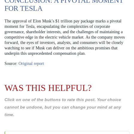
CONCLUSION: A PIVOTAL MOMENT
FOR TESLA
The approval of Elon Musk’s $1 trillion pay package marks a pivotal
moment for Tesla, encapsulating the complexities of corporate
governance, shareholder interests, and the challenges of maintaining a
competitive edge in the electric vehicle market. As the company moves
forward, the eyes of investors, analysts, and consumers will be closely
watching to see if Musk can deliver on the ambitious promises that
underpin this unprecedented compensation plan.
Source:
Original report
WAS THIS HELPFUL?
Click on one of the buttons to rate this post. Your choice
cannot be undone, but you can change your mind at any
time.