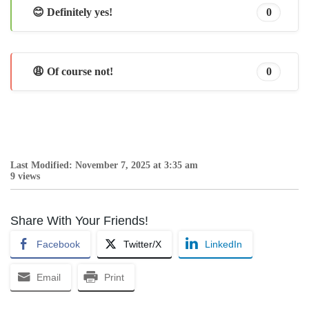
😊 Definitely yes!
0
😩 Of course not!
0
Last Modified: November 7, 2025 at 3:35 am
9 views
Share With Your Friends!
Facebook
Twitter/X
LinkedIn
Email
Print