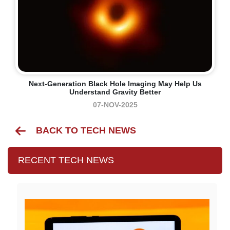
Next-Generation Black Hole Imaging May Help Us
Understand Gravity Better
07-NOV-2025
BACK TO TECH NEWS
RECENT TECH NEWS