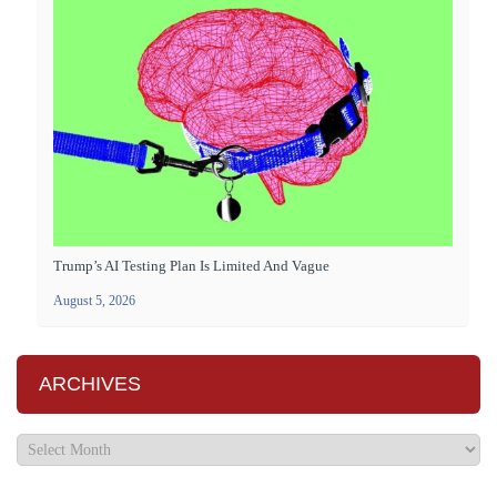
Trump’s AI Testing Plan Is Limited And Vague
August 5, 2026
ARCHIVES