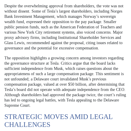
Despite the overwhelming approval from shareholders, the vote was not
without dissent. Some of Tesla’s largest shareholders, including Norges
Bank Investment Management, which manages Norway’s sovereign
wealth fund, expressed their opposition to the pay package. Smaller
public pension funds, such as the American Federation of Teachers and
various New York City retirement systems, also voiced concerns. Major
proxy advisory firms, including Institutional Shareholder Services and
Glass Lewis, recommended against the proposal, citing issues related to
governance and the potential for excessive compensation.
The opposition highlights a growing concern among investors regarding
the governance structure at Tesla. Critics argue that the board lacks
sufficient independence from Musk, which raises questions about the
appropriateness of such a large compensation package. This sentiment is
not unfounded; a Delaware court invalidated Musk’s previous
compensation package, valued at over $50 billion, after determining that
Tesla’s board did not operate with adequate independence from the CEO.
Although shareholders had approved the package twice, the court’s ruling
has led to ongoing legal battles, with Tesla appealing to the Delaware
Supreme Court.
STRATEGIC MOVES AMID LEGAL
CHALLENGES