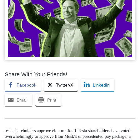
Share With Your Friends!
Facebook
Twitter/X
LinkedIn
Email
Print
tesla shareholders approve elon musk s 1 Tesla shareholders have voted
overwhelmingly to approve Elon Musk’s unprecedented pay package, a