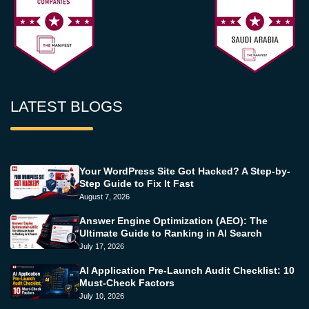
LATEST BLOGS
Your WordPress Site Got Hacked? A Step-by-
Step Guide to Fix It Fast
August 7, 2026
Answer Engine Optimization (AEO): The
Ultimate Guide to Ranking in AI Search
July 17, 2026
AI Application Pre-Launch Audit Checklist: 10
Must-Check Factors
July 10, 2026