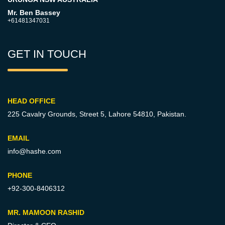
Mr. Ben Bassey
+61481347031
GET IN TOUCH
HEAD OFFICE
225 Cavalry Grounds, Street 5,
Lahore 54810, Pakistan.
EMAIL
info@hashe.com
PHONE
+92-300-8406312
MR. MAMOON RASHID