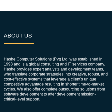
ABOUT US
Hashe Computer Solutions (Pvt) Ltd. was established in
1998 and is a global consulting and IT services company.
Hashe provides expert analysts and development teams,
who translate corporate strategies into creative, robust, and
cost-effective systems that leverage a client's unique
competitive advantage resulting in shorter time-to-market
cycles. We also offer complete outsourcing solutions from
software development to after development mission-
critical-level support.