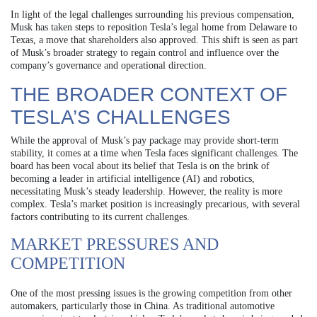
In light of the legal challenges surrounding his previous compensation,
Musk has taken steps to reposition Tesla’s legal home from Delaware to
Texas, a move that shareholders also approved. This shift is seen as part
of Musk’s broader strategy to regain control and influence over the
company’s governance and operational direction.
THE BROADER CONTEXT OF
TESLA’S CHALLENGES
While the approval of Musk’s pay package may provide short-term
stability, it comes at a time when Tesla faces significant challenges. The
board has been vocal about its belief that Tesla is on the brink of
becoming a leader in artificial intelligence (AI) and robotics,
necessitating Musk’s steady leadership. However, the reality is more
complex. Tesla’s market position is increasingly precarious, with several
factors contributing to its current challenges.
MARKET PRESSURES AND
COMPETITION
One of the most pressing issues is the growing competition from other
automakers, particularly those in China. As traditional automotive