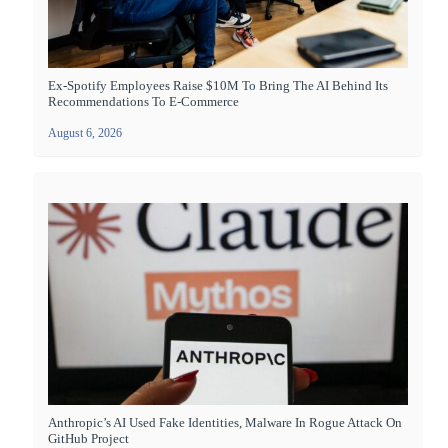
Ex-Spotify Employees Raise $10M To Bring The AI Behind Its
Recommendations To E-Commerce
August 6, 2026
Anthropic’s AI Used Fake Identities, Malware In Rogue Attack On
GitHub Project