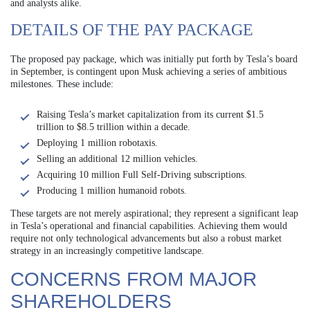
and analysts alike.
DETAILS OF THE PAY PACKAGE
The proposed pay package, which was initially put forth by Tesla’s board
in September, is contingent upon Musk achieving a series of ambitious
milestones. These include:
Raising Tesla’s market capitalization from its current $1.5
trillion to $8.5 trillion within a decade.
Deploying 1 million robotaxis.
Selling an additional 12 million vehicles.
Acquiring 10 million Full Self-Driving subscriptions.
Producing 1 million humanoid robots.
These targets are not merely aspirational; they represent a significant leap
in Tesla’s operational and financial capabilities. Achieving them would
require not only technological advancements but also a robust market
strategy in an increasingly competitive landscape.
CONCERNS FROM MAJOR
SHAREHOLDERS