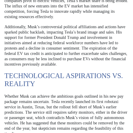
companies pivot to electric vehicles, Tesla’s market share is being eroded.
The influx of new entrants into the EV market has intensified
competition, forcing Tesla to innovate rapidly while managing its
existing resources effectively.
Additionally, Musk’s controversial political affiliations and actions have
sparked public backlash, impacting Tesla’s brand image and sales. His
support for former President Donald Trump and involvement in
initiatives aimed at reducing federal workforce numbers have led to
protests and a decline in consumer sentiment. The expiration of the
federal EV tax credit is anticipated to further exacerbate sales challenges,
as consumers may be less inclined to purchase EVs without the financial
incentives previously available.
TECHNOLOGICAL ASPIRATIONS VS.
REALITY
Whether Musk can achieve the ambitious goals outlined in his new pay
package remains uncertain. Tesla recently launched its first robotaxi
service in Austin, Texas, but the rollout fell short of Musk’s earlier
predictions. The service still requires safety monitors, either in the driver
or passenger seat, which contradicts Musk’s vision of fully autonomous
vehicles. He has suggested that these monitors could be removed by the
end of the year, but skepticism remains regarding the feasibility of this