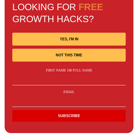
LOOKING FOR
FREE
GROWTH HACKS?
YES, I'M IN
NOT THIS TIME
FIRST NAME OR FULL NAME
EMAIL