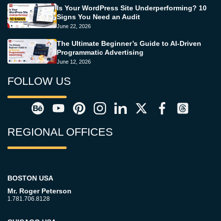
Is Your WordPress Site Underperforming? 10
Signs You Need an Audit
June 22, 2026
The Ultimate Beginner’s Guide to AI-Driven
Programmatic Advertising
June 12, 2026
FOLLOW US
REGIONAL OFFICES
BOSTON USA
Mr. Roger Peterson
1.781.706.8128