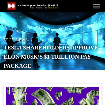
TECH NEWS
TESLA SHAREHOLDERS APPROVE
ELON MUSK’S $1 TRILLION PAY
PACKAGE
POSTED ON
NOVEMBER 7, 2025