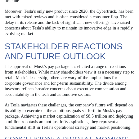
timeline.
Moreover, Tesla’s only new product since 2020, the Cybertruck, has been
met with mixed reviews and is often considered a consumer flop. The
delay in its release and the lack of significant new offerings have raised
concerns about Tesla’s ability to maintain its innovative edge in a rapidly
evolving market.
STAKEHOLDER REACTIONS
AND FUTURE OUTLOOK
The approval of Musk’s pay package has elicited a range of reactions
from stakeholders. While many shareholders view it as a necessary step to
retain Musk’s leadership, others are wary of the implications for
corporate governance and long-term sustainability. The divide among
investors reflects broader concerns about executive compensation and
accountability in the tech and automotive sectors.
As Tesla navigates these challenges, the company’s future will depend on
its ability to execute on the ambitious goals set forth in Musk’s pay
package. Achieving a market capitalization of $8.5 trillion and deploying
a million robotaxis are not just lofty aspirations; they represent a
fundamental shift in Tesla’s operational strategy and market positioning.