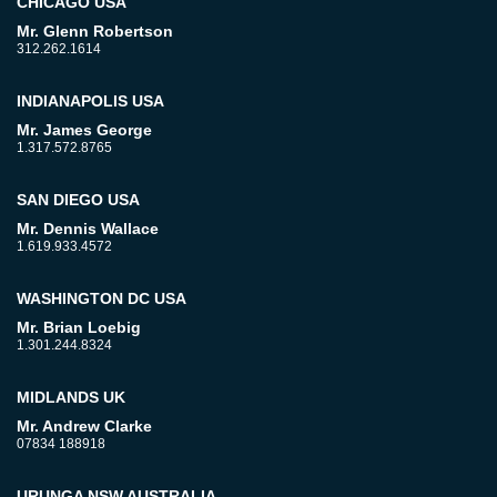
CHICAGO USA
Mr. Glenn Robertson
312.262.1614
INDIANAPOLIS USA
Mr. James George
1.317.572.8765
SAN DIEGO USA
Mr. Dennis Wallace
1.619.933.4572
WASHINGTON DC USA
Mr. Brian Loebig
1.301.244.8324
MIDLANDS UK
Mr. Andrew Clarke
07834 188918
URUNGA NSW AUSTRALIA