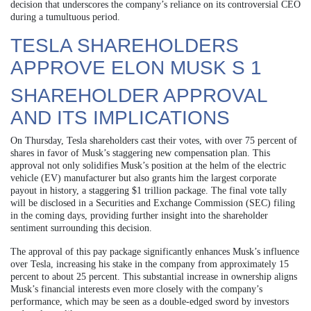
decision that underscores the company’s reliance on its controversial CEO
during a tumultuous period.
TESLA SHAREHOLDERS
APPROVE ELON MUSK S 1
SHAREHOLDER APPROVAL
AND ITS IMPLICATIONS
On Thursday, Tesla shareholders cast their votes, with over 75 percent of
shares in favor of Musk’s staggering new compensation plan. This
approval not only solidifies Musk’s position at the helm of the electric
vehicle (EV) manufacturer but also grants him the largest corporate
payout in history, a staggering $1 trillion package. The final vote tally
will be disclosed in a Securities and Exchange Commission (SEC) filing
in the coming days, providing further insight into the shareholder
sentiment surrounding this decision.
The approval of this pay package significantly enhances Musk’s influence
over Tesla, increasing his stake in the company from approximately 15
percent to about 25 percent. This substantial increase in ownership aligns
Musk’s financial interests even more closely with the company’s
performance, which may be seen as a double-edged sword by investors