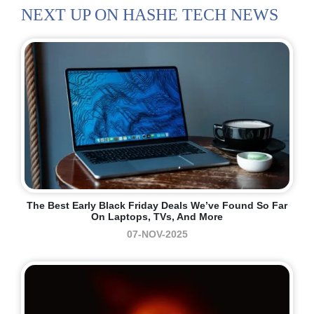
NEXT UP ON HASHE TECH NEWS
The Best Early Black Friday Deals We’ve Found So Far
On Laptops, TVs, And More
07-NOV-2025