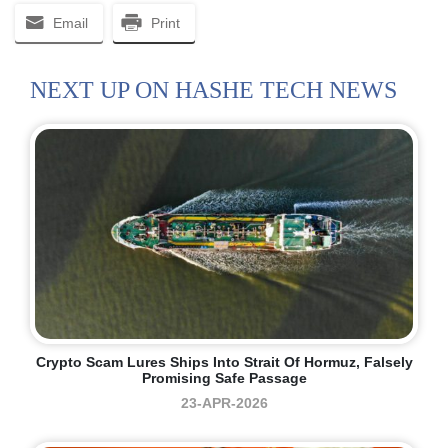
Email
Print
NEXT UP ON HASHE TECH NEWS
Crypto Scam Lures Ships Into Strait Of Hormuz, Falsely
Promising Safe Passage
23-APR-2026