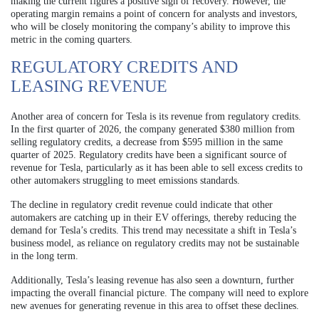
making the current figures a positive sign of recovery. However, the
operating margin remains a point of concern for analysts and investors,
who will be closely monitoring the company’s ability to improve this
metric in the coming quarters.
REGULATORY CREDITS AND
LEASING REVENUE
Another area of concern for Tesla is its revenue from regulatory credits.
In the first quarter of 2026, the company generated $380 million from
selling regulatory credits, a decrease from $595 million in the same
quarter of 2025. Regulatory credits have been a significant source of
revenue for Tesla, particularly as it has been able to sell excess credits to
other automakers struggling to meet emissions standards.
The decline in regulatory credit revenue could indicate that other
automakers are catching up in their EV offerings, thereby reducing the
demand for Tesla’s credits. This trend may necessitate a shift in Tesla’s
business model, as reliance on regulatory credits may not be sustainable
in the long term.
Additionally, Tesla’s leasing revenue has also seen a downturn, further
impacting the overall financial picture. The company will need to explore
new avenues for generating revenue in this area to offset these declines.