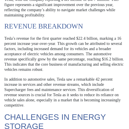
figure represents a significant improvement over the previous year,
reflecting the company’s ability to navigate market challenges while
maintaining profitability.
REVENUE BREAKDOWN
Tesla’s revenue for the first quarter reached $22.4 billion, marking a 16
percent increase year-over-year. This growth can be attributed to several
factors, including increased demand for its vehicles and a broader
acceptance of electric vehicles among consumers. The automotive
revenue specifically grew by the same percentage, reaching $16.2 billion.
This indicates that the core business of manufacturing and selling electric
vehicles remains robust.
In addition to automotive sales, Tesla saw a remarkable 42 percent
increase in services and other revenue streams, which include
Supercharger fees and maintenance services. This diversification of
revenue sources is crucial for Tesla as it seeks to reduce its reliance on
vehicle sales alone, especially in a market that is becoming increasingly
competitive.
CHALLENGES IN ENERGY
STORAGE