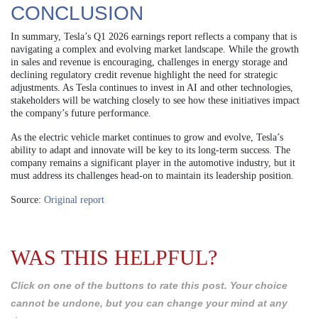
CONCLUSION
In summary, Tesla’s Q1 2026 earnings report reflects a company that is
navigating a complex and evolving market landscape. While the growth
in sales and revenue is encouraging, challenges in energy storage and
declining regulatory credit revenue highlight the need for strategic
adjustments. As Tesla continues to invest in AI and other technologies,
stakeholders will be watching closely to see how these initiatives impact
the company’s future performance.
As the electric vehicle market continues to grow and evolve, Tesla’s
ability to adapt and innovate will be key to its long-term success. The
company remains a significant player in the automotive industry, but it
must address its challenges head-on to maintain its leadership position.
Source:
Original report
WAS THIS HELPFUL?
Click on one of the buttons to rate this post. Your choice
cannot be undone, but you can change your mind at any