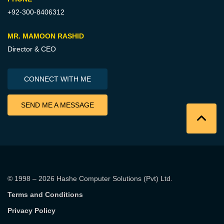
+92-300-8406312
MR. MAMOON RASHID
Director & CEO
CONNECT WITH ME
SEND ME A MESSAGE
© 1998 – 2026
Hashe Computer Solutions (Pvt) Ltd
.
Terms and Conditions
Privacy Policy