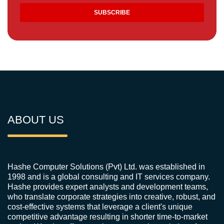
ABOUT US
Hashe Computer Solutions (Pvt) Ltd. was established in
1998 and is a global consulting and IT services company.
Hashe provides expert analysts and development teams,
who translate corporate strategies into creative, robust, and
cost-effective systems that leverage a client's unique
competitive advantage resulting in shorter time-to-market