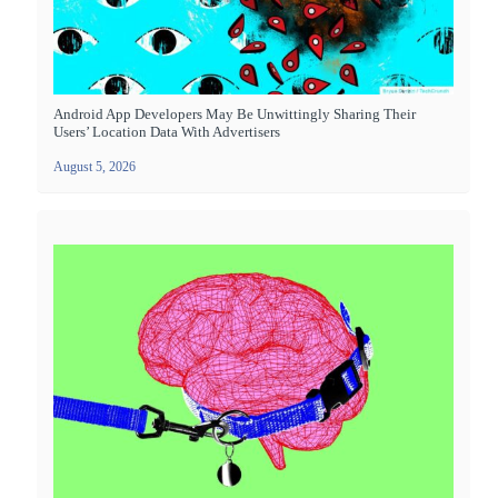
Android App Developers May Be Unwittingly Sharing Their
Users’ Location Data With Advertisers
August 5, 2026