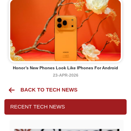
Honor’s New Phones Look Like IPhones For Android
23-APR-2026
BACK TO TECH NEWS
RECENT TECH NEWS