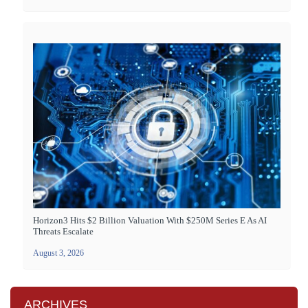
Horizon3 Hits $2 Billion Valuation With $250M Series E As AI
Threats Escalate
August 3, 2026
ARCHIVES