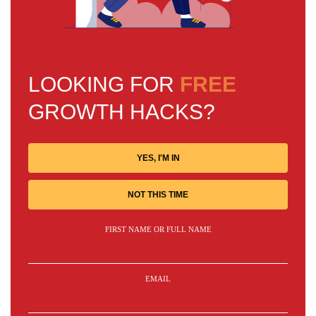
LOOKING FOR
FREE
GROWTH HACKS?
YES, I'M IN
NOT THIS TIME
FIRST NAME OR FULL NAME
EMAIL