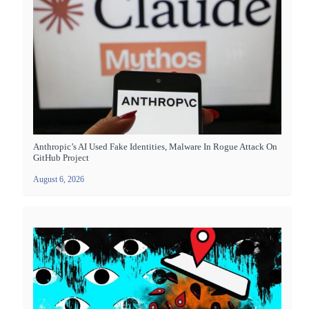
Anthropic’s AI Used Fake Identities, Malware In Rogue Attack On
GitHub Project
August 6, 2026