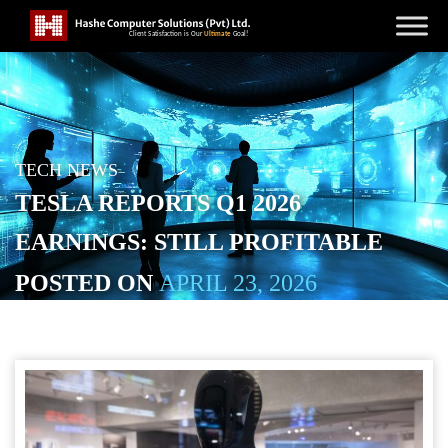
TECH NEWS
TESLA REPORTS Q1 2026
EARNINGS: STILL PROFITABLE
POSTED ON
APRIL 23, 2026