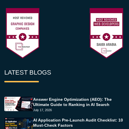
LATEST BLOGS
Answer Engine Optimization (AEO): The
Ultimate Guide to Ranking in AI Search
July 17, 2026
AI Application Pre-Launch Audit Checklist: 10
Must-Check Factors