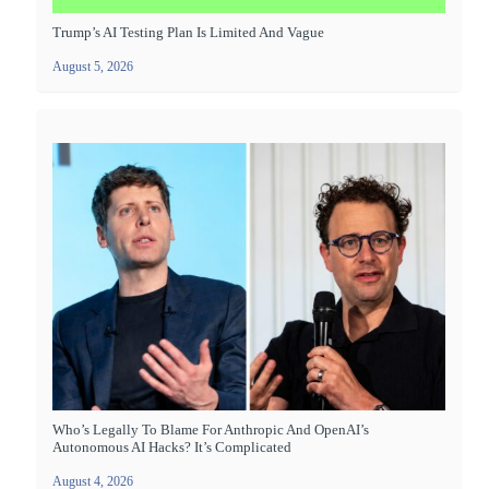
Trump’s AI Testing Plan Is Limited And Vague
August 5, 2026
Who’s Legally To Blame For Anthropic And OpenAI’s
Autonomous AI Hacks? It’s Complicated
August 4, 2026