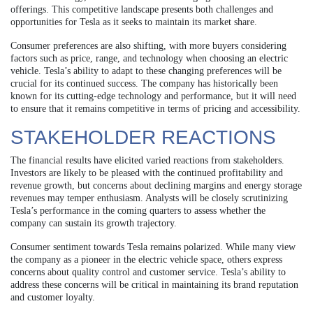
offerings. This competitive landscape presents both challenges and
opportunities for Tesla as it seeks to maintain its market share.
Consumer preferences are also shifting, with more buyers considering
factors such as price, range, and technology when choosing an electric
vehicle. Tesla’s ability to adapt to these changing preferences will be
crucial for its continued success. The company has historically been
known for its cutting-edge technology and performance, but it will need
to ensure that it remains competitive in terms of pricing and accessibility.
STAKEHOLDER REACTIONS
The financial results have elicited varied reactions from stakeholders.
Investors are likely to be pleased with the continued profitability and
revenue growth, but concerns about declining margins and energy storage
revenues may temper enthusiasm. Analysts will be closely scrutinizing
Tesla’s performance in the coming quarters to assess whether the
company can sustain its growth trajectory.
Consumer sentiment towards Tesla remains polarized. While many view
the company as a pioneer in the electric vehicle space, others express
concerns about quality control and customer service. Tesla’s ability to
address these concerns will be critical in maintaining its brand reputation
and customer loyalty.