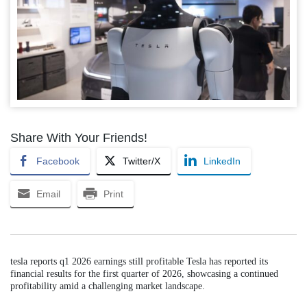
Share With Your Friends!
Facebook
Twitter/X
LinkedIn
Email
Print
tesla reports q1 2026 earnings still profitable Tesla has reported its
financial results for the first quarter of 2026, showcasing a continued
profitability amid a challenging market landscape.