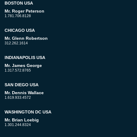
BOSTON USA
Mr. Roger Peterson
1.781.706.8128
CHICAGO USA
Mr. Glenn Robertson
312.262.1614
INDIANAPOLIS USA
Mr. James George
1.317.572.8765
SAN DIEGO USA
Mr. Dennis Wallace
1.619.933.4572
WASHINGTON DC USA
Mr. Brian Loebig
1.301.244.8324