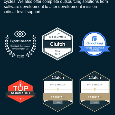
cycles. We also offer complete outsourcing solutions from
software development to after development mission-
critical-level support.