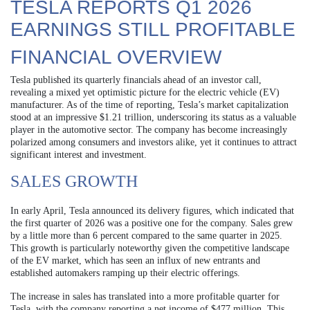
TESLA REPORTS Q1 2026
EARNINGS STILL PROFITABLE
FINANCIAL OVERVIEW
Tesla published its quarterly financials ahead of an investor call,
revealing a mixed yet optimistic picture for the electric vehicle (EV)
manufacturer. As of the time of reporting, Tesla’s market capitalization
stood at an impressive $1.21 trillion, underscoring its status as a valuable
player in the automotive sector. The company has become increasingly
polarized among consumers and investors alike, yet it continues to attract
significant interest and investment.
SALES GROWTH
In early April, Tesla announced its delivery figures, which indicated that
the first quarter of 2026 was a positive one for the company. Sales grew
by a little more than 6 percent compared to the same quarter in 2025.
This growth is particularly noteworthy given the competitive landscape
of the EV market, which has seen an influx of new entrants and
established automakers ramping up their electric offerings.
The increase in sales has translated into a more profitable quarter for
Tesla, with the company reporting a net income of $477 million. This