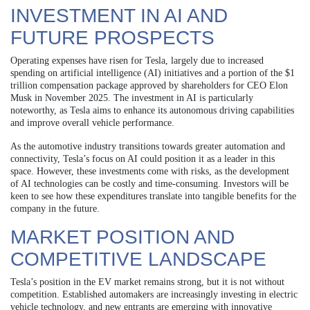
INVESTMENT IN AI AND
FUTURE PROSPECTS
Operating expenses have risen for Tesla, largely due to increased
spending on artificial intelligence (AI) initiatives and a portion of the $1
trillion compensation package approved by shareholders for CEO Elon
Musk in November 2025. The investment in AI is particularly
noteworthy, as Tesla aims to enhance its autonomous driving capabilities
and improve overall vehicle performance.
As the automotive industry transitions towards greater automation and
connectivity, Tesla’s focus on AI could position it as a leader in this
space. However, these investments come with risks, as the development
of AI technologies can be costly and time-consuming. Investors will be
keen to see how these expenditures translate into tangible benefits for the
company in the future.
MARKET POSITION AND
COMPETITIVE LANDSCAPE
Tesla’s position in the EV market remains strong, but it is not without
competition. Established automakers are increasingly investing in electric
vehicle technology, and new entrants are emerging with innovative