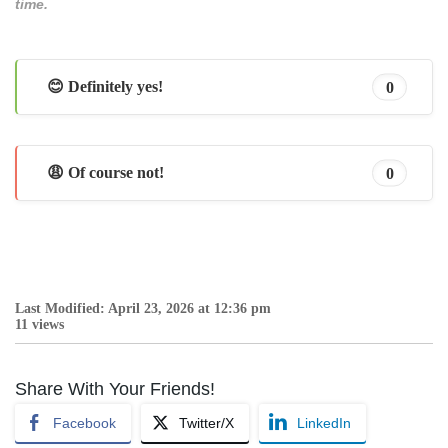
time.
😊 Definitely yes!
0
😩 Of course not!
0
Last Modified: April 23, 2026 at 12:36 pm
11 views
Share With Your Friends!
Facebook
Twitter/X
LinkedIn