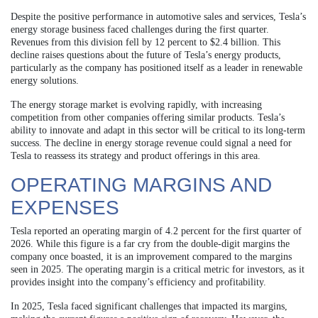
Despite the positive performance in automotive sales and services, Tesla’s
energy storage business faced challenges during the first quarter.
Revenues from this division fell by 12 percent to $2.4 billion. This
decline raises questions about the future of Tesla’s energy products,
particularly as the company has positioned itself as a leader in renewable
energy solutions.
The energy storage market is evolving rapidly, with increasing
competition from other companies offering similar products. Tesla’s
ability to innovate and adapt in this sector will be critical to its long-term
success. The decline in energy storage revenue could signal a need for
Tesla to reassess its strategy and product offerings in this area.
OPERATING MARGINS AND
EXPENSES
Tesla reported an operating margin of 4.2 percent for the first quarter of
2026. While this figure is a far cry from the double-digit margins the
company once boasted, it is an improvement compared to the margins
seen in 2025. The operating margin is a critical metric for investors, as it
provides insight into the company’s efficiency and profitability.
In 2025, Tesla faced significant challenges that impacted its margins,