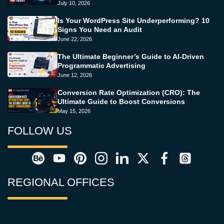
July 10, 2026
Is Your WordPress Site Underperforming? 10
Signs You Need an Audit
June 22, 2026
The Ultimate Beginner’s Guide to AI-Driven
Programmatic Advertising
June 12, 2026
Conversion Rate Optimization (CRO): The
Ultimate Guide to Boost Conversions
May 15, 2026
FOLLOW US
REGIONAL OFFICES