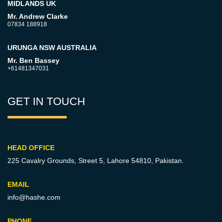
MIDLANDS UK
Mr. Andrew Clarke
07834 188918
URUNGA NSW AUSTRALIA
Mr. Ben Bassey
+61481347031
GET IN TOUCH
HEAD OFFICE
225 Cavalry Grounds, Street 5,
Lahore 54810, Pakistan.
EMAIL
info@hashe.com
PHONE