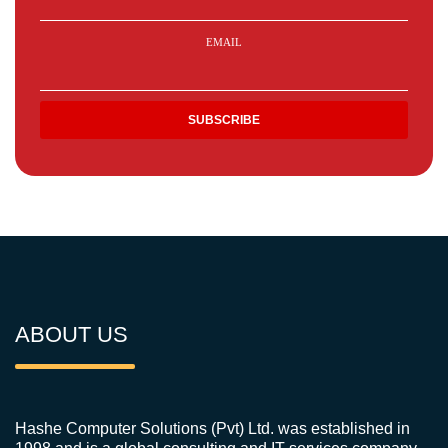
EMAIL
ABOUT US
Hashe Computer Solutions (Pvt) Ltd. was established in