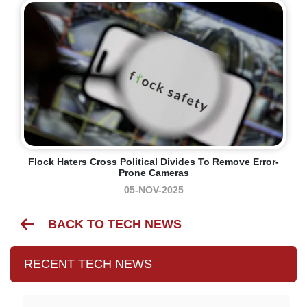
Flock Haters Cross Political Divides To Remove Error-
Prone Cameras
05-NOV-2025
BACK TO TECH NEWS
RECENT TECH NEWS