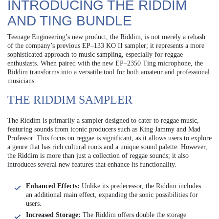
INTRODUCING THE RIDDIM
AND TING BUNDLE
Teenage Engineering’s new product, the Riddim, is not merely a rehash
of the company’s previous EP–133 KO II sampler; it represents a more
sophisticated approach to music sampling, especially for reggae
enthusiasts. When paired with the new EP–2350 Ting microphone, the
Riddim transforms into a versatile tool for both amateur and professional
musicians.
THE RIDDIM SAMPLER
The Riddim is primarily a sampler designed to cater to reggae music,
featuring sounds from iconic producers such as King Jammy and Mad
Professor. This focus on reggae is significant, as it allows users to explore
a genre that has rich cultural roots and a unique sound palette. However,
the Riddim is more than just a collection of reggae sounds; it also
introduces several new features that enhance its functionality.
Enhanced Effects:
Unlike its predecessor, the Riddim includes
an additional main effect, expanding the sonic possibilities for
users.
Increased Storage:
The Riddim offers double the storage