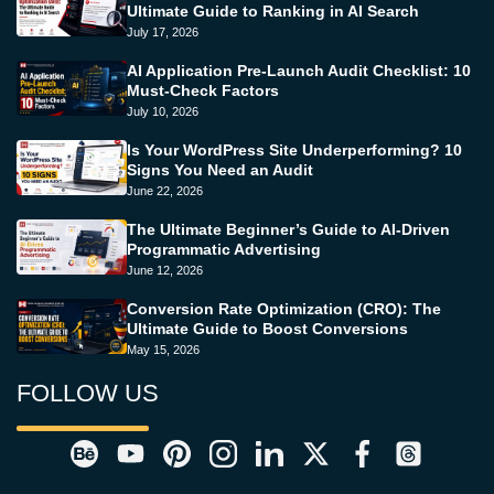
Ultimate Guide to Ranking in AI Search
July 17, 2026
AI Application Pre-Launch Audit Checklist: 10
Must-Check Factors
July 10, 2026
Is Your WordPress Site Underperforming? 10
Signs You Need an Audit
June 22, 2026
The Ultimate Beginner’s Guide to AI-Driven
Programmatic Advertising
June 12, 2026
Conversion Rate Optimization (CRO): The
Ultimate Guide to Boost Conversions
May 15, 2026
FOLLOW US