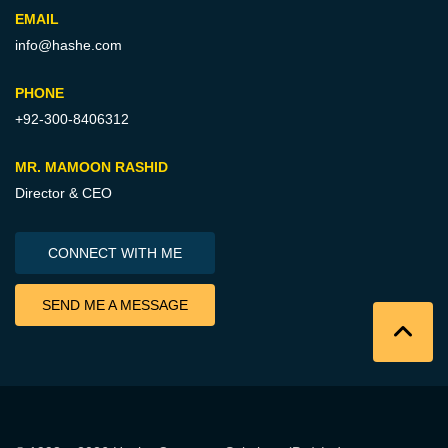
EMAIL
info@hashe.com
PHONE
+92-300-8406312
MR. MAMOON RASHID
Director & CEO
CONNECT WITH ME
SEND ME A MESSAGE