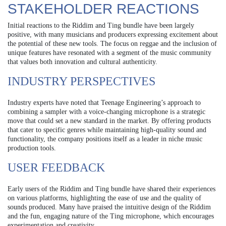
STAKEHOLDER REACTIONS
Initial reactions to the Riddim and Ting bundle have been largely
positive, with many musicians and producers expressing excitement about
the potential of these new tools. The focus on reggae and the inclusion of
unique features have resonated with a segment of the music community
that values both innovation and cultural authenticity.
INDUSTRY PERSPECTIVES
Industry experts have noted that Teenage Engineering’s approach to
combining a sampler with a voice-changing microphone is a strategic
move that could set a new standard in the market. By offering products
that cater to specific genres while maintaining high-quality sound and
functionality, the company positions itself as a leader in niche music
production tools.
USER FEEDBACK
Early users of the Riddim and Ting bundle have shared their experiences
on various platforms, highlighting the ease of use and the quality of
sounds produced. Many have praised the intuitive design of the Riddim
and the fun, engaging nature of the Ting microphone, which encourages
experimentation and creativity.