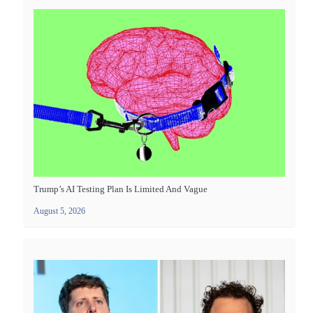
Trump’s AI Testing Plan Is Limited And Vague
August 5, 2026