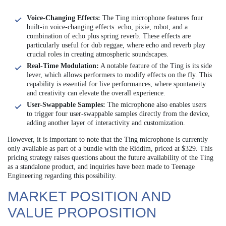
Voice-Changing Effects:
The Ting microphone features four
built-in voice-changing effects: echo, pixie, robot, and a
combination of echo plus spring reverb. These effects are
particularly useful for dub reggae, where echo and reverb play
crucial roles in creating atmospheric soundscapes.
Real-Time Modulation:
A notable feature of the Ting is its side
lever, which allows performers to modify effects on the fly. This
capability is essential for live performances, where spontaneity
and creativity can elevate the overall experience.
User-Swappable Samples:
The microphone also enables users
to trigger four user-swappable samples directly from the device,
adding another layer of interactivity and customization.
However, it is important to note that the Ting microphone is currently
only available as part of a bundle with the Riddim, priced at $329. This
pricing strategy raises questions about the future availability of the Ting
as a standalone product, and inquiries have been made to Teenage
Engineering regarding this possibility.
MARKET POSITION AND
VALUE PROPOSITION