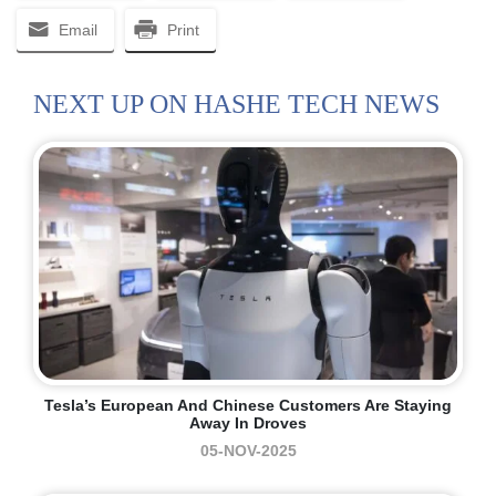
Email
Print
NEXT UP ON HASHE TECH NEWS
Tesla’s European And Chinese Customers Are Staying
Away In Droves
05-NOV-2025