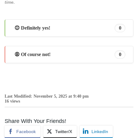
time.
😊 Definitely yes!
0
😩 Of course not!
0
Last Modified: November 5, 2025 at 9:40 pm
16 views
Share With Your Friends!
Facebook
Twitter/X
LinkedIn