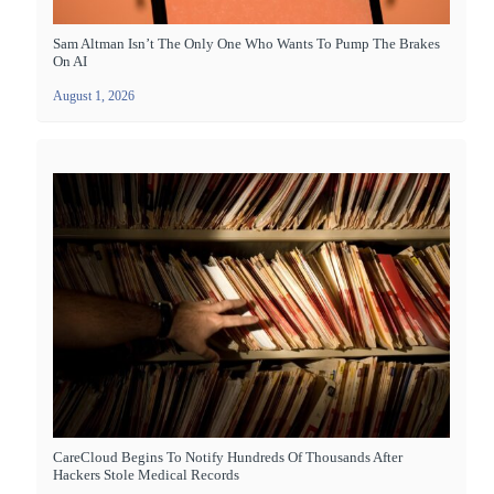
Sam Altman Isn’t The Only One Who Wants To Pump The Brakes
On AI
August 1, 2026
CareCloud Begins To Notify Hundreds Of Thousands After
Hackers Stole Medical Records