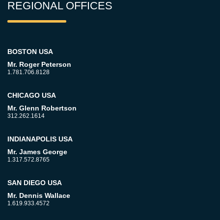
REGIONAL OFFICES
BOSTON USA
Mr. Roger Peterson
1.781.706.8128
CHICAGO USA
Mr. Glenn Robertson
312.262.1614
INDIANAPOLIS USA
Mr. James George
1.317.572.8765
SAN DIEGO USA
Mr. Dennis Wallace
1.619.933.4572