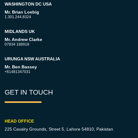
WASHINGTON DC USA
Mr. Brian Loebig
1.301.244.8324
MIDLANDS UK
Mr. Andrew Clarke
07834 188918
URUNGA NSW AUSTRALIA
Mr. Ben Bassey
+61481347031
GET IN TOUCH
HEAD OFFICE
225 Cavalry Grounds, Street 5,
Lahore 54810, Pakistan.