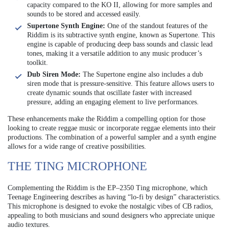
capacity compared to the KO II, allowing for more samples and
sounds to be stored and accessed easily.
Supertone Synth Engine:
One of the standout features of the
Riddim is its subtractive synth engine, known as Supertone. This
engine is capable of producing deep bass sounds and classic lead
tones, making it a versatile addition to any music producer’s
toolkit.
Dub Siren Mode:
The Supertone engine also includes a dub
siren mode that is pressure-sensitive. This feature allows users to
create dynamic sounds that oscillate faster with increased
pressure, adding an engaging element to live performances.
These enhancements make the Riddim a compelling option for those
looking to create reggae music or incorporate reggae elements into their
productions. The combination of a powerful sampler and a synth engine
allows for a wide range of creative possibilities.
THE TING MICROPHONE
Complementing the Riddim is the EP–2350 Ting microphone, which
Teenage Engineering describes as having “lo-fi by design” characteristics.
This microphone is designed to evoke the nostalgic vibes of CB radios,
appealing to both musicians and sound designers who appreciate unique
audio textures.