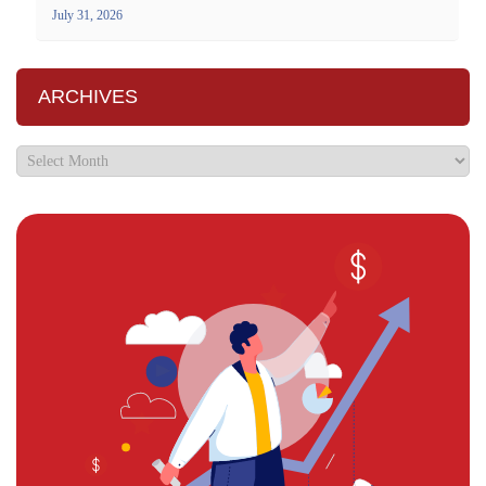
July 31, 2026
ARCHIVES