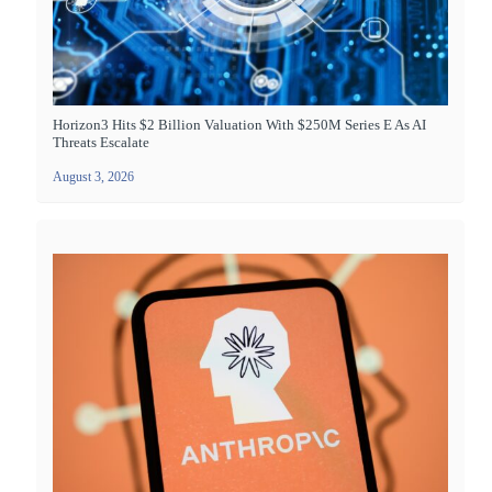
Horizon3 Hits $2 Billion Valuation With $250M Series E As AI
Threats Escalate
August 3, 2026