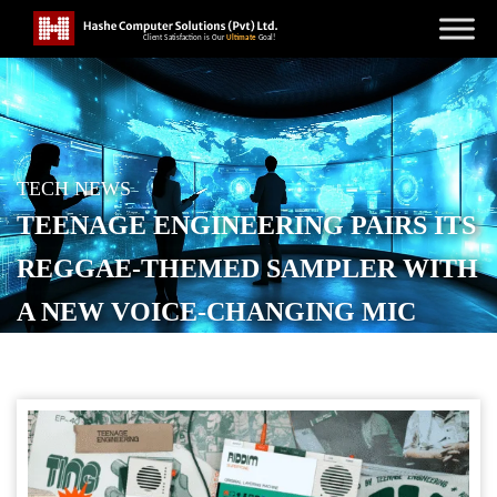
TECH NEWS
TEENAGE ENGINEERING PAIRS ITS
REGGAE-THEMED SAMPLER WITH
A NEW VOICE-CHANGING MIC
POSTED ON
NOVEMBER 5, 2025