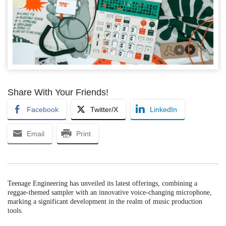
Share With Your Friends!
Facebook
Twitter/X
LinkedIn
Email
Print
Teenage Engineering has unveiled its latest offerings, combining a
reggae-themed sampler with an innovative voice-changing microphone,
marking a significant development in the realm of music production
tools.