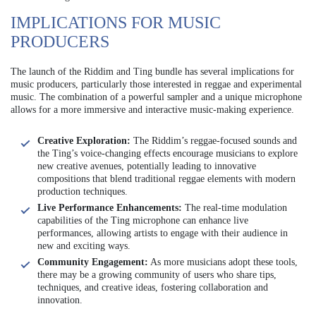
IMPLICATIONS FOR MUSIC
PRODUCERS
The launch of the Riddim and Ting bundle has several implications for
music producers, particularly those interested in reggae and experimental
music. The combination of a powerful sampler and a unique microphone
allows for a more immersive and interactive music-making experience.
Creative Exploration:
The Riddim’s reggae-focused sounds and
the Ting’s voice-changing effects encourage musicians to explore
new creative avenues, potentially leading to innovative
compositions that blend traditional reggae elements with modern
production techniques.
Live Performance Enhancements:
The real-time modulation
capabilities of the Ting microphone can enhance live
performances, allowing artists to engage with their audience in
new and exciting ways.
Community Engagement:
As more musicians adopt these tools,
there may be a growing community of users who share tips,
techniques, and creative ideas, fostering collaboration and
innovation.