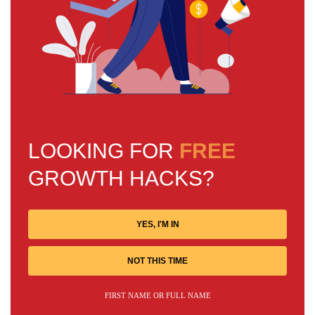
LOOKING FOR
FREE
GROWTH HACKS?
YES, I'M IN
NOT THIS TIME
FIRST NAME OR FULL NAME