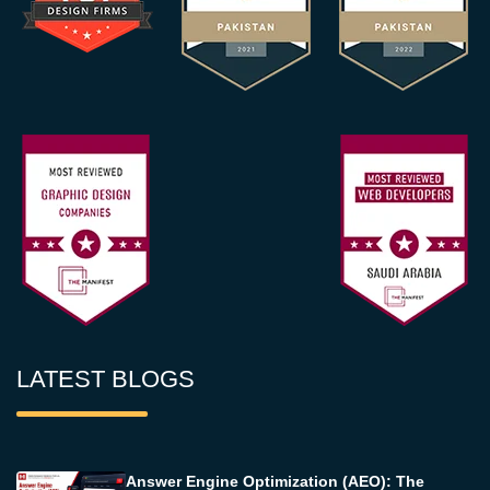
LATEST BLOGS
Answer Engine Optimization (AEO): The