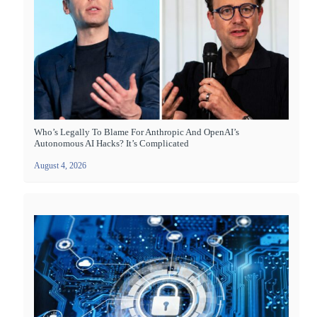
Who’s Legally To Blame For Anthropic And OpenAI’s
Autonomous AI Hacks? It’s Complicated
August 4, 2026