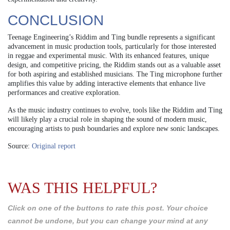
CONCLUSION
Teenage Engineering’s Riddim and Ting bundle represents a significant
advancement in music production tools, particularly for those interested
in reggae and experimental music. With its enhanced features, unique
design, and competitive pricing, the Riddim stands out as a valuable asset
for both aspiring and established musicians. The Ting microphone further
amplifies this value by adding interactive elements that enhance live
performances and creative exploration.
As the music industry continues to evolve, tools like the Riddim and Ting
will likely play a crucial role in shaping the sound of modern music,
encouraging artists to push boundaries and explore new sonic landscapes.
Source:
Original report
WAS THIS HELPFUL?
Click on one of the buttons to rate this post. Your choice
cannot be undone, but you can change your mind at any