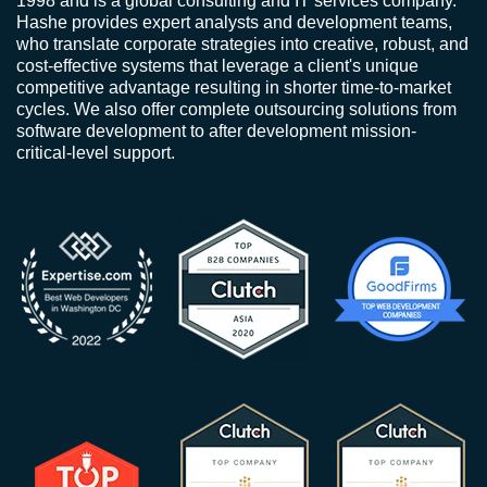
1998 and is a global consulting and IT services company.
Hashe provides expert analysts and development teams,
who translate corporate strategies into creative, robust, and
cost-effective systems that leverage a client's unique
competitive advantage resulting in shorter time-to-market
cycles. We also offer complete outsourcing solutions from
software development to after development mission-
critical-level support.