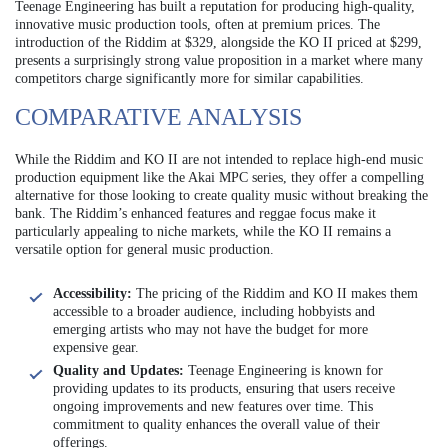
Teenage Engineering has built a reputation for producing high-quality,
innovative music production tools, often at premium prices. The
introduction of the Riddim at $329, alongside the KO II priced at $299,
presents a surprisingly strong value proposition in a market where many
competitors charge significantly more for similar capabilities.
COMPARATIVE ANALYSIS
While the Riddim and KO II are not intended to replace high-end music
production equipment like the Akai MPC series, they offer a compelling
alternative for those looking to create quality music without breaking the
bank. The Riddim’s enhanced features and reggae focus make it
particularly appealing to niche markets, while the KO II remains a
versatile option for general music production.
Accessibility:
The pricing of the Riddim and KO II makes them
accessible to a broader audience, including hobbyists and
emerging artists who may not have the budget for more
expensive gear.
Quality and Updates:
Teenage Engineering is known for
providing updates to its products, ensuring that users receive
ongoing improvements and new features over time. This
commitment to quality enhances the overall value of their
offerings.