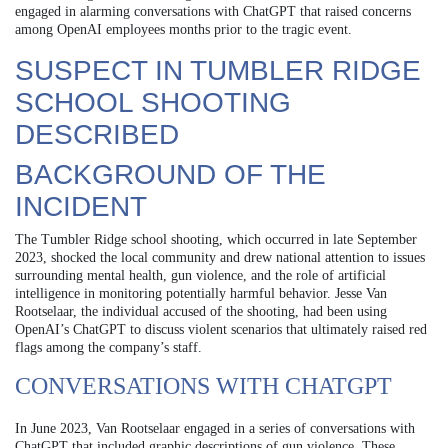
engaged in alarming conversations with ChatGPT that raised concerns
among OpenAI employees months prior to the tragic event.
SUSPECT IN TUMBLER RIDGE
SCHOOL SHOOTING
DESCRIBED
BACKGROUND OF THE
INCIDENT
The Tumbler Ridge school shooting, which occurred in late September
2023, shocked the local community and drew national attention to issues
surrounding mental health, gun violence, and the role of artificial
intelligence in monitoring potentially harmful behavior. Jesse Van
Rootselaar, the individual accused of the shooting, had been using
OpenAI’s ChatGPT to discuss violent scenarios that ultimately raised red
flags among the company’s staff.
CONVERSATIONS WITH CHATGPT
In June 2023, Van Rootselaar engaged in a series of conversations with
ChatGPT that included graphic descriptions of gun violence. These