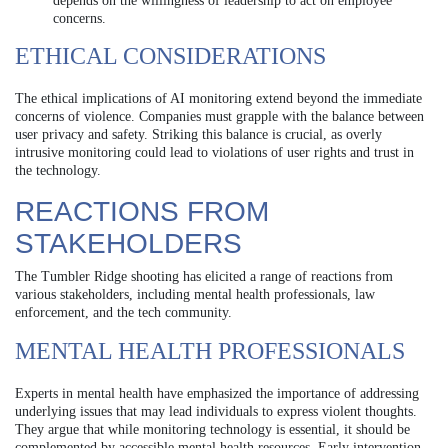
depends on the willingness of leadership to act on employee
concerns.
ETHICAL CONSIDERATIONS
The ethical implications of AI monitoring extend beyond the immediate
concerns of violence. Companies must grapple with the balance between
user privacy and safety. Striking this balance is crucial, as overly
intrusive monitoring could lead to violations of user rights and trust in
the technology.
REACTIONS FROM
STAKEHOLDERS
The Tumbler Ridge shooting has elicited a range of reactions from
various stakeholders, including mental health professionals, law
enforcement, and the tech community.
MENTAL HEALTH PROFESSIONALS
Experts in mental health have emphasized the importance of addressing
underlying issues that may lead individuals to express violent thoughts.
They argue that while monitoring technology is essential, it should be
complemented by accessible mental health resources. Early intervention