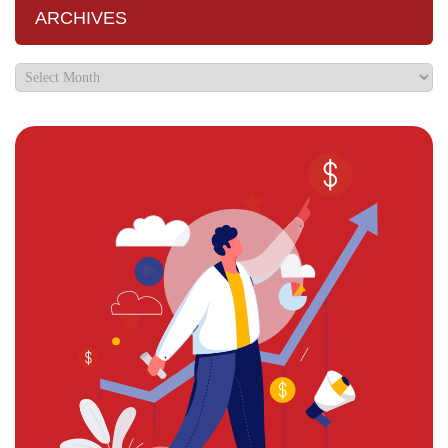
ARCHIVES