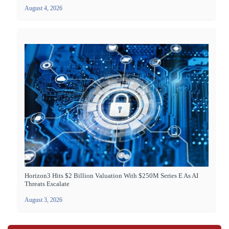
August 4, 2026
Horizon3 Hits $2 Billion Valuation With $250M Series E As AI
Threats Escalate
August 3, 2026