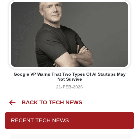
Google VP Warns That Two Types Of AI Startups May
Not Survive
21-FEB-2026
BACK TO TECH NEWS
RECENT TECH NEWS