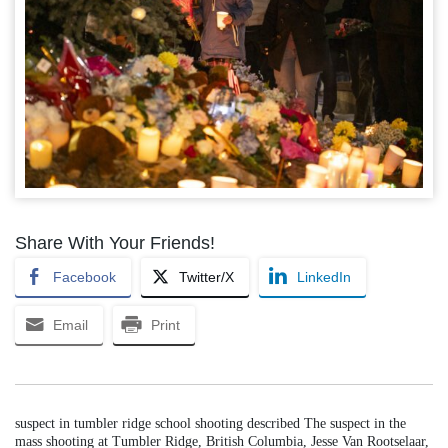
Share With Your Friends!
Facebook
Twitter/X
LinkedIn
Email
Print
suspect in tumbler ridge school shooting described The suspect in the
mass shooting at Tumbler Ridge, British Columbia, Jesse Van Rootselaar,