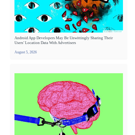
Android App Developers May Be Unwittingly Sharing Their
Users’ Location Data With Advertisers
August 5, 2026