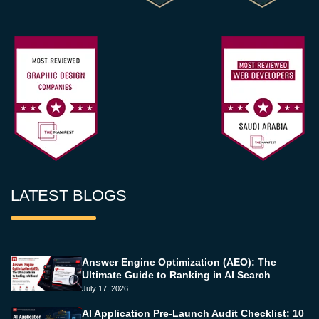
LATEST BLOGS
Answer Engine Optimization (AEO): The
Ultimate Guide to Ranking in AI Search
July 17, 2026
AI Application Pre-Launch Audit Checklist: 10