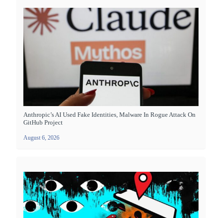
Anthropic’s AI Used Fake Identities, Malware In Rogue Attack On
GitHub Project
August 6, 2026