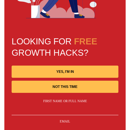
LOOKING FOR
FREE
GROWTH HACKS?
YES, I'M IN
NOT THIS TIME
FIRST NAME OR FULL NAME
EMAIL