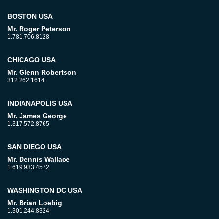
BOSTON USA
Mr. Roger Peterson
1.781.706.8128
CHICAGO USA
Mr. Glenn Robertson
312.262.1614
INDIANAPOLIS USA
Mr. James George
1.317.572.8765
SAN DIEGO USA
Mr. Dennis Wallace
1.619.933.4572
WASHINGTON DC USA
Mr. Brian Loebig
1.301.244.8324