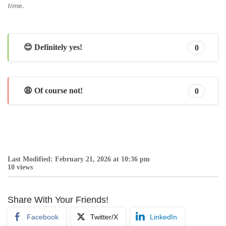
time.
😊 Definitely yes!
0
😩 Of course not!
0
Last Modified: February 21, 2026 at 10:36 pm
10 views
Share With Your Friends!
Facebook
Twitter/X
LinkedIn