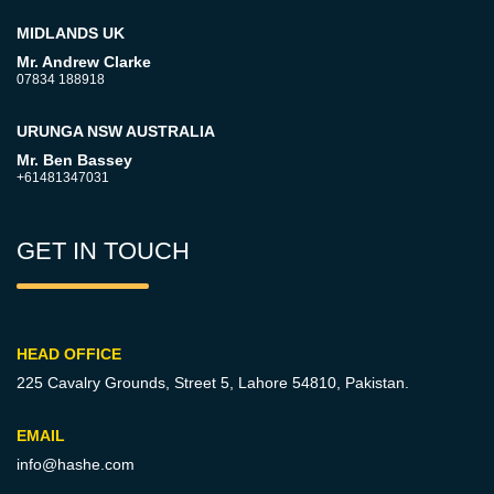
MIDLANDS UK
Mr. Andrew Clarke
07834 188918
URUNGA NSW AUSTRALIA
Mr. Ben Bassey
+61481347031
GET IN TOUCH
HEAD OFFICE
225 Cavalry Grounds, Street 5,
Lahore 54810, Pakistan.
EMAIL
info@hashe.com