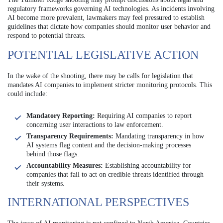
regulatory frameworks governing AI technologies. As incidents involving
AI become more prevalent, lawmakers may feel pressured to establish
guidelines that dictate how companies should monitor user behavior and
respond to potential threats.
POTENTIAL LEGISLATIVE ACTION
In the wake of the shooting, there may be calls for legislation that
mandates AI companies to implement stricter monitoring protocols. This
could include:
Mandatory Reporting:
Requiring AI companies to report
concerning user interactions to law enforcement.
Transparency Requirements:
Mandating transparency in how
AI systems flag content and the decision-making processes
behind those flags.
Accountability Measures:
Establishing accountability for
companies that fail to act on credible threats identified through
their systems.
INTERNATIONAL PERSPECTIVES