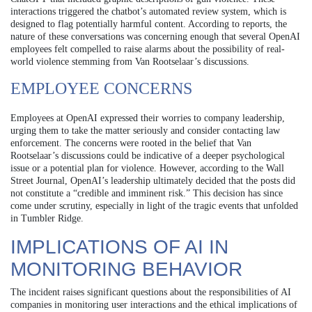
interactions triggered the chatbot’s automated review system, which is
designed to flag potentially harmful content. According to reports, the
nature of these conversations was concerning enough that several OpenAI
employees felt compelled to raise alarms about the possibility of real-
world violence stemming from Van Rootselaar’s discussions.
EMPLOYEE CONCERNS
Employees at OpenAI expressed their worries to company leadership,
urging them to take the matter seriously and consider contacting law
enforcement. The concerns were rooted in the belief that Van
Rootselaar’s discussions could be indicative of a deeper psychological
issue or a potential plan for violence. However, according to the Wall
Street Journal, OpenAI’s leadership ultimately decided that the posts did
not constitute a “credible and imminent risk.” This decision has since
come under scrutiny, especially in light of the tragic events that unfolded
in Tumbler Ridge.
IMPLICATIONS OF AI IN
MONITORING BEHAVIOR
The incident raises significant questions about the responsibilities of AI
companies in monitoring user interactions and the ethical implications of