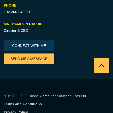
PHONE
+92-300-8406312
MR. MAMOON RASHID
Director & CEO
CONNECT WITH ME
SEND ME A MESSAGE
© 1998 – 2026
Hashe Computer Solutions (Pvt) Ltd
.
Terms and Conditions
Privacy Policy