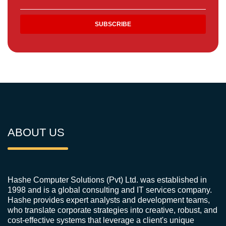
ABOUT US
Hashe Computer Solutions (Pvt) Ltd. was established in
1998 and is a global consulting and IT services company.
Hashe provides expert analysts and development teams,
who translate corporate strategies into creative, robust, and
cost-effective systems that leverage a client's unique