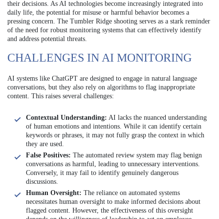
their decisions. As AI technologies become increasingly integrated into
daily life, the potential for misuse or harmful behavior becomes a
pressing concern. The Tumbler Ridge shooting serves as a stark reminder
of the need for robust monitoring systems that can effectively identify
and address potential threats.
CHALLENGES IN AI MONITORING
AI systems like ChatGPT are designed to engage in natural language
conversations, but they also rely on algorithms to flag inappropriate
content. This raises several challenges:
Contextual Understanding:
AI lacks the nuanced understanding
of human emotions and intentions. While it can identify certain
keywords or phrases, it may not fully grasp the context in which
they are used.
False Positives:
The automated review system may flag benign
conversations as harmful, leading to unnecessary interventions.
Conversely, it may fail to identify genuinely dangerous
discussions.
Human Oversight:
The reliance on automated systems
necessitates human oversight to make informed decisions about
flagged content. However, the effectiveness of this oversight