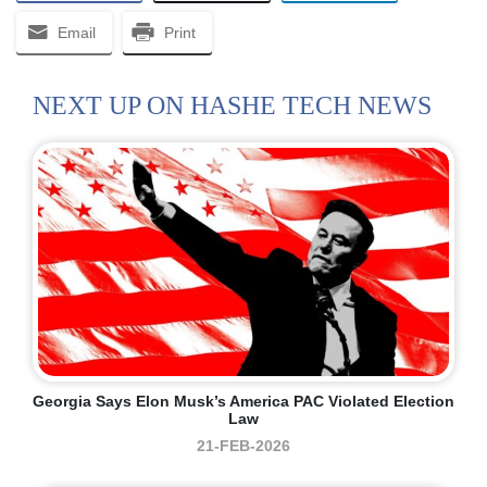
Email
Print
NEXT UP ON HASHE TECH NEWS
Georgia Says Elon Musk’s America PAC Violated Election
Law
21-FEB-2026