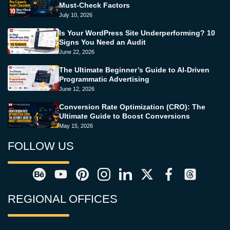
Must-Check Factors
July 10, 2026
Is Your WordPress Site Underperforming? 10
Signs You Need an Audit
June 22, 2026
The Ultimate Beginner’s Guide to AI-Driven
Programmatic Advertising
June 12, 2026
Conversion Rate Optimization (CRO): The
Ultimate Guide to Boost Conversions
May 15, 2026
FOLLOW US
REGIONAL OFFICES