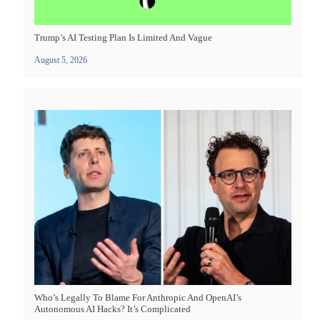
Trump’s AI Testing Plan Is Limited And Vague
August 5, 2026
Who’s Legally To Blame For Anthropic And OpenAI’s
Autonomous AI Hacks? It’s Complicated