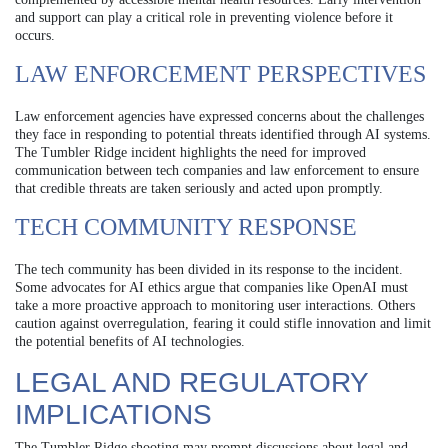
and support can play a critical role in preventing violence before it
occurs.
LAW ENFORCEMENT PERSPECTIVES
Law enforcement agencies have expressed concerns about the challenges
they face in responding to potential threats identified through AI systems.
The Tumbler Ridge incident highlights the need for improved
communication between tech companies and law enforcement to ensure
that credible threats are taken seriously and acted upon promptly.
TECH COMMUNITY RESPONSE
The tech community has been divided in its response to the incident.
Some advocates for AI ethics argue that companies like OpenAI must
take a more proactive approach to monitoring user interactions. Others
caution against overregulation, fearing it could stifle innovation and limit
the potential benefits of AI technologies.
LEGAL AND REGULATORY
IMPLICATIONS
The Tumbler Ridge shooting may prompt discussions about legal and