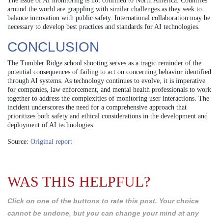
The issue of AI monitoring is not confined to North America. Countries
around the world are grappling with similar challenges as they seek to
balance innovation with public safety. International collaboration may be
necessary to develop best practices and standards for AI technologies.
CONCLUSION
The Tumbler Ridge school shooting serves as a tragic reminder of the
potential consequences of failing to act on concerning behavior identified
through AI systems. As technology continues to evolve, it is imperative
for companies, law enforcement, and mental health professionals to work
together to address the complexities of monitoring user interactions. The
incident underscores the need for a comprehensive approach that
prioritizes both safety and ethical considerations in the development and
deployment of AI technologies.
Source:
Original report
WAS THIS HELPFUL?
Click on one of the buttons to rate this post. Your choice
cannot be undone, but you can change your mind at any