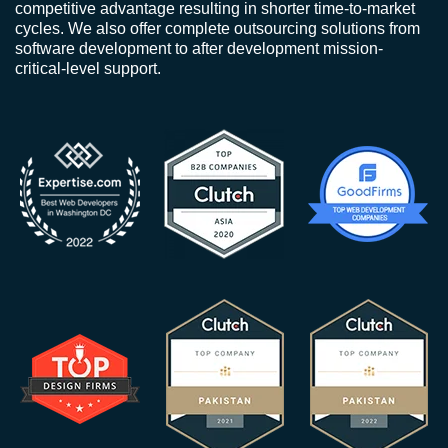
competitive advantage resulting in shorter time-to-market
cycles. We also offer complete outsourcing solutions from
software development to after development mission-
critical-level support.