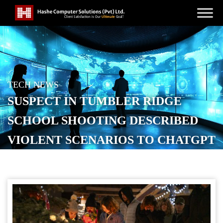
TECH NEWS
SUSPECT IN TUMBLER RIDGE
SCHOOL SHOOTING DESCRIBED
VIOLENT SCENARIOS TO CHATGPT
POSTED ON
FEBRUARY 21, 2026