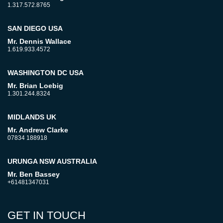
1.317.572.8765
SAN DIEGO USA
Mr. Dennis Wallace
1.619.933.4572
WASHINGTON DC USA
Mr. Brian Loebig
1.301.244.8324
MIDLANDS UK
Mr. Andrew Clarke
07834 188918
URUNGA NSW AUSTRALIA
Mr. Ben Bassey
+61481347031
GET IN TOUCH