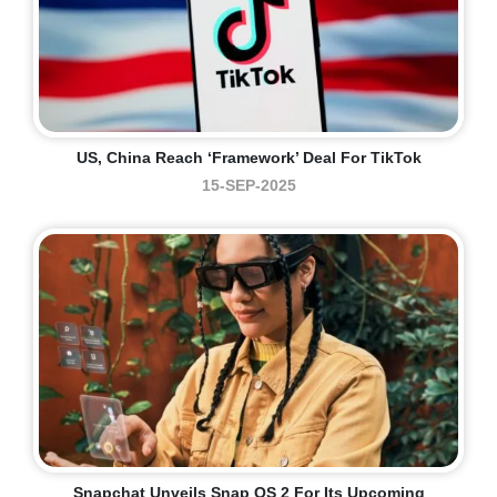
US, China Reach ‘framework’ Deal For TikTok
15-SEP-2025
Snapchat Unveils Snap OS 2 For Its Upcoming