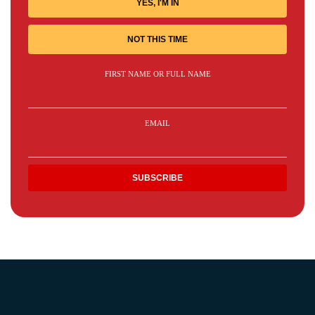
YES, I'M IN
NOT THIS TIME
FIRST NAME OR FULL NAME
EMAIL