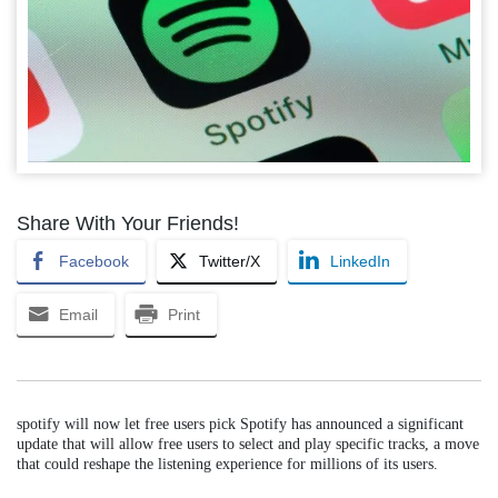
Share With Your Friends!
Facebook
Twitter/X
LinkedIn
Email
Print
spotify will now let free users pick Spotify has announced a significant
update that will allow free users to select and play specific tracks, a move
that could reshape the listening experience for millions of its users.