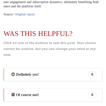
user engagement and subscription dynamics, ultimately benefiting both
users and the platform itself.
Source:
Original report
WAS THIS HELPFUL?
Click on one of the buttons to rate this post. Your choice
cannot be undone, but you can change your mind at any
time.
😊 Definitely yes!
0
😩 Of course not!
0