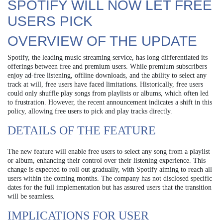
SPOTIFY WILL NOW LET FREE
USERS PICK
OVERVIEW OF THE UPDATE
Spotify, the leading music streaming service, has long differentiated its
offerings between free and premium users. While premium subscribers
enjoy ad-free listening, offline downloads, and the ability to select any
track at will, free users have faced limitations. Historically, free users
could only shuffle play songs from playlists or albums, which often led
to frustration. However, the recent announcement indicates a shift in this
policy, allowing free users to pick and play tracks directly.
DETAILS OF THE FEATURE
The new feature will enable free users to select any song from a playlist
or album, enhancing their control over their listening experience. This
change is expected to roll out gradually, with Spotify aiming to reach all
users within the coming months. The company has not disclosed specific
dates for the full implementation but has assured users that the transition
will be seamless.
IMPLICATIONS FOR USER