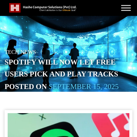
TECH NEWS
SPOTIFY WILL NOW LET FREE
USERS PICK AND PLAY TRACKS
POSTED ON
SEPTEMBER 15, 2025