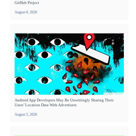
GitHub Project
August 6, 2026
Android App Developers May Be Unwittingly Sharing Their
Users’ Location Data With Advertisers
August 5, 2026