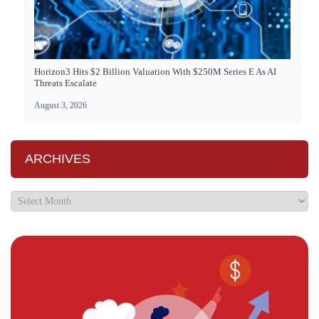
Horizon3 Hits $2 Billion Valuation With $250M Series E As AI
Threats Escalate
August 3, 2026
ARCHIVES