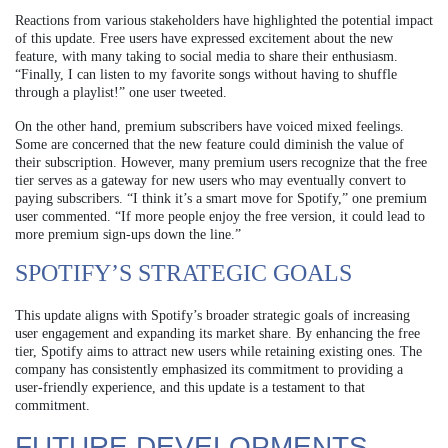
Reactions from various stakeholders have highlighted the potential impact
of this update. Free users have expressed excitement about the new
feature, with many taking to social media to share their enthusiasm.
“Finally, I can listen to my favorite songs without having to shuffle
through a playlist!” one user tweeted.
On the other hand, premium subscribers have voiced mixed feelings.
Some are concerned that the new feature could diminish the value of
their subscription. However, many premium users recognize that the free
tier serves as a gateway for new users who may eventually convert to
paying subscribers. “I think it’s a smart move for Spotify,” one premium
user commented. “If more people enjoy the free version, it could lead to
more premium sign-ups down the line.”
SPOTIFY’S STRATEGIC GOALS
This update aligns with Spotify’s broader strategic goals of increasing
user engagement and expanding its market share. By enhancing the free
tier, Spotify aims to attract new users while retaining existing ones. The
company has consistently emphasized its commitment to providing a
user-friendly experience, and this update is a testament to that
commitment.
FUTURE DEVELOPMENTS