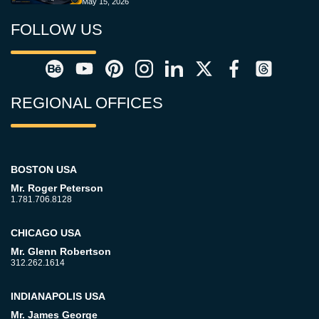
May 15, 2026
FOLLOW US
REGIONAL OFFICES
BOSTON USA
Mr. Roger Peterson
1.781.706.8128
CHICAGO USA
Mr. Glenn Robertson
312.262.1614
INDIANAPOLIS USA
Mr. James George