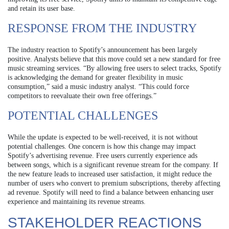
and retain its user base.
RESPONSE FROM THE INDUSTRY
The industry reaction to Spotify’s announcement has been largely
positive. Analysts believe that this move could set a new standard for free
music streaming services. “By allowing free users to select tracks, Spotify
is acknowledging the demand for greater flexibility in music
consumption,” said a music industry analyst. “This could force
competitors to reevaluate their own free offerings.”
POTENTIAL CHALLENGES
While the update is expected to be well-received, it is not without
potential challenges. One concern is how this change may impact
Spotify’s advertising revenue. Free users currently experience ads
between songs, which is a significant revenue stream for the company. If
the new feature leads to increased user satisfaction, it might reduce the
number of users who convert to premium subscriptions, thereby affecting
ad revenue. Spotify will need to find a balance between enhancing user
experience and maintaining its revenue streams.
STAKEHOLDER REACTIONS