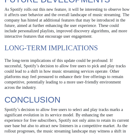
As Spotify rolls out this new feature, it will be interesting to observe how
it affects user behavior and the overall landscape of music streaming. The
company has hinted at additional features that may be introduced in the
future, aimed at further enhancing the user experience. These could
include personalized playlists, improved discovery algorithms, and more
interactive features that encourage user engagement.
LONG-TERM IMPLICATIONS
The long-term implications of this update could be profound. If
successful, Spotify’s decision to allow free users to pick and play tracks
could lead to a shift in how music streaming services operate. Other
platforms may feel pressured to enhance their free offerings to remain
competitive, potentially leading to a more user-friendly environment
across the industry.
CONCLUSION
Spotify’s decision to allow free users to select and play tracks marks a
significant evolution in its service model. By enhancing the user
experience for free subscribers, Spotify not only aims to retain its current
user base but also to attract new listeners in a competitive market. As the
rollout progresses, the music streaming landscape may witness a shift in