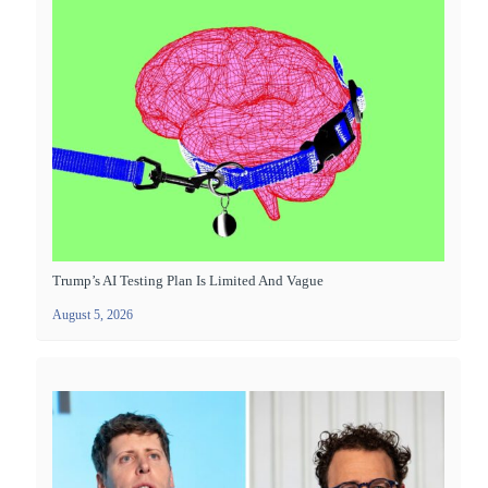
Trump’s AI Testing Plan Is Limited And Vague
August 5, 2026