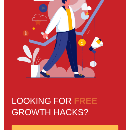
LOOKING FOR
FREE
GROWTH HACKS?