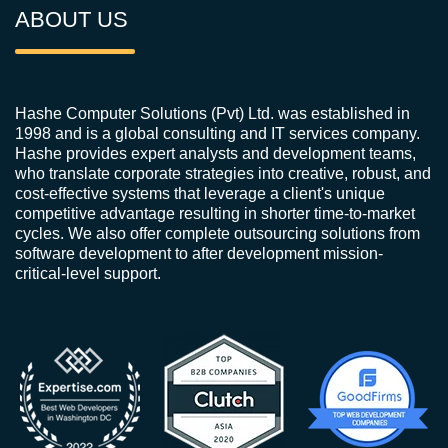
ABOUT US
Hashe Computer Solutions (Pvt) Ltd. was established in
1998 and is a global consulting and IT services company.
Hashe provides expert analysts and development teams,
who translate corporate strategies into creative, robust, and
cost-effective systems that leverage a client's unique
competitive advantage resulting in shorter time-to-market
cycles. We also offer complete outsourcing solutions from
software development to after development mission-
critical-level support.