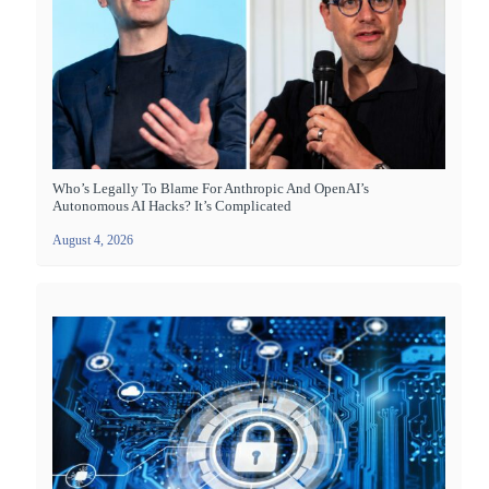
Who’s Legally To Blame For Anthropic And OpenAI’s
Autonomous AI Hacks? It’s Complicated
August 4, 2026