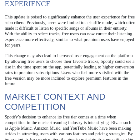
EXPERIENCE
This update is poised to significantly enhance the user experience for free
subscribers. Previously, users were limited to a shuffle mode, which often
made it difficult to listen to specific songs or albums in their entirety.
With the ability to select tracks, free users can now curate their listening
experience more effectively, similar to what premium users have enjoyed
for years.
This change may also lead to increased user engagement on the platform.
By allowing free users to choose their favorite tracks, Spotify could see a
rise in the time spent on the app, potentially leading to higher conversion
rates to premium subscriptions. Users who feel more satisfied with the
free version may be more inclined to explore premium features in the
future.
MARKET CONTEXT AND
COMPETITION
Spotify’s decision to enhance its free tier comes at a time when
competition in the music streaming industry is intensifying. Rivals such
as Apple Music, Amazon Music, and YouTube Music have been making
strides in attracting users with various features and pricing strategies. By
improving its free service, Spotify aims to maintain its competitive edge