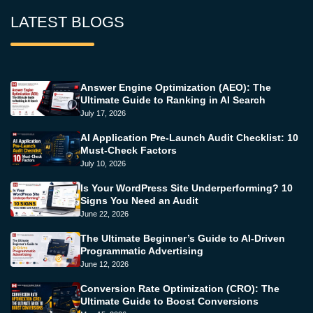
LATEST BLOGS
Answer Engine Optimization (AEO): The
Ultimate Guide to Ranking in AI Search
July 17, 2026
AI Application Pre-Launch Audit Checklist: 10
Must-Check Factors
July 10, 2026
Is Your WordPress Site Underperforming? 10
Signs You Need an Audit
June 22, 2026
The Ultimate Beginner’s Guide to AI-Driven
Programmatic Advertising
June 12, 2026
Conversion Rate Optimization (CRO): The
Ultimate Guide to Boost Conversions