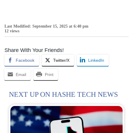
Last Modified: September 15, 2025 at 6:40 pm
12 views
Share With Your Friends!
Facebook
Twitter/X
LinkedIn
Email
Print
NEXT UP ON HASHE TECH NEWS