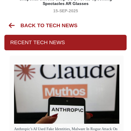
Spectacles AR Glasses
15-SEP-2025
BACK TO TECH NEWS
RECENT TECH NEWS
Anthropic’s AI Used Fake Identities, Malware In Rogue Attack On