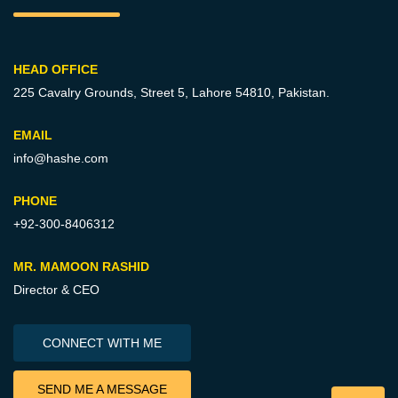
HEAD OFFICE
225 Cavalry Grounds, Street 5,
Lahore 54810, Pakistan.
EMAIL
info@hashe.com
PHONE
+92-300-8406312
MR. MAMOON RASHID
Director & CEO
CONNECT WITH ME
SEND ME A MESSAGE