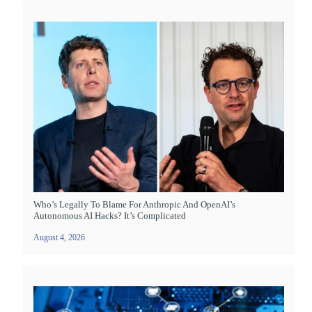
Who’s Legally To Blame For Anthropic And OpenAI’s
Autonomous AI Hacks? It’s Complicated
August 4, 2026