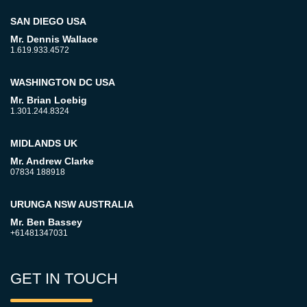
SAN DIEGO USA
Mr. Dennis Wallace
1.619.933.4572
WASHINGTON DC USA
Mr. Brian Loebig
1.301.244.8324
MIDLANDS UK
Mr. Andrew Clarke
07834 188918
URUNGA NSW AUSTRALIA
Mr. Ben Bassey
+61481347031
GET IN TOUCH