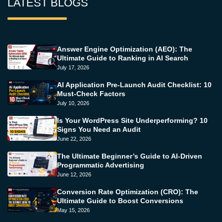
LATEST BLOGS
Answer Engine Optimization (AEO): The
Ultimate Guide to Ranking in AI Search
July 17, 2026
AI Application Pre-Launch Audit Checklist: 10
Must-Check Factors
July 10, 2026
Is Your WordPress Site Underperforming? 10
Signs You Need an Audit
June 22, 2026
The Ultimate Beginner’s Guide to AI-Driven
Programmatic Advertising
June 12, 2026
Conversion Rate Optimization (CRO): The
Ultimate Guide to Boost Conversions
May 15, 2026