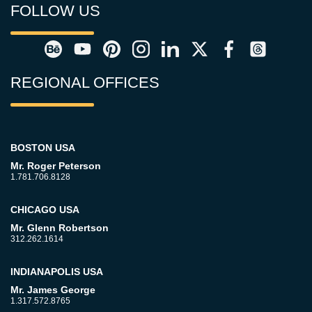
FOLLOW US
REGIONAL OFFICES
BOSTON USA
Mr. Roger Peterson
1.781.706.8128
CHICAGO USA
Mr. Glenn Robertson
312.262.1614
INDIANAPOLIS USA
Mr. James George
1.317.572.8765