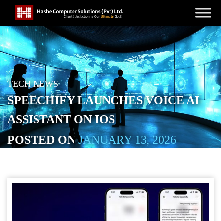
TECH NEWS
SPEECHIFY LAUNCHES VOICE AI
ASSISTANT ON IOS
POSTED ON
JANUARY 13, 2026