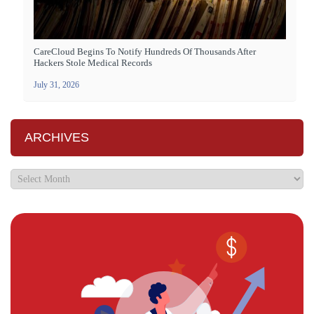
CareCloud Begins To Notify Hundreds Of Thousands After
Hackers Stole Medical Records
July 31, 2026
ARCHIVES