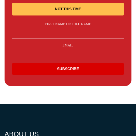
NOT THIS TIME
FIRST NAME OR FULL NAME
EMAIL
ABOUT US