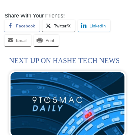
Share With Your Friends!
Facebook
Twitter/X
LinkedIn
Email
Print
NEXT UP ON HASHE TECH NEWS