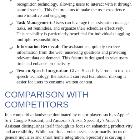
recognition technology, allowing users to interact with it through
natural speech. This feature aims to make the user experience
more intuitive and engaging.
Task Management:
Users can leverage the assistant to manage
tasks, set reminders, and organize their schedules effectively.
This capability is particularly beneficial for individuals juggling
multiple responsibilities.
Information Retrieval:
The assistant can quickly retrieve
information from the web, answering questions and providing
relevant data on demand. This feature is designed to save users
time and enhance productivity.
Text-to-Speech Integration:
Given Speechify’s roots in text-to-
speech technology, the assistant can read text aloud, making it
easier for users to consume written content.
COMPARISON WITH
COMPETITORS
In a competitive landscape dominated by major players such as Apple’s
Siri, Google Assistant, and Amazon’s Alexa, Speechify’s Voice AI
Assistant distinguishes itself through its focus on enhancing productivity
and accessibility. While traditional voice assistants primarily focus on
general inquiries and smart home integration, Speechify is carving a