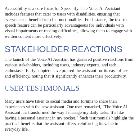
Accessibility is a core focus for Speechify. The Voice AI Assistant
includes features that cater to users with disabilities, ensuring that
everyone can benefit from its functionalities. For instance, the text-to-
speech feature can be particularly advantageous for individuals with
visual impairments or reading difficulties, allowing them to engage with
written content more effectively.
STAKEHOLDER REACTIONS
The launch of the Voice AI Assistant has garnered positive reactions from
various stakeholders, including users, industry experts, and tech
enthusiasts. Early adopters have praised the assistant for its ease of use
and efficiency, noting that it significantly enhances their productivity.
USER TESTIMONIALS
Many users have taken to social media and forums to share their
experiences with the new assistant. One user remarked, “The Voice AI
Assistant has transformed the way I manage my daily tasks. It’s like
having a personal assistant in my pocket.” Such testimonials highlight the
practical benefits that the assistant offers, reinforcing its value in
everyday life.