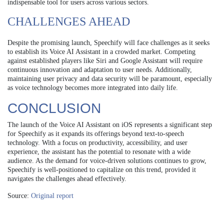
indispensable tool for users across various sectors.
CHALLENGES AHEAD
Despite the promising launch, Speechify will face challenges as it seeks
to establish its Voice AI Assistant in a crowded market. Competing
against established players like Siri and Google Assistant will require
continuous innovation and adaptation to user needs. Additionally,
maintaining user privacy and data security will be paramount, especially
as voice technology becomes more integrated into daily life.
CONCLUSION
The launch of the Voice AI Assistant on iOS represents a significant step
for Speechify as it expands its offerings beyond text-to-speech
technology. With a focus on productivity, accessibility, and user
experience, the assistant has the potential to resonate with a wide
audience. As the demand for voice-driven solutions continues to grow,
Speechify is well-positioned to capitalize on this trend, provided it
navigates the challenges ahead effectively.
Source:
Original report