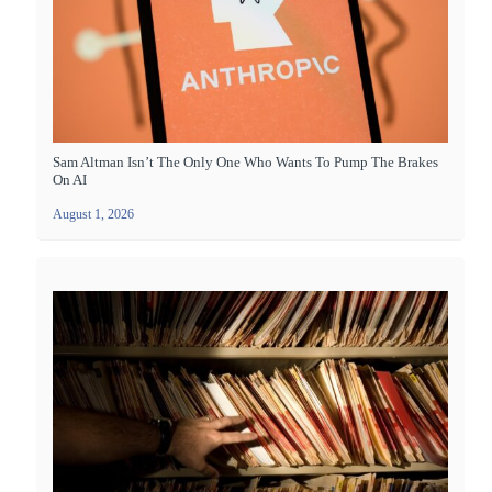
Sam Altman Isn’t The Only One Who Wants To Pump The Brakes
On AI
August 1, 2026